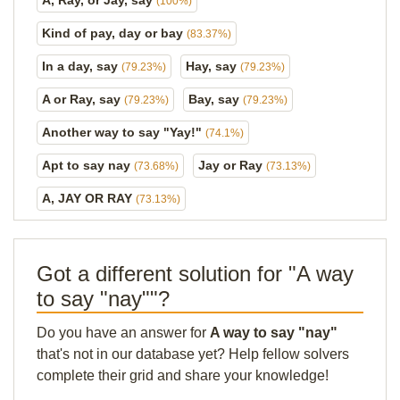
A, Ray, or Jay, say
(100%)
Kind of pay, day or bay
(83.37%)
In a day, say
Hay, say
(79.23%)
(79.23%)
A or Ray, say
Bay, say
(79.23%)
(79.23%)
Another way to say "Yay!"
(74.1%)
Apt to say nay
Jay or Ray
(73.68%)
(73.13%)
A, JAY OR RAY
(73.13%)
Got a different solution for "A way
to say "nay""?
Do you have an answer for
A way to say "nay"
that's not in our database yet? Help fellow solvers
complete their grid and share your knowledge!