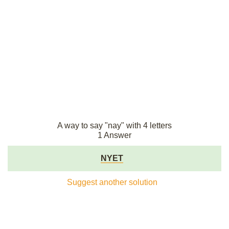
A way to say "nay" with 4 letters
1 Answer
NYET
Suggest another solution