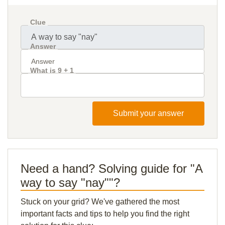
Clue
Answer
What is 9 + 1
Submit your answer
Need a hand? Solving guide for "A
way to say "nay""?
Stuck on your grid? We've gathered the most
important facts and tips to help you find the right