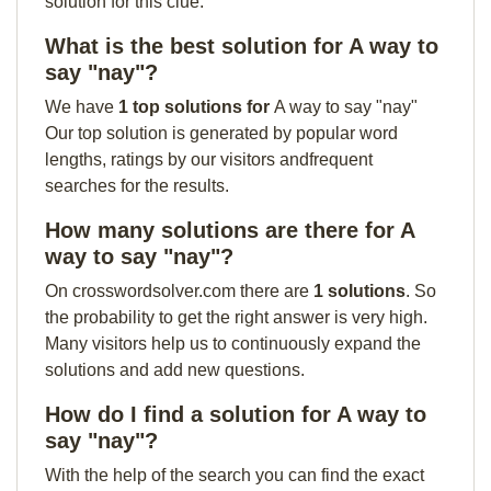
solution for this clue:
What is the best solution for A way to
say "nay"?
We have
1 top solutions for
A way to say "nay"
Our top solution is generated by popular word
lengths, ratings by our visitors andfrequent
searches for the results.
How many solutions are there for A
way to say "nay"?
On crosswordsolver.com there are
1 solutions
. So
the probability to get the right answer is very high.
Many visitors help us to continuously expand the
solutions and add new questions.
How do I find a solution for A way to
say "nay"?
With the help of the search you can find the exact