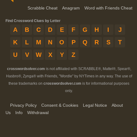
Scrabble Cheat
Anagram
Word with Friends Cheat
Find Crossword Clues by Letter
A
B
C
D
E
F
G
H
I
J
K
L
M
N
O
P
Q
R
S
T
U
V
W
X
Y
Z
crosswordsolver.com
is not affiliated with SCRABBLE®, Mattel®, Spear®,
Hasbro®, Zynga® with Friends, "Wordle" by NYTimes in any way. The use of
these trademarks on
crosswordsolver.com
is for informational purposes
only.
Privacy Policy
Consent & Cookies
Legal Notice
About
Us
Info
Withdrawal