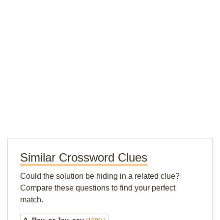
Similar Crossword Clues
Could the solution be hiding in a related clue?
Compare these questions to find your perfect
match.