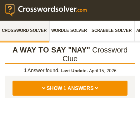
CROSSWORD SOLVER
WORDLE SOLVER
SCRABBLE SOLVER
A
A WAY TO SAY "NAY"
Crossword
Clue
1
Answer found.
Last Update:
April 15, 2026
SHOW 1 ANSWERS