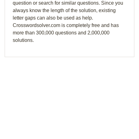
question or search for similar questions. Since you
always know the length of the solution, existing
letter gaps can also be used as help.
Crosswordsolver.com is completely free and has
more than 300,000 questions and 2,000,000
solutions.