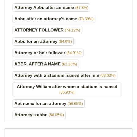
Attorney Abbr. after an name
(87.8%)
Abbr. after an attorney's name
(78.39%)
ATTORNEY FOLLOWER
(74.12%)
Abbr. for an attorney
(64.9%)
Attorney or heir follower
(64.01%)
ABBR. AFTER A NAME
(63.26%)
Attorney with a stadium named after him
(63.03%)
Attorney William after whom a stadium is named
(56.93%)
Apt name for an attorney
(56.65%)
Attorney's abbr.
(56.05%)