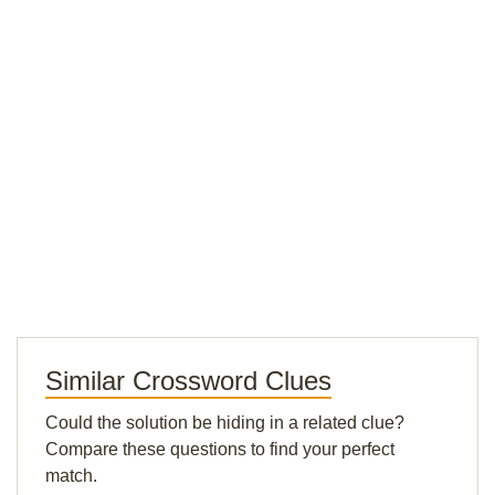
Similar Crossword Clues
Could the solution be hiding in a related clue?
Compare these questions to find your perfect
match.