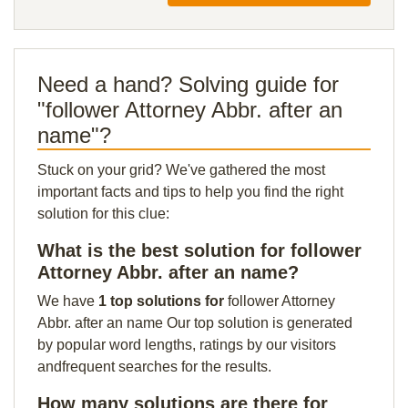
Need a hand? Solving guide for
"follower Attorney Abbr. after an
name"?
Stuck on your grid? We've gathered the most
important facts and tips to help you find the right
solution for this clue:
What is the best solution for follower
Attorney Abbr. after an name?
We have
1 top solutions for
follower Attorney
Abbr. after an name Our top solution is generated
by popular word lengths, ratings by our visitors
andfrequent searches for the results.
How many solutions are there for