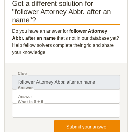
Got a different solution for
"follower Attorney Abbr. after an
name"?
Do you have an answer for
follower Attorney
Abbr. after an name
that's not in our database yet?
Help fellow solvers complete their grid and share
your knowledge!
Clue
Answer
What is 8 + 9
Submit your answer