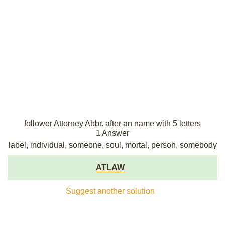
follower Attorney Abbr. after an name with 5 letters
1 Answer
label, individual, someone, soul, mortal, person, somebody
ATLAW
Suggest another solution