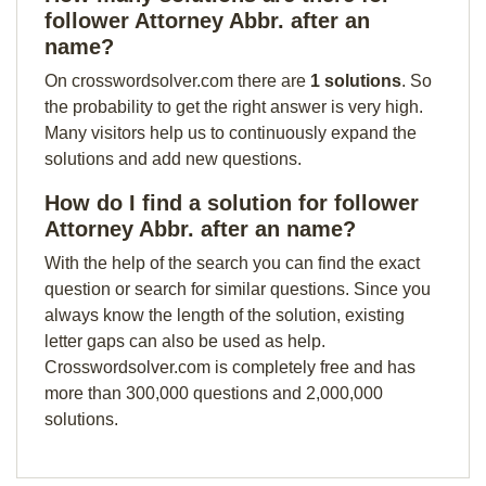
follower Attorney Abbr. after an
name?
On crosswordsolver.com there are
1 solutions
. So
the probability to get the right answer is very high.
Many visitors help us to continuously expand the
solutions and add new questions.
How do I find a solution for follower
Attorney Abbr. after an name?
With the help of the search you can find the exact
question or search for similar questions. Since you
always know the length of the solution, existing
letter gaps can also be used as help.
Crosswordsolver.com is completely free and has
more than 300,000 questions and 2,000,000
solutions.