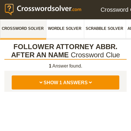
Crossword
CROSSWORD SOLVER
WORDLE SOLVER
SCRABBLE SOLVER
A
FOLLOWER ATTORNEY ABBR.
AFTER AN NAME
Crossword Clue
1
Answer found.
SHOW 1 ANSWERS