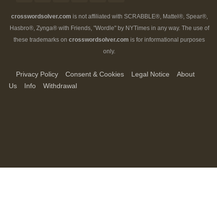
crosswordsolver.com
is not affiliated with SCRABBLE®, Mattel®, Spear®,
Hasbro®, Zynga® with Friends, "Wordle" by NYTimes in any way. The use of
these trademarks on
crosswordsolver.com
is for informational purposes
only.
Privacy Policy
Consent & Cookies
Legal Notice
About
Us
Info
Withdrawal