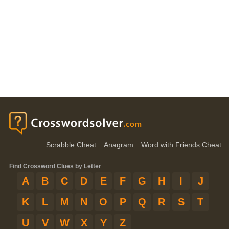
Scrabble Cheat
Anagram
Word with Friends Cheat
Find Crossword Clues by Letter
A
B
C
D
E
F
G
H
I
J
K
L
M
N
O
P
Q
R
S
T
U
V
W
X
Y
Z