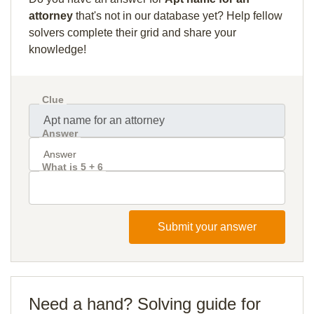
attorney
that's not in our database yet? Help fellow
solvers complete their grid and share your
knowledge!
Clue
Answer
What is 5 + 6
Submit your answer
Need a hand? Solving guide for