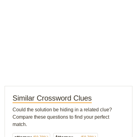
Similar Crossword Clues
Could the solution be hiding in a related clue?
Compare these questions to find your perfect
match.