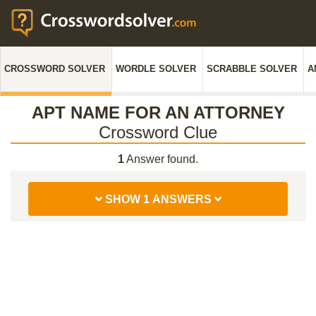
CROSSWORD SOLVER
WORDLE SOLVER
SCRABBLE SOLVER
A
APT NAME FOR AN ATTORNEY
Crossword Clue
1
Answer found.
SHOW 1 ANSWERS