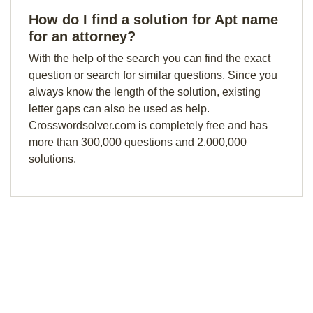
How do I find a solution for Apt name
for an attorney?
With the help of the search you can find the exact
question or search for similar questions. Since you
always know the length of the solution, existing
letter gaps can also be used as help.
Crosswordsolver.com is completely free and has
more than 300,000 questions and 2,000,000
solutions.