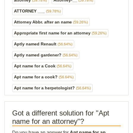
attorney
Attorney-__
(59.78%)
(59.78%)
ATTORNEY ___
(59.78%)
Attorney Abbr. after an name
(59.26%)
Appropriate first name for an attorney
(59.26%)
Aptly named Renault
(56.64%)
Aptly named gardener?
(56.64%)
Apt name for a Cook
(56.64%)
Apt name for a cook?
(56.64%)
Apt name for a herpetologist?
(56.64%)
Got a different solution for "Apt
name for an attorney"?
Do you have an answer for
Apt name for an