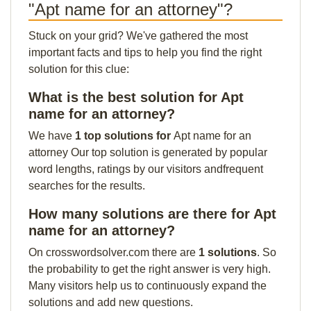
"Apt name for an attorney"?
Stuck on your grid? We've gathered the most
important facts and tips to help you find the right
solution for this clue:
What is the best solution for Apt
name for an attorney?
We have
1 top solutions for
Apt name for an
attorney Our top solution is generated by popular
word lengths, ratings by our visitors andfrequent
searches for the results.
How many solutions are there for Apt
name for an attorney?
On crosswordsolver.com there are
1 solutions
. So
the probability to get the right answer is very high.
Many visitors help us to continuously expand the
solutions and add new questions.