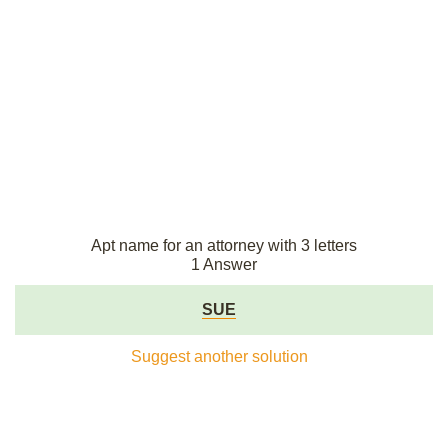
Apt name for an attorney with 3 letters
1 Answer
SUE
Suggest another solution