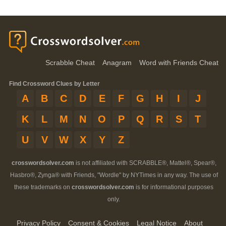
Scrabble Cheat
Anagram
Word with Friends Cheat
Find Crossword Clues by Letter
A
B
C
D
E
F
G
H
I
J
K
L
M
N
O
P
Q
R
S
T
U
V
W
X
Y
Z
crosswordsolver.com
is not affiliated with SCRABBLE®, Mattel®, Spear®,
Hasbro®, Zynga® with Friends, "Wordle" by NYTimes in any way. The use of
these trademarks on
crosswordsolver.com
is for informational purposes
only.
Privacy Policy
Consent & Cookies
Legal Notice
About