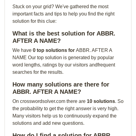
Stuck on your grid? We've gathered the most
important facts and tips to help you find the right
solution for this clue:
What is the best solution for ABBR.
AFTER A NAME?
We have
0 top solutions for
ABBR. AFTER A
NAME Our top solution is generated by popular
word lengths, ratings by our visitors andfrequent
searches for the results.
How many solutions are there for
ABBR. AFTER A NAME?
On crosswordsolver.com there are
10 solutions
. So
the probability to get the right answer is very high.
Many visitors help us to continuously expand the
solutions and add new questions.
How do I find a solution for ABBR.