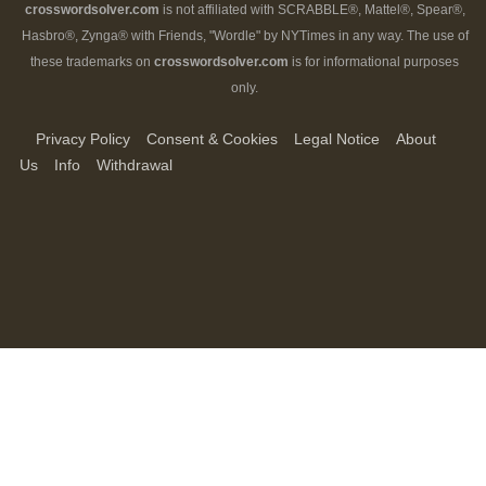
crosswordsolver.com
is not affiliated with SCRABBLE®, Mattel®, Spear®,
Hasbro®, Zynga® with Friends, "Wordle" by NYTimes in any way. The use of
these trademarks on
crosswordsolver.com
is for informational purposes
only.
Privacy Policy
Consent & Cookies
Legal Notice
About
Us
Info
Withdrawal