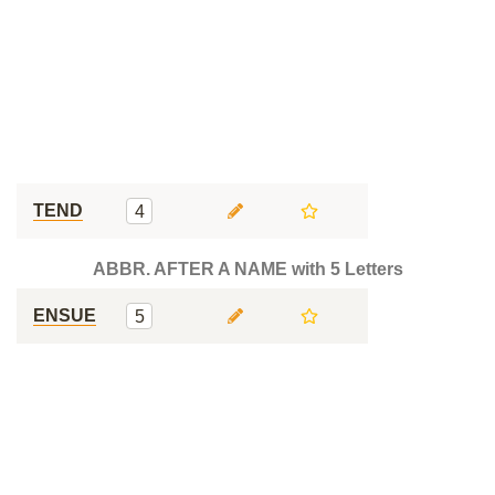
TEND
4
ABBR. AFTER A NAME with 5 Letters
ENSUE
5