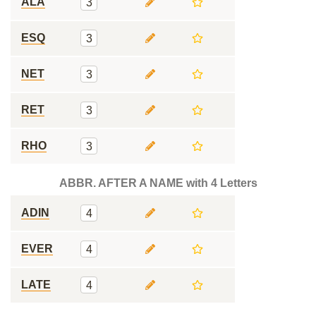
ALA
3
ESQ
3
NET
3
RET
3
RHO
3
ABBR. AFTER A NAME with 4 Letters
ADIN
4
EVER
4
LATE
4