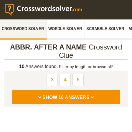
CROSSWORD SOLVER
WORDLE SOLVER
SCRABBLE SOLVER
A
ABBR. AFTER A NAME
Crossword
Clue
10
Answers found.
Filter by length or browse all!
3
4
5
SHOW 10 ANSWERS