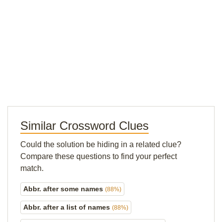
Similar Crossword Clues
Could the solution be hiding in a related clue?
Compare these questions to find your perfect
match.
Abbr. after some names
(88%)
Abbr. after a list of names
(88%)