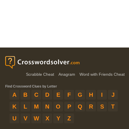
Scrabble Cheat
Anagram
Word with Friends Cheat
Find Crossword Clues by Letter
A
B
C
D
E
F
G
H
I
J
K
L
M
N
O
P
Q
R
S
T
U
V
W
X
Y
Z