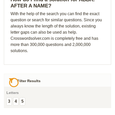
AFTER A NAME?
With the help of the search you can find the exact
question or search for similar questions. Since you
always know the length of the solution, existing
letter gaps can also be used as help.
Crosswordsolver.com is completely free and has
more than 300,000 questions and 2,000,000
solutions.
Filter Results
Letters
3
4
5