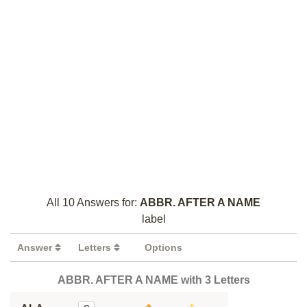
All 10 Answers for:
ABBR. AFTER A NAME
label
Answer
Letters
Options
ABBR. AFTER A NAME with 3 Letters