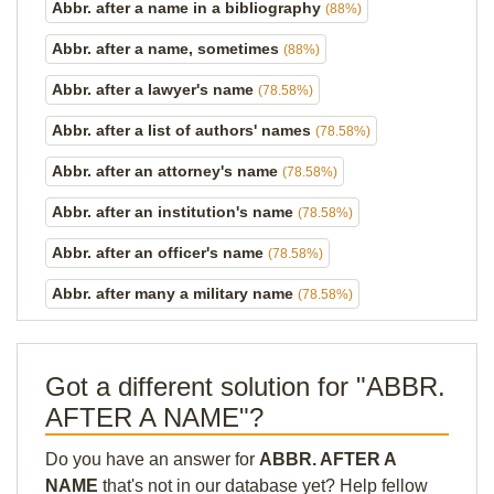
Abbr. after a name in a bibliography
(88%)
Abbr. after a name, sometimes
(88%)
Abbr. after a lawyer's name
(78.58%)
Abbr. after a list of authors' names
(78.58%)
Abbr. after an attorney's name
(78.58%)
Abbr. after an institution's name
(78.58%)
Abbr. after an officer's name
(78.58%)
Abbr. after many a military name
(78.58%)
Got a different solution for "ABBR.
AFTER A NAME"?
Do you have an answer for
ABBR. AFTER A
NAME
that's not in our database yet? Help fellow