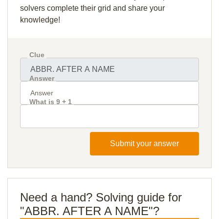
solvers complete their grid and share your
knowledge!
Clue
Answer
What is 9 + 1
Submit your answer
Need a hand? Solving guide for
"ABBR. AFTER A NAME"?