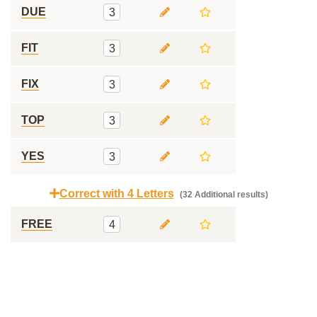
DUE
3
FIT
3
FIX
3
TOP
3
YES
3
Correct with 4 Letters
(32 Additional results)
FREE
4