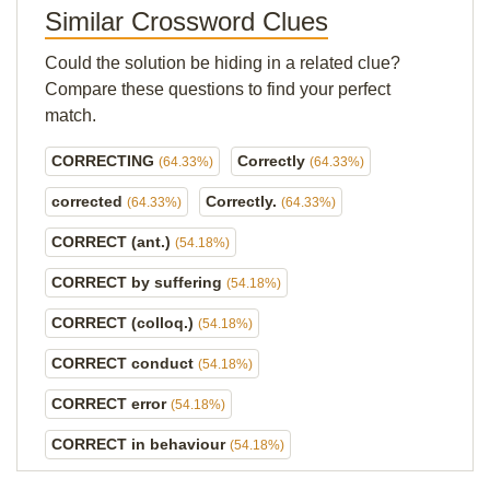
Similar Crossword Clues
Could the solution be hiding in a related clue?
Compare these questions to find your perfect
match.
CORRECTING
Correctly
(64.33%)
(64.33%)
corrected
Correctly.
(64.33%)
(64.33%)
CORRECT (ant.)
(54.18%)
CORRECT by suffering
(54.18%)
CORRECT (colloq.)
(54.18%)
CORRECT conduct
(54.18%)
CORRECT error
(54.18%)
CORRECT in behaviour
(54.18%)