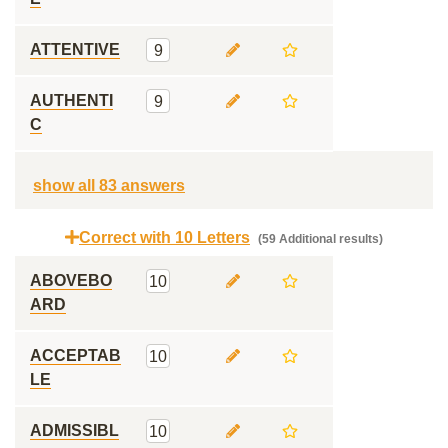
ATTENTIVE
9
AUTHENTI
9
C
show all 83 answers
Correct with 10 Letters
(59 Additional results)
ABOVEBO
10
ARD
ACCEPTAB
10
LE
ADMISSIBL
10