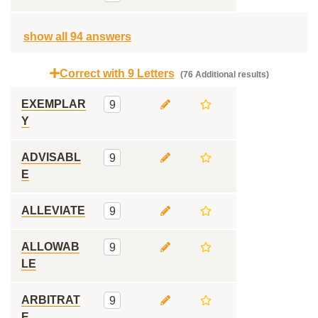
show all 94 answers
Correct with 9 Letters
(76 Additional results)
EXEMPLAR
9
Y
ADVISABL
9
E
ALLEVIATE
9
ALLOWAB
9
LE
ARBITRAT
9
E