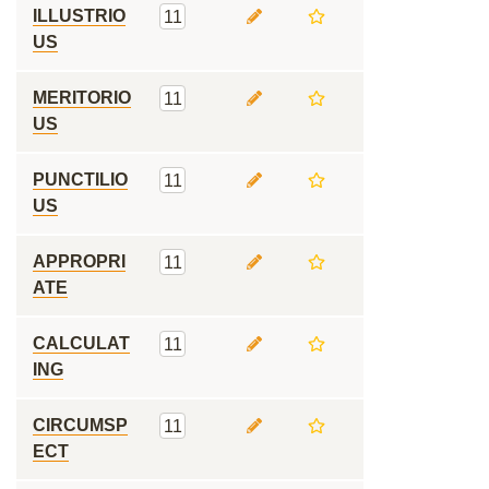
ILLUSTRIO
11
US
MERITORIO
11
US
PUNCTILIO
11
US
APPROPRI
11
ATE
CALCULAT
11
ING
CIRCUMSP
11
ECT