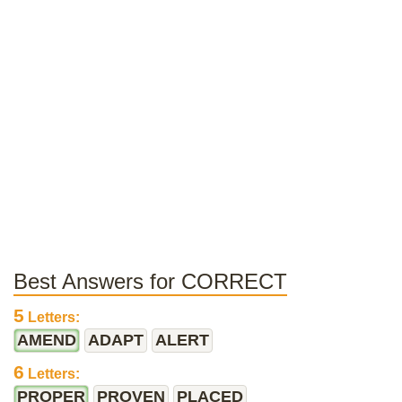
Best Answers for CORRECT
5
Letters:
AMEND
ADAPT
ALERT
6
Letters:
PROPER
PROVEN
PLACED