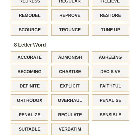
REDRESS
REGULAR
RELIEVE
REMODEL
REPROVE
RESTORE
SCOURGE
TROUNCE
TUNE UP
8 Letter Word
ACCURATE
ADMONISH
AGREEING
BECOMING
CHASTISE
DECISIVE
DEFINITE
EXPLICIT
FAITHFUL
ORTHODOX
OVERHAUL
PENALISE
PENALIZE
REGULATE
SENSIBLE
SUITABLE
VERBATIM