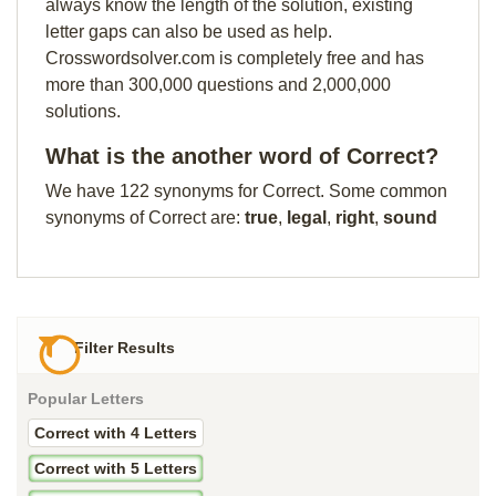
always know the length of the solution, existing
letter gaps can also be used as help.
Crosswordsolver.com is completely free and has
more than 300,000 questions and 2,000,000
solutions.
What is the another word of Correct?
We have 122 synonyms for Correct. Some common
synonyms of Correct are:
true
,
legal
,
right
,
sound
Filter Results
Popular Letters
Correct with 4 Letters
Correct with 5 Letters