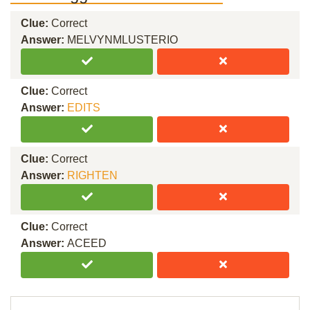
Clue:
Correct
Answer:
MELVYNMLUSTERIO
Clue:
Correct
Answer:
EDITS
Clue:
Correct
Answer:
RIGHTEN
Clue:
Correct
Answer:
ACEED