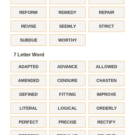
REFORM
REMEDY
REPAIR
REVISE
SEEMLY
STRICT
SUBDUE
WORTHY
7 Letter Word
ADAPTED
ADVANCE
ALLOWED
AMENDED
CENSURE
CHASTEN
DEFINED
FITTING
IMPROVE
LITERAL
LOGICAL
ORDERLY
PERFECT
PRECISE
RECTIFY