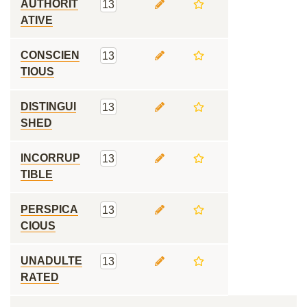
AUTHORIT
13
ATIVE
CONSCIEN
13
TIOUS
DISTINGUI
13
SHED
INCORRUP
13
TIBLE
PERSPICA
13
CIOUS
UNADULTE
13
RATED