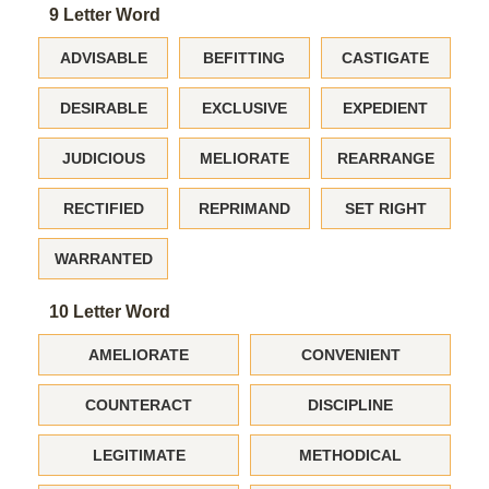
9 Letter Word
ADVISABLE
BEFITTING
CASTIGATE
DESIRABLE
EXCLUSIVE
EXPEDIENT
JUDICIOUS
MELIORATE
REARRANGE
RECTIFIED
REPRIMAND
SET RIGHT
WARRANTED
10 Letter Word
AMELIORATE
CONVENIENT
COUNTERACT
DISCIPLINE
LEGITIMATE
METHODICAL