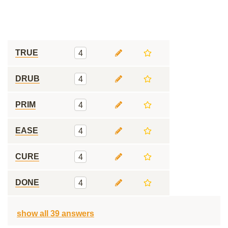
TRUE
4
DRUB
4
PRIM
4
EASE
4
CURE
4
DONE
4
show all 39 answers