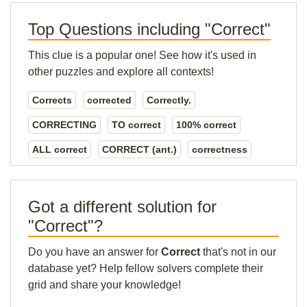
Top Questions including "Correct"
This clue is a popular one! See how it's used in
other puzzles and explore all contexts!
Corrects
corrected
Correctly.
CORRECTING
TO correct
100% correct
ALL correct
CORRECT (ant.)
correctness
Got a different solution for
"Correct"?
Do you have an answer for
Correct
that's not in our
database yet? Help fellow solvers complete their
grid and share your knowledge!