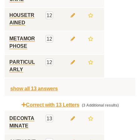
HOUSETR
12
AINED
METAMOR
12
PHOSE
PARTICUL
12
ARLY
show all 13 answers
Correct with 13 Letters
(3 Additional results)
DECONTA
13
MINATE