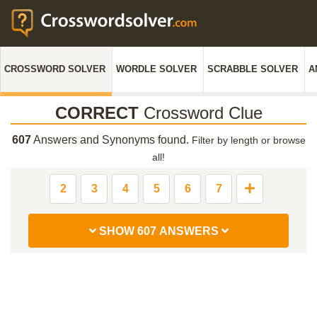
CROSSWORD SOLVER
WORDLE SOLVER
SCRABBLE SOLVER
A
CORRECT
Crossword Clue
607
Answers and Synonyms found.
Filter by length or browse
all!
2
3
4
5
6
7
SHOW 607 ANSWERS