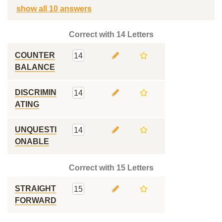
show all 10 answers
Correct with 14 Letters
COUNTER
14
BALANCE
DISCRIMIN
14
ATING
UNQUESTI
14
ONABLE
Correct with 15 Letters
STRAIGHT
15
FORWARD