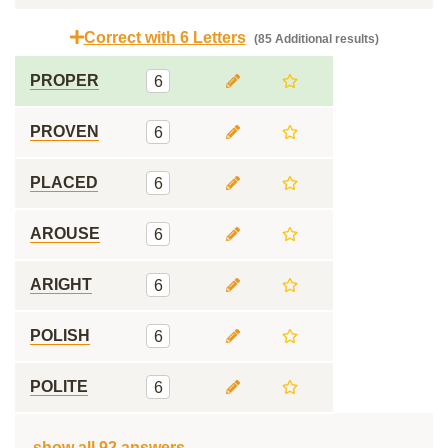
Correct with 6 Letters
(85 Additional results)
PROPER
6
PROVEN
6
PLACED
6
AROUSE
6
ARIGHT
6
POLISH
6
POLITE
6
show all 92 answers