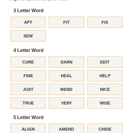
3 Letter Word
APT
FIT
FIX
SEW
4 Letter Word
CURE
DARN
EDIT
FINE
HEAL
HELP
JUST
MEND
NICE
TRUE
VERY
WISE
5 Letter Word
ALIGN
AMEND
CHIDE