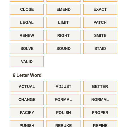
CLOSE
EMEND
EXACT
LEGAL
LIMIT
PATCH
RENEW
RIGHT
SMITE
SOLVE
SOUND
STAID
VALID
6 Letter Word
ACTUAL
ADJUST
BETTER
CHANGE
FORMAL
NORMAL
PACIFY
POLISH
PROPER
PUNISH
REBUKE
REFINE