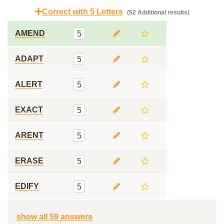
Correct with 5 Letters
(52 Additional results)
AMEND
5
ADAPT
5
ALERT
5
EXACT
5
ARENT
5
ERASE
5
EDIFY
5
show all 59 answers