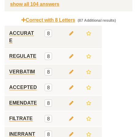
show all 104 answers
Correct with 8 Letters
(87 Additional results)
ACCURAT
8
E
REGULATE
8
VERBATIM
8
ACCEPTED
8
EMENDATE
8
FILTRATE
8
INERRANT
8