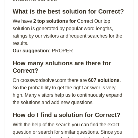
What is the best solution for Correct?
We have
2 top solutions for
Correct Our top
solution is generated by popular word lengths,
ratings by our visitors andfrequent searches for the
results.
Our suggestion:
PROPER
How many solutions are there for
Correct?
On crosswordsolver.com there are
607 solutions
.
So the probability to get the right answer is very
high. Many visitors help us to continuously expand
the solutions and add new questions.
How do I find a solution for Correct?
With the help of the search you can find the exact
question or search for similar questions. Since you