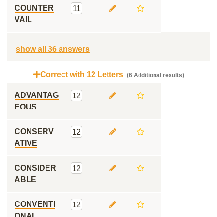
COUNTER
11
VAIL
show all 36 answers
Correct with 12 Letters
(6 Additional results)
ADVANTAG
12
EOUS
CONSERV
12
ATIVE
CONSIDER
12
ABLE
CONVENTI
12
ONAL