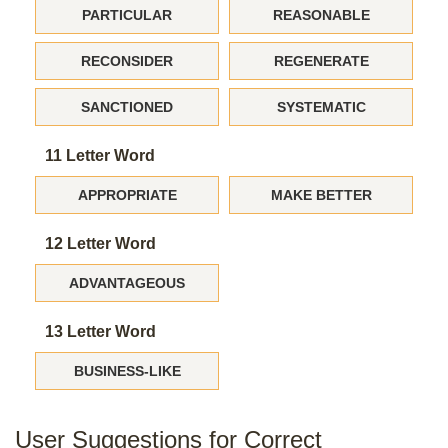
PARTICULAR
REASONABLE
RECONSIDER
REGENERATE
SANCTIONED
SYSTEMATIC
11 Letter Word
APPROPRIATE
MAKE BETTER
12 Letter Word
ADVANTAGEOUS
13 Letter Word
BUSINESS-LIKE
User Suggestions for Correct