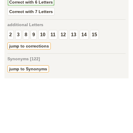
Correct with 6 Letters
Correct with 7 Letters
additional Letters
2
3
8
9
10
11
12
13
14
15
jump to corrections
Synonyms [122]
jump to Synonyms