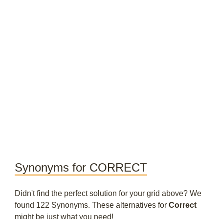
Synonyms for CORRECT
Didn't find the perfect solution for your grid above? We
found 122 Synonyms. These alternatives for
Correct
might be just what you need!