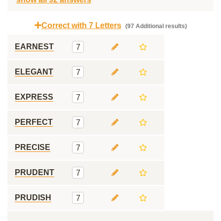
Correct with 7 Letters
(97 Additional results)
EARNEST
7
ELEGANT
7
EXPRESS
7
PERFECT
7
PRECISE
7
PRUDENT
7
PRUDISH
7