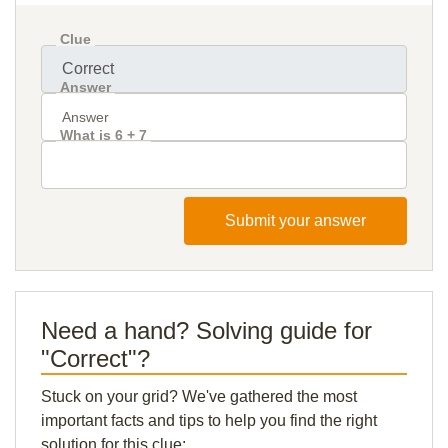
Clue
Answer
What is 6 + 7
Submit your answer
Need a hand? Solving guide for
"Correct"?
Stuck on your grid? We've gathered the most
important facts and tips to help you find the right
solution for this clue: