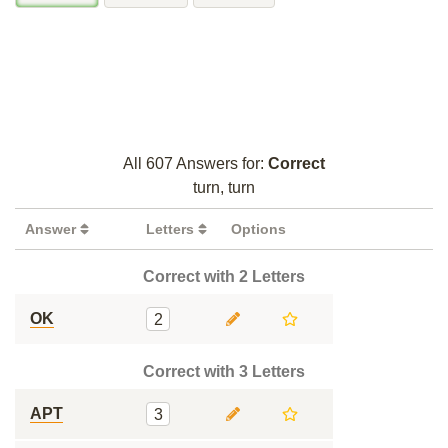
All 607 Answers for:
Correct
turn, turn
Answer
Letters
Options
Correct with 2 Letters
OK
2
Correct with 3 Letters
APT
3