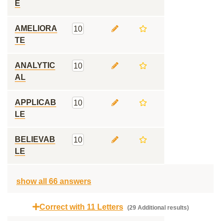
E
AMELIORA
10
TE
ANALYTIC
10
AL
APPLICAB
10
LE
BELIEVAB
10
LE
show all 66 answers
Correct with 11 Letters
(29 Additional results)