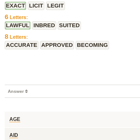
EXACT
LICIT
LEGIT
6
Letters:
LAWFUL
INBRED
SUITED
8
Letters:
ACCURATE
APPROVED
BECOMING
Answer
AGE
AID