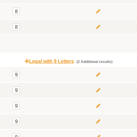
8
8
Legal with 9 Letters
(2 Additional results)
9
9
9
9