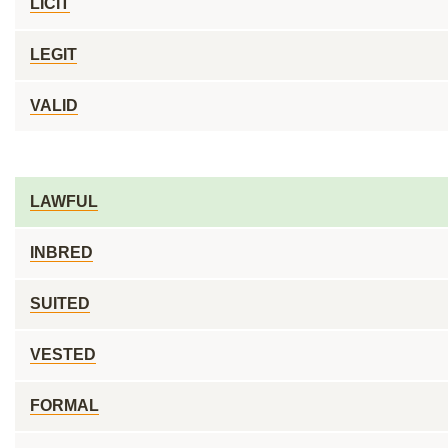
LICIT
LEGIT
VALID
LAWFUL
INBRED
SUITED
VESTED
FORMAL