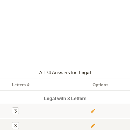
All 74 Answers for:
Legal
Letters
Options
Legal with 3 Letters
3
3