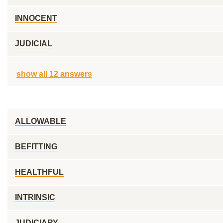
INNOCENT
JUDICIAL
show all 12 answers
ALLOWABLE
BEFITTING
HEALTHFUL
INTRINSIC
JUDICIARY