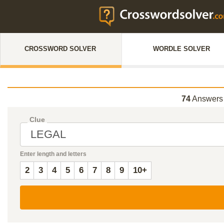
CROSSWORD SOLVER
WORDLE SOLVER
74
Answers
Clue
Enter length and letters
2
3
4
5
6
7
8
9
10+