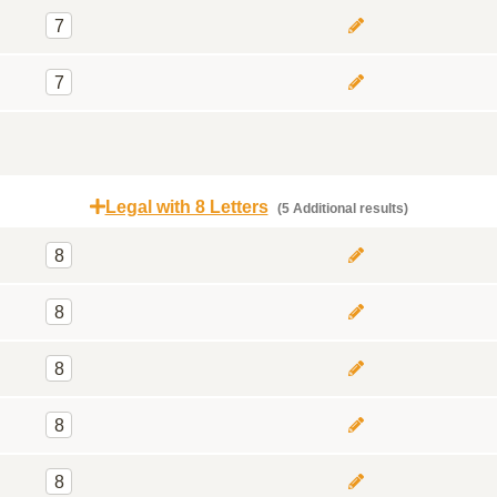
7
7
Legal with 8 Letters
(5 Additional results)
8
8
8
8
8