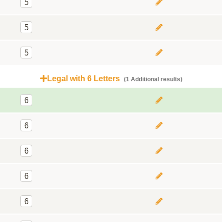
5
5
5
Legal with 6 Letters
(1 Additional results)
6
6
6
6
6