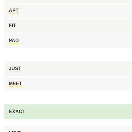
APT
FIT
PAD
JUST
MEET
EXACT