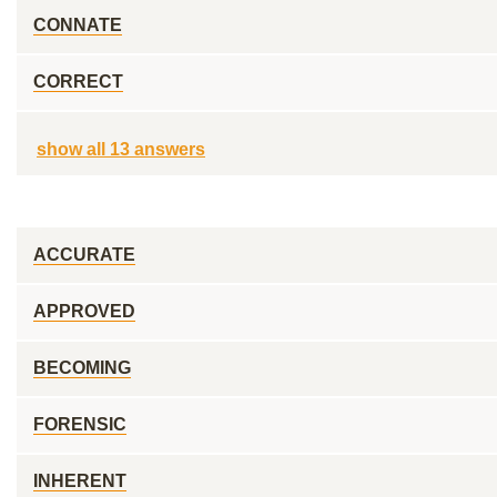
CONNATE
CORRECT
show all 13 answers
ACCURATE
APPROVED
BECOMING
FORENSIC
INHERENT