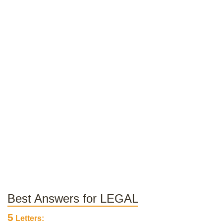
Best Answers for LEGAL
5
Letters: