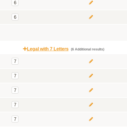
6
6
Legal with 7 Letters
(6 Additional results)
7
7
7
7
7