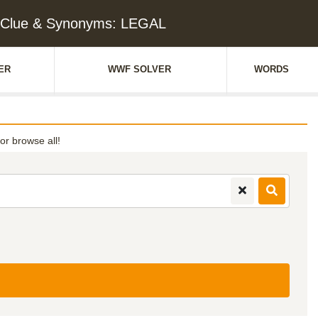
 Clue & Synonyms: LEGAL
ER
WWF SOLVER
WORDS
 or browse all!