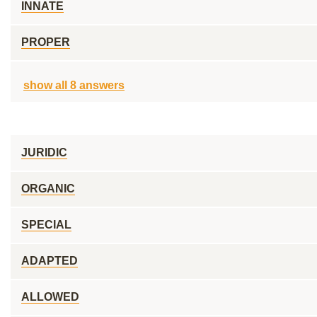
INNATE
PROPER
show all 8 answers
JURIDIC
ORGANIC
SPECIAL
ADAPTED
ALLOWED