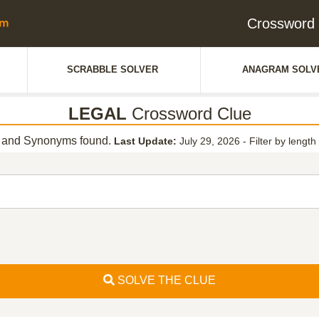
Crossword
SCRABBLE SOLVER
ANAGRAM SOLV
LEGAL
Crossword Clue
 and Synonyms found.
Last Update:
July 29, 2026
-
Filter by length
SOLVE THE CLUE