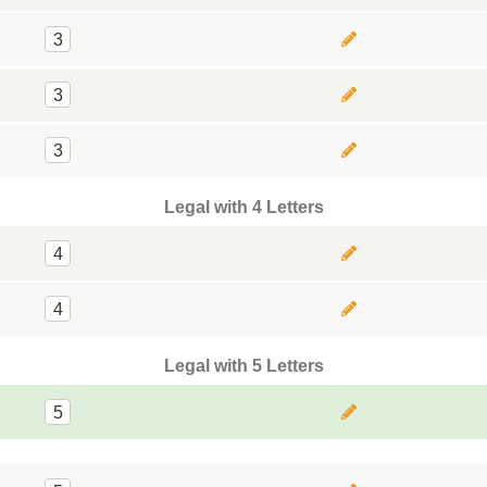
3
3
3
Legal with 4 Letters
4
4
Legal with 5 Letters
5