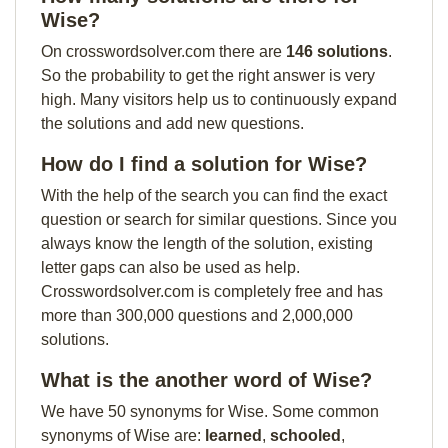
Wise?
On crosswordsolver.com there are
146 solutions
.
So the probability to get the right answer is very
high. Many visitors help us to continuously expand
the solutions and add new questions.
How do I find a solution for Wise?
With the help of the search you can find the exact
question or search for similar questions. Since you
always know the length of the solution, existing
letter gaps can also be used as help.
Crosswordsolver.com is completely free and has
more than 300,000 questions and 2,000,000
solutions.
What is the another word of Wise?
We have 50 synonyms for Wise. Some common
synonyms of Wise are:
learned
,
schooled
,