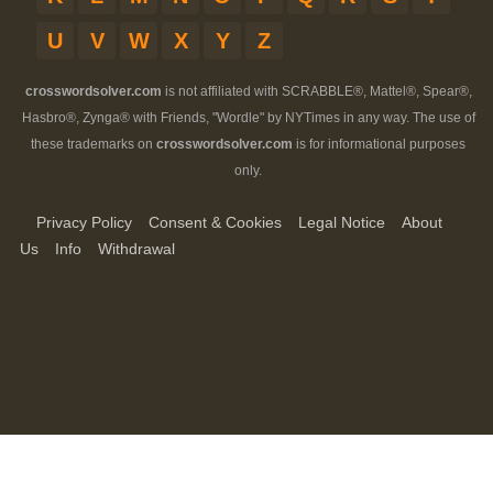
U
V
W
X
Y
Z
crosswordsolver.com
is not affiliated with SCRABBLE®, Mattel®, Spear®,
Hasbro®, Zynga® with Friends, "Wordle" by NYTimes in any way. The use of
these trademarks on
crosswordsolver.com
is for informational purposes
only.
Privacy Policy
Consent & Cookies
Legal Notice
About
Us
Info
Withdrawal