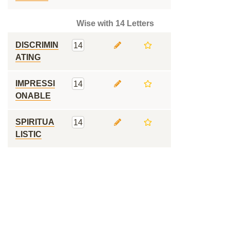
Wise with 14 Letters
DISCRIMIN
14
ATING
IMPRESSI
14
ONABLE
SPIRITUA
14
LISTIC