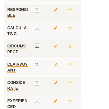
RESPONSI
11
BLE
CALCULA
11
TING
CIRCUMS
11
PECT
CLAIRVOY
11
ANT
CONSIDE
11
RATE
EXPERIEN
11
CED