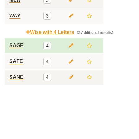
3
WAY
3
Wise with 4 Letters
(2 Additional results)
SAGE
4
SAFE
4
SANE
4