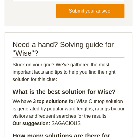
Submit your answer
Need a hand? Solving guide for
"Wise"?
Stuck on your grid? We've gathered the most
important facts and tips to help you find the right
solution for this clue:
What is the best solution for Wise?
We have
3 top solutions for
Wise Our top solution
is generated by popular word lengths, ratings by our
visitors andfrequent searches for the results.
Our suggestion:
SAGACIOUS
How many solutions are there for