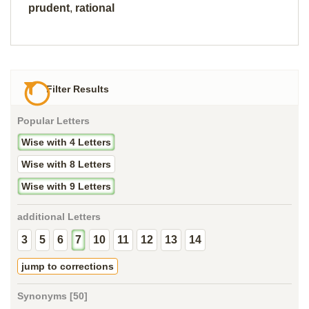
prudent
,
rational
Filter Results
Popular Letters
Wise with 4 Letters
Wise with 8 Letters
Wise with 9 Letters
additional Letters
3
5
6
7
10
11
12
13
14
jump to corrections
Synonyms [50]