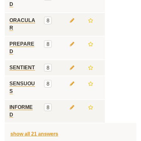
D
ORACULA
8
R
PREPARE
8
D
SENTIENT
8
SENSUOU
8
S
INFORME
8
D
show all 21 answers