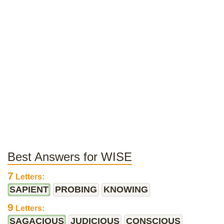
Best Answers for WISE
7
Letters:
SAPIENT
PROBING
KNOWING
9
Letters:
SAGACIOUS
JUDICIOUS
CONSCIOUS