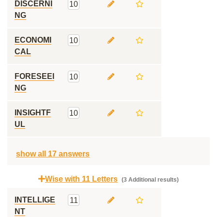
DISCERNI
10
NG
ECONOMI
10
CAL
FORESEEI
10
NG
INSIGHTF
10
UL
show all 17 answers
Wise with 11 Letters
(3 Additional results)
INTELLIGE
11
NT