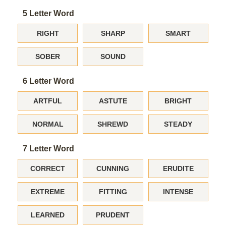
5 Letter Word
RIGHT
SHARP
SMART
SOBER
SOUND
6 Letter Word
ARTFUL
ASTUTE
BRIGHT
NORMAL
SHREWD
STEADY
7 Letter Word
CORRECT
CUNNING
ERUDITE
EXTREME
FITTING
INTENSE
LEARNED
PRUDENT