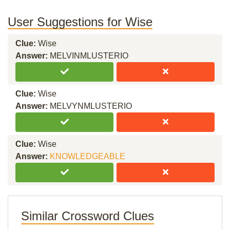
User Suggestions for Wise
Clue:
Wise
Answer:
MELVINMLUSTERIO
Clue:
Wise
Answer:
MELVYNMLUSTERIO
Clue:
Wise
Answer:
KNOWLEDGEABLE
Similar Crossword Clues