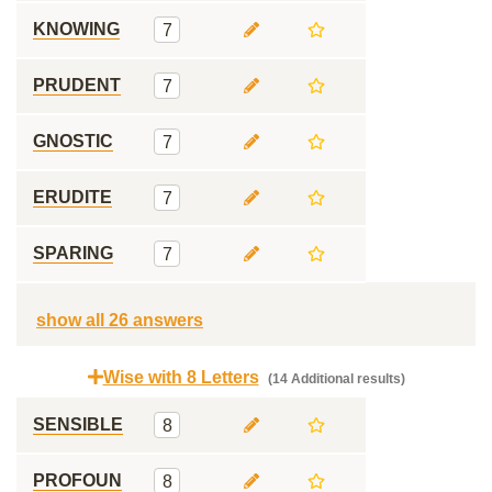
KNOWING
7
PRUDENT
7
GNOSTIC
7
ERUDITE
7
SPARING
7
show all 26 answers
Wise with 8 Letters
(14 Additional results)
SENSIBLE
8
PROFOUN
8