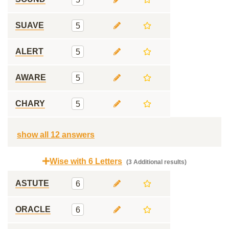
SUAVE
5
ALERT
5
AWARE
5
CHARY
5
show all 12 answers
Wise with 6 Letters
(3 Additional results)
ASTUTE
6
ORACLE
6