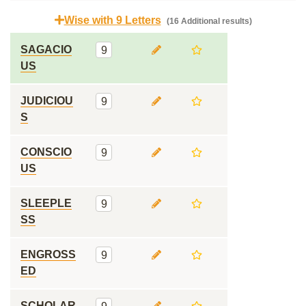
Wise with 9 Letters
(16 Additional results)
SAGACIO
9
US
JUDICIOU
9
S
CONSCIO
9
US
SLEEPLE
9
SS
ENGROSS
9
ED
SCHOLAR