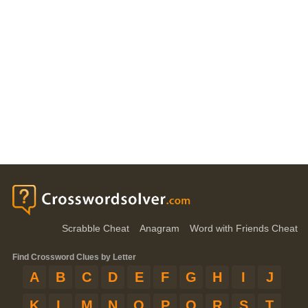
Scrabble Cheat
Anagram
Word with Friends Cheat
Find Crossword Clues by Letter
A
B
C
D
E
F
G
H
I
J
K
L
M
N
O
P
Q
R
S
T