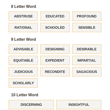
8 Letter Word
ABSTRUSE
EDUCATED
PROFOUND
RATIONAL
SCHOOLED
SENSIBLE
9 Letter Word
ADVISABLE
DESIGNING
DESIRABLE
EQUITABLE
EXPEDIENT
IMPARTIAL
JUDICIOUS
RECONDITE
SAGACIOUS
SCHOLARLY
10 Letter Word
DISCERNING
INSIGHTFUL