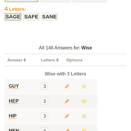
4
Letters:
SAGE
SAFE
SANE
All 146 Answers for:
Wise
Answer
Letters
Options
Wise with 3 Letters
GUY
3
HEP
3
HIP
3
MEN