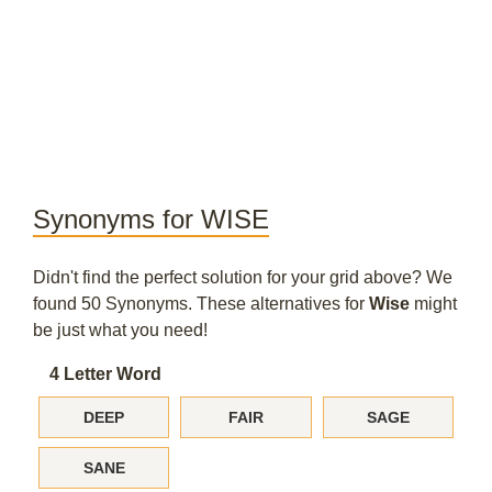
Synonyms for WISE
Didn't find the perfect solution for your grid above? We
found 50 Synonyms. These alternatives for
Wise
might
be just what you need!
4 Letter Word
DEEP
FAIR
SAGE
SANE