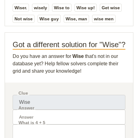
Wiser.
wisely
Wise to
Wise up!
Get wise
Not wise
Wise guy
Wise, man
wise men
Got a different solution for "Wise"?
Do you have an answer for
Wise
that's not in our
database yet? Help fellow solvers complete their
grid and share your knowledge!
Clue
Answer
What is 4 + 5