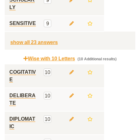
9
LY
SENSITIVE
9
show all 23 answers
Wise with 10 Letters
(10 Additional results)
COGITATIV
10
E
DELIBERA
10
TE
DIPLOMAT
10
IC