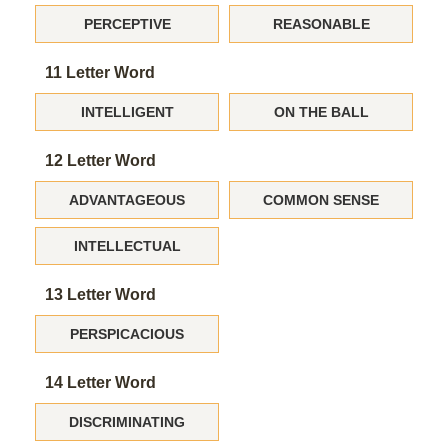
PERCEPTIVE
REASONABLE
11 Letter Word
INTELLIGENT
ON THE BALL
12 Letter Word
ADVANTAGEOUS
COMMON SENSE
INTELLECTUAL
13 Letter Word
PERSPICACIOUS
14 Letter Word
DISCRIMINATING