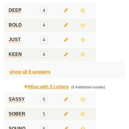
DEEP
4
BOLD
4
JUST
4
KEEN
4
show all 9 answers
Wise with 5 Letters
(5 Additional results)
SASSY
5
SOBER
5
SOUND
5