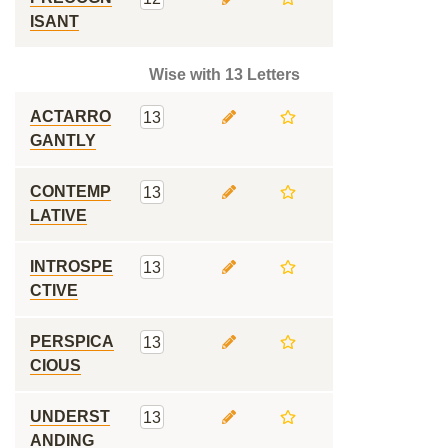
ISANT
Wise with 13 Letters
ACTARRO
13
GANTLY
CONTEMP
13
LATIVE
INTROSPE
13
CTIVE
PERSPICA
13
CIOUS
UNDERST
13
ANDING