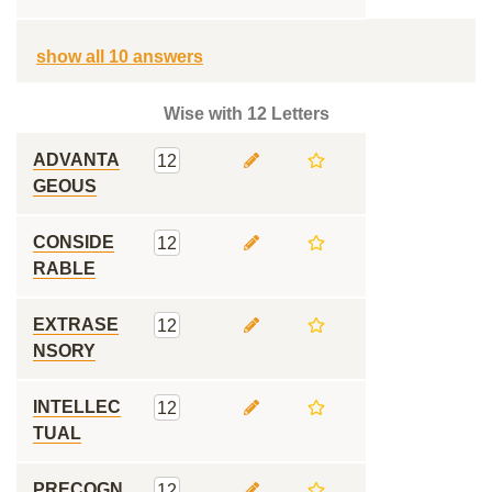
show all 10 answers
Wise with 12 Letters
ADVANTA
12
GEOUS
CONSIDE
12
RABLE
EXTRASE
12
NSORY
INTELLEC
12
TUAL
PRECOGN
12