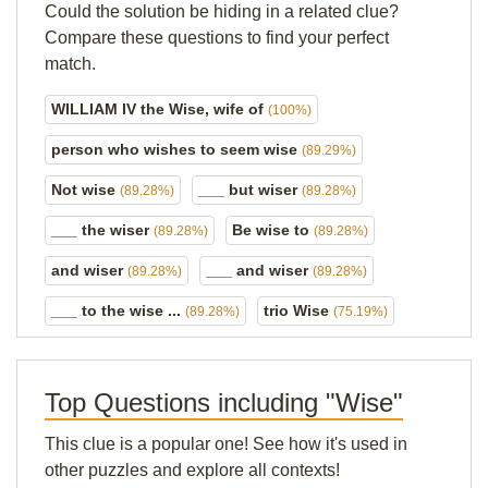
Could the solution be hiding in a related clue?
Compare these questions to find your perfect
match.
WILLIAM IV the Wise, wife of
(100%)
person who wishes to seem wise
(89.29%)
Not wise
___ but wiser
(89.28%)
(89.28%)
___ the wiser
Be wise to
(89.28%)
(89.28%)
and wiser
___ and wiser
(89.28%)
(89.28%)
___ to the wise ...
trio Wise
(89.28%)
(75.19%)
Top Questions including "Wise"
This clue is a popular one! See how it's used in
other puzzles and explore all contexts!