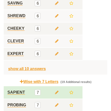
SAVING
6
SHREWD
6
CHEEKY
6
CLEVER
6
EXPERT
6
show all 10 answers
Wise with 7 Letters
(19 Additional results)
SAPIENT
7
PROBING
7