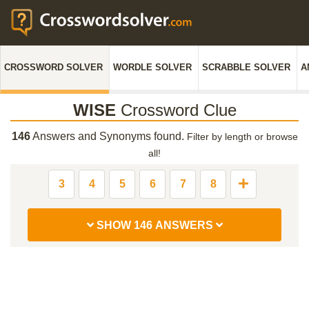
CROSSWORD SOLVER
WORDLE SOLVER
SCRABBLE SOLVER
A
WISE
Crossword Clue
146
Answers and Synonyms found.
Filter by length or browse
all!
3
4
5
6
7
8
SHOW 146 ANSWERS