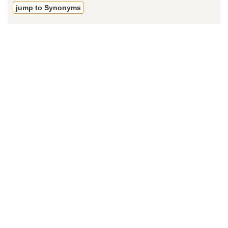
jump to Synonyms