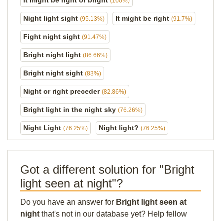
It might be right or bright
(100%)
Night light sight
It might be right
(95.13%)
(91.7%)
Fight night sight
(91.47%)
Bright night light
(86.66%)
Bright night sight
(83%)
Night or right preceder
(82.86%)
Bright light in the night sky
(76.26%)
Night Light
Night light?
(76.25%)
(76.25%)
Got a different solution for "Bright
light seen at night"?
Do you have an answer for
Bright light seen at
night
that's not in our database yet? Help fellow