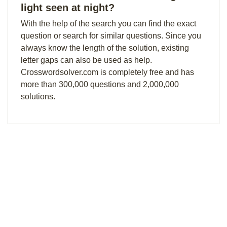
light seen at night?
With the help of the search you can find the exact
question or search for similar questions. Since you
always know the length of the solution, existing
letter gaps can also be used as help.
Crosswordsolver.com is completely free and has
more than 300,000 questions and 2,000,000
solutions.