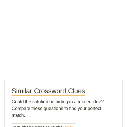
Similar Crossword Clues
Could the solution be hiding in a related clue?
Compare these questions to find your perfect
match.