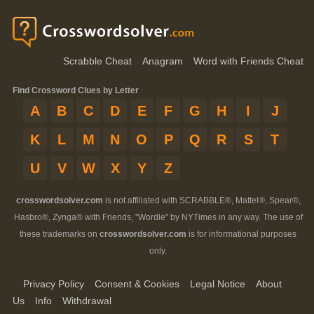
Scrabble Cheat
Anagram
Word with Friends Cheat
Find Crossword Clues by Letter
A
B
C
D
E
F
G
H
I
J
K
L
M
N
O
P
Q
R
S
T
U
V
W
X
Y
Z
crosswordsolver.com
is not affiliated with SCRABBLE®, Mattel®, Spear®,
Hasbro®, Zynga® with Friends, "Wordle" by NYTimes in any way. The use of
these trademarks on
crosswordsolver.com
is for informational purposes
only.
Privacy Policy
Consent & Cookies
Legal Notice
About
Us
Info
Withdrawal