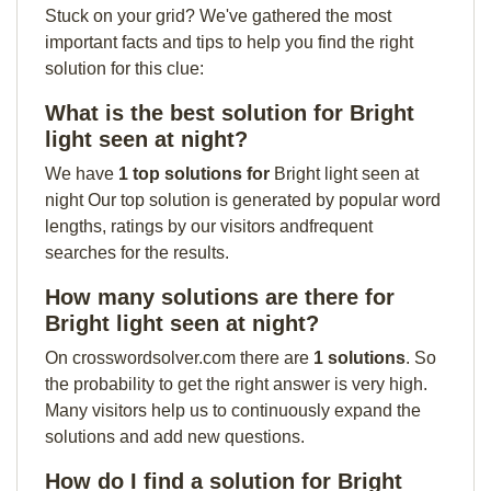
Stuck on your grid? We've gathered the most
important facts and tips to help you find the right
solution for this clue:
What is the best solution for Bright
light seen at night?
We have
1 top solutions for
Bright light seen at
night Our top solution is generated by popular word
lengths, ratings by our visitors andfrequent
searches for the results.
How many solutions are there for
Bright light seen at night?
On crosswordsolver.com there are
1 solutions
. So
the probability to get the right answer is very high.
Many visitors help us to continuously expand the
solutions and add new questions.
How do I find a solution for Bright