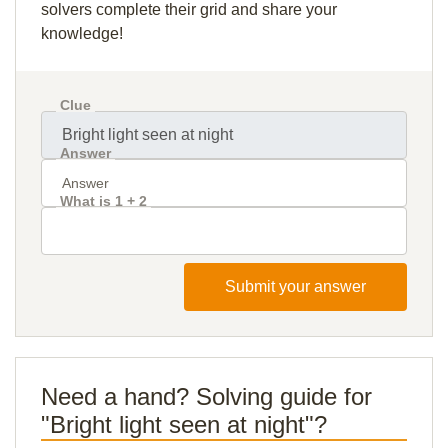
solvers complete their grid and share your
knowledge!
Clue
Answer
What is 1 + 2
Submit your answer
Need a hand? Solving guide for
"Bright light seen at night"?