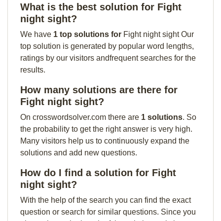
What is the best solution for Fight
night sight?
We have
1 top solutions for
Fight night sight Our
top solution is generated by popular word lengths,
ratings by our visitors andfrequent searches for the
results.
How many solutions are there for
Fight night sight?
On crosswordsolver.com there are
1 solutions
. So
the probability to get the right answer is very high.
Many visitors help us to continuously expand the
solutions and add new questions.
How do I find a solution for Fight
night sight?
With the help of the search you can find the exact
question or search for similar questions. Since you