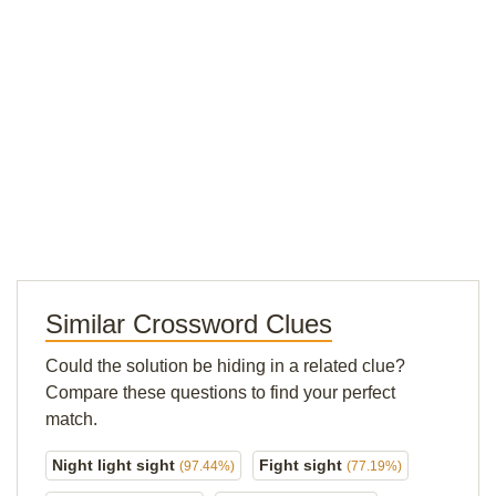
Similar Crossword Clues
Could the solution be hiding in a related clue?
Compare these questions to find your perfect
match.
Night light sight
Fight sight
(97.44%)
(77.19%)