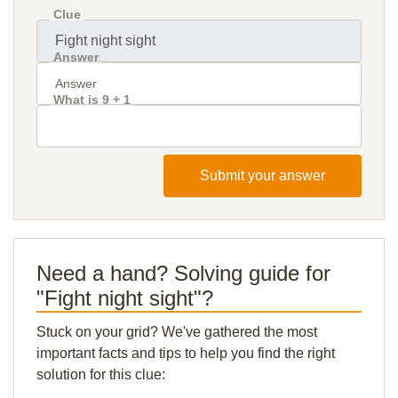
Clue
Answer
What is 9 + 1
Submit your answer
Need a hand? Solving guide for
"Fight night sight"?
Stuck on your grid? We've gathered the most
important facts and tips to help you find the right
solution for this clue: