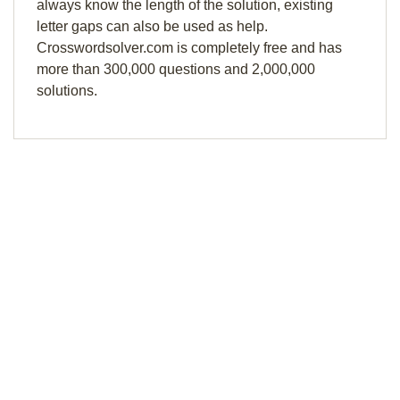
always know the length of the solution, existing
letter gaps can also be used as help.
Crosswordsolver.com is completely free and has
more than 300,000 questions and 2,000,000
solutions.