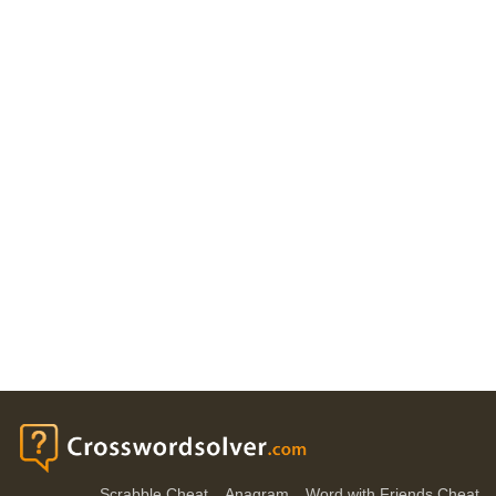
Scrabble Cheat
Anagram
Word with Friends Cheat