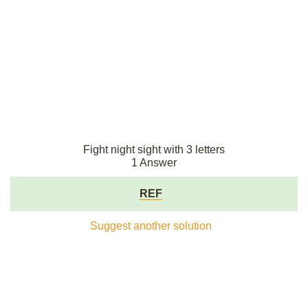
Fight night sight with 3 letters
1 Answer
REF
Suggest another solution