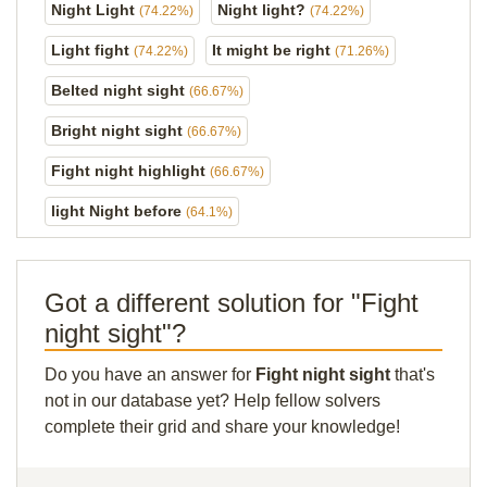
Night Light
Night light?
(74.22%)
(74.22%)
Light fight
It might be right
(74.22%)
(71.26%)
Belted night sight
(66.67%)
Bright night sight
(66.67%)
Fight night highlight
(66.67%)
light Night before
(64.1%)
Got a different solution for "Fight
night sight"?
Do you have an answer for
Fight night sight
that's
not in our database yet? Help fellow solvers
complete their grid and share your knowledge!