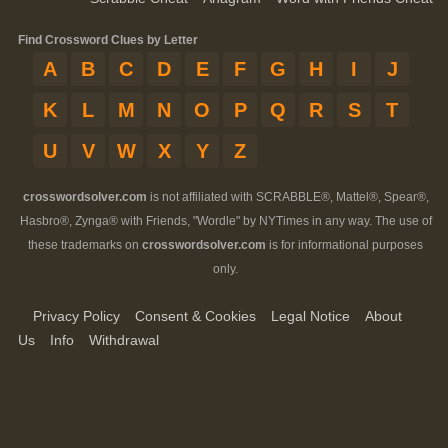
Find Crossword Clues by Letter
A
B
C
D
E
F
G
H
I
J
K
L
M
N
O
P
Q
R
S
T
U
V
W
X
Y
Z
crosswordsolver.com
is not affiliated with SCRABBLE®, Mattel®, Spear®,
Hasbro®, Zynga® with Friends, "Wordle" by NYTimes in any way. The use of
these trademarks on
crosswordsolver.com
is for informational purposes
only.
Privacy Policy
Consent & Cookies
Legal Notice
About
Us
Info
Withdrawal