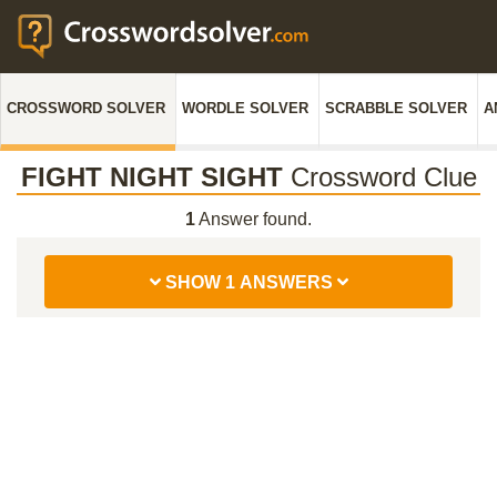
CROSSWORD SOLVER
WORDLE SOLVER
SCRABBLE SOLVER
A
FIGHT NIGHT SIGHT
Crossword Clue
1
Answer found.
SHOW 1 ANSWERS