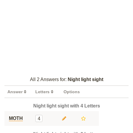
All 2 Answers for:
Night light sight
Answer
Letters
Options
Night light sight with 4 Letters
MOTH
4