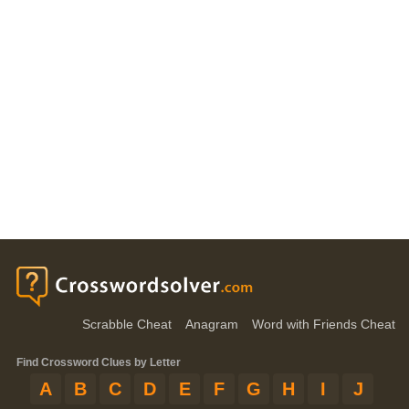
Scrabble Cheat
Anagram
Word with Friends Cheat
Find Crossword Clues by Letter
A
B
C
D
E
F
G
H
I
J