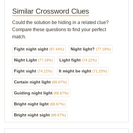
Similar Crossword Clues
Could the solution be hiding in a related clue?
Compare these questions to find your perfect
match.
Fight night sight
Night light?
(97.44%)
(77.19%)
Night Light
Light fight
(77.19%)
(74.22%)
Fight sight
It might be right
(74.22%)
(71.25%)
Certain night light
(66.67%)
Guiding night light
(66.67%)
Bright night light
(66.67%)
Bright night sight
(66.67%)