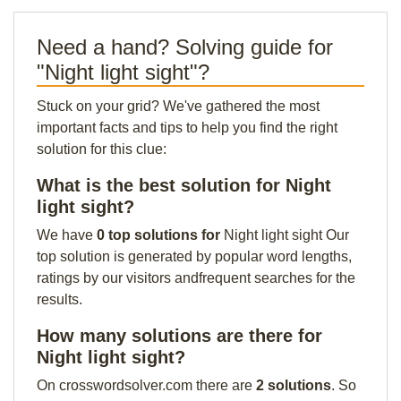
Need a hand? Solving guide for
"Night light sight"?
Stuck on your grid? We've gathered the most
important facts and tips to help you find the right
solution for this clue:
What is the best solution for Night
light sight?
We have
0 top solutions for
Night light sight Our
top solution is generated by popular word lengths,
ratings by our visitors andfrequent searches for the
results.
How many solutions are there for
Night light sight?
On crosswordsolver.com there are
2 solutions
. So