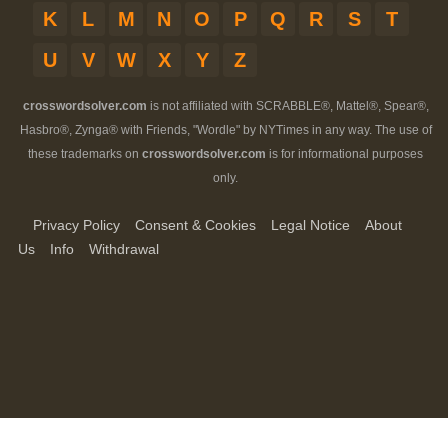
K
L
M
N
O
P
Q
R
S
T
U
V
W
X
Y
Z
crosswordsolver.com
is not affiliated with SCRABBLE®, Mattel®, Spear®,
Hasbro®, Zynga® with Friends, "Wordle" by NYTimes in any way. The use of
these trademarks on
crosswordsolver.com
is for informational purposes
only.
Privacy Policy
Consent & Cookies
Legal Notice
About
Us
Info
Withdrawal