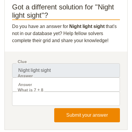
Got a different solution for "Night
light sight"?
Do you have an answer for
Night light sight
that's
not in our database yet? Help fellow solvers
complete their grid and share your knowledge!
Clue
Answer
What is 7 + 8
Submit your answer