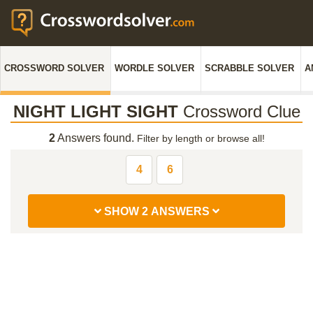
CROSSWORD SOLVER
WORDLE SOLVER
SCRABBLE SOLVER
A
NIGHT LIGHT SIGHT
Crossword Clue
2
Answers found.
Filter by length or browse all!
4
6
SHOW 2 ANSWERS