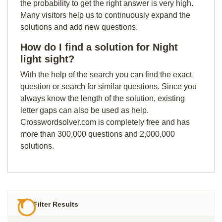
the probability to get the right answer is very high.
Many visitors help us to continuously expand the
solutions and add new questions.
How do I find a solution for Night
light sight?
With the help of the search you can find the exact
question or search for similar questions. Since you
always know the length of the solution, existing
letter gaps can also be used as help.
Crosswordsolver.com is completely free and has
more than 300,000 questions and 2,000,000
solutions.
Filter Results