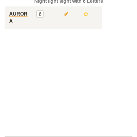
Night light sight with 6 Letters
AUROR
6
A