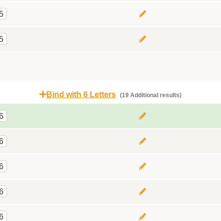
5
5
Bind with 6 Letters
(19 Additional results)
6
6
6
6
6