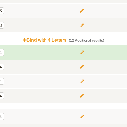
3
3
Bind with 4 Letters
(12 Additional results)
4
4
4
4
4