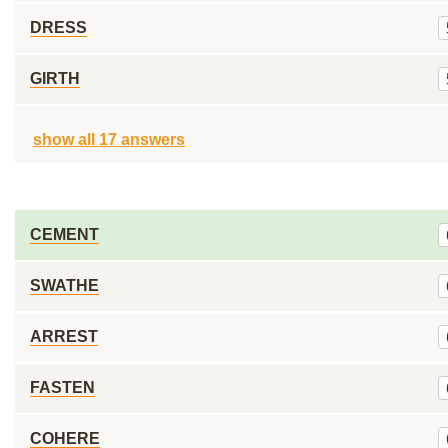
DRESS
GIRTH
show all 17 answers
CEMENT
SWATHE
ARREST
FASTEN
COHERE