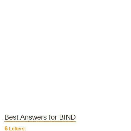
Best Answers for BIND
6
Letters: