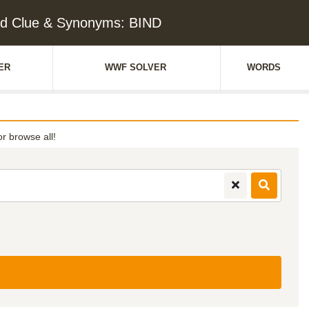
d Clue & Synonyms: BIND
ER
WWF SOLVER
WORDS
or browse all!