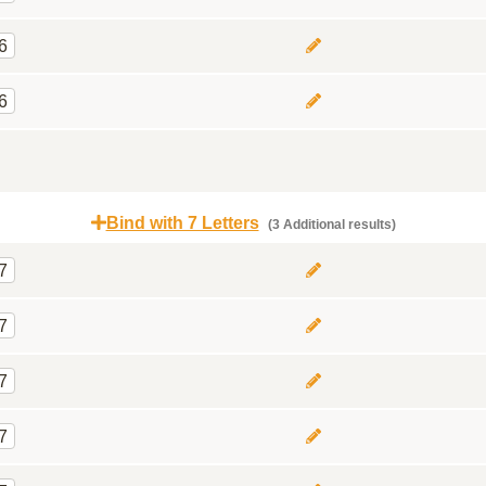
6
6
Bind with 7 Letters
(3 Additional results)
7
7
7
7