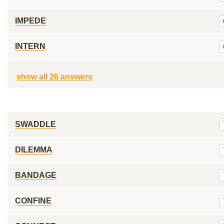
IMPEDE
INTERN
show all 26 answers
SWADDLE
DILEMMA
BANDAGE
CONFINE