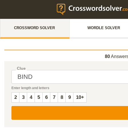
CROSSWORD SOLVER
WORDLE SOLVER
80
Answers
Clue
Enter length and letters
2
3
4
5
6
7
8
9
10+