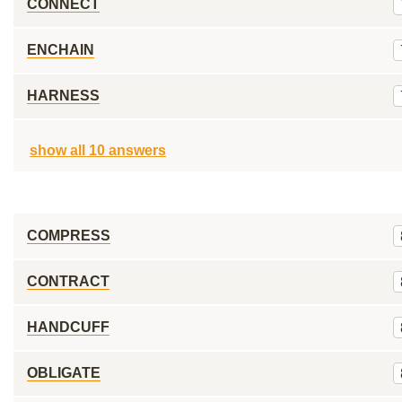
CONNECT
ENCHAIN
HARNESS
show all 10 answers
COMPRESS
CONTRACT
HANDCUFF
OBLIGATE