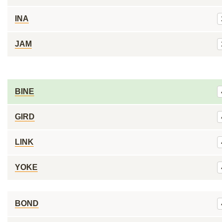
INA
JAM
BINE
GIRD
LINK
YOKE
BOND