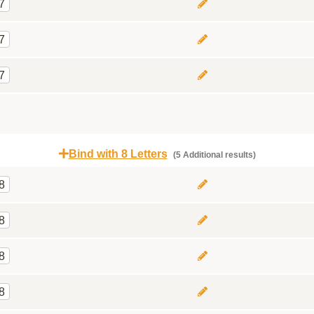
7
7
7
Bind with 8 Letters
(5 Additional results)
8
8
8
8