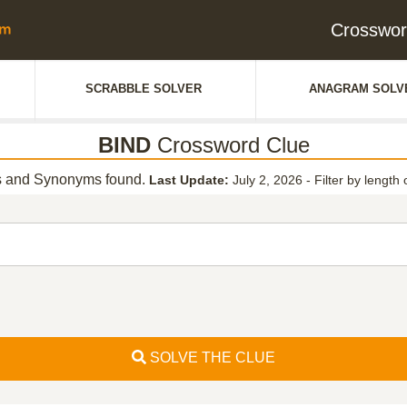
Crosswor
SCRABBLE SOLVER
ANAGRAM SOLV
BIND
Crossword Clue
 and Synonyms found.
Last Update:
July 2, 2026
-
Filter by length 
SOLVE THE CLUE