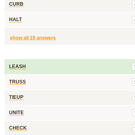
CURB
HALT
show all 19 answers
LEASH
TRUSS
TIEUP
UNITE
CHECK