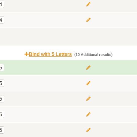
4
4
Bind with 5 Letters
(10 Additional results)
5
5
5
5
5