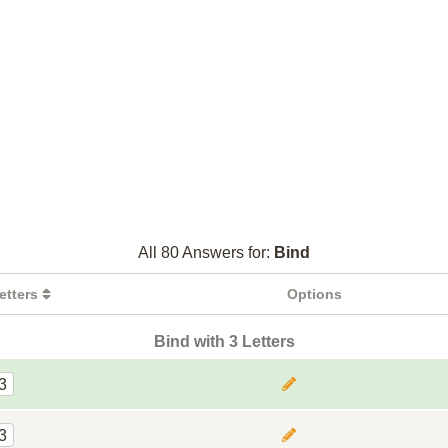
All 80 Answers for:
Bind
etters
Options
Bind with 3 Letters
3
3