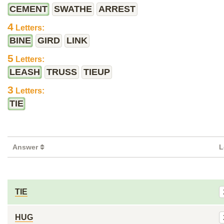
CEMENT
SWATHE
ARREST
4
Letters:
BINE
GIRD
LINK
5
Letters:
LEASH
TRUSS
TIEUP
3
Letters:
TIE
Answer
L
TIE
HUG