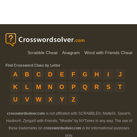
Scrabble Cheat
Anagram
Word with Friends Cheat
Find Crossword Clues by Letter
A
B
C
D
E
F
G
H
I
J
K
L
M
N
O
P
Q
R
S
T
U
V
W
X
Y
Z
crosswordsolver.com
is not affiliated with SCRABBLE®, Mattel®, Spear®,
Hasbro®, Zynga® with Friends, "Wordle" by NYTimes in any way. The use of
these trademarks on
crosswordsolver.com
is for informational purposes
only.