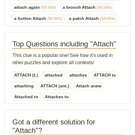
attach again
a brooch Attach
(54.55%)
(54.55%)
a button Attach
a patch Attach
(54.55%)
(54.55%)
Top Questions including "Attach"
This clue is a popular one! See how it's used in
other puzzles and explore all contexts!
ATTACH (L)
attached
attaches
ATTACH to
attaching
ATTACH (ant.)
Attach anew
Attached to
Attaches to
Got a different solution for
"Attach"?