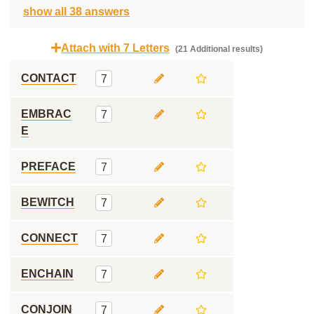
show all 38 answers
Attach with 7 Letters
(21 Additional results)
CONTACT
7
EMBRAC
7
E
PREFACE
7
BEWITCH
7
CONNECT
7
ENCHAIN
7
CONJOIN
7