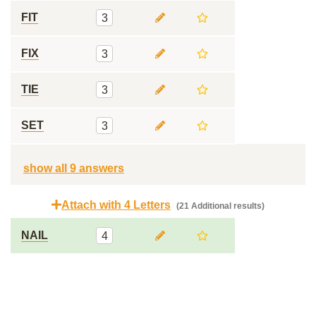
FIT
3
FIX
3
TIE
3
SET
3
show all 9 answers
Attach with 4 Letters
(21 Additional results)
NAIL
4