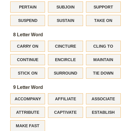
PERTAIN
SUBJOIN
SUPPORT
SUSPEND
SUSTAIN
TAKE ON
8 Letter Word
CARRY ON
CINCTURE
CLING TO
CONTINUE
ENCIRCLE
MAINTAIN
STICK ON
SURROUND
TIE DOWN
9 Letter Word
ACCOMPANY
AFFILIATE
ASSOCIATE
ATTRIBUTE
CAPTIVATE
ESTABLISH
MAKE FAST