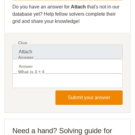
Do you have an answer for
Attach
that's not in our
database yet? Help fellow solvers complete their
grid and share your knowledge!
Clue
Answer
What is 3 + 4
Submit your answer
Need a hand? Solving guide for