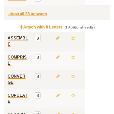
show all 28 answers
Attach with 8 Letters
(1 Additional results)
ASSEMBL
8
E
COMPRIS
8
E
CONVER
8
GE
COPULAT
8
E