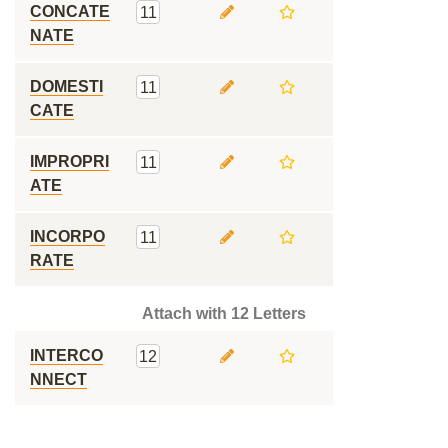
CONCATE
11
NATE
DOMESTI
11
CATE
IMPROPRI
11
ATE
INCORPO
11
RATE
Attach with 12 Letters
INTERCO
12
NNECT