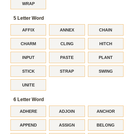
WRAP
5 Letter Word
AFFIX
ANNEX
CHAIN
CHARM
CLING
HITCH
INPUT
PASTE
PLANT
STICK
STRAP
SWING
UNITE
6 Letter Word
ADHERE
ADJOIN
ANCHOR
APPEND
ASSIGN
BELONG