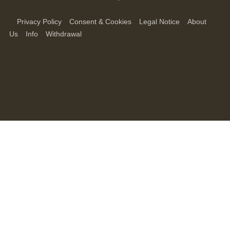
Privacy Policy
Consent & Cookies
Legal Notice
About
Us
Info
Withdrawal