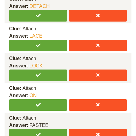
Answer:
DETACH
Clue:
Attach
Answer:
LACE
Clue:
Attach
Answer:
LOCK
Clue:
Attach
Answer:
ON
Clue:
Attach
Answer:
FASTEE