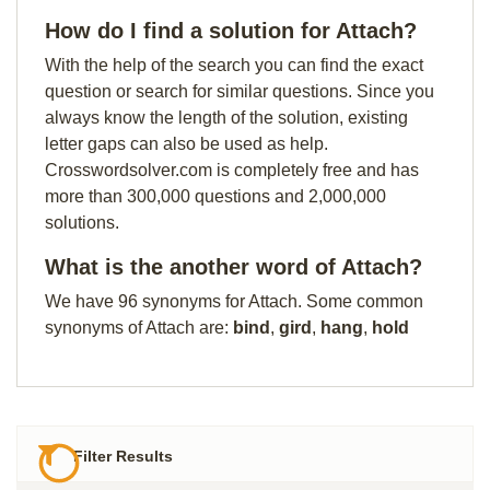
How do I find a solution for Attach?
With the help of the search you can find the exact
question or search for similar questions. Since you
always know the length of the solution, existing
letter gaps can also be used as help.
Crosswordsolver.com is completely free and has
more than 300,000 questions and 2,000,000
solutions.
What is the another word of Attach?
We have 96 synonyms for Attach. Some common
synonyms of Attach are:
bind
,
gird
,
hang
,
hold
Filter Results