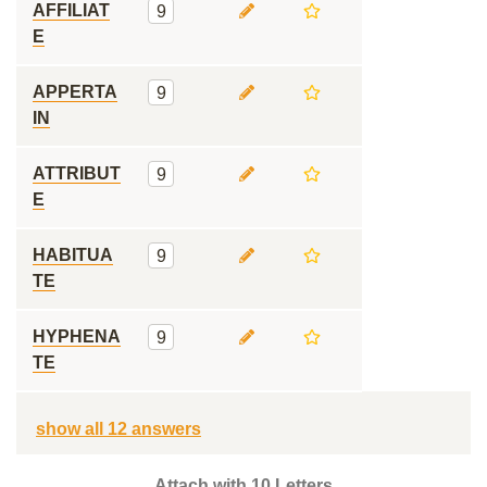
AFFILIAT
9
E
APPERTA
9
IN
ATTRIBUT
9
E
HABITUA
9
TE
HYPHENA
9
TE
show all 12 answers
Attach with 10 Letters