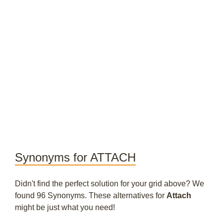
Synonyms for ATTACH
Didn't find the perfect solution for your grid above? We
found 96 Synonyms. These alternatives for
Attach
might be just what you need!