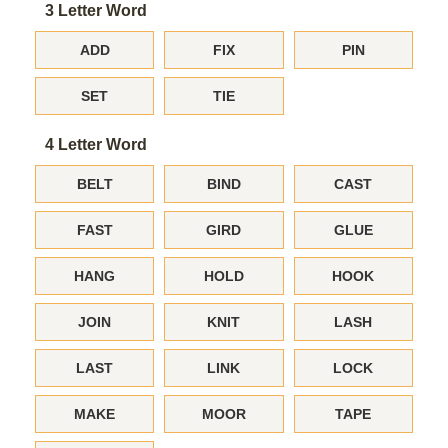
3 Letter Word
ADD
FIX
PIN
SET
TIE
4 Letter Word
BELT
BIND
CAST
FAST
GIRD
GLUE
HANG
HOLD
HOOK
JOIN
KNIT
LASH
LAST
LINK
LOCK
MAKE
MOOR
TAPE