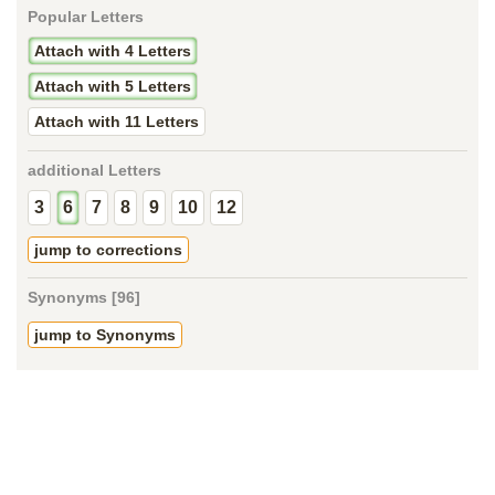
Popular Letters
Attach with 4 Letters
Attach with 5 Letters
Attach with 11 Letters
additional Letters
3
6
7
8
9
10
12
jump to corrections
Synonyms [96]
jump to Synonyms