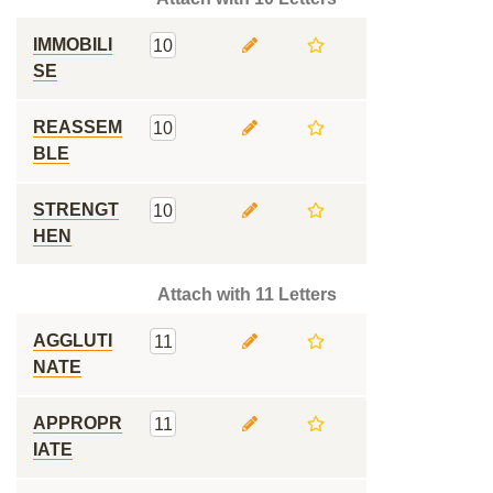
IMMOBILI
10
SE
REASSEM
10
BLE
STRENGT
10
HEN
Attach with 11 Letters
AGGLUTI
11
NATE
APPROPR
11
IATE