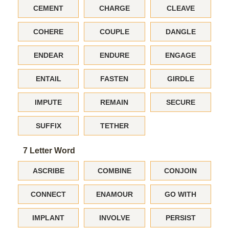
CEMENT
CHARGE
CLEAVE
COHERE
COUPLE
DANGLE
ENDEAR
ENDURE
ENGAGE
ENTAIL
FASTEN
GIRDLE
IMPUTE
REMAIN
SECURE
SUFFIX
TETHER
7 Letter Word
ASCRIBE
COMBINE
CONJOIN
CONNECT
ENAMOUR
GO WITH
IMPLANT
INVOLVE
PERSIST