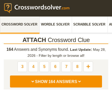
CROSSWORD SOLVER
WORDLE SOLVER
SCRABBLE SOLVER
A
ATTACH
Crossword Clue
164
Answers and Synonyms found.
Last Update:
May 28,
2026
-
Filter by length or browse all!
3
4
5
6
7
8
SHOW 164 ANSWERS