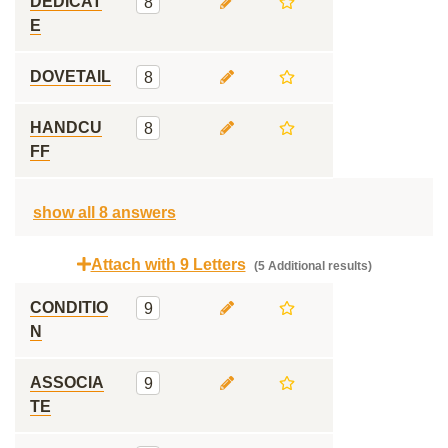
DEDICAT
8
E
DOVETAIL
8
HANDCU
8
FF
show all 8 answers
Attach with 9 Letters
(5 Additional results)
CONDITIO
9
N
ASSOCIA
9
TE