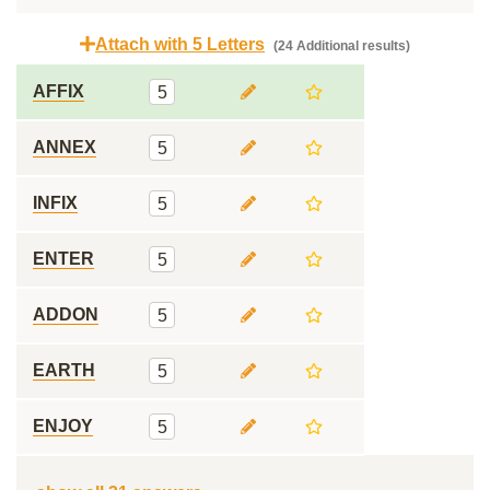
Attach with 5 Letters
(24 Additional results)
AFFIX
5
ANNEX
5
INFIX
5
ENTER
5
ADDON
5
EARTH
5
ENJOY
5