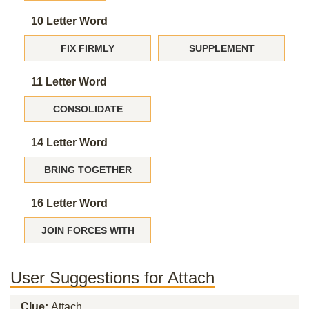
10 Letter Word
FIX FIRMLY
SUPPLEMENT
11 Letter Word
CONSOLIDATE
14 Letter Word
BRING TOGETHER
16 Letter Word
JOIN FORCES WITH
User Suggestions for Attach
Clue:
Attach