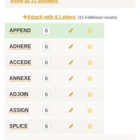
show all 31 answers
Attach with 6 Letters
(31 Additional results)
APPEND
6
ADHERE
6
ACCEDE
6
ANNEXE
6
ADJOIN
6
ASSIGN
6
SPLICE
6