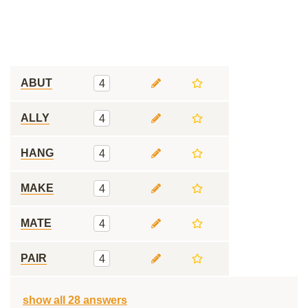
ABUT
4
ALLY
4
HANG
4
MAKE
4
MATE
4
PAIR
4
show all 28 answers