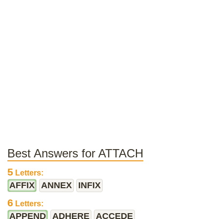
Best Answers for ATTACH
5
Letters:
AFFIX
ANNEX
INFIX
6
Letters:
APPEND
ADHERE
ACCEDE