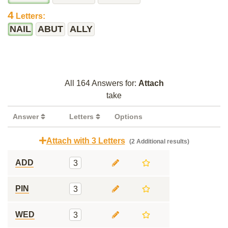
4
Letters:
NAIL
ABUT
ALLY
All 164 Answers for:
Attach
take
Answer
Letters
Options
Attach with 3 Letters
(2 Additional results)
ADD
3
PIN
3
WED
3