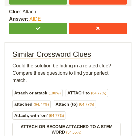
Clue:
Attach
Answer:
AIDE
Similar Crossword Clues
Could the solution be hiding in a related clue?
Compare these questions to find your perfect
match.
Attach or attack
ATTACH to
(100%)
(64.77%)
attached
Attach (to)
(64.77%)
(64.77%)
Attach, with 'on'
(64.77%)
ATTACH OR BECOME ATTACHED TO A STEM
WORD
(54.55%)