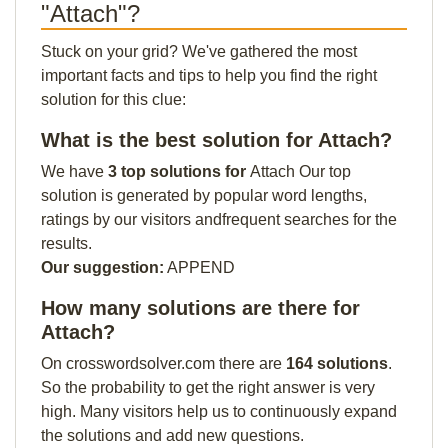
"Attach"?
Stuck on your grid? We've gathered the most
important facts and tips to help you find the right
solution for this clue:
What is the best solution for Attach?
We have
3 top solutions for
Attach Our top
solution is generated by popular word lengths,
ratings by our visitors andfrequent searches for the
results.
Our suggestion:
APPEND
How many solutions are there for
Attach?
On crosswordsolver.com there are
164 solutions
.
So the probability to get the right answer is very
high. Many visitors help us to continuously expand
the solutions and add new questions.