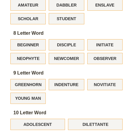
AMATEUR
DABBLER
ENSLAVE
SCHOLAR
STUDENT
8 Letter Word
BEGINNER
DISCIPLE
INITIATE
NEOPHYTE
NEWCOMER
OBSERVER
9 Letter Word
GREENHORN
INDENTURE
NOVITIATE
YOUNG MAN
10 Letter Word
ADOLESCENT
DILETTANTE