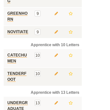
G
GREENHO
9
RN
NOVITIATE
9
Apprentice with 10 Letters
CATECHU
10
MEN
TENDERF
10
OOT
Apprentice with 13 Letters
UNDERGR
13
ADUATE