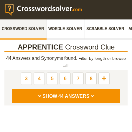
CROSSWORD SOLVER
WORDLE SOLVER
SCRABBLE SOLVER
A
APPRENTICE
Crossword Clue
44
Answers and Synonyms found.
Filter by length or browse
all!
3
4
5
6
7
8
SHOW 44 ANSWERS