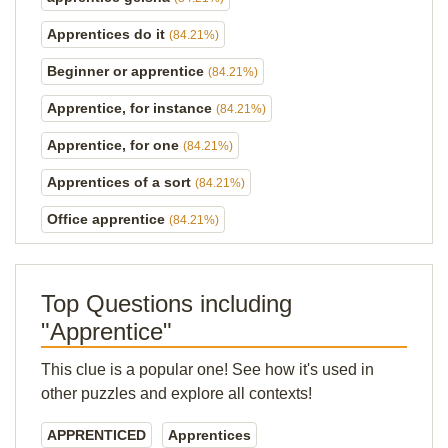
Apprentices do it
(84.21%)
Beginner or apprentice
(84.21%)
Apprentice, for instance
(84.21%)
Apprentice, for one
(84.21%)
Apprentices of a sort
(84.21%)
Office apprentice
(84.21%)
Top Questions including
"Apprentice"
This clue is a popular one! See how it's used in
other puzzles and explore all contexts!
APPRENTICED
Apprentices