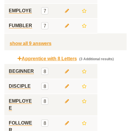
EMPLOYE
7
FUMBLER
7
show all 9 answers
Apprentice with 8 Letters
(3 Additional results)
BEGINNER
8
DISCIPLE
8
EMPLOYE
8
E
FOLLOWE
8
R