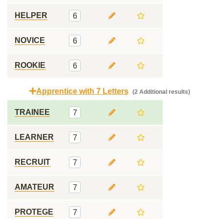
HELPER
6
NOVICE
6
ROOKIE
6
Apprentice with 7 Letters
(2 Additional results)
TRAINEE
7
LEARNER
7
RECRUIT
7
AMATEUR
7
PROTEGE
7