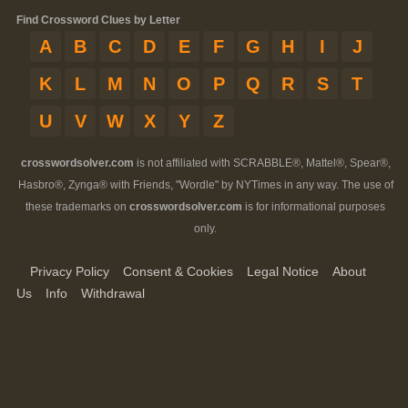
Find Crossword Clues by Letter
A
B
C
D
E
F
G
H
I
J
K
L
M
N
O
P
Q
R
S
T
U
V
W
X
Y
Z
crosswordsolver.com
is not affiliated with SCRABBLE®, Mattel®, Spear®,
Hasbro®, Zynga® with Friends, "Wordle" by NYTimes in any way. The use of
these trademarks on
crosswordsolver.com
is for informational purposes
only.
Privacy Policy
Consent & Cookies
Legal Notice
About
Us
Info
Withdrawal