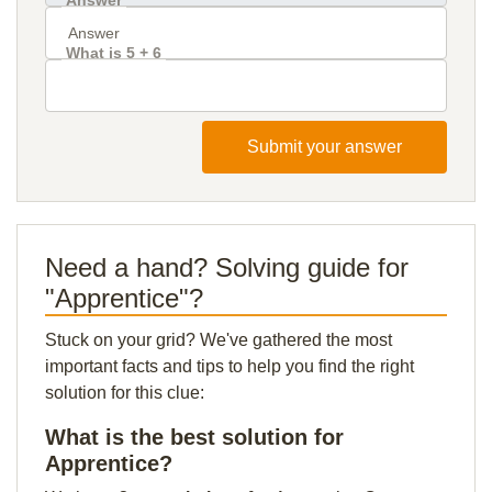
Answer
What is 5 + 6
Submit your answer
Need a hand? Solving guide for
"Apprentice"?
Stuck on your grid? We've gathered the most
important facts and tips to help you find the right
solution for this clue:
What is the best solution for
Apprentice?