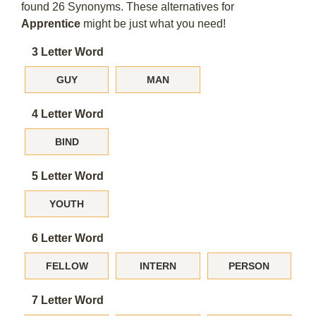
found 26 Synonyms. These alternatives for
Apprentice
might be just what you need!
3 Letter Word
GUY
MAN
4 Letter Word
BIND
5 Letter Word
YOUTH
6 Letter Word
FELLOW
INTERN
PERSON
7 Letter Word