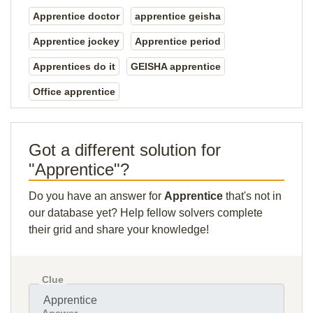
Apprentice doctor
apprentice geisha
Apprentice jockey
Apprentice period
Apprentices do it
GEISHA apprentice
Office apprentice
Got a different solution for
"Apprentice"?
Do you have an answer for
Apprentice
that's not in
our database yet? Help fellow solvers complete
their grid and share your knowledge!
Clue