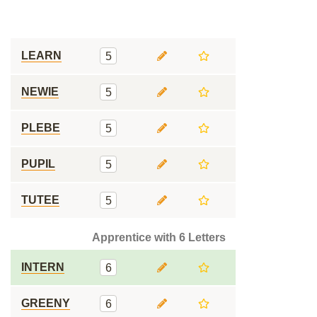
LEARN
5
NEWIE
5
PLEBE
5
PUPIL
5
TUTEE
5
Apprentice with 6 Letters
INTERN
6
GREENY
6