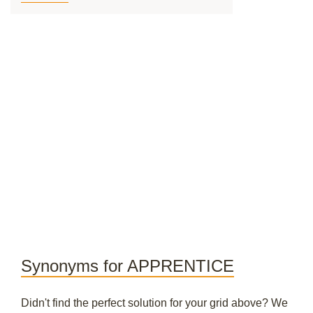
Synonyms for APPRENTICE
Didn't find the perfect solution for your grid above? We