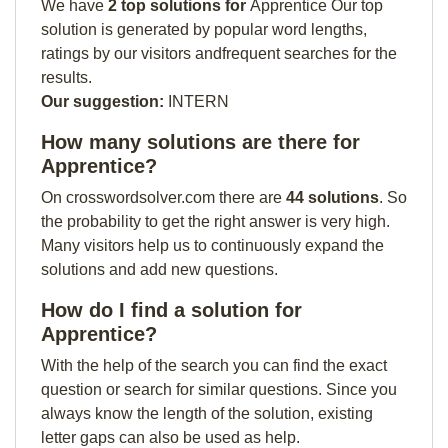
We have
2 top solutions for
Apprentice Our top
solution is generated by popular word lengths,
ratings by our visitors andfrequent searches for the
results.
Our suggestion:
INTERN
How many solutions are there for
Apprentice?
On crosswordsolver.com there are
44 solutions
. So
the probability to get the right answer is very high.
Many visitors help us to continuously expand the
solutions and add new questions.
How do I find a solution for
Apprentice?
With the help of the search you can find the exact
question or search for similar questions. Since you
always know the length of the solution, existing
letter gaps can also be used as help.