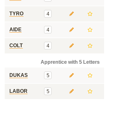
TYRO
4
AIDE
4
COLT
4
Apprentice with 5 Letters
DUKAS
5
LABOR
5