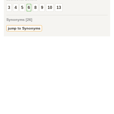
3
4
5
6
8
9
10
13
Synonyms [26]
jump to Synonyms