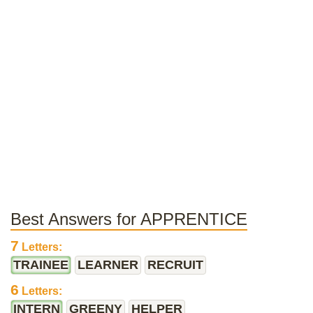
Best Answers for APPRENTICE
7
Letters:
TRAINEE
LEARNER
RECRUIT
6
Letters:
INTERN
GREENY
HELPER