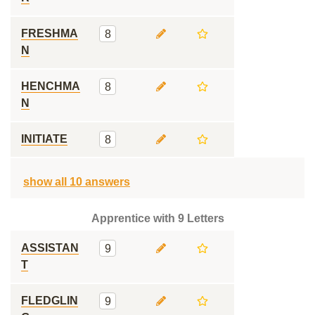
FRESHMA
8
N
HENCHMA
8
N
INITIATE
8
show all 10 answers
Apprentice with 9 Letters
ASSISTAN
9
T
FLEDGLIN
9