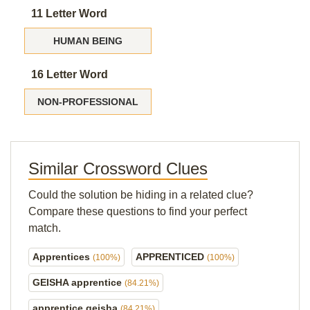
11 Letter Word
HUMAN BEING
16 Letter Word
NON-PROFESSIONAL
Similar Crossword Clues
Could the solution be hiding in a related clue?
Compare these questions to find your perfect
match.
Apprentices
APPRENTICED
(100%)
(100%)
GEISHA apprentice
(84.21%)
apprentice geisha
(84.21%)