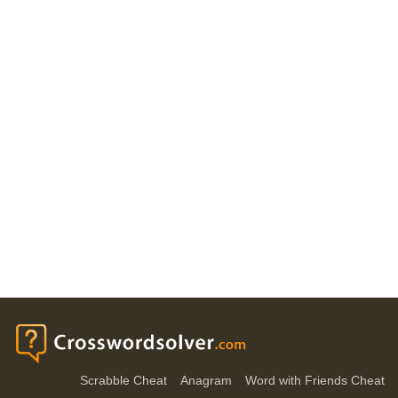
Scrabble Cheat
Anagram
Word with Friends Cheat