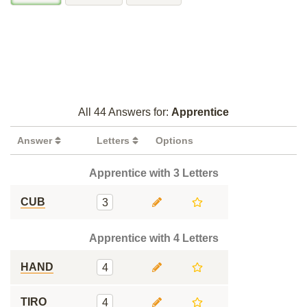
All 44 Answers for:
Apprentice
Answer
Letters
Options
Apprentice with 3 Letters
CUB
3
Apprentice with 4 Letters
HAND
4
TIRO
4