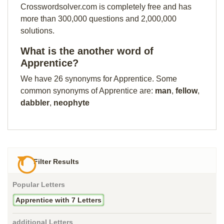
Crosswordsolver.com is completely free and has
more than 300,000 questions and 2,000,000
solutions.
What is the another word of
Apprentice?
We have 26 synonyms for Apprentice. Some
common synonyms of Apprentice are:
man
,
fellow
,
dabbler
,
neophyte
Filter Results
Popular Letters
Apprentice with 7 Letters
additional Letters