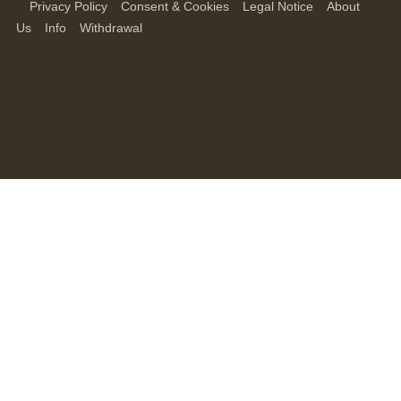
Privacy Policy
Consent & Cookies
Legal Notice
About
Us
Info
Withdrawal