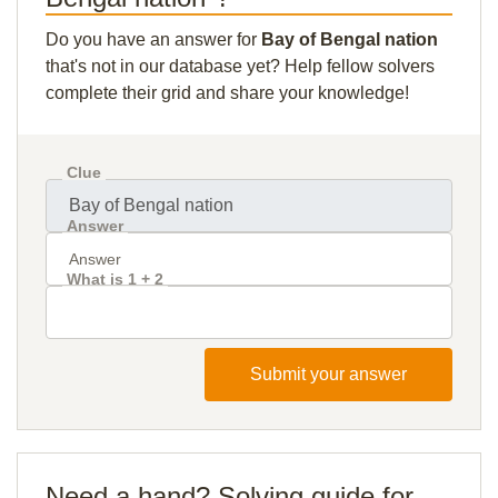
Do you have an answer for
Bay of Bengal nation
that's not in our database yet? Help fellow solvers
complete their grid and share your knowledge!
Clue
Answer
What is 1 + 2
Submit your answer
Need a hand? Solving guide for