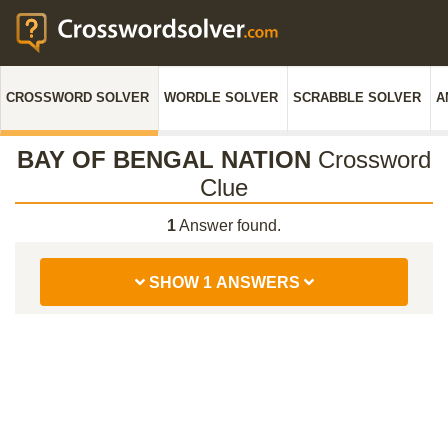
CROSSWORD SOLVER
WORDLE SOLVER
SCRABBLE SOLVER
A
BAY OF BENGAL NATION
Crossword
Clue
1
Answer found.
SHOW 1 ANSWERS