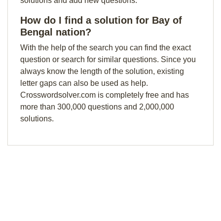
solutions and add new questions.
How do I find a solution for Bay of
Bengal nation?
With the help of the search you can find the exact
question or search for similar questions. Since you
always know the length of the solution, existing
letter gaps can also be used as help.
Crosswordsolver.com is completely free and has
more than 300,000 questions and 2,000,000
solutions.