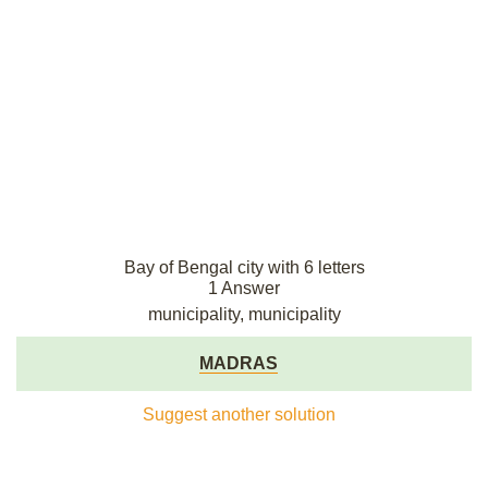
Bay of Bengal city with 6 letters
1 Answer
municipality, municipality
MADRAS
Suggest another solution