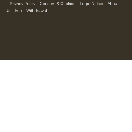
Privacy Policy
Consent & Cookies
Legal Notice
About
Us
Info
Withdrawal