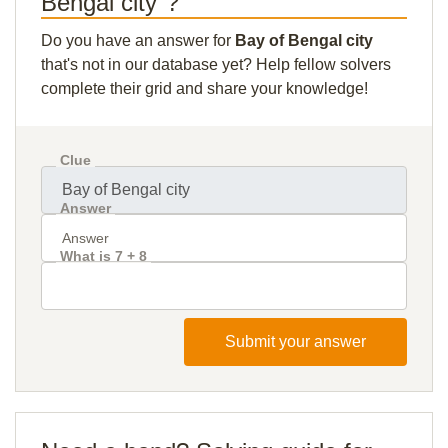
Bengal city"?
Do you have an answer for
Bay of Bengal city
that's not in our database yet? Help fellow solvers
complete their grid and share your knowledge!
Clue
Answer
What is 7 + 8
Submit your answer