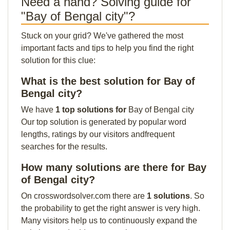
Need a hand? Solving guide for
"Bay of Bengal city"?
Stuck on your grid? We've gathered the most
important facts and tips to help you find the right
solution for this clue:
What is the best solution for Bay of
Bengal city?
We have
1 top solutions for
Bay of Bengal city
Our top solution is generated by popular word
lengths, ratings by our visitors andfrequent
searches for the results.
How many solutions are there for Bay
of Bengal city?
On crosswordsolver.com there are
1 solutions
. So
the probability to get the right answer is very high.
Many visitors help us to continuously expand the