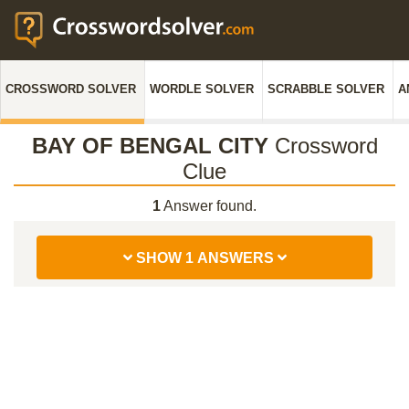
CROSSWORD SOLVER
WORDLE SOLVER
SCRABBLE SOLVER
A
BAY OF BENGAL CITY
Crossword
Clue
1
Answer found.
SHOW 1 ANSWERS