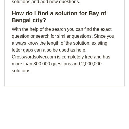
solutions and add new questions.
How do I find a solution for Bay of
Bengal city?
With the help of the search you can find the exact
question or search for similar questions. Since you
always know the length of the solution, existing
letter gaps can also be used as help.
Crosswordsolver.com is completely free and has
more than 300,000 questions and 2,000,000
solutions.