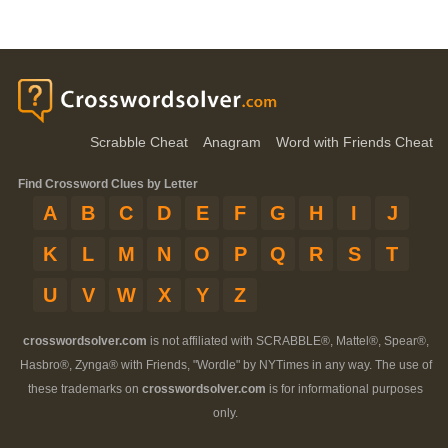
Scrabble Cheat
Anagram
Word with Friends Cheat
Find Crossword Clues by Letter
A
B
C
D
E
F
G
H
I
J
K
L
M
N
O
P
Q
R
S
T
U
V
W
X
Y
Z
crosswordsolver.com
is not affiliated with SCRABBLE®, Mattel®, Spear®,
Hasbro®, Zynga® with Friends, "Wordle" by NYTimes in any way. The use of
these trademarks on
crosswordsolver.com
is for informational purposes
only.