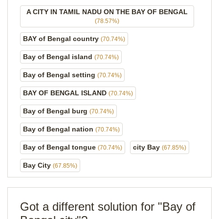
A CITY IN TAMIL NADU ON THE BAY OF BENGAL
(78.57%)
BAY of Bengal country
(70.74%)
Bay of Bengal island
(70.74%)
Bay of Bengal setting
(70.74%)
BAY OF BENGAL ISLAND
(70.74%)
Bay of Bengal burg
(70.74%)
Bay of Bengal nation
(70.74%)
Bay of Bengal tongue
city Bay
(70.74%)
(67.85%)
Bay City
(67.85%)
Got a different solution for "Bay of