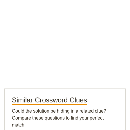
Similar Crossword Clues
Could the solution be hiding in a related clue?
Compare these questions to find your perfect
match.