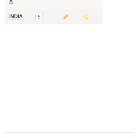
A
INDIA
5