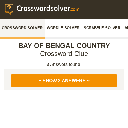
CROSSWORD SOLVER
WORDLE SOLVER
SCRABBLE SOLVER
A
BAY OF BENGAL COUNTRY
Crossword Clue
2
Answers found.
SHOW 2 ANSWERS