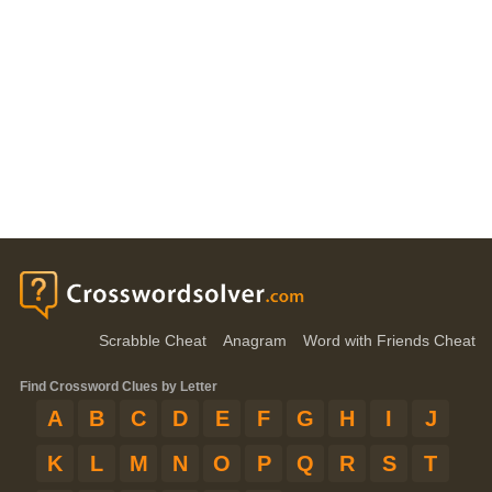
Scrabble Cheat
Anagram
Word with Friends Cheat
Find Crossword Clues by Letter
A
B
C
D
E
F
G
H
I
J
K
L
M
N
O
P
Q
R
S
T