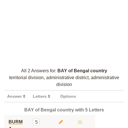
All 2 Answers for:
BAY of Bengal country
territorial division, administrative district, administrative
division
Answer
Letters
Options
BAY of Bengal country with 5 Letters
BURM
5