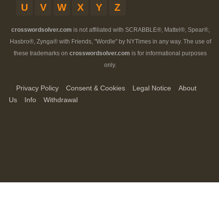
U
V
W
X
Y
Z
crosswordsolver.com
is not affiliated with SCRABBLE®, Mattel®, Spear®,
Hasbro®, Zynga® with Friends, "Wordle" by NYTimes in any way. The use of
these trademarks on
crosswordsolver.com
is for informational purposes
only.
Privacy Policy
Consent & Cookies
Legal Notice
About
Us
Info
Withdrawal