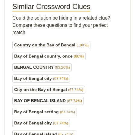
Similar Crossword Clues
Could the solution be hiding in a related clue?
Compare these questions to find your perfect
match.
Country on the Bay of Bengal
(100%)
Bay of Bengal country, once
(88%)
BENGAL COUNTRY
(83.26%)
Bay of Bengal city
(67.74%)
City on the Bay of Bengal
(67.74%)
BAY OF BENGAL ISLAND
(67.74%)
Bay of Bengal setting
(67.74%)
Bay of Bengal city
(67.74%)
Bay of Bengal island
(67.74%)