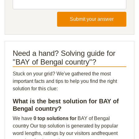
Submit your answer
Need a hand? Solving guide for
"BAY of Bengal country"?
Stuck on your grid? We've gathered the most
important facts and tips to help you find the right
solution for this clue:
What is the best solution for BAY of
Bengal country?
We have
0 top solutions for
BAY of Bengal
country Our top solution is generated by popular
word lengths, ratings by our visitors andfrequent