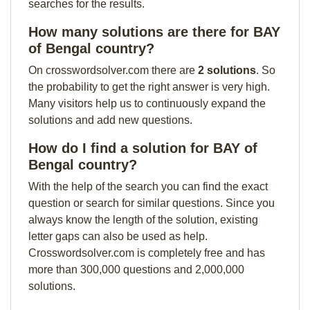
searches for the results.
How many solutions are there for BAY
of Bengal country?
On crosswordsolver.com there are
2 solutions
. So
the probability to get the right answer is very high.
Many visitors help us to continuously expand the
solutions and add new questions.
How do I find a solution for BAY of
Bengal country?
With the help of the search you can find the exact
question or search for similar questions. Since you
always know the length of the solution, existing
letter gaps can also be used as help.
Crosswordsolver.com is completely free and has
more than 300,000 questions and 2,000,000
solutions.