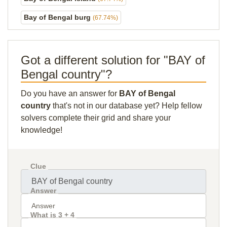
Bay of Bengal burg
(67.74%)
Got a different solution for "BAY of
Bengal country"?
Do you have an answer for
BAY of Bengal
country
that's not in our database yet? Help fellow
solvers complete their grid and share your
knowledge!
Clue
Answer
What is 3 + 4