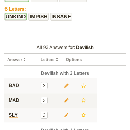
6
Letters:
UNKIND
IMPISH
INSANE
All 93 Answers for:
Devilish
Answer
Letters
Options
Devilish with 3 Letters
BAD
3
MAD
3
SLY
3