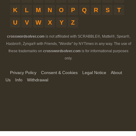
K
L
M
N
O
P
Q
R
S
T
U
V
W
X
Y
Z
crosswordsolver.com
is not affiliated with SCRABBLE®, Mattel®, Spear®,
Hasbro®, Zynga® with Friends, "Wordle" by NYTimes in any way. The use of
these trademarks on
crosswordsolver.com
is for informational purposes
only.
Privacy Policy
Consent & Cookies
Legal Notice
About
Us
Info
Withdrawal