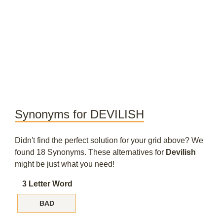
Synonyms for DEVILISH
Didn't find the perfect solution for your grid above? We
found 18 Synonyms. These alternatives for
Devilish
might be just what you need!
3 Letter Word
BAD