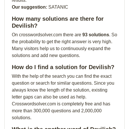
results.
Our suggestion:
SATANIC
How many solutions are there for
Devilish?
On crosswordsolver.com there are
93 solutions
. So
the probability to get the right answer is very high.
Many visitors help us to continuously expand the
solutions and add new questions.
How do I find a solution for Devilish?
With the help of the search you can find the exact
question or search for similar questions. Since you
always know the length of the solution, existing
letter gaps can also be used as help.
Crosswordsolver.com is completely free and has
more than 300,000 questions and 2,000,000
solutions.