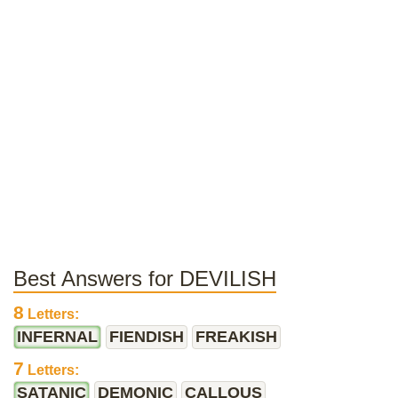
Best Answers for DEVILISH
8
Letters:
INFERNAL
FIENDISH
FREAKISH
7
Letters:
SATANIC
DEMONIC
CALLOUS