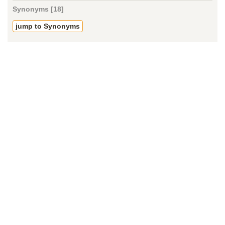
Synonyms [18]
jump to Synonyms