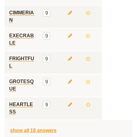
CIMMERIA
9
N
EXECRAB
9
LE
FRIGHTFU
9
L
GROTESQ
9
UE
HEARTLE
9
SS
show all 18 answers