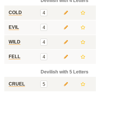
Devilish with 4 Letters
COLD
4
EVIL
4
WILD
4
FELL
4
Devilish with 5 Letters
CRUEL
5