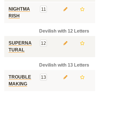
NIGHTMA
11
RISH
Devilish with 12 Letters
SUPERNA
12
TURAL
Devilish with 13 Letters
TROUBLE
13
MAKING