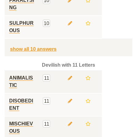
PARALYSI
10
NG
SULPHUR
10
OUS
show all 10 answers
Devilish with 11 Letters
ANIMALIS
11
TIC
DISOBEDI
11
ENT
MISCHIEV
11
OUS