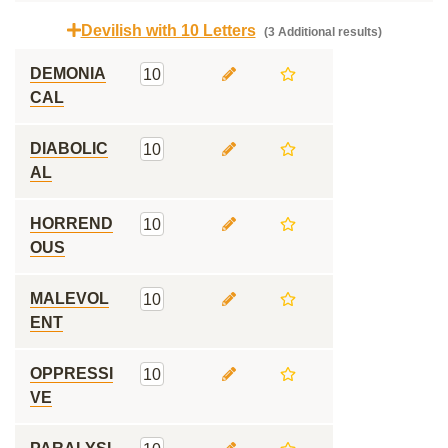
Devilish with 10 Letters
(3 Additional results)
DEMONIA
10
CAL
DIABOLIC
10
AL
HORREND
10
OUS
MALEVOL
10
ENT
OPPRESSI
10
VE