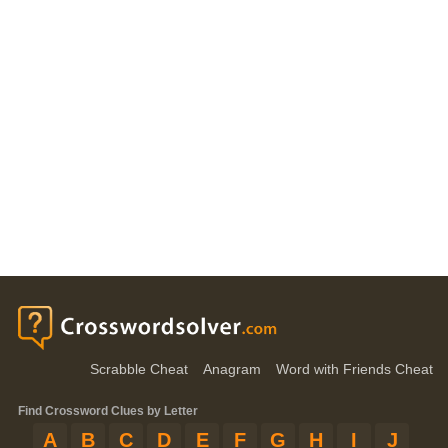
Scrabble Cheat
Anagram
Word with Friends Cheat
Find Crossword Clues by Letter
A
B
C
D
E
F
G
H
I
J