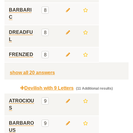
BARBARI
8
C
DREADFU
8
L
FRENZIED
8
show all 20 answers
Devilish with 9 Letters
(11 Additional results)
ATROCIOU
9
S
BARBARO
9
US