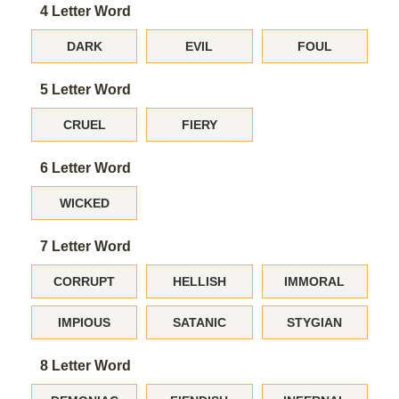
4 Letter Word
DARK
EVIL
FOUL
5 Letter Word
CRUEL
FIERY
6 Letter Word
WICKED
7 Letter Word
CORRUPT
HELLISH
IMMORAL
IMPIOUS
SATANIC
STYGIAN
8 Letter Word