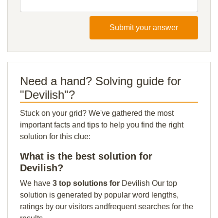
Submit your answer
Need a hand? Solving guide for
"Devilish"?
Stuck on your grid? We've gathered the most
important facts and tips to help you find the right
solution for this clue:
What is the best solution for
Devilish?
We have
3 top solutions for
Devilish Our top
solution is generated by popular word lengths,
ratings by our visitors andfrequent searches for the