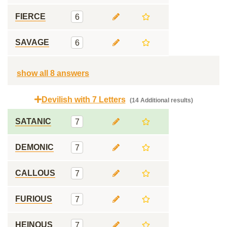
FIERCE
6
SAVAGE
6
show all 8 answers
Devilish with 7 Letters
(14 Additional results)
SATANIC
7
DEMONIC
7
CALLOUS
7
FURIOUS
7
HEINOUS
7