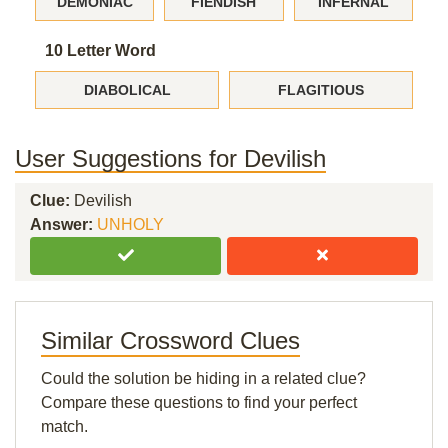
DEMONIAC
FIENDISH
INFERNAL
10 Letter Word
DIABOLICAL
FLAGITIOUS
User Suggestions for Devilish
Clue:
Devilish
Answer:
UNHOLY
Similar Crossword Clues
Could the solution be hiding in a related clue?
Compare these questions to find your perfect
match.