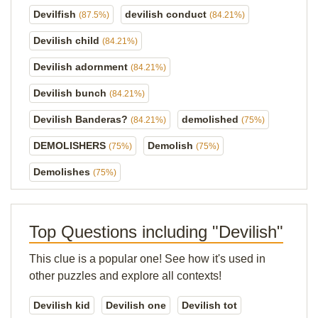
Devilfish
devilish conduct
(87.5%)
(84.21%)
Devilish child
(84.21%)
Devilish adornment
(84.21%)
Devilish bunch
(84.21%)
Devilish Banderas?
demolished
(84.21%)
(75%)
DEMOLISHERS
Demolish
(75%)
(75%)
Demolishes
(75%)
Top Questions including "Devilish"
This clue is a popular one! See how it's used in
other puzzles and explore all contexts!
Devilish kid
Devilish one
Devilish tot