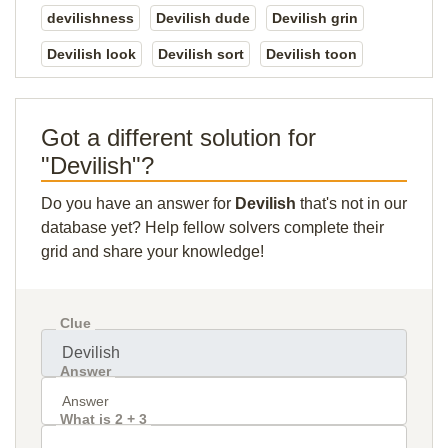
devilishness
Devilish dude
Devilish grin
Devilish look
Devilish sort
Devilish toon
Got a different solution for
"Devilish"?
Do you have an answer for
Devilish
that's not in our
database yet? Help fellow solvers complete their
grid and share your knowledge!
Clue
Answer
What is 2 + 3