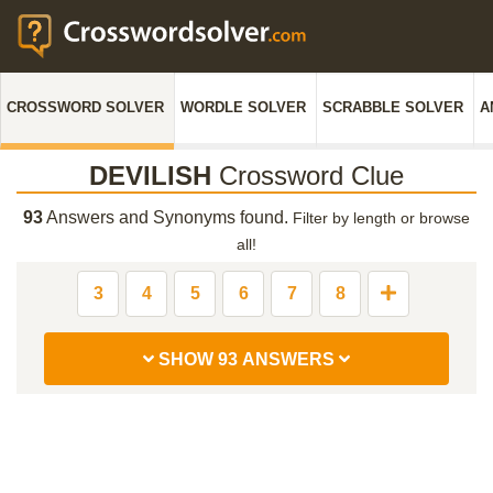
CROSSWORD SOLVER
WORDLE SOLVER
SCRABBLE SOLVER
A
DEVILISH
Crossword Clue
93
Answers and Synonyms found.
Filter by length or browse
all!
3
4
5
6
7
8
SHOW 93 ANSWERS