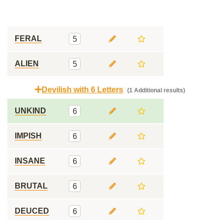
FERAL
5
ALIEN
5
Devilish with 6 Letters
(1 Additional results)
UNKIND
6
IMPISH
6
INSANE
6
BRUTAL
6
DEUCED
6