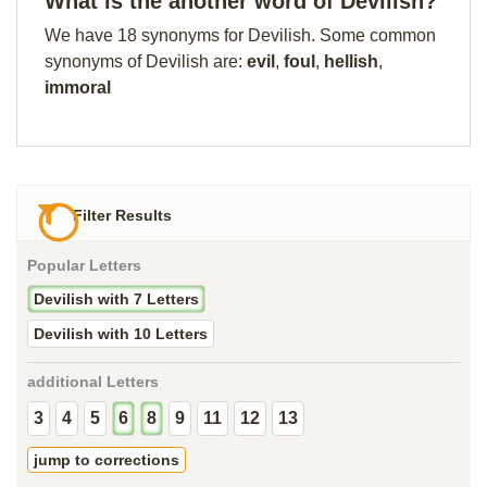
What is the another word of Devilish?
We have 18 synonyms for Devilish. Some common
synonyms of Devilish are:
evil
,
foul
,
hellish
,
immoral
Filter Results
Popular Letters
Devilish with 7 Letters
Devilish with 10 Letters
additional Letters
3
4
5
6
8
9
11
12
13
jump to corrections