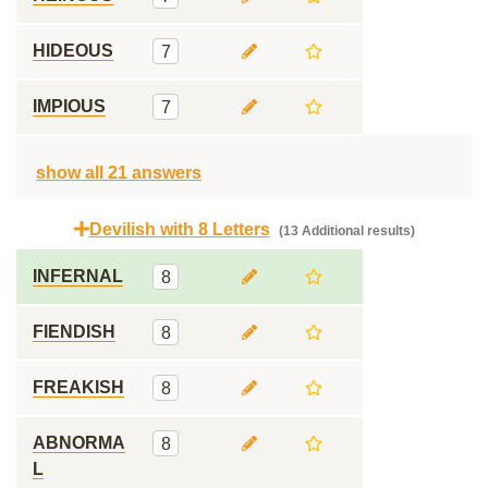
HIDEOUS
7
IMPIOUS
7
show all 21 answers
Devilish with 8 Letters
(13 Additional results)
INFERNAL
8
FIENDISH
8
FREAKISH
8
ABNORMA
8
L