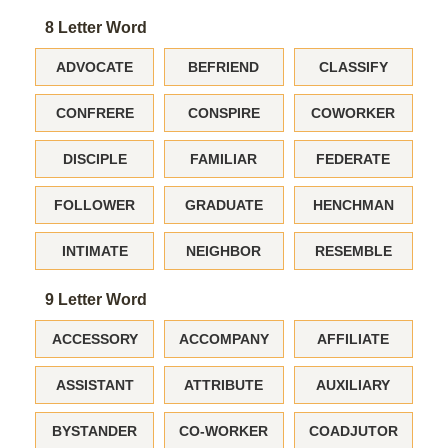
8 Letter Word
ADVOCATE
BEFRIEND
CLASSIFY
CONFRERE
CONSPIRE
COWORKER
DISCIPLE
FAMILIAR
FEDERATE
FOLLOWER
GRADUATE
HENCHMAN
INTIMATE
NEIGHBOR
RESEMBLE
9 Letter Word
ACCESSORY
ACCOMPANY
AFFILIATE
ASSISTANT
ATTRIBUTE
AUXILIARY
BYSTANDER
CO-WORKER
COADJUTOR