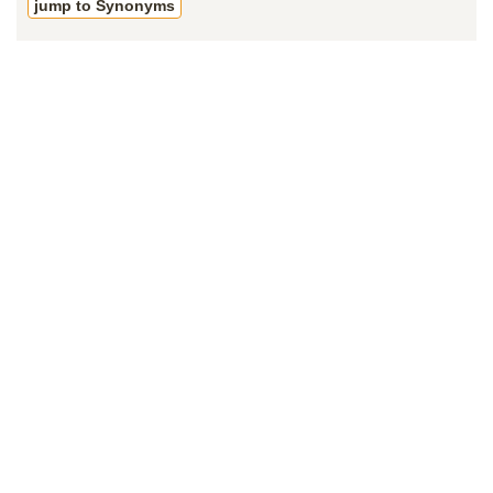
jump to Synonyms