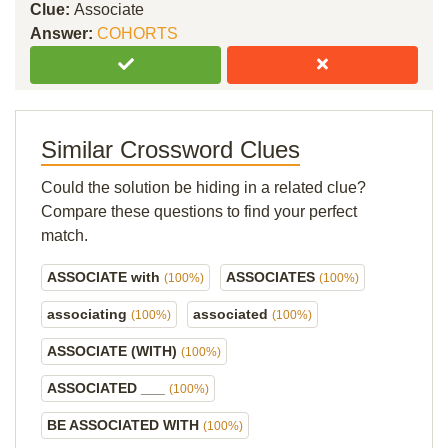
Clue:
Associate
Answer:
COHORTS
Similar Crossword Clues
Could the solution be hiding in a related clue?
Compare these questions to find your perfect
match.
ASSOCIATE with
ASSOCIATES
(100%)
(100%)
associating
associated
(100%)
(100%)
ASSOCIATE (WITH)
(100%)
ASSOCIATED ___
(100%)
BE ASSOCIATED WITH
(100%)