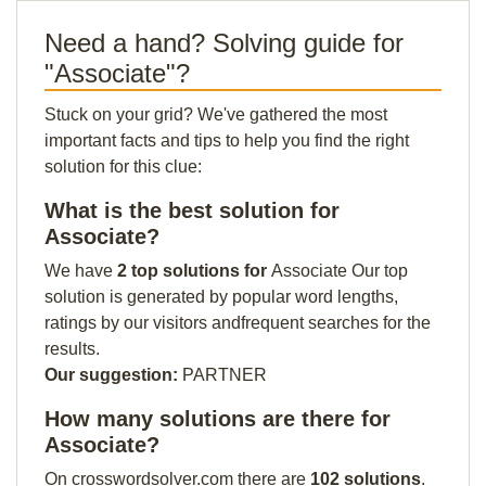
Need a hand? Solving guide for
"Associate"?
Stuck on your grid? We've gathered the most
important facts and tips to help you find the right
solution for this clue:
What is the best solution for
Associate?
We have
2 top solutions for
Associate Our top
solution is generated by popular word lengths,
ratings by our visitors andfrequent searches for the
results.
Our suggestion:
PARTNER
How many solutions are there for
Associate?
On crosswordsolver.com there are
102 solutions
.