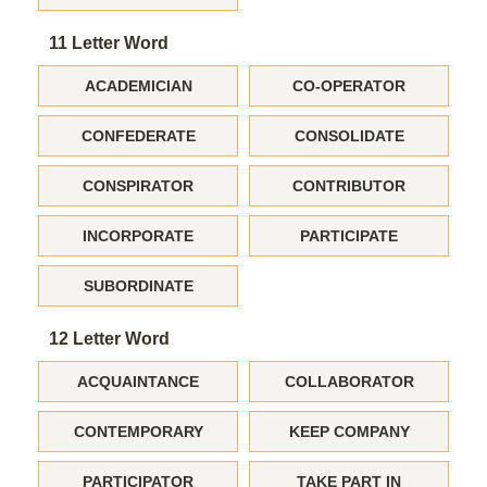
11 Letter Word
ACADEMICIAN
CO-OPERATOR
CONFEDERATE
CONSOLIDATE
CONSPIRATOR
CONTRIBUTOR
INCORPORATE
PARTICIPATE
SUBORDINATE
12 Letter Word
ACQUAINTANCE
COLLABORATOR
CONTEMPORARY
KEEP COMPANY
PARTICIPATOR
TAKE PART IN