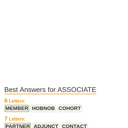
Best Answers for ASSOCIATE
6
Letters:
MEMBER
HOBNOB
COHORT
7
Letters:
PARTNER
ADJUNCT
CONTACT