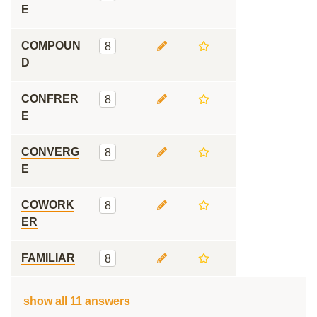
E
COMPOUN
8
D
CONFRER
8
E
CONVERG
8
E
COWORK
8
ER
FAMILIAR
8
show all 11 answers