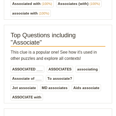
Associated with
Associates (with)
(100%)
(100%)
associate with
(100%)
Top Questions including
"Associate"
This clue is a popular one! See how it's used in
other puzzles and explore all contexts!
ASSOCIATED ___
ASSOCIATES
associating
Associate of ___
To associate?
Jot associate
MD associates
Aids associate
ASSOCIATE with