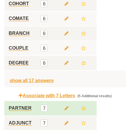
COHORT
6
COMATE
6
BRANCH
6
COUPLE
6
DEGREE
6
show all 17 answers
Associate with 7 Letters
(5 Additional results)
PARTNER
7
ADJUNCT
7