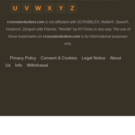
U
V
W
X
Y
Z
crosswordsolver.com
is not affiliated with SCRABBLE®, Mattel®, Spear®,
Hasbro®, Zynga® with Friends, "Wordle" by NYTimes in any way. The use of
these trademarks on
crosswordsolver.com
is for informational purposes
only.
Privacy Policy
Consent & Cookies
Legal Notice
About
Us
Info
Withdrawal