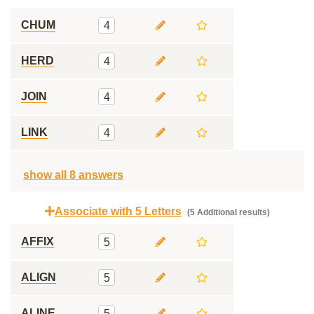
CHUM
4
HERD
4
JOIN
4
LINK
4
show all 8 answers
Associate with 5 Letters
(5 Additional results)
AFFIX
5
ALIGN
5
ALINE
5