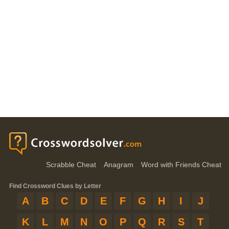
Scrabble Cheat
Anagram
Word with Friends Cheat
Find Crossword Clues by Letter
A
B
C
D
E
F
G
H
I
J
K
L
M
N
O
P
Q
R
S
T