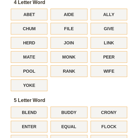
4 Letter Word
ABET
AIDE
ALLY
CHUM
FILE
GIVE
HERD
JOIN
LINK
MATE
MONK
PEER
POOL
RANK
WIFE
YOKE
5 Letter Word
BLEND
BUDDY
CRONY
ENTER
EQUAL
FLOCK