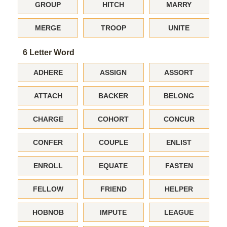
GROUP
HITCH
MARRY
MERGE
TROOP
UNITE
6 Letter Word
ADHERE
ASSIGN
ASSORT
ATTACH
BACKER
BELONG
CHARGE
COHORT
CONCUR
CONFER
COUPLE
ENLIST
ENROLL
EQUATE
FASTEN
FELLOW
FRIEND
HELPER
HOBNOB
IMPUTE
LEAGUE