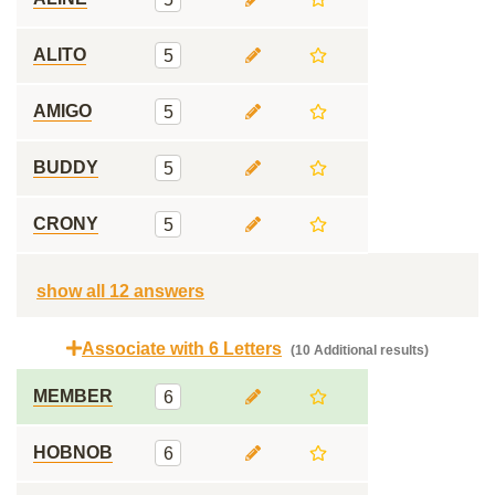
ALITO
5
AMIGO
5
BUDDY
5
CRONY
5
show all 12 answers
Associate with 6 Letters
(10 Additional results)
MEMBER
6
HOBNOB
6