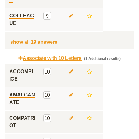
COLLEAG
9
UE
show all 19 answers
Associate with 10 Letters
(1 Additional results)
ACCOMPL
10
ICE
AMALGAM
10
ATE
COMPATRI
10
OT