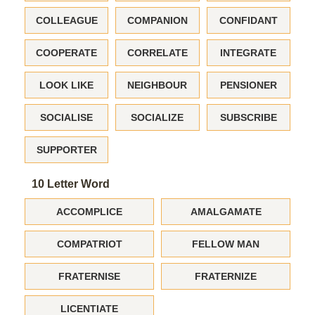
COLLEAGUE
COMPANION
CONFIDANT
COOPERATE
CORRELATE
INTEGRATE
LOOK LIKE
NEIGHBOUR
PENSIONER
SOCIALISE
SOCIALIZE
SUBSCRIBE
SUPPORTER
10 Letter Word
ACCOMPLICE
AMALGAMATE
COMPATRIOT
FELLOW MAN
FRATERNISE
FRATERNIZE
LICENTIATE