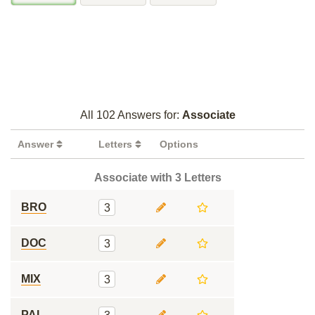
All 102 Answers for:
Associate
Answer
Letters
Options
Associate with 3 Letters
BRO
3
DOC
3
MIX
3
PAL