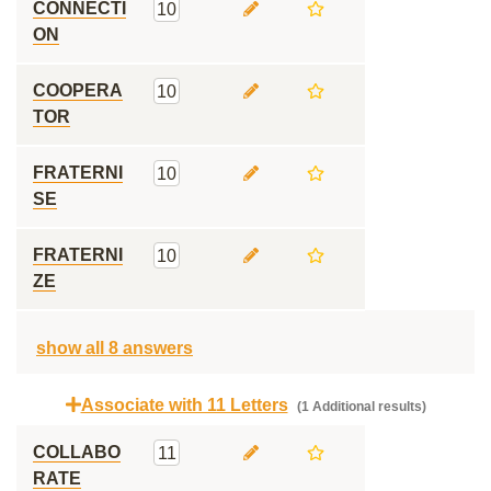
CONNECTI
10
ON
COOPERA
10
TOR
FRATERNI
10
SE
FRATERNI
10
ZE
show all 8 answers
Associate with 11 Letters
(1 Additional results)
COLLABO
11
RATE