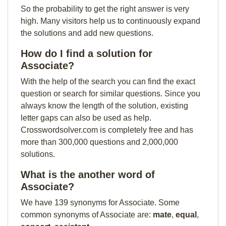
So the probability to get the right answer is very
high. Many visitors help us to continuously expand
the solutions and add new questions.
How do I find a solution for
Associate?
With the help of the search you can find the exact
question or search for similar questions. Since you
always know the length of the solution, existing
letter gaps can also be used as help.
Crosswordsolver.com is completely free and has
more than 300,000 questions and 2,000,000
solutions.
What is the another word of
Associate?
We have 139 synonyms for Associate. Some
common synonyms of Associate are:
mate
,
equal
,