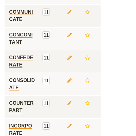
COMMUNI
11
CATE
CONCOMI
11
TANT
CONFEDE
11
RATE
CONSOLID
11
ATE
COUNTER
11
PART
INCORPO
11
RATE