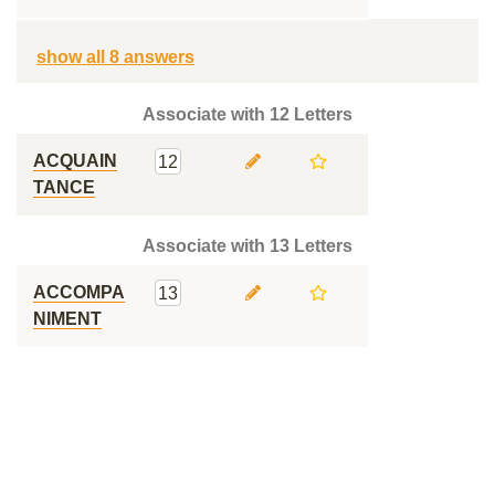
show all 8 answers
Associate with 12 Letters
ACQUAIN
12
TANCE
Associate with 13 Letters
ACCOMPA
13
NIMENT