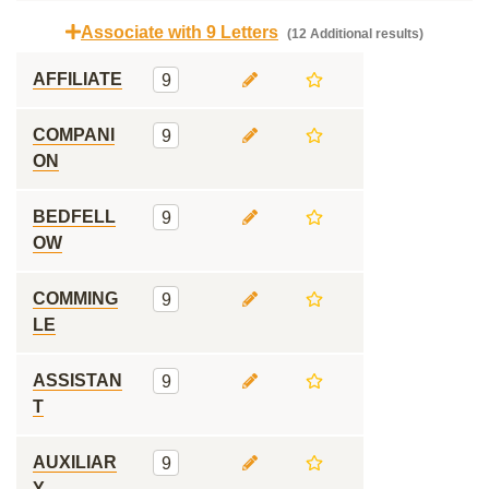
Associate with 9 Letters
(12 Additional results)
AFFILIATE
9
COMPANI
9
ON
BEDFELL
9
OW
COMMING
9
LE
ASSISTAN
9
T
AUXILIAR
9
Y