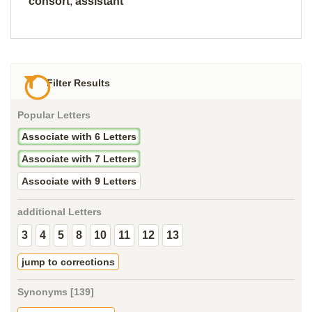
consort
,
assistant
Filter Results
Popular Letters
Associate with 6 Letters
Associate with 7 Letters
Associate with 9 Letters
additional Letters
3
4
5
8
10
11
12
13
jump to corrections
Synonyms [139]