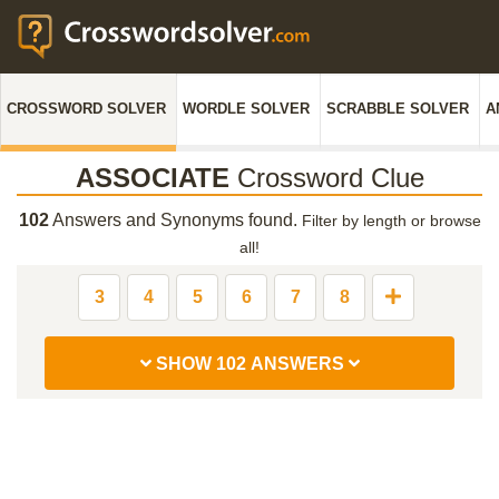
CROSSWORD SOLVER
WORDLE SOLVER
SCRABBLE SOLVER
A
ASSOCIATE
Crossword Clue
102
Answers and Synonyms found.
Filter by length or browse
all!
3
4
5
6
7
8
SHOW 102 ANSWERS