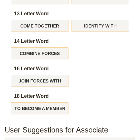
13 Letter Word
COME TOGETHER
IDENTIFY WITH
14 Letter Word
COMBINE FORCES
16 Letter Word
JOIN FORCES WITH
18 Letter Word
TO BECOME A MEMBER
User Suggestions for Associate