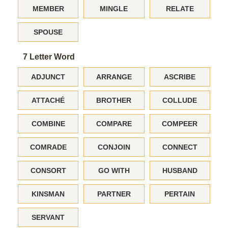
MEMBER
MINGLE
RELATE
SPOUSE
7 Letter Word
ADJUNCT
ARRANGE
ASCRIBE
ATTACHÉ
BROTHER
COLLUDE
COMBINE
COMPARE
COMPEER
COMRADE
CONJOIN
CONNECT
CONSORT
GO WITH
HUSBAND
KINSMAN
PARTNER
PERTAIN
SERVANT