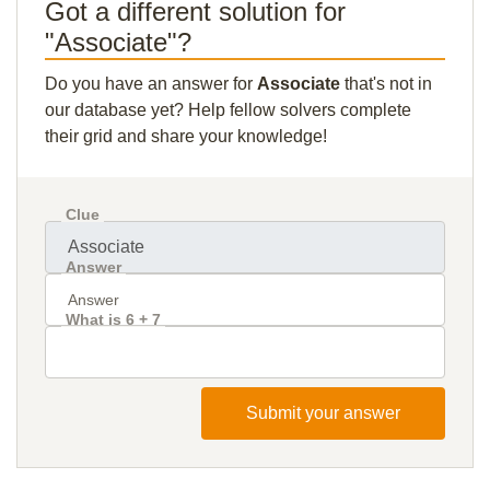
Got a different solution for
"Associate"?
Do you have an answer for
Associate
that's not in
our database yet? Help fellow solvers complete
their grid and share your knowledge!
Clue
Answer
What is 6 + 7
Submit your answer