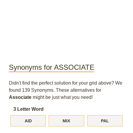
Synonyms for ASSOCIATE
Didn't find the perfect solution for your grid above? We
found 139 Synonyms. These alternatives for
Associate
might be just what you need!
3 Letter Word
AID
MIX
PAL