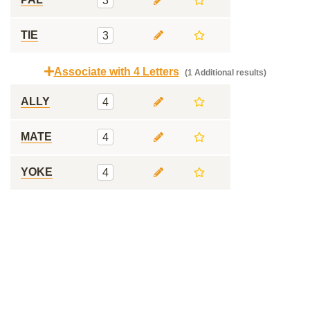
3
TIE
3
Associate with 4 Letters
(1 Additional results)
ALLY
4
MATE
4
YOKE
4