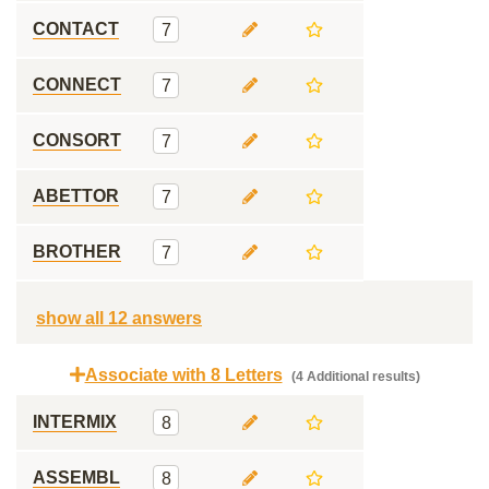
CONTACT
7
CONNECT
7
CONSORT
7
ABETTOR
7
BROTHER
7
show all 12 answers
Associate with 8 Letters
(4 Additional results)
INTERMIX
8
ASSEMBL
8