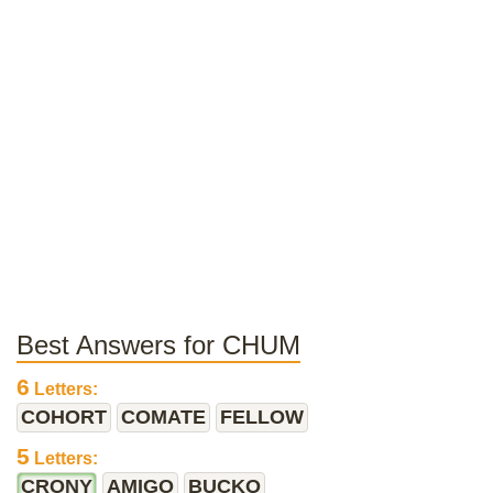
Best Answers for CHUM
6
Letters:
COHORT
COMATE
FELLOW
5
Letters:
CRONY
AMIGO
BUCKO