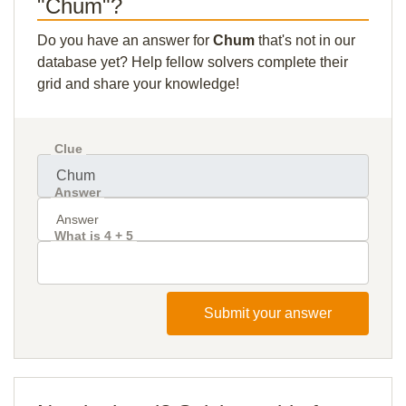
"Chum"?
Do you have an answer for
Chum
that's not in our
database yet? Help fellow solvers complete their
grid and share your knowledge!
Clue
Answer
What is 4 + 5
Submit your answer