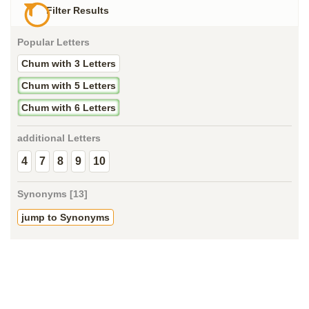
Filter Results
Popular Letters
Chum with 3 Letters
Chum with 5 Letters
Chum with 6 Letters
additional Letters
4
7
8
9
10
Synonyms [13]
jump to Synonyms