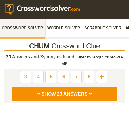
CROSSWORD SOLVER
WORDLE SOLVER
SCRABBLE SOLVER
A
CHUM
Crossword Clue
23
Answers and Synonyms found.
Filter by length or browse
all!
3
4
5
6
7
8
SHOW 23 ANSWERS