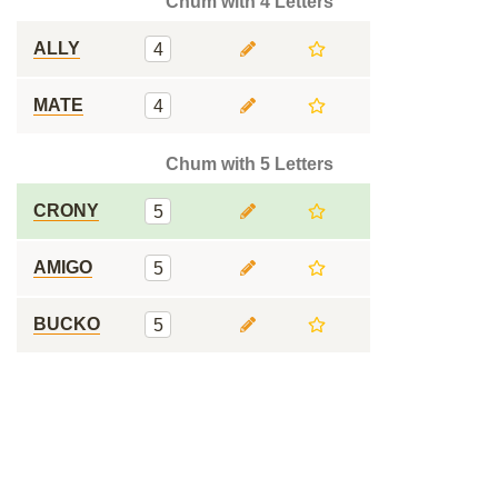
Chum with 4 Letters
ALLY
4
MATE
4
Chum with 5 Letters
CRONY
5
AMIGO
5
BUCKO
5