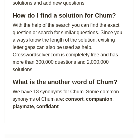
solutions and add new questions.
How do I find a solution for Chum?
With the help of the search you can find the exact
question or search for similar questions. Since you
always know the length of the solution, existing
letter gaps can also be used as help.
Crosswordsolver.com is completely free and has
more than 300,000 questions and 2,000,000
solutions.
What is the another word of Chum?
We have 13 synonyms for Chum. Some common
synonyms of Chum are:
consort
,
companion
,
playmate
,
confidant