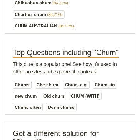
Chihuahua chum
(84.21%)
Chartres chum
(84.21%)
CHUM AUSTRALIAN
(84.21%)
Top Questions including "Chum"
This clue is a popular one! See how it's used in
other puzzles and explore all contexts!
Chums
Che chum
Chum, e.g.
Chum kin
new chum
Old chum
CHUM (WITH)
Chum, often
Dorm chums
Got a different solution for