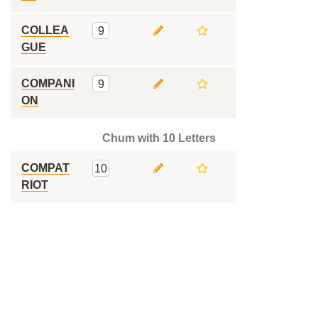
COLLEA
9
GUE
COMPANI
9
ON
Chum with 10 Letters
COMPAT
10
RIOT