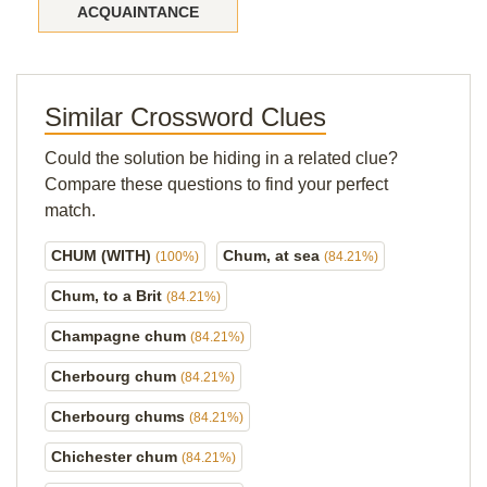
ACQUAINTANCE
Similar Crossword Clues
Could the solution be hiding in a related clue?
Compare these questions to find your perfect
match.
CHUM (WITH)
Chum, at sea
(100%)
(84.21%)
Chum, to a Brit
(84.21%)
Champagne chum
(84.21%)
Cherbourg chum
(84.21%)
Cherbourg chums
(84.21%)
Chichester chum
(84.21%)