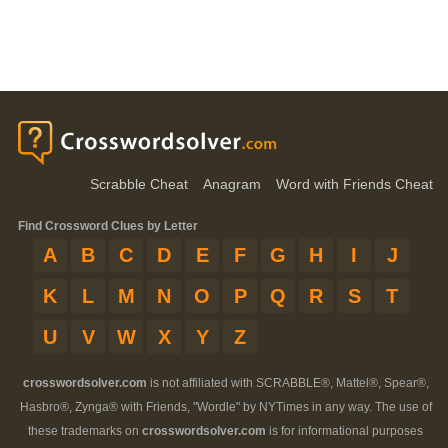
Scrabble Cheat
Anagram
Word with Friends Cheat
Find Crossword Clues by Letter
A
B
C
D
E
F
G
H
I
J
K
L
M
N
O
P
Q
R
S
T
U
V
W
X
Y
Z
crosswordsolver.com
is not affiliated with SCRABBLE®, Mattel®, Spear®,
Hasbro®, Zynga® with Friends, "Wordle" by NYTimes in any way. The use of
these trademarks on
crosswordsolver.com
is for informational purposes