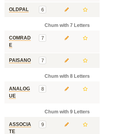
OLDPAL
6
Chum with 7 Letters
COMRAD
7
E
PAISANO
7
Chum with 8 Letters
ANALOG
8
UE
Chum with 9 Letters
ASSOCIA
9
TE