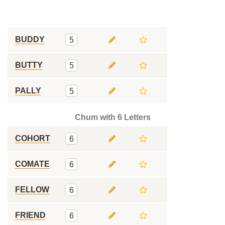
BUDDY
5
BUTTY
5
PALLY
5
Chum with 6 Letters
COHORT
6
COMATE
6
FELLOW
6
FRIEND
6