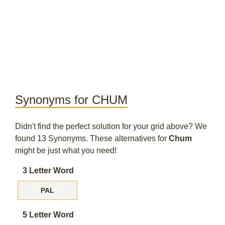
Synonyms for CHUM
Didn't find the perfect solution for your grid above? We
found 13 Synonyms. These alternatives for
Chum
might be just what you need!
3 Letter Word
PAL
5 Letter Word