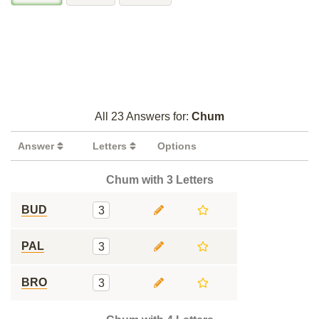
All 23 Answers for:
Chum
Answer
Letters
Options
Chum with 3 Letters
BUD
3
PAL
3
BRO
3