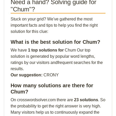
Need a hand? Solving guide for
"Chum"?
Stuck on your grid? We've gathered the most
important facts and tips to help you find the right
solution for this clue:
What is the best solution for Chum?
We have
1 top solutions for
Chum Our top
solution is generated by popular word lengths,
ratings by our visitors andfrequent searches for the
results.
Our suggestion:
CRONY
How many solutions are there for
Chum?
On crosswordsolver.com there are
23 solutions
. So
the probability to get the right answer is very high.
Many visitors help us to continuously expand the