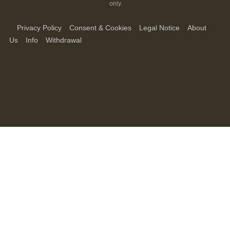
only.
Privacy Policy
Consent & Cookies
Legal Notice
About
Us
Info
Withdrawal