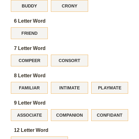
BUDDY
CRONY
6 Letter Word
FRIEND
7 Letter Word
COMPEER
CONSORT
8 Letter Word
FAMILIAR
INTIMATE
PLAYMATE
9 Letter Word
ASSOCIATE
COMPANION
CONFIDANT
12 Letter Word