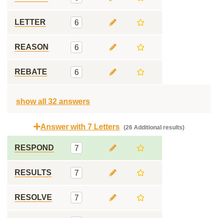
LETTER
6
REASON
6
REBATE
6
show all 32 answers
Answer with 7 Letters
(26 Additional results)
RESPOND
7
RESULTS
7
RESOLVE
7