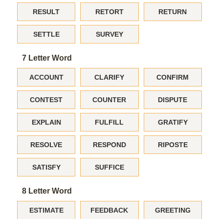
RESULT
RETORT
RETURN
SETTLE
SURVEY
7 Letter Word
ACCOUNT
CLARIFY
CONFIRM
CONTEST
COUNTER
DISPUTE
EXPLAIN
FULFILL
GRATIFY
RESOLVE
RESPOND
RIPOSTE
SATISFY
SUFFICE
8 Letter Word
ESTIMATE
FEEDBACK
GREETING