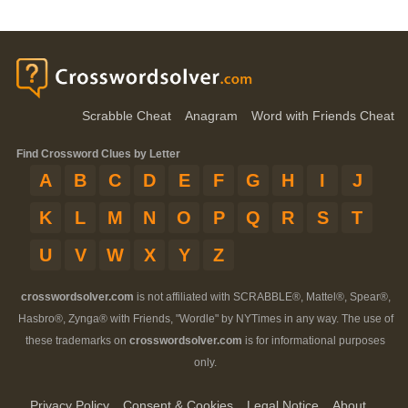
Scrabble Cheat
Anagram
Word with Friends Cheat
Find Crossword Clues by Letter
A
B
C
D
E
F
G
H
I
J
K
L
M
N
O
P
Q
R
S
T
U
V
W
X
Y
Z
crosswordsolver.com
is not affiliated with SCRABBLE®, Mattel®, Spear®,
Hasbro®, Zynga® with Friends, "Wordle" by NYTimes in any way. The use of
these trademarks on
crosswordsolver.com
is for informational purposes
only.
Privacy Policy
Consent & Cookies
Legal Notice
About