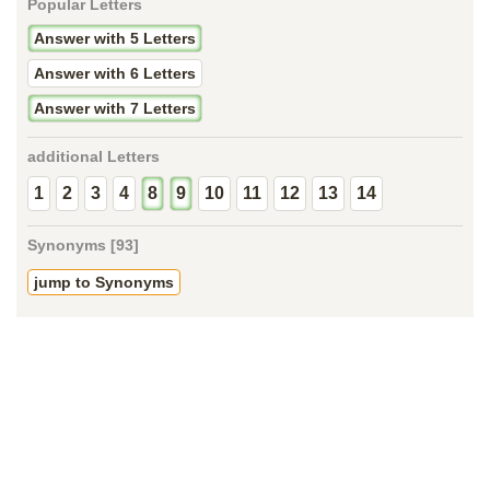
Popular Letters
Answer with 5 Letters
Answer with 6 Letters
Answer with 7 Letters
additional Letters
1
2
3
4
8
9
10
11
12
13
14
Synonyms [93]
jump to Synonyms