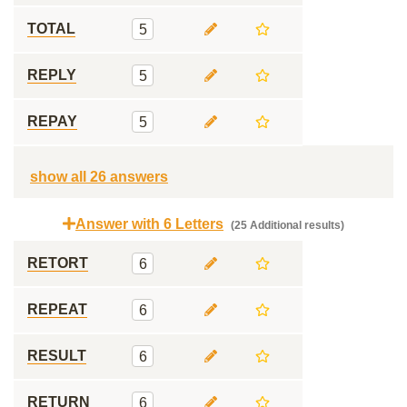
TOTAL
5
REPLY
5
REPAY
5
show all 26 answers
Answer with 6 Letters
(25 Additional results)
RETORT
6
REPEAT
6
RESULT
6
RETURN
6