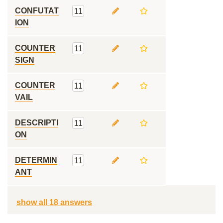
CONFUTAT
11
ION
COUNTER
11
SIGN
COUNTER
11
VAIL
DESCRIPTI
11
ON
DETERMIN
11
ANT
show all 18 answers