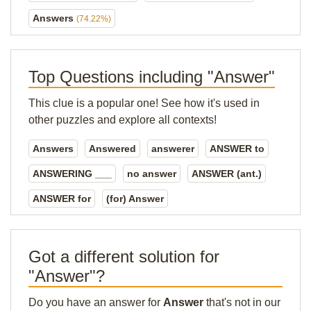
Answers
(74.22%)
Top Questions including "Answer"
This clue is a popular one! See how it's used in
other puzzles and explore all contexts!
Answers
Answered
answerer
ANSWER to
ANSWERING ___
no answer
ANSWER (ant.)
ANSWER for
(for) Answer
Got a different solution for
"Answer"?
Do you have an answer for
Answer
that's not in our