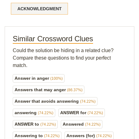
ACKNOWLEDGMENT
Similar Crossword Clues
Could the solution be hiding in a related clue?
Compare these questions to find your perfect
match.
Answer in anger
(100%)
Answers that may anger
(86.37%)
Answer that avoids answering
(74.22%)
answering
ANSWER for
(74.22%)
(74.22%)
ANSWER to
Answered
(74.22%)
(74.22%)
Answering to
Answers (for)
(74.22%)
(74.22%)