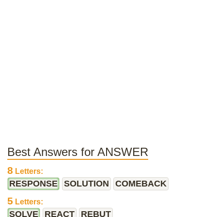
Best Answers for ANSWER
8
Letters:
RESPONSE
SOLUTION
COMEBACK
5
Letters:
SOLVE
REACT
REBUT