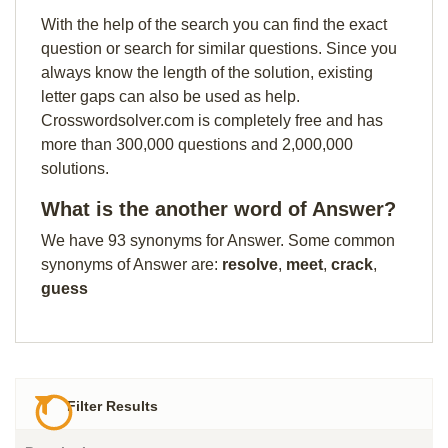
With the help of the search you can find the exact
question or search for similar questions. Since you
always know the length of the solution, existing
letter gaps can also be used as help.
Crosswordsolver.com is completely free and has
more than 300,000 questions and 2,000,000
solutions.
What is the another word of Answer?
We have 93 synonyms for Answer. Some common
synonyms of Answer are:
resolve
,
meet
,
crack
,
guess
Filter Results