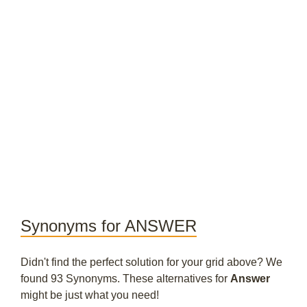
Synonyms for ANSWER
Didn't find the perfect solution for your grid above? We
found 93 Synonyms. These alternatives for
Answer
might be just what you need!