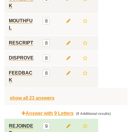
K
MOUTHFU
8
L
RESCRIPT
8
DISPROVE
8
FEEDBAC
8
K
show all 23 answers
Answer with 9 Letters
(9 Additional results)
REJOINDE
9