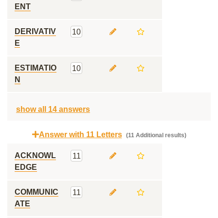
ENT
DERIVATIV
10
E
ESTIMATIO
10
N
show all 14 answers
Answer with 11 Letters
(11 Additional results)
ACKNOWL
11
EDGE
COMMUNIC
11
ATE