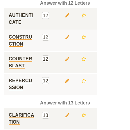
Answer with 12 Letters
AUTHENTI
12
CATE
CONSTRU
12
CTION
COUNTER
12
BLAST
REPERCU
12
SSION
Answer with 13 Letters
CLARIFICA
13
TION