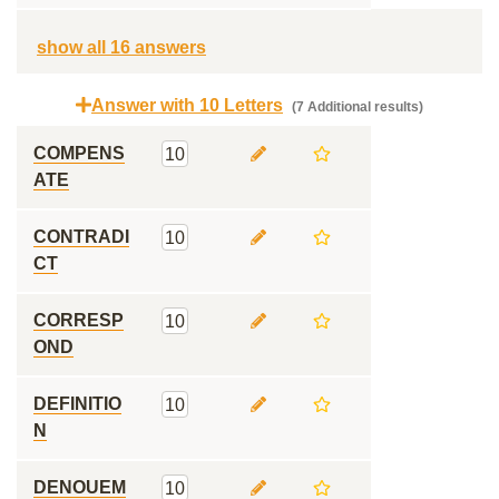
show all 16 answers
Answer with 10 Letters
(7 Additional results)
COMPENS
10
ATE
CONTRADI
10
CT
CORRESP
10
OND
DEFINITIO
10
N
DENOUEM
10