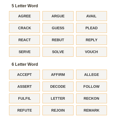
5 Letter Word
AGREE
ARGUE
AVAIL
CRACK
GUESS
PLEAD
REACT
REBUT
REPLY
SERVE
SOLVE
VOUCH
6 Letter Word
ACCEPT
AFFIRM
ALLEGE
ASSERT
DECODE
FOLLOW
FULFIL
LETTER
RECKON
REFUTE
REJOIN
REMARK