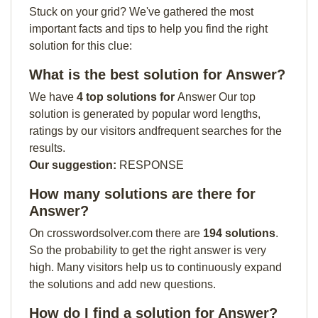
Stuck on your grid? We've gathered the most
important facts and tips to help you find the right
solution for this clue:
What is the best solution for Answer?
We have
4 top solutions for
Answer Our top
solution is generated by popular word lengths,
ratings by our visitors andfrequent searches for the
results.
Our suggestion:
RESPONSE
How many solutions are there for
Answer?
On crosswordsolver.com there are
194 solutions
.
So the probability to get the right answer is very
high. Many visitors help us to continuously expand
the solutions and add new questions.
How do I find a solution for Answer?