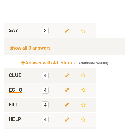
SAY
3
show all 9 answers
Answer with 4 Letters
(5 Additional results)
CLUE
4
ECHO
4
FILL
4
HELP
4