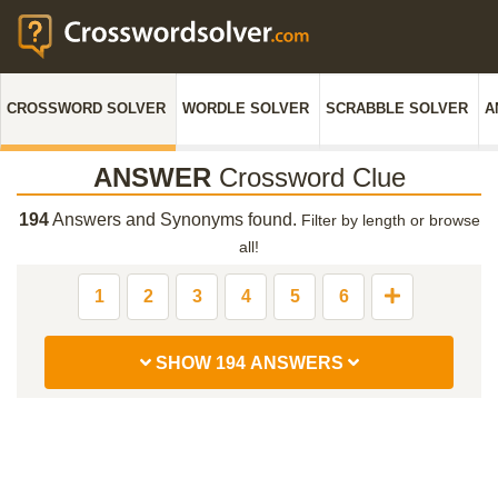
CROSSWORD SOLVER
WORDLE SOLVER
SCRABBLE SOLVER
A
ANSWER
Crossword Clue
194
Answers and Synonyms found.
Filter by length or browse
all!
1
2
3
4
5
6
SHOW 194 ANSWERS