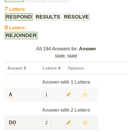
7
Letters:
RESPOND
RESULTS
RESOLVE
9
Letters:
REJOINDER
All 194 Answers for:
Answer
state, state
Answer
Letters
Options
Answer with 1 Letters
A
1
Answer with 2 Letters
DO
2