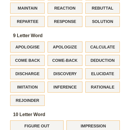
MAINTAIN
REACTION
REBUTTAL
REPARTEE
RESPONSE
SOLUTION
9 Letter Word
APOLOGISE
APOLOGIZE
CALCULATE
COME BACK
COME-BACK
DEDUCTION
DISCHARGE
DISCOVERY
ELUCIDATE
IMITATION
INFERENCE
RATIONALE
REJOINDER
10 Letter Word
FIGURE OUT
IMPRESSION