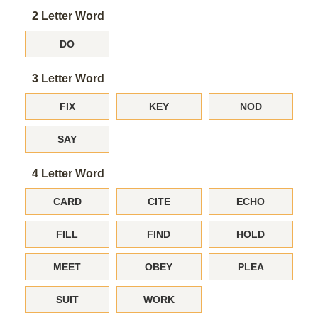
2 Letter Word
DO
3 Letter Word
FIX
KEY
NOD
SAY
4 Letter Word
CARD
CITE
ECHO
FILL
FIND
HOLD
MEET
OBEY
PLEA
SUIT
WORK