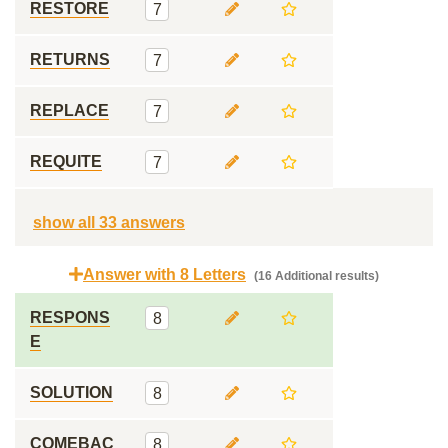
RESTORE
7
RETURNS
7
REPLACE
7
REQUITE
7
show all 33 answers
Answer with 8 Letters
(16 Additional results)
RESPONS
8
E
SOLUTION
8
COMEBAC
8