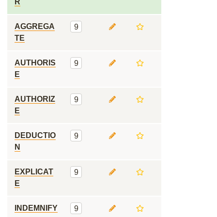
R
AGGREGA
9
TE
AUTHORIS
9
E
AUTHORIZ
9
E
DEDUCTIO
9
N
EXPLICAT
9
E
INDEMNIFY
9