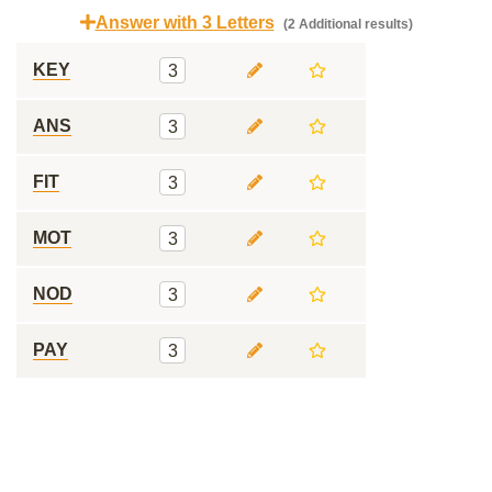
Answer with 3 Letters
(2 Additional results)
KEY
3
ANS
3
FIT
3
MOT
3
NOD
3
PAY
3