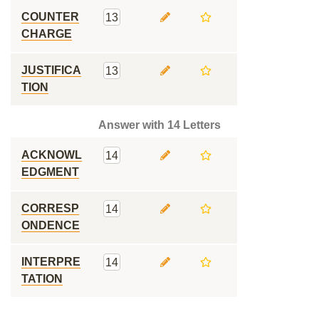
COUNTER
13
CHARGE
JUSTIFICA
13
TION
Answer with 14 Letters
ACKNOWL
14
EDGMENT
CORRESP
14
ONDENCE
INTERPRE
14
TATION