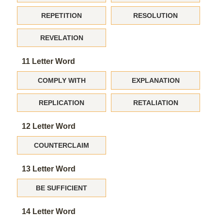
REPETITION
RESOLUTION
REVELATION
11 Letter Word
COMPLY WITH
EXPLANATION
REPLICATION
RETALIATION
12 Letter Word
COUNTERCLAIM
13 Letter Word
BE SUFFICIENT
14 Letter Word