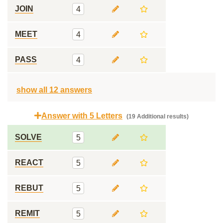
JOIN
4
MEET
4
PASS
4
show all 12 answers
Answer with 5 Letters
(19 Additional results)
SOLVE
5
REACT
5
REBUT
5
REMIT
5