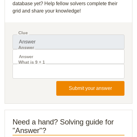
database yet? Help fellow solvers complete their
grid and share your knowledge!
Clue
Answer
What is 9 + 1
Submit your answer
Need a hand? Solving guide for
"Answer"?