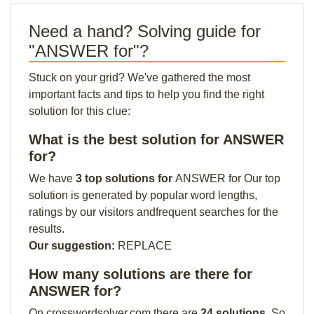
Need a hand? Solving guide for
"ANSWER for"?
Stuck on your grid? We've gathered the most
important facts and tips to help you find the right
solution for this clue:
What is the best solution for ANSWER
for?
We have
3 top solutions for
ANSWER for Our top
solution is generated by popular word lengths,
ratings by our visitors andfrequent searches for the
results.
Our suggestion:
REPLACE
How many solutions are there for
ANSWER for?
On crosswordsolver.com there are
24 solutions
. So