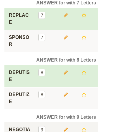
ANSWER for with 7 Letters
REPLAC
7
E
SPONSO
7
R
ANSWER for with 8 Letters
DEPUTIS
8
E
DEPUTIZ
8
E
ANSWER for with 9 Letters
NEGOTIA
9