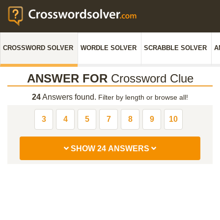
CROSSWORD SOLVER
WORDLE SOLVER
SCRABBLE SOLVER
A
ANSWER FOR
Crossword Clue
24
Answers found.
Filter by length or browse all!
3
4
5
7
8
9
10
SHOW 24 ANSWERS