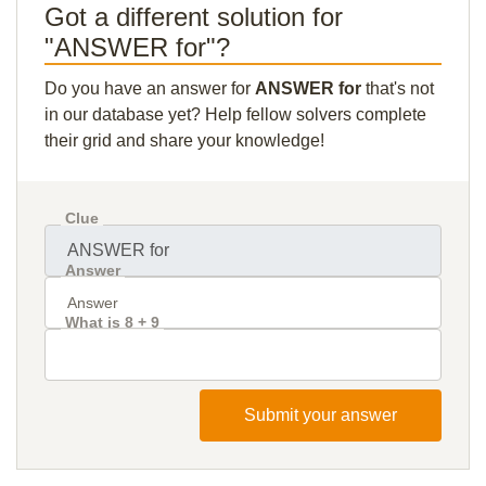
Got a different solution for
"ANSWER for"?
Do you have an answer for
ANSWER for
that's not
in our database yet? Help fellow solvers complete
their grid and share your knowledge!
Clue
Answer
What is 8 + 9
Submit your answer