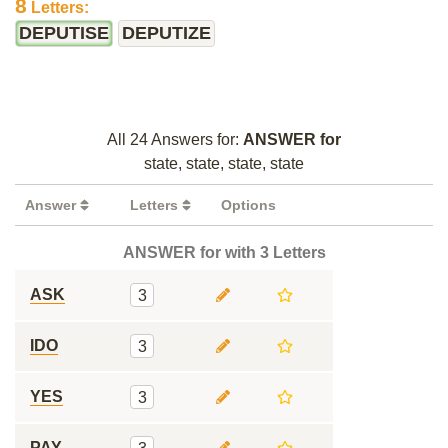
8
Letters:
DEPUTISE
DEPUTIZE
All 24 Answers for:
ANSWER for
state, state, state, state
Answer
Letters
Options
ANSWER for with 3 Letters
ASK
3
IDO
3
YES
3
PAY