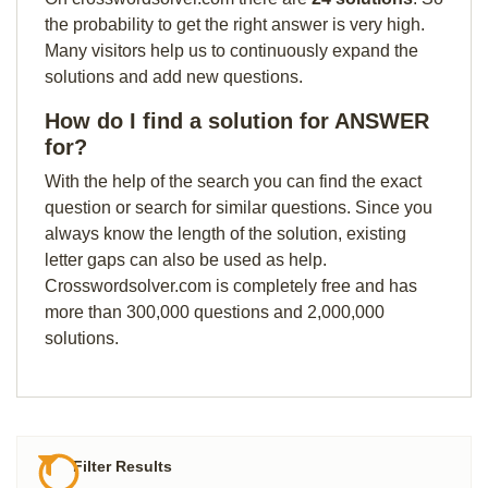
the probability to get the right answer is very high.
Many visitors help us to continuously expand the
solutions and add new questions.
How do I find a solution for ANSWER
for?
With the help of the search you can find the exact
question or search for similar questions. Since you
always know the length of the solution, existing
letter gaps can also be used as help.
Crosswordsolver.com is completely free and has
more than 300,000 questions and 2,000,000
solutions.
Filter Results