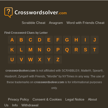
Scrabble Cheat
Anagram
Word with Friends Cheat
Find Crossword Clues by Letter
A
B
C
D
E
F
G
H
I
J
K
L
M
N
O
P
Q
R
S
T
U
V
W
X
Y
Z
crosswordsolver.com
is not affiliated with SCRABBLE®, Mattel®, Spear®,
Hasbro®, Zynga® with Friends, "Wordle" by NYTimes in any way. The use of
these trademarks on
crosswordsolver.com
is for informational purposes
only.
Privacy Policy
Consent & Cookies
Legal Notice
About
Us
Info
Withdrawal