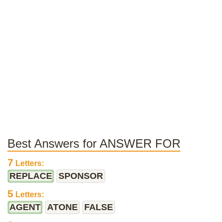
Best Answers for ANSWER FOR
7
Letters:
REPLACE
SPONSOR
5
Letters:
AGENT
ATONE
FALSE