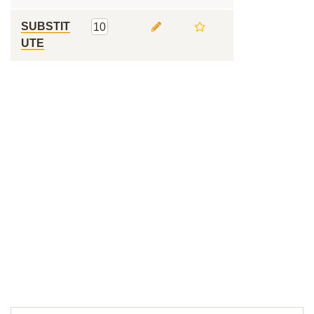
SUBSTIT
10
UTE