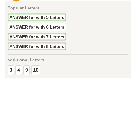
Popular Letters
ANSWER for with 5 Letters
ANSWER for with 6 Letters
ANSWER for with 7 Letters
ANSWER for with 8 Letters
additional Letters
3
4
9
10