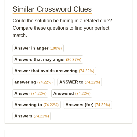
Similar Crossword Clues
Could the solution be hiding in a related clue?
Compare these questions to find your perfect
match.
Answer in anger
(100%)
Answers that may anger
(86.37%)
Answer that avoids answering
(74.22%)
answering
ANSWER to
(74.22%)
(74.22%)
Answer
Answered
(74.22%)
(74.22%)
Answering to
Answers (for)
(74.22%)
(74.22%)
Answers
(74.22%)