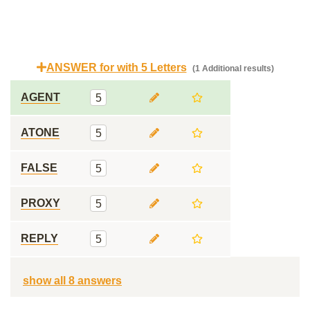
ANSWER for with 5 Letters
(1 Additional results)
AGENT
5
ATONE
5
FALSE
5
PROXY
5
REPLY
5
show all 8 answers