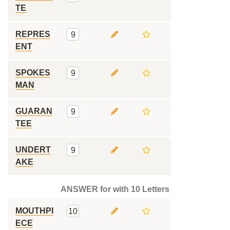
TE
REPRES
9
ENT
SPOKES
9
MAN
GUARAN
9
TEE
UNDERT
9
AKE
ANSWER for with 10 Letters
MOUTHPI
10
ECE