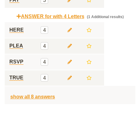
3
ANSWER for with 4 Letters
(1 Additional results)
HERE
4
PLEA
4
RSVP
4
TRUE
4
show all 8 answers