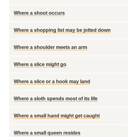
Where a shoot occurs
Where a shopping list may be jotted down
Where a shoulder meets an arm
Where a slice might go
Where a slice or a hook may land
Where a sloth spends most of its life
Where a small hand might get caught
Where a small queen resides