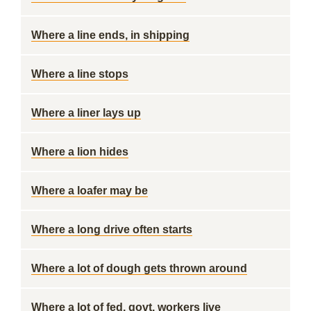
Where a line ends, in shipping
Where a line stops
Where a liner lays up
Where a lion hides
Where a loafer may be
Where a long drive often starts
Where a lot of dough gets thrown around
Where a lot of fed. govt. workers live