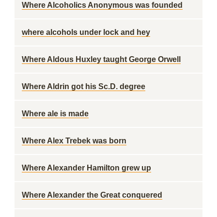
Where Alcoholics Anonymous was founded
where alcohols under lock and hey
Where Aldous Huxley taught George Orwell
Where Aldrin got his Sc.D. degree
Where ale is made
Where Alex Trebek was born
Where Alexander Hamilton grew up
Where Alexander the Great conquered