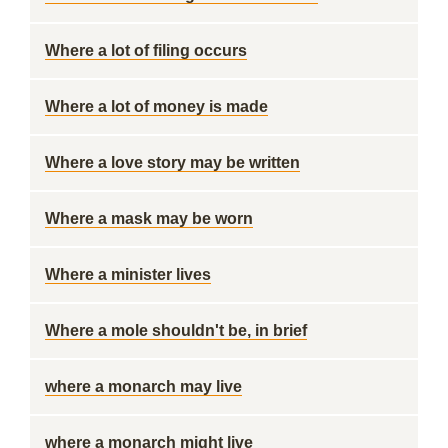
Where a lot of filing occurs
Where a lot of money is made
Where a love story may be written
Where a mask may be worn
Where a minister lives
Where a mole shouldn't be, in brief
where a monarch may live
where a monarch might live