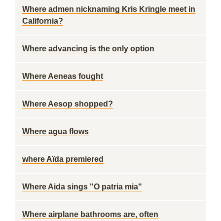
Where admen nicknaming Kris Kringle meet in
California?
Where advancing is the only option
Where Aeneas fought
Where Aesop shopped?
Where agua flows
where Aïda premiered
Where Aida sings "O patria mia"
Where airplane bathrooms are, often