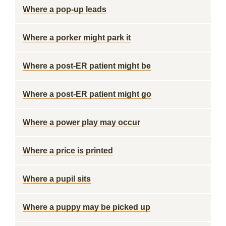
Where a pop-up leads
Where a porker might park it
Where a post-ER patient might be
Where a post-ER patient might go
Where a power play may occur
Where a price is printed
Where a pupil sits
Where a puppy may be picked up