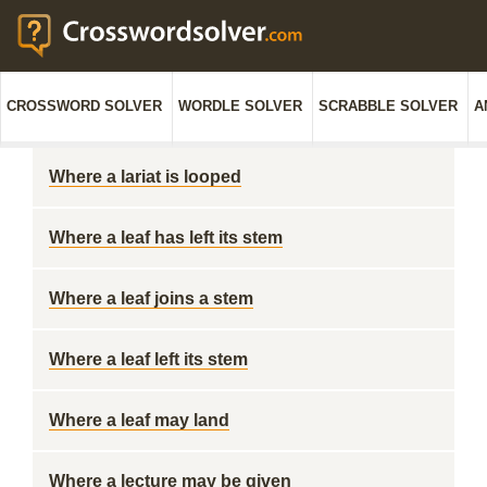
CROSSWORD SOLVER
WORDLE SOLVER
SCRABBLE SOLVER
A
Where a lariat is looped
Where a leaf has left its stem
Where a leaf joins a stem
Where a leaf left its stem
Where a leaf may land
Where a lecture may be given