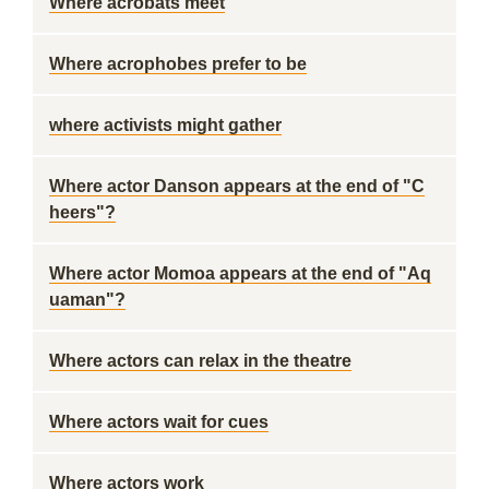
Where acrobats meet
Where acrophobes prefer to be
where activists might gather
Where actor Danson appears at the end of "C
heers"?
Where actor Momoa appears at the end of "Aq
uaman"?
Where actors can relax in the theatre
Where actors wait for cues
Where actors work