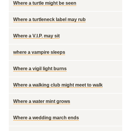
Where a turtle might be seen
Where a turtleneck label may rub
Where a V.I.P. may sit
where a vampire sleeps
Where a vigil light burns
Where a walking club might meet to walk
Where a water mint grows
Where a wedding march ends