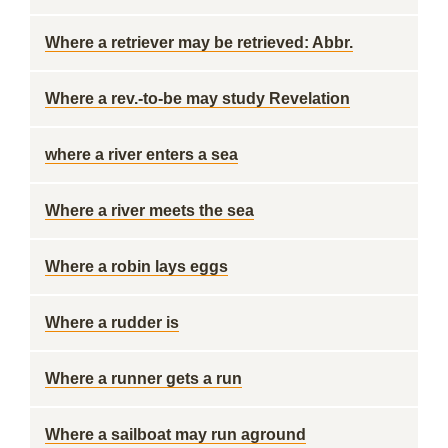
Where a retriever may be retrieved: Abbr.
Where a rev.-to-be may study Revelation
where a river enters a sea
Where a river meets the sea
Where a robin lays eggs
Where a rudder is
Where a runner gets a run
Where a sailboat may run aground