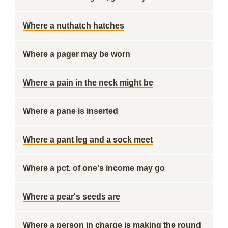
Where a nuthatch hatches
Where a pager may be worn
Where a pain in the neck might be
Where a pane is inserted
Where a pant leg and a sock meet
Where a pct. of one's income may go
Where a pear's seeds are
Where a person in charge is making the round