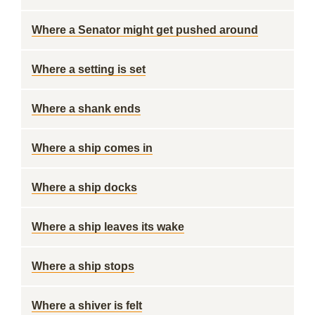
Where a Senator might get pushed around
Where a setting is set
Where a shank ends
Where a ship comes in
Where a ship docks
Where a ship leaves its wake
Where a ship stops
Where a shiver is felt