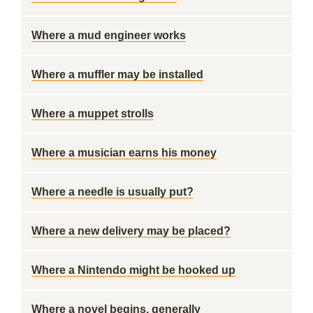
Where a mud engineer works
Where a muffler may be installed
Where a muppet strolls
Where a musician earns his money
Where a needle is usually put?
Where a new delivery may be placed?
Where a Nintendo might be hooked up
Where a novel begins, generally