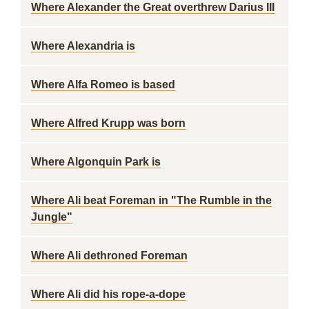
Where Alexander the Great overthrew Darius III
Where Alexandria is
Where Alfa Romeo is based
Where Alfred Krupp was born
Where Algonquin Park is
Where Ali beat Foreman in "The Rumble in the
Jungle"
Where Ali dethroned Foreman
Where Ali did his rope-a-dope