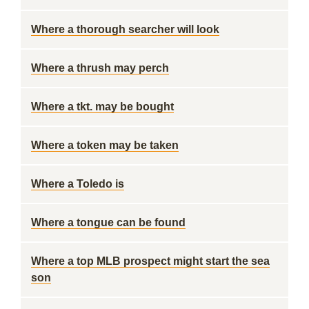
Where a thorough searcher will look
Where a thrush may perch
Where a tkt. may be bought
Where a token may be taken
Where a Toledo is
Where a tongue can be found
Where a top MLB prospect might start the sea
son