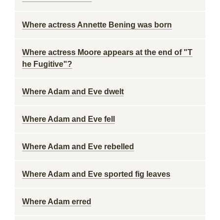
Where actress Annette Bening was born
Where actress Moore appears at the end of "T
he Fugitive"?
Where Adam and Eve dwelt
Where Adam and Eve fell
Where Adam and Eve rebelled
Where Adam and Eve sported fig leaves
Where Adam erred