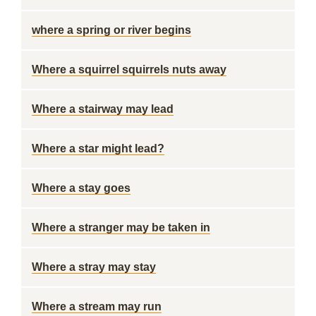
where a spring or river begins
Where a squirrel squirrels nuts away
Where a stairway may lead
Where a star might lead?
Where a stay goes
Where a stranger may be taken in
Where a stray may stay
Where a stream may run