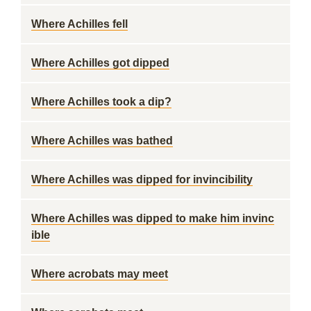
Where Achilles fell
Where Achilles got dipped
Where Achilles took a dip?
Where Achilles was bathed
Where Achilles was dipped for invincibility
Where Achilles was dipped to make him invinc
ible
Where acrobats may meet