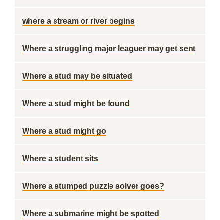
where a stream or river begins
Where a struggling major leaguer may get sent
Where a stud may be situated
Where a stud might be found
Where a stud might go
Where a student sits
Where a stumped puzzle solver goes?
Where a submarine might be spotted