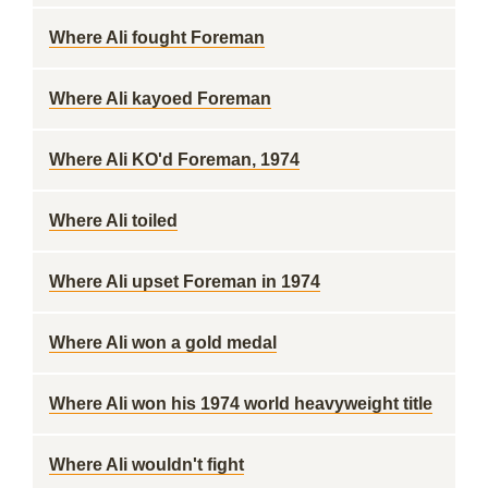
Where Ali fought Foreman
Where Ali kayoed Foreman
Where Ali KO'd Foreman, 1974
Where Ali toiled
Where Ali upset Foreman in 1974
Where Ali won a gold medal
Where Ali won his 1974 world heavyweight title
Where Ali wouldn't fight