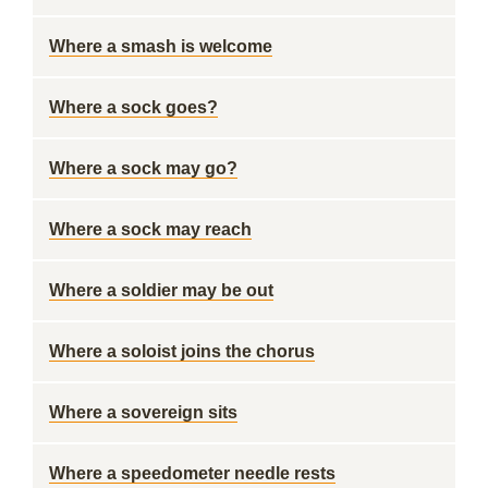
Where a smash is welcome
Where a sock goes?
Where a sock may go?
Where a sock may reach
Where a soldier may be out
Where a soloist joins the chorus
Where a sovereign sits
Where a speedometer needle rests