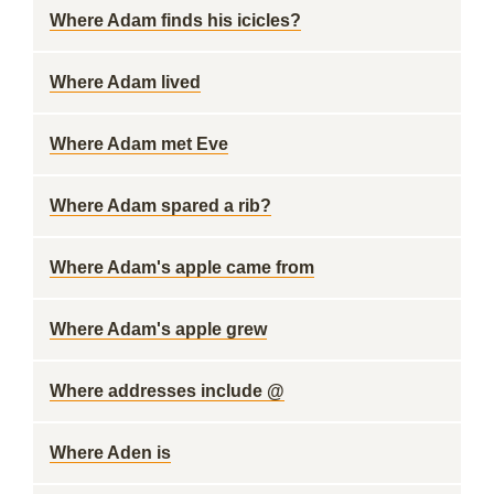
Where Adam finds his icicles?
Where Adam lived
Where Adam met Eve
Where Adam spared a rib?
Where Adam's apple came from
Where Adam's apple grew
Where addresses include @
Where Aden is