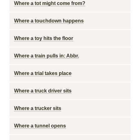
Where a tot might come from?
Where a touchdown happens
Where a toy hits the floor
Where a train pulls in: Abbr.
Where a trial takes place
Where a truck driver sits
Where a trucker sits
Where a tunnel opens