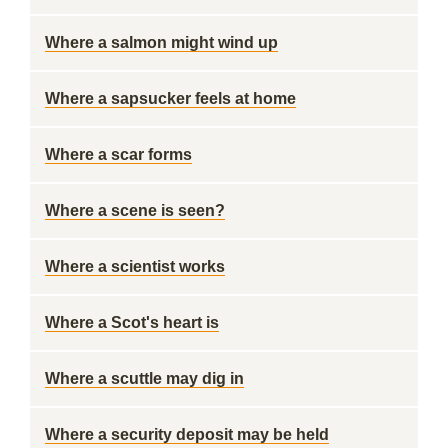
Where a salmon might wind up
Where a sapsucker feels at home
Where a scar forms
Where a scene is seen?
Where a scientist works
Where a Scot's heart is
Where a scuttle may dig in
Where a security deposit may be held