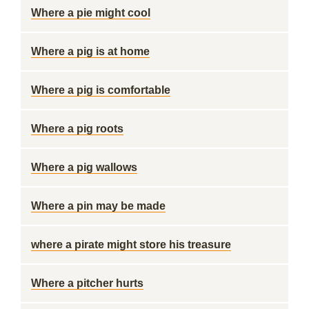
Where a pie might cool
Where a pig is at home
Where a pig is comfortable
Where a pig roots
Where a pig wallows
Where a pin may be made
where a pirate might store his treasure
Where a pitcher hurts