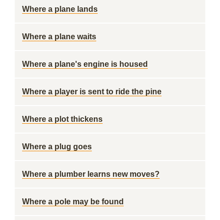
Where a plane lands
Where a plane waits
Where a plane's engine is housed
Where a player is sent to ride the pine
Where a plot thickens
Where a plug goes
Where a plumber learns new moves?
Where a pole may be found