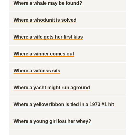
Where a whale may be found?
Where a whodunit is solved
Where a wife gets her first kiss
Where a winner comes out
Where a witness sits
Where a yacht might run aground
Where a yellow ribbon is tied in a 1973 #1 hit
Where a young girl lost her whey?