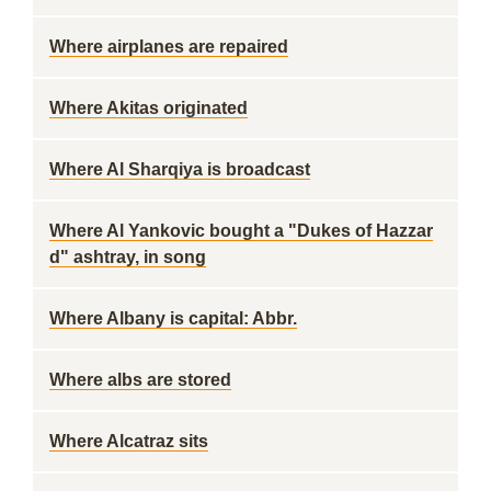
Where airplanes are repaired
Where Akitas originated
Where Al Sharqiya is broadcast
Where Al Yankovic bought a "Dukes of Hazzar
d" ashtray, in song
Where Albany is capital: Abbr.
Where albs are stored
Where Alcatraz sits