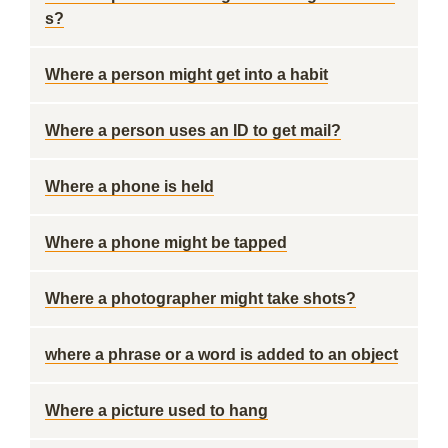
s?
Where a person might get into a habit
Where a person uses an ID to get mail?
Where a phone is held
Where a phone might be tapped
Where a photographer might take shots?
where a phrase or a word is added to an object
Where a picture used to hang