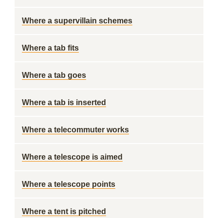
Where a supervillain schemes
Where a tab fits
Where a tab goes
Where a tab is inserted
Where a telecommuter works
Where a telescope is aimed
Where a telescope points
Where a tent is pitched