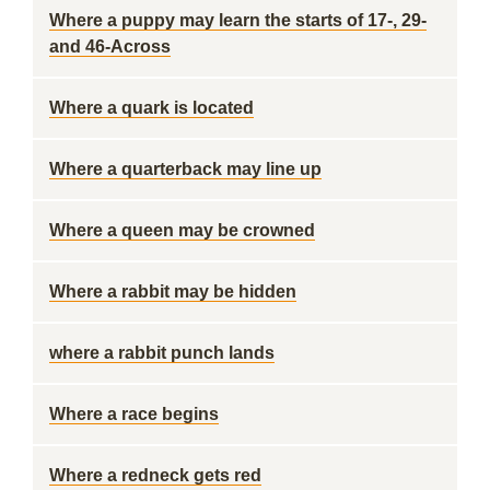
Where a puppy may learn the starts of 17-, 29-
and 46-Across
Where a quark is located
Where a quarterback may line up
Where a queen may be crowned
Where a rabbit may be hidden
where a rabbit punch lands
Where a race begins
Where a redneck gets red