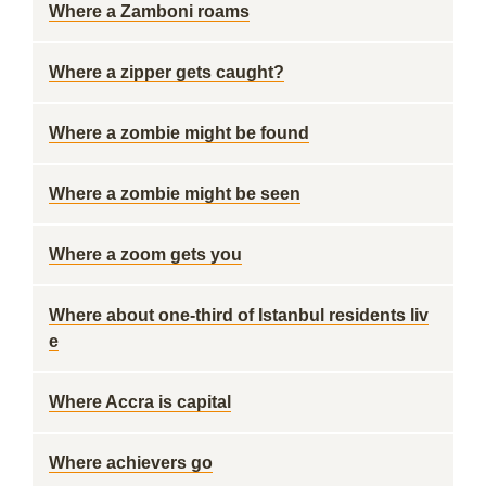
Where a Zamboni roams
Where a zipper gets caught?
Where a zombie might be found
Where a zombie might be seen
Where a zoom gets you
Where about one-third of Istanbul residents liv
e
Where Accra is capital
Where achievers go