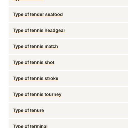
Type of tender seafood
Type of tennis headgear
Type of tennis match
Type of tennis shot
Type of tennis stroke
Type of tennis tourney
Type of tenure
Type of terminal