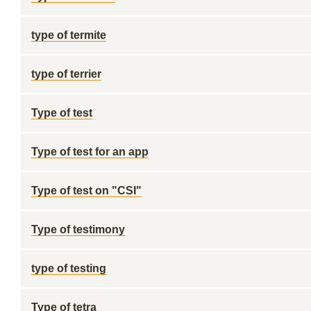
type of termite
type of terrier
Type of test
Type of test for an app
Type of test on "CSI"
Type of testimony
type of testing
Type of tetra