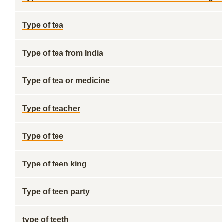
Type of tea
Type of tea from India
Type of tea or medicine
Type of teacher
Type of tee
Type of teen king
Type of teen party
type of teeth