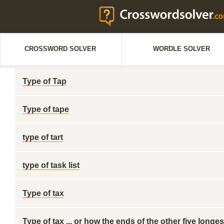
CROSSWORD SOLVER
WORDLE SOLVER
Type of Tap
Type of tape
type of tart
type of task list
Type of tax
Type of tax ... or how the ends of the other five lon