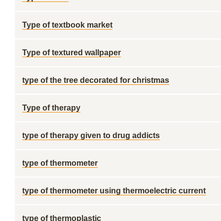
Type of textbook market
Type of textured wallpaper
type of the tree decorated for christmas
Type of therapy
type of therapy given to drug addicts
type of thermometer
type of thermometer using thermoelectric current
type of thermoplastic