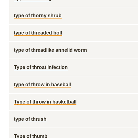
type of thorny shrub
type of threaded bolt
type of threadlike annelid worm
Type of throat infection
type of throw in baseball
Type of throw in basketball
type of thrush
Type of thumb