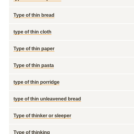
Type of thin bread
type of thin cloth
Type of thin paper
Type of thin pasta
type of thin porridge
type of thin unleavened bread
Type of thinker or sleeper
Type of thinking