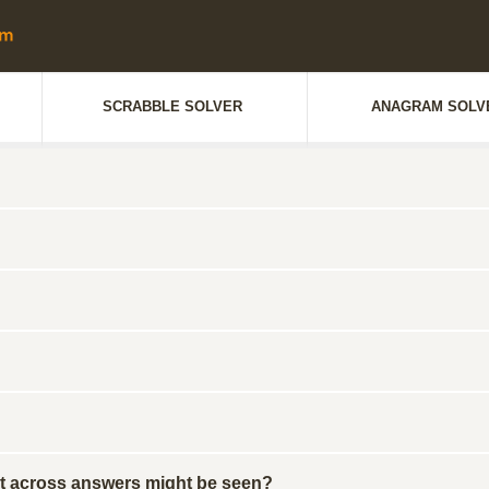
SCRABBLE SOLVER
ANAGRAM SOLV
gest across answers might be seen?