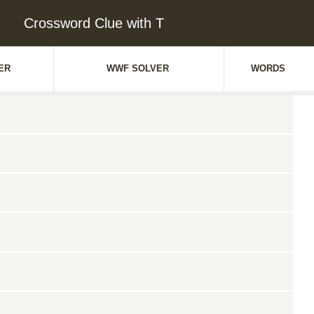
Crossword Clue with T
ER
WWF SOLVER
WORDS