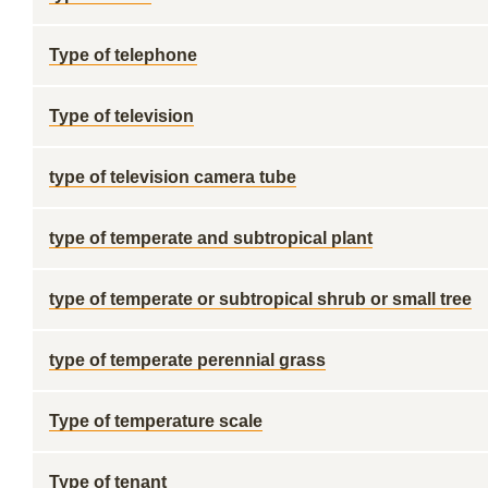
Type of telephone
Type of television
type of television camera tube
type of temperate and subtropical plant
type of temperate or subtropical shrub or small tree
type of temperate perennial grass
Type of temperature scale
Type of tenant