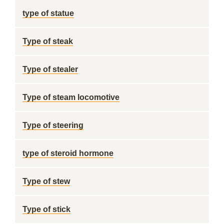
type of statue
Type of steak
Type of stealer
Type of steam locomotive
Type of steering
type of steroid hormone
Type of stew
Type of stick