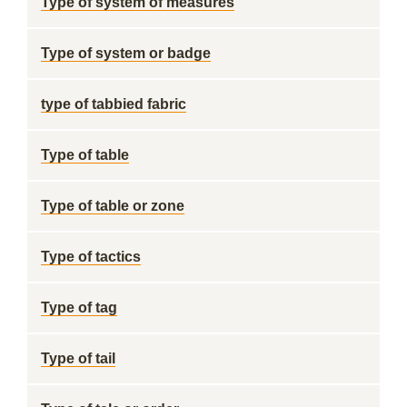
Type of system of measures
Type of system or badge
type of tabbied fabric
Type of table
Type of table or zone
Type of tactics
Type of tag
Type of tail