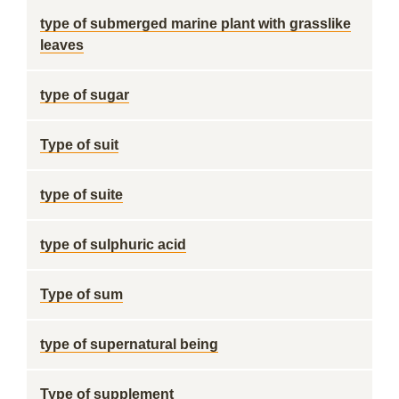
type of submerged marine plant with grasslike
leaves
type of sugar
Type of suit
type of suite
type of sulphuric acid
Type of sum
type of supernatural being
Type of supplement