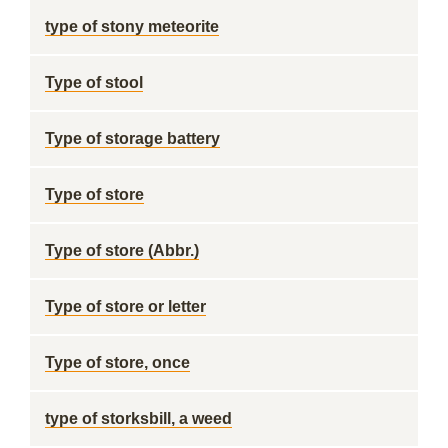
type of stony meteorite
Type of stool
Type of storage battery
Type of store
Type of store (Abbr.)
Type of store or letter
Type of store, once
type of storksbill, a weed