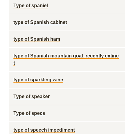
Type of spaniel
type of Spanish cabinet
type of Spanish ham
type of Spanish mountain goat, recently extinc
t
type of sparkling wine
Type of speaker
Type of specs
type of speech impediment