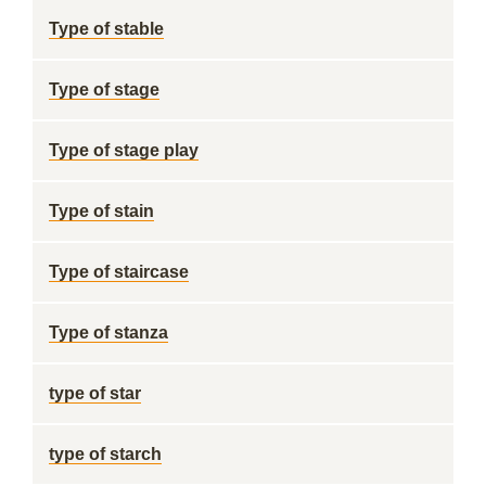
Type of stable
Type of stage
Type of stage play
Type of stain
Type of staircase
Type of stanza
type of star
type of starch