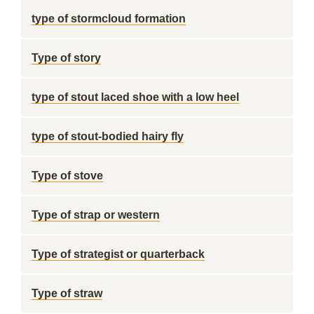
type of stormcloud formation
Type of story
type of stout laced shoe with a low heel
type of stout-bodied hairy fly
Type of stove
Type of strap or western
Type of strategist or quarterback
Type of straw