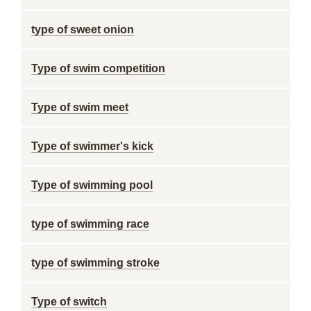
type of sweet onion
Type of swim competition
Type of swim meet
Type of swimmer's kick
Type of swimming pool
type of swimming race
type of swimming stroke
Type of switch