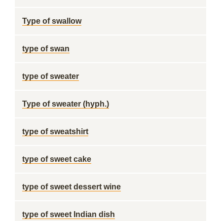
Type of swallow
type of swan
type of sweater
Type of sweater (hyph.)
type of sweatshirt
type of sweet cake
type of sweet dessert wine
type of sweet Indian dish