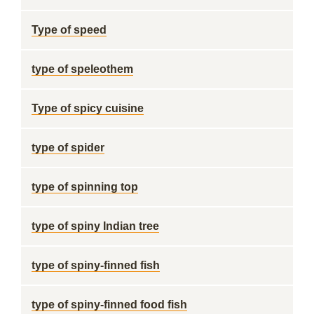
Type of speed
type of speleothem
Type of spicy cuisine
type of spider
type of spinning top
type of spiny Indian tree
type of spiny-finned fish
type of spiny-finned food fish