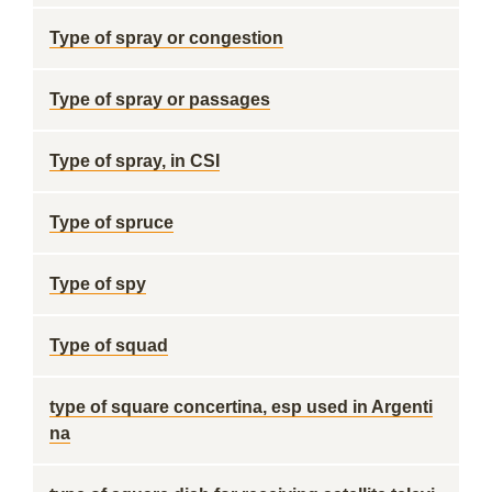
Type of spray or congestion
Type of spray or passages
Type of spray, in CSI
Type of spruce
Type of spy
Type of squad
type of square concertina, esp used in Argenti
na