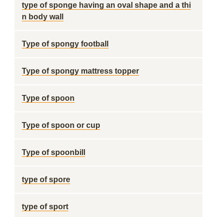
type of sponge having an oval shape and a thi
n body wall
Type of spongy football
Type of spongy mattress topper
Type of spoon
Type of spoon or cup
Type of spoonbill
type of spore
type of sport