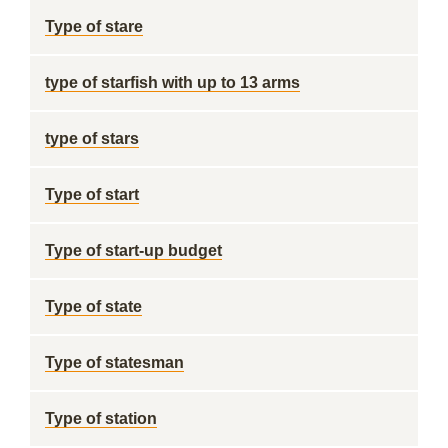
Type of stare
type of starfish with up to 13 arms
type of stars
Type of start
Type of start-up budget
Type of state
Type of statesman
Type of station