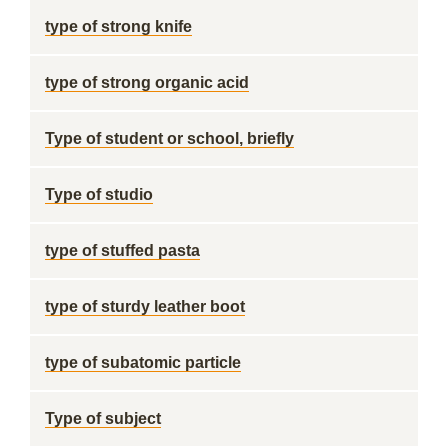
type of strong knife
type of strong organic acid
Type of student or school, briefly
Type of studio
type of stuffed pasta
type of sturdy leather boot
type of subatomic particle
Type of subject