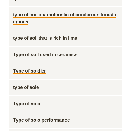
type of soil characteristic of coniferous forest r
egions
type of soil that is rich in lime
Type of soil used in ceramics
Type of soldier
type of sole
Type of solo
Type of solo performance