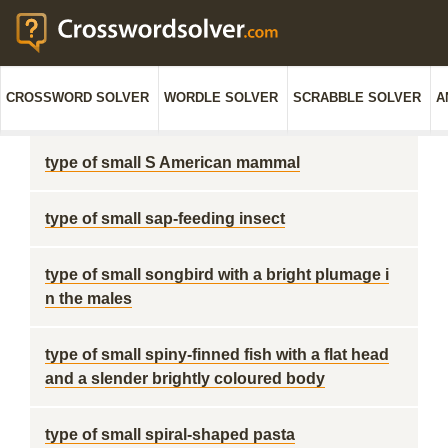
CROSSWORD SOLVER
WORDLE SOLVER
SCRABBLE SOLVER
A
type of small S American mammal
type of small sap-feeding insect
type of small songbird with a bright plumage i
n the males
type of small spiny-finned fish with a flat head
and a slender brightly coloured body
type of small spiral-shaped pasta