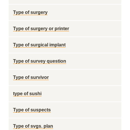
Type of surgery
Type of surgery or printer
Type of surgical implant
Type of survey question
Type of survivor
type of sushi
Type of suspects
Type of svgs. plan