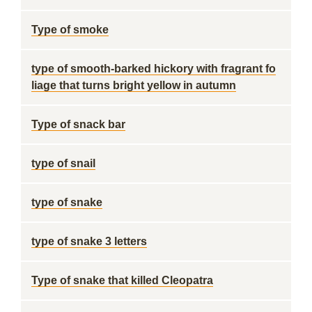
Type of smoke
type of smooth-barked hickory with fragrant fo
liage that turns bright yellow in autumn
Type of snack bar
type of snail
type of snake
type of snake 3 letters
Type of snake that killed Cleopatra