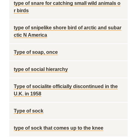
type of snare for catching small wild animals o
r birds
type of snipelike shore bird of arctic and subar
ctic N America
Type of soap, once
type of social hierarchy
Type of socialite officially discontinued in the
U.K. in 1958
Type of sock
type of sock that comes up to the knee