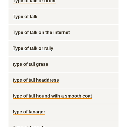
Type of tale or order
Type of talk
Type of talk on the internet
Type of talk or rally
type of tall grass
type of tall headdress
type of tall hound with a smooth coat
type of tanager