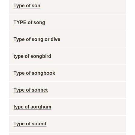
Type of son
TYPE of song
Type of song or dive
type of songbird
Type of songbook
Type of sonnet
type of sorghum
Type of sound