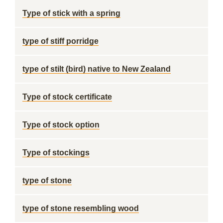
Type of stick with a spring
type of stiff porridge
type of stilt (bird) native to New Zealand
Type of stock certificate
Type of stock option
Type of stockings
type of stone
type of stone resembling wood