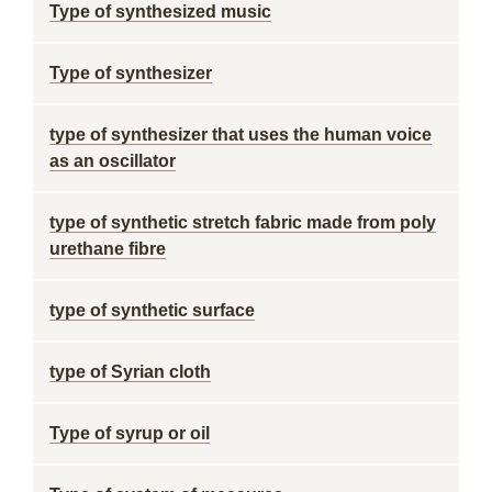
Type of synthesized music
Type of synthesizer
type of synthesizer that uses the human voice
as an oscillator
type of synthetic stretch fabric made from poly
urethane fibre
type of synthetic surface
type of Syrian cloth
Type of syrup or oil