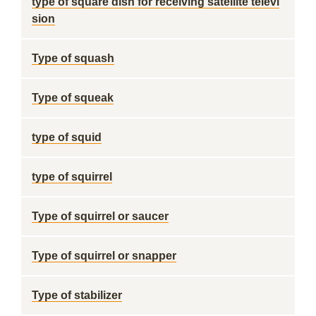
type of square dish for receiving satellite televi
sion
Type of squash
Type of squeak
type of squid
type of squirrel
Type of squirrel or saucer
Type of squirrel or snapper
Type of stabilizer