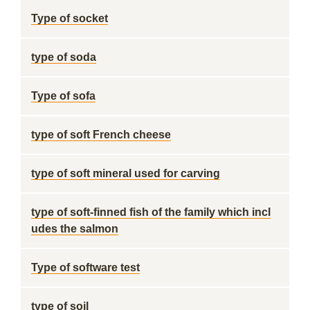
Type of socket
type of soda
Type of sofa
type of soft French cheese
type of soft mineral used for carving
type of soft-finned fish of the family which incl
udes the salmon
Type of software test
type of soil