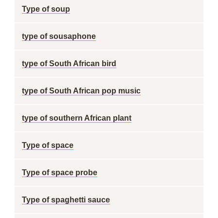
Type of soup
type of sousaphone
type of South African bird
type of South African pop music
type of southern African plant
Type of space
Type of space probe
Type of spaghetti sauce