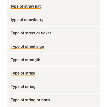
type of straw hat
type of strawberry
Type of street or ticket
Type of street sign
Type of strength
Type of strike
Type of string
Type of string or horn