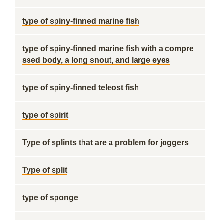
type of spiny-finned marine fish
type of spiny-finned marine fish with a compre
ssed body, a long snout, and large eyes
type of spiny-finned teleost fish
type of spirit
Type of splints that are a problem for joggers
Type of split
type of sponge