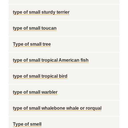
type of small sturdy terrier
type of small toucan
Type of small tree
type of small tropical American fish
type of small tropical bird
type of small warbler
type of small whalebone whale or rorqual
Type of smell