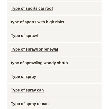
Type of sports car roof
type of sports with high risks
Type of sprawl
Type of sprawl or renewal
type of sprawling woody shrub
Type of spray
Type of spray can
Type of spray or can