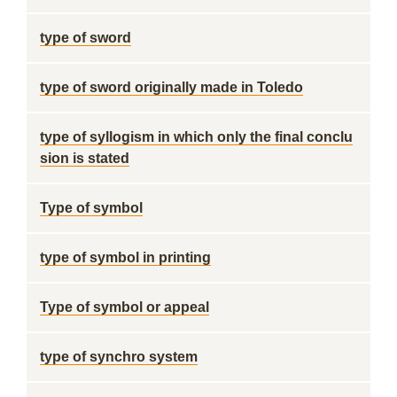
type of sword
type of sword originally made in Toledo
type of syllogism in which only the final conclu
sion is stated
Type of symbol
type of symbol in printing
Type of symbol or appeal
type of synchro system