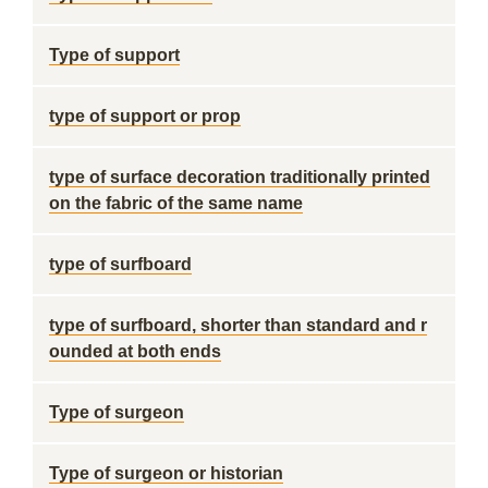
Type of support
type of support or prop
type of surface decoration traditionally printed
on the fabric of the same name
type of surfboard
type of surfboard, shorter than standard and r
ounded at both ends
Type of surgeon
Type of surgeon or historian