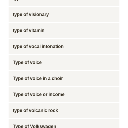
type of visionary
type of vitamin
type of vocal intonation
Type of voice
Type of voice in a choir
Type of voice or income
type of volcanic rock
Type of Volkswagen