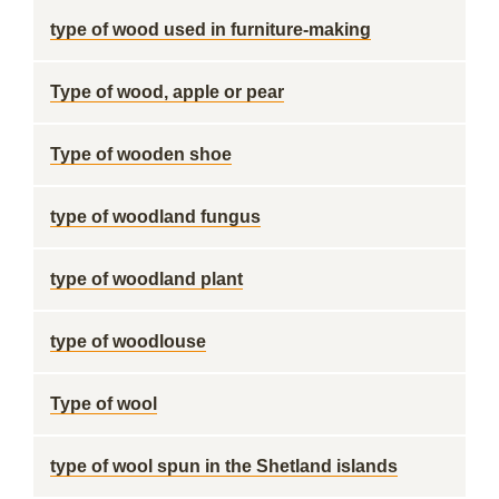
type of wood used in furniture-making
Type of wood, apple or pear
Type of wooden shoe
type of woodland fungus
type of woodland plant
type of woodlouse
Type of wool
type of wool spun in the Shetland islands