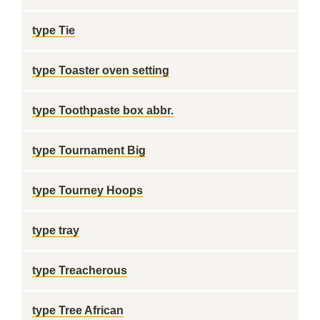
type Tie
type Toaster oven setting
type Toothpaste box abbr.
type Tournament Big
type Tourney Hoops
type tray
type Treacherous
type Tree African