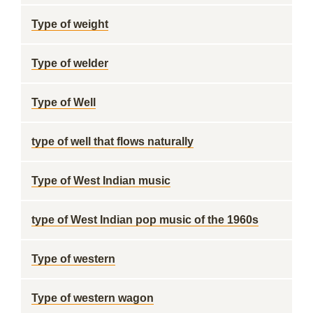
Type of weight
Type of welder
Type of Well
type of well that flows naturally
Type of West Indian music
type of West Indian pop music of the 1960s
Type of western
Type of western wagon