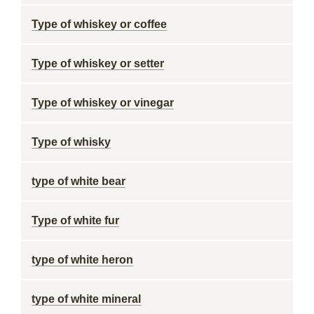
Type of whiskey or coffee
Type of whiskey or setter
Type of whiskey or vinegar
Type of whisky
type of white bear
Type of white fur
type of white heron
type of white mineral