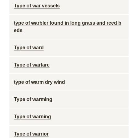
Type of war vessels
type of warbler found in long grass and reed b
eds
Type of ward
Type of warfare
type of warm dry wind
Type of warming
Type of warning
Type of warrior