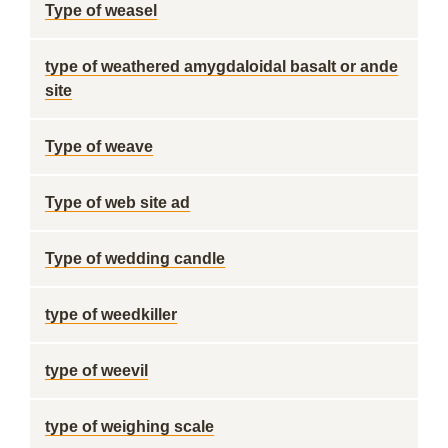
Type of weasel
type of weathered amygdaloidal basalt or ande
site
Type of weave
Type of web site ad
Type of wedding candle
type of weedkiller
type of weevil
type of weighing scale