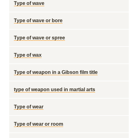
Type of wave
Type of wave or bore
Type of wave or spree
Type of wax
Type of weapon in a Gibson film title
type of weapon used in martial arts
Type of wear
Type of wear or room