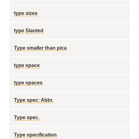
type sizes
type Slanted
Type smaller than pica
type space
type spaces
Type spec: Abbr.
Type spec.
Type specification