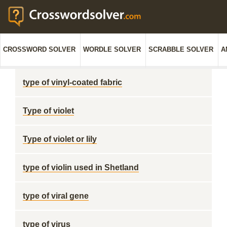
CROSSWORD SOLVER
WORDLE SOLVER
SCRABBLE SOLVER
A
type of vinyl-coated fabric
Type of violet
Type of violet or lily
type of violin used in Shetland
type of viral gene
type of virus