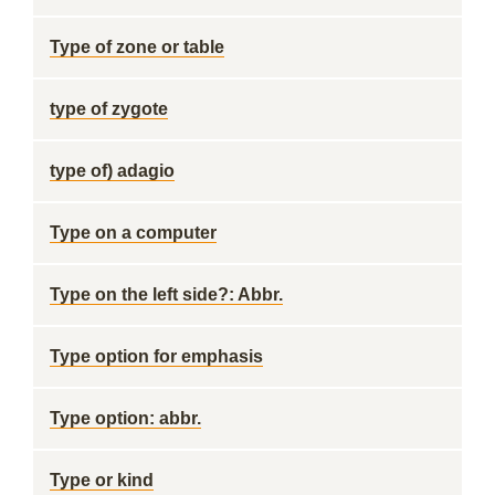
Type of zone or table
type of zygote
type of) adagio
Type on a computer
Type on the left side?: Abbr.
Type option for emphasis
Type option: abbr.
Type or kind