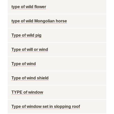
type of wild flower
type of wild Mongolian horse
Type of wild pig
Type of will or wind
Type of wind
Type of wind shield
TYPE of window
Type of window set in slopping roof