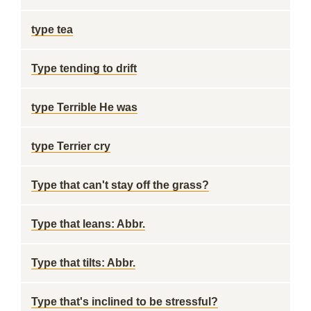
type tea
Type tending to drift
type Terrible He was
type Terrier cry
Type that can't stay off the grass?
Type that leans: Abbr.
Type that tilts: Abbr.
Type that's inclined to be stressful?