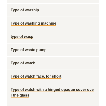
Type of warship
Type of washing machine
type of wasp
Type of waste pump
Type of watch
Type of watch face, for short
Type of watch with a hinged opaque cover ove
r the glass