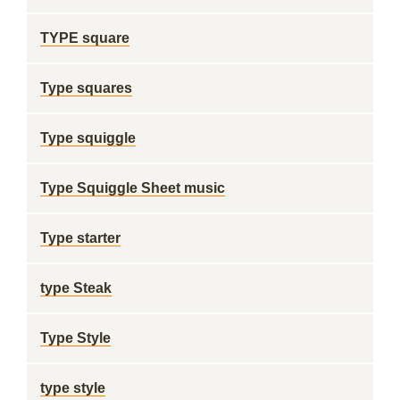
TYPE square
Type squares
Type squiggle
Type Squiggle Sheet music
Type starter
type Steak
Type Style
type style