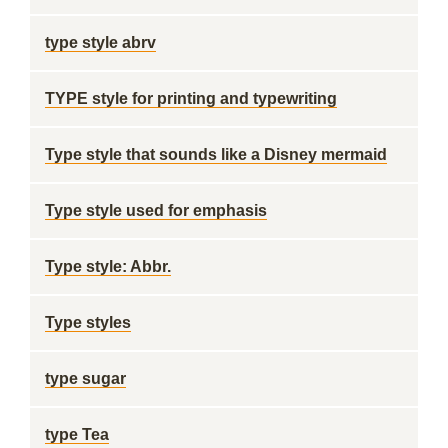
type style abrv
TYPE style for printing and typewriting
Type style that sounds like a Disney mermaid
Type style used for emphasis
Type style: Abbr.
Type styles
type sugar
type Tea