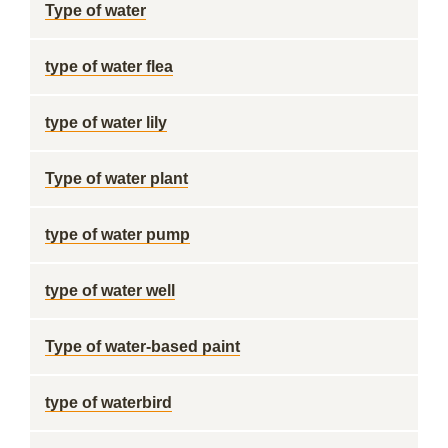
Type of water
type of water flea
type of water lily
Type of water plant
type of water pump
type of water well
Type of water-based paint
type of waterbird