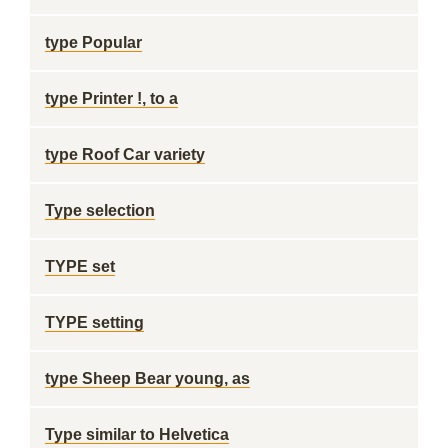
type Popular
type Printer !, to a
type Roof Car variety
Type selection
TYPE set
TYPE setting
type Sheep Bear young, as
Type similar to Helvetica