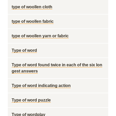
type of woollen cloth
type of woollen fabric
type of woollen yarn or fabric
Type of word
Type of word found twice in each of the six lon
gest answers
Type of word indicating action
Type of word puzzle
Type of wordplay