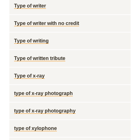
Type of writer
Type of writer with no credit
Type of writing
Type of written tribute
Type of x-ray
type of x-ray photograph
type of x-ray photography
type of xylophone