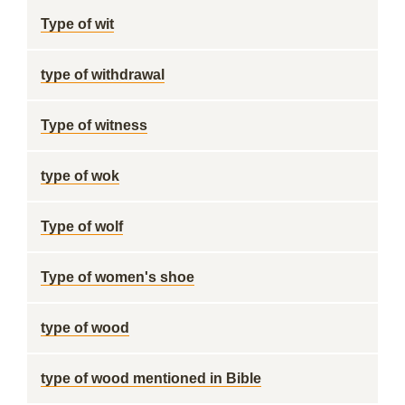
Type of wit
type of withdrawal
Type of witness
type of wok
Type of wolf
Type of women's shoe
type of wood
type of wood mentioned in Bible