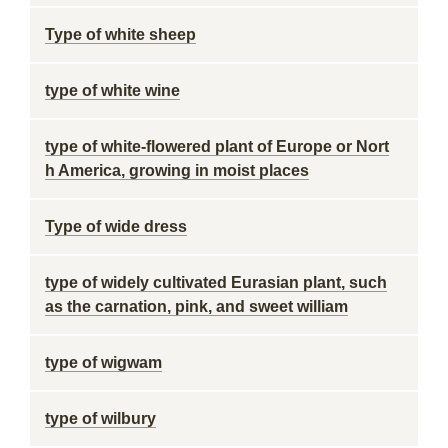
Type of white sheep
type of white wine
type of white-flowered plant of Europe or Nort
h America, growing in moist places
Type of wide dress
type of widely cultivated Eurasian plant, such
as the carnation, pink, and sweet william
type of wigwam
type of wilbury