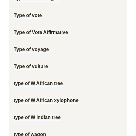
Type of vote
Type of Vote Affirmative
Type of voyage
Type of vulture
type of W African tree
type of W African xylophone
type of W Indian tree
type of wagon