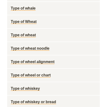
Type of whale
Type of Wheat
Type of wheat
Type of wheat noodle
Type of wheel alignment
Type of wheel or chart
Type of whiskey
Type of whiskey or bread