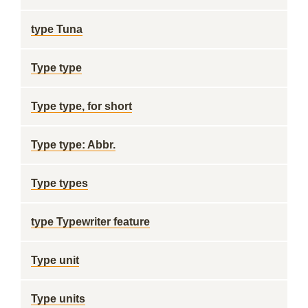
type Tuna
Type type
Type type, for short
Type type: Abbr.
Type types
type Typewriter feature
Type unit
Type units