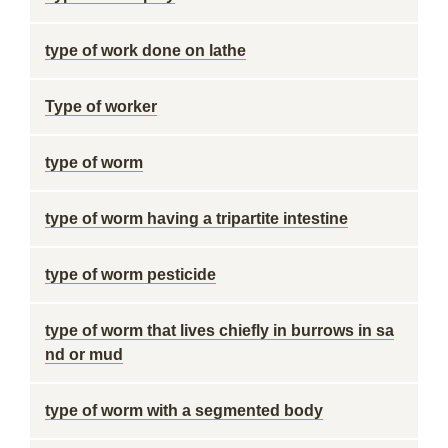
type of work done on lathe
Type of worker
type of worm
type of worm having a tripartite intestine
type of worm pesticide
type of worm that lives chiefly in burrows in sa
nd or mud
type of worm with a segmented body