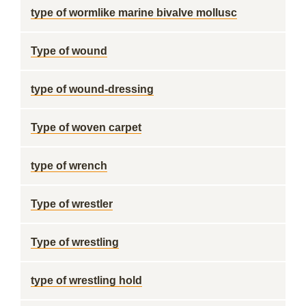
type of wormlike marine bivalve mollusc
Type of wound
type of wound-dressing
Type of woven carpet
type of wrench
Type of wrestler
Type of wrestling
type of wrestling hold