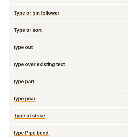
Type or pin follower
Type or sort
type out
type over existing text
type part
type pear
Type pf strike
type Pipe bend