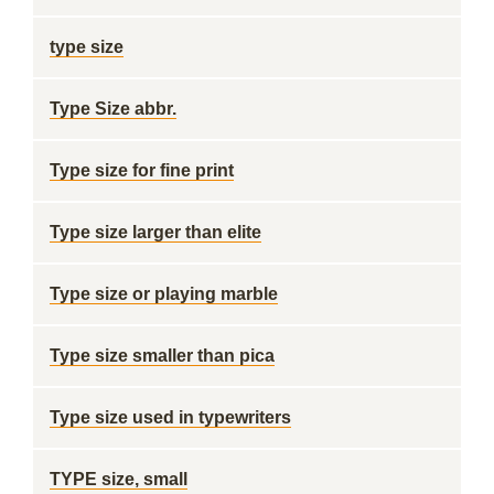
type size
Type Size abbr.
Type size for fine print
Type size larger than elite
Type size or playing marble
Type size smaller than pica
Type size used in typewriters
TYPE size, small