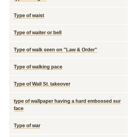
Type of waist
Type of waiter or bell
Type of walk seen on "Law & Order"
Type of walking pace
Type of Wall St. takeover
type of wallpaper having a hard embossed sur
face
Type of war