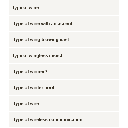
type of wine
Type of wine with an accent
Type of wing blowing east
type of wingless insect
Type of winner?
Type of winter boot
Type of wire
Type of wireless communication