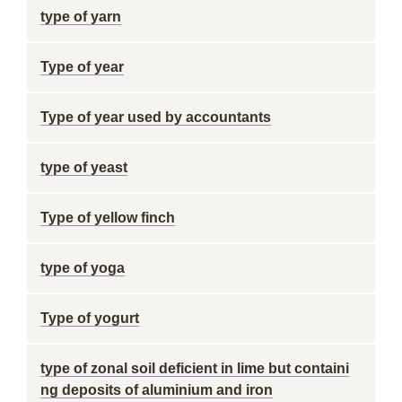
type of yarn
Type of year
Type of year used by accountants
type of yeast
Type of yellow finch
type of yoga
Type of yogurt
type of zonal soil deficient in lime but containi
ng deposits of aluminium and iron