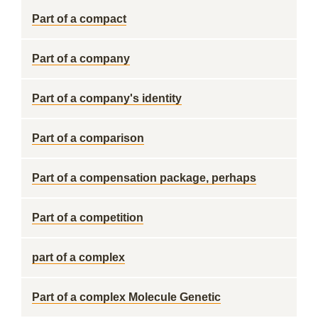
Part of a compact
Part of a company
Part of a company's identity
Part of a comparison
Part of a compensation package, perhaps
Part of a competition
part of a complex
Part of a complex Molecule Genetic