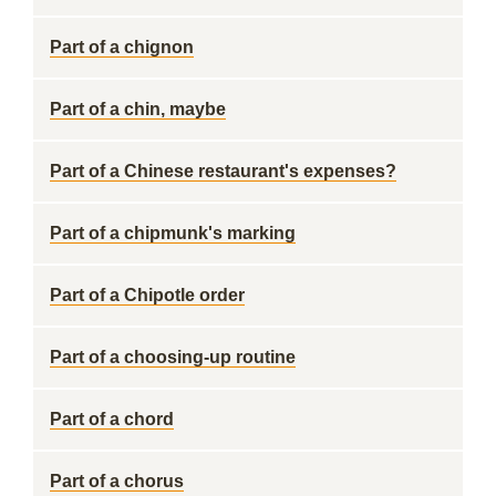
Part of a chignon
Part of a chin, maybe
Part of a Chinese restaurant's expenses?
Part of a chipmunk's marking
Part of a Chipotle order
Part of a choosing-up routine
Part of a chord
Part of a chorus