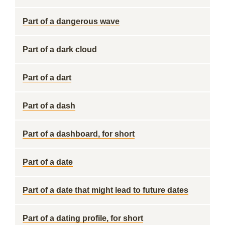
Part of a dangerous wave
Part of a dark cloud
Part of a dart
Part of a dash
Part of a dashboard, for short
Part of a date
Part of a date that might lead to future dates
Part of a dating profile, for short