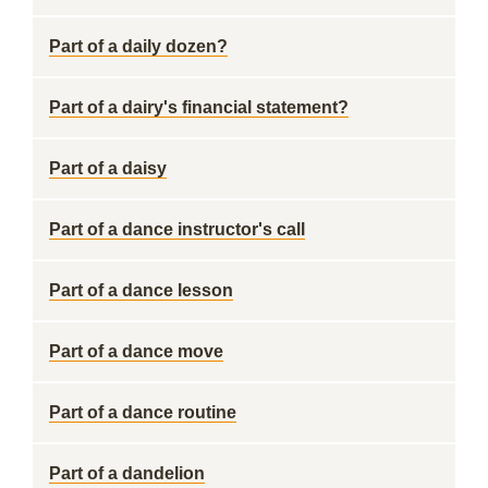
Part of a daily dozen?
Part of a dairy's financial statement?
Part of a daisy
Part of a dance instructor's call
Part of a dance lesson
Part of a dance move
Part of a dance routine
Part of a dandelion