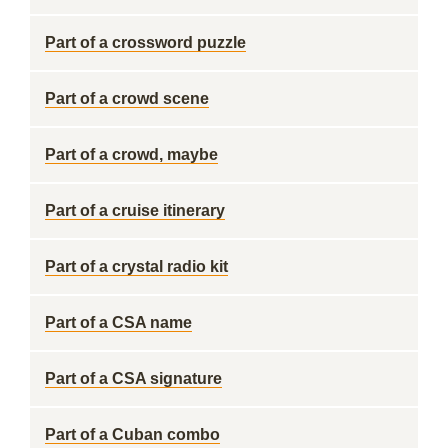
Part of a crossword puzzle
Part of a crowd scene
Part of a crowd, maybe
Part of a cruise itinerary
Part of a crystal radio kit
Part of a CSA name
Part of a CSA signature
Part of a Cuban combo