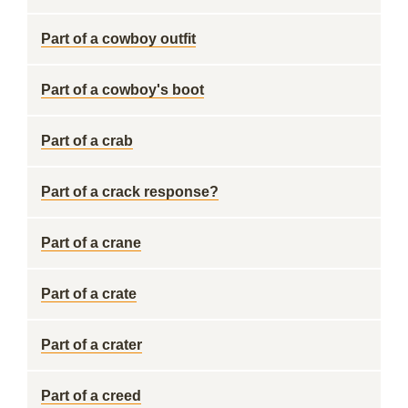
Part of a cowboy outfit
Part of a cowboy's boot
Part of a crab
Part of a crack response?
Part of a crane
Part of a crate
Part of a crater
Part of a creed