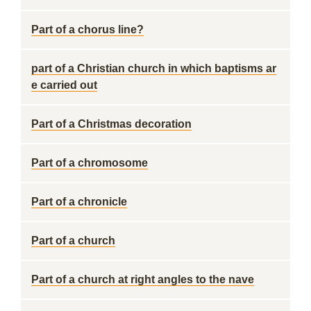
Part of a chorus line?
part of a Christian church in which baptisms ar
e carried out
Part of a Christmas decoration
Part of a chromosome
Part of a chronicle
Part of a church
Part of a church at right angles to the nave