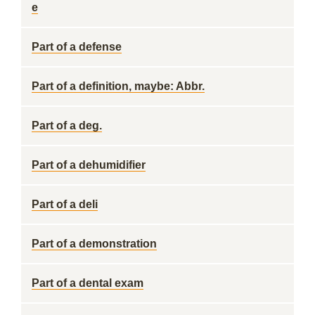
e
Part of a defense
Part of a definition, maybe: Abbr.
Part of a deg.
Part of a dehumidifier
Part of a deli
Part of a demonstration
Part of a dental exam