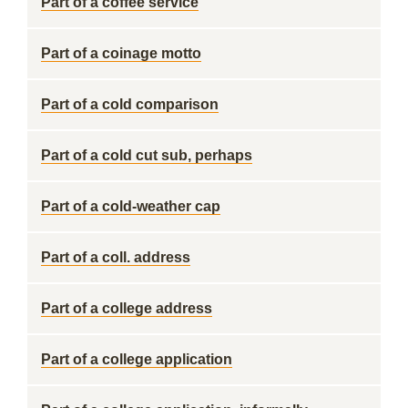
Part of a coffee service
Part of a coinage motto
Part of a cold comparison
Part of a cold cut sub, perhaps
Part of a cold-weather cap
Part of a coll. address
Part of a college address
Part of a college application