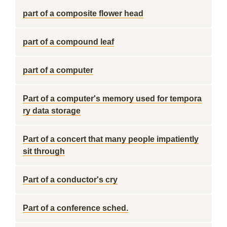
part of a composite flower head
part of a compound leaf
part of a computer
Part of a computer's memory used for tempora
ry data storage
Part of a concert that many people impatiently
sit through
Part of a conductor's cry
Part of a conference sched.