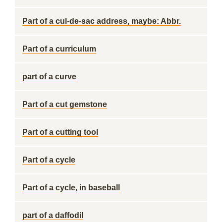
Part of a cul-de-sac address, maybe: Abbr.
Part of a curriculum
part of a curve
Part of a cut gemstone
Part of a cutting tool
Part of a cycle
Part of a cycle, in baseball
part of a daffodil