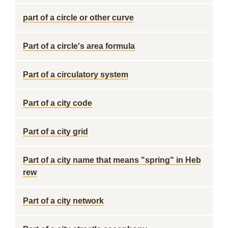
part of a circle or other curve
Part of a circle's area formula
Part of a circulatory system
Part of a city code
Part of a city grid
Part of a city name that means "spring" in Heb
rew
Part of a city network