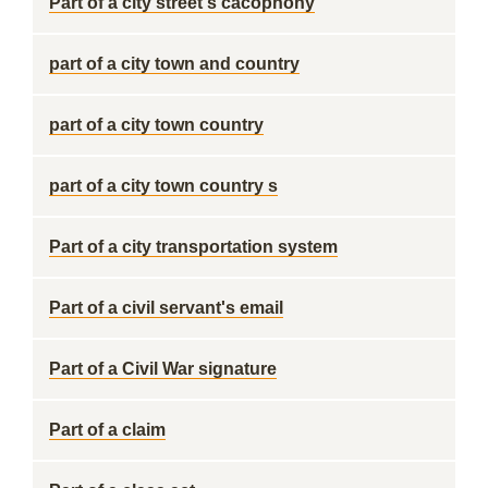
Part of a city street's cacophony
part of a city town and country
part of a city town country
part of a city town country s
Part of a city transportation system
Part of a civil servant's email
Part of a Civil War signature
Part of a claim