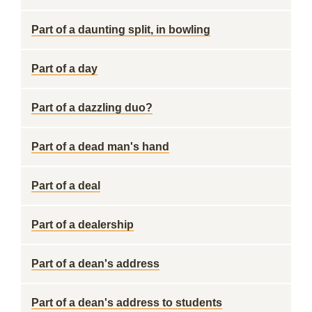
Part of a daunting split, in bowling
Part of a day
Part of a dazzling duo?
Part of a dead man's hand
Part of a deal
Part of a dealership
Part of a dean's address
Part of a dean's address to students