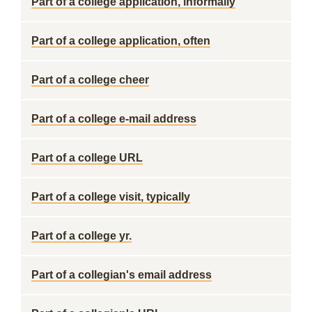
Part of a college application, informally
Part of a college application, often
Part of a college cheer
Part of a college e-mail address
Part of a college URL
Part of a college visit, typically
Part of a college yr.
Part of a collegian's email address