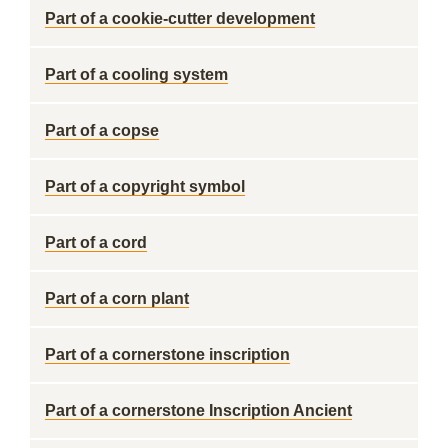
Part of a cookie-cutter development
Part of a cooling system
Part of a copse
Part of a copyright symbol
Part of a cord
Part of a corn plant
Part of a cornerstone inscription
Part of a cornerstone Inscription Ancient