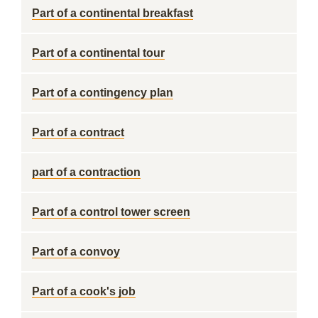
Part of a continental breakfast
Part of a continental tour
Part of a contingency plan
Part of a contract
part of a contraction
Part of a control tower screen
Part of a convoy
Part of a cook's job