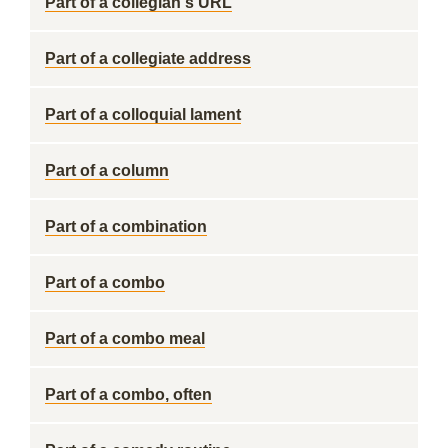
Part of a collegian's URL
Part of a collegiate address
Part of a colloquial lament
Part of a column
Part of a combination
Part of a combo
Part of a combo meal
Part of a combo, often