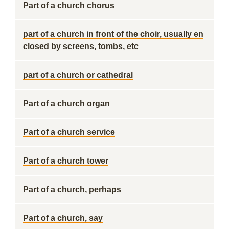
Part of a church chorus
part of a church in front of the choir, usually en
closed by screens, tombs, etc
part of a church or cathedral
Part of a church organ
Part of a church service
Part of a church tower
Part of a church, perhaps
Part of a church, say