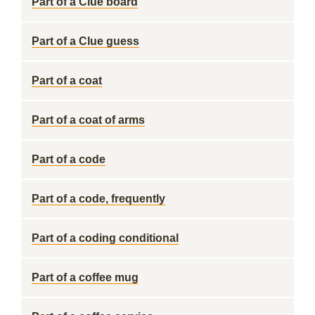
Part of a Clue board
Part of a Clue guess
Part of a coat
Part of a coat of arms
Part of a code
Part of a code, frequently
Part of a coding conditional
Part of a coffee mug