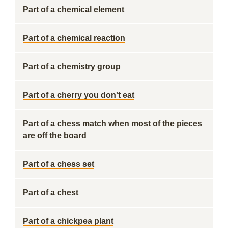
Part of a chemical element
Part of a chemical reaction
Part of a chemistry group
Part of a cherry you don't eat
Part of a chess match when most of the pieces
are off the board
Part of a chess set
Part of a chest
Part of a chickpea plant