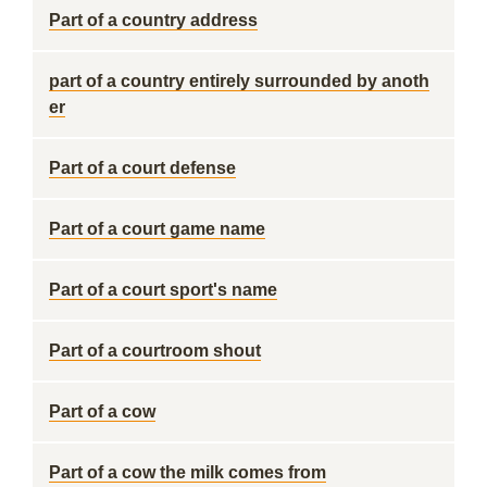
Part of a country address
part of a country entirely surrounded by anoth
er
Part of a court defense
Part of a court game name
Part of a court sport's name
Part of a courtroom shout
Part of a cow
Part of a cow the milk comes from