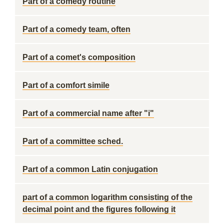
Part of a comedy routine
Part of a comedy team, often
Part of a comet's composition
Part of a comfort simile
Part of a commercial name after "i"
Part of a committee sched.
Part of a common Latin conjugation
part of a common logarithm consisting of the
decimal point and the figures following it