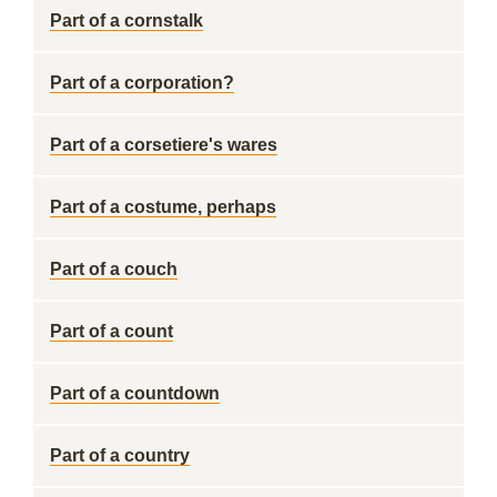
Part of a cornstalk
Part of a corporation?
Part of a corsetiere's wares
Part of a costume, perhaps
Part of a couch
Part of a count
Part of a countdown
Part of a country