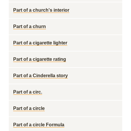
Part of a church's interior
Part of a churn
Part of a cigarette lighter
Part of a cigarette rating
Part of a Cinderella story
Part of a circ.
Part of a circle
Part of a circle Formula