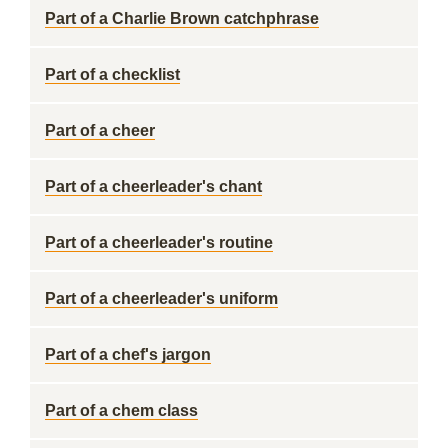
Part of a Charlie Brown catchphrase
Part of a checklist
Part of a cheer
Part of a cheerleader's chant
Part of a cheerleader's routine
Part of a cheerleader's uniform
Part of a chef's jargon
Part of a chem class