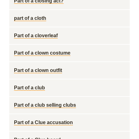
Part of a closing act?
part of a cloth
Part of a cloverleaf
Part of a clown costume
Part of a clown outfit
Part of a club
Part of a club selling clubs
Part of a Clue accusation