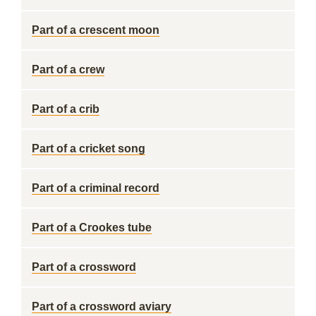
Part of a crescent moon
Part of a crew
Part of a crib
Part of a cricket song
Part of a criminal record
Part of a Crookes tube
Part of a crossword
Part of a crossword aviary