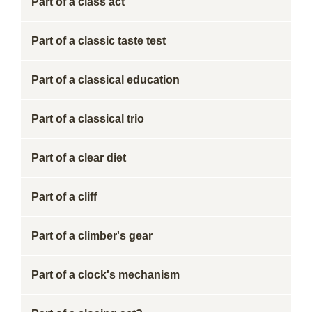
Part of a class act
Part of a classic taste test
Part of a classical education
Part of a classical trio
Part of a clear diet
Part of a cliff
Part of a climber's gear
Part of a clock's mechanism