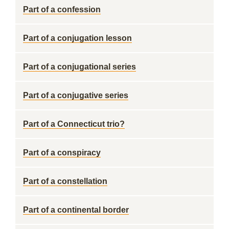
Part of a confession
Part of a conjugation lesson
Part of a conjugational series
Part of a conjugative series
Part of a Connecticut trio?
Part of a conspiracy
Part of a constellation
Part of a continental border