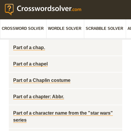
CROSSWORD SOLVER
WORDLE SOLVER
SCRABBLE SOLVER
A
Part of a chap.
Part of a chapel
Part of a Chaplin costume
Part of a chapter: Abbr.
Part of a character name from the "star wars"
series