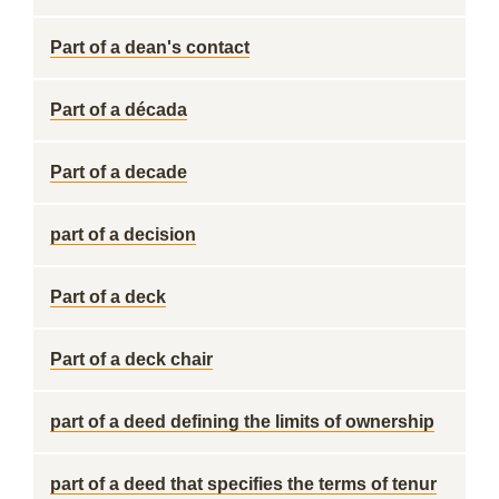
Part of a dean's contact
Part of a década
Part of a decade
part of a decision
Part of a deck
Part of a deck chair
part of a deed defining the limits of ownership
part of a deed that specifies the terms of tenur