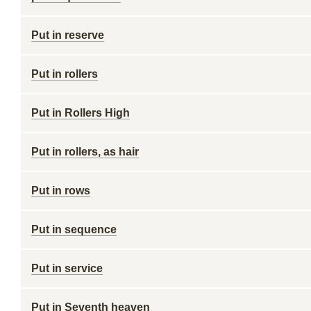
Put in reserve
Put in rollers
Put in Rollers High
Put in rollers, as hair
Put in rows
Put in sequence
Put in service
Put in Seventh heaven