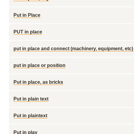
Put in Place
PUT in place
put in place and connect (machinery, equipment, etc)
put in place or position
Put in place, as bricks
Put in plain text
Put in plaintext
Put in play