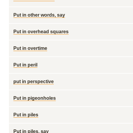
Put in other words, say
Put in overhead squares
Put in overtime
Put in peril
put in perspective
Put in pigeonholes
Put in piles
Put in piles, say