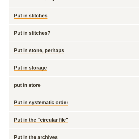
Put in stitches
Put in stitches?
Put in stone, perhaps
Put in storage
put in store
Put in systematic order
Put in the "circular file"
Put in the archives