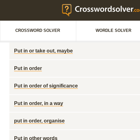
CROSSWORD SOLVER
WORDLE SOLVER
Put in or take out, maybe
Put in order
Put in order of significance
Put in order, in a way
put in order, organise
Put in other words