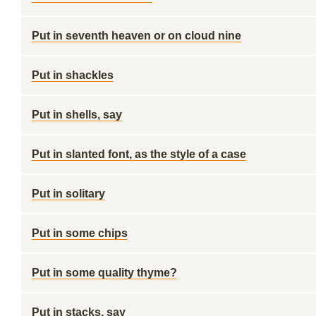
Put in seventh heaven or on cloud nine
Put in shackles
Put in shells, say
Put in slanted font, as the style of a case
Put in solitary
Put in some chips
Put in some quality thyme?
Put in stacks, say