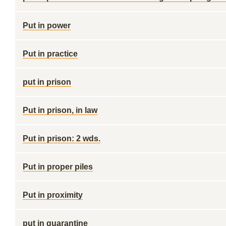
Put in power
Put in practice
put in prison
Put in prison, in law
Put in prison: 2 wds.
Put in proper piles
Put in proximity
put in quarantine