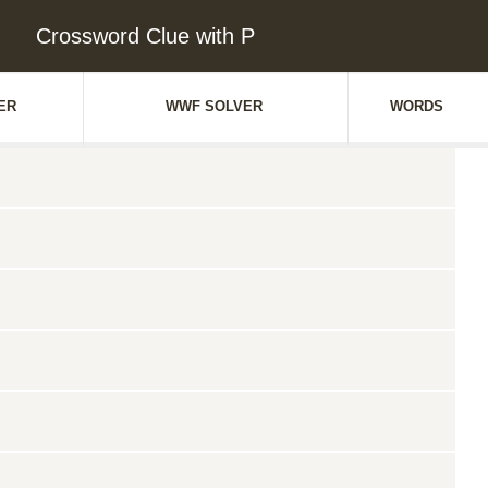
Crossword Clue with P
ER
WWF SOLVER
WORDS