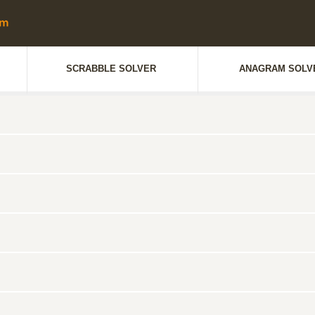
SCRABBLE SOLVER
ANAGRAM SOLV