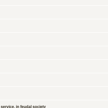
service, in feudal society