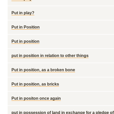
Put in play?
Put in Position
Put in position
put in position in relation to other things
Put in position, as a broken bone
Put in position, as bricks
Put in positon once again
put in possession of land in exchange for a pledge of 