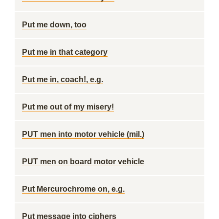
Put me down, too
Put me in that category
Put me in, coach!, e.g.
Put me out of my misery!
PUT men into motor vehicle (mil.)
PUT men on board motor vehicle
Put Mercurochrome on, e.g.
Put message into ciphers