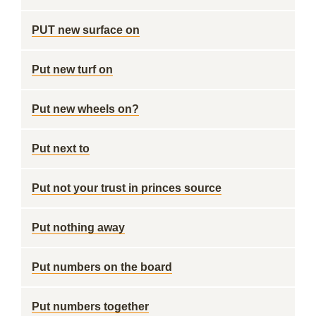
PUT new surface on
Put new turf on
Put new wheels on?
Put next to
Put not your trust in princes source
Put nothing away
Put numbers on the board
Put numbers together