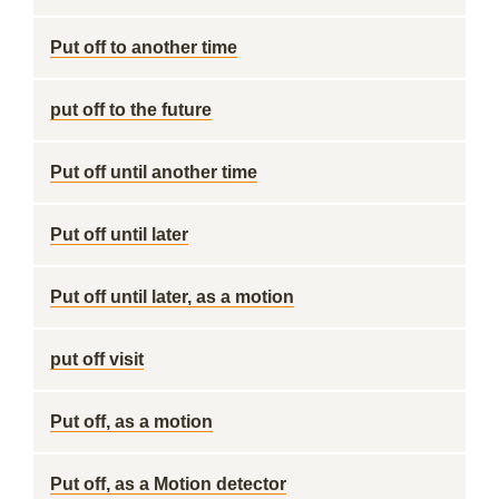
Put off to another time
put off to the future
Put off until another time
Put off until later
Put off until later, as a motion
put off visit
Put off, as a motion
Put off, as a Motion detector