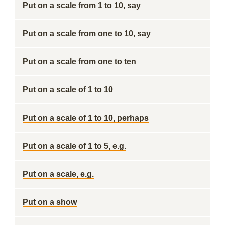
Put on a scale from 1 to 10, say
Put on a scale from one to 10, say
Put on a scale from one to ten
Put on a scale of 1 to 10
Put on a scale of 1 to 10, perhaps
Put on a scale of 1 to 5, e.g.
Put on a scale, e.g.
Put on a show