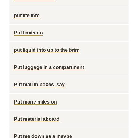
put life into
Put limits on
put liquid into up to the brim
Put luggage in a compartment
Put mail in boxes, say
Put many miles on
Put material aboard
Put me down as a maybe