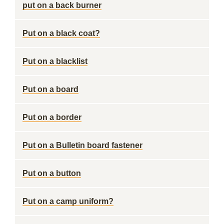
put on a back burner
Put on a black coat?
Put on a blacklist
Put on a board
Put on a border
Put on a Bulletin board fastener
Put on a button
Put on a camp uniform?