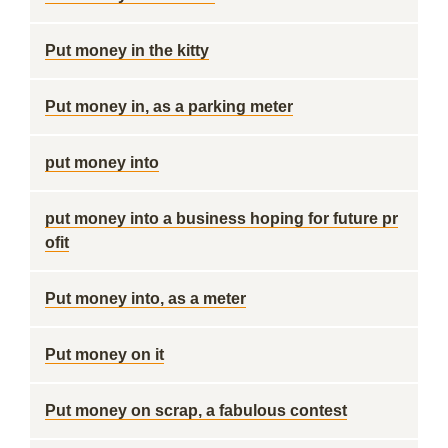
Put money in the kitty
Put money in, as a parking meter
put money into
put money into a business hoping for future pr
ofit
Put money into, as a meter
Put money on it
Put money on scrap, a fabulous contest