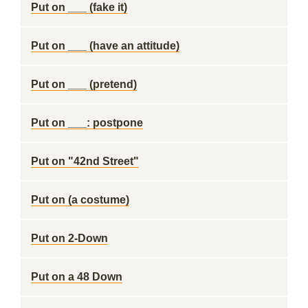
Put on ___ (fake it)
Put on ___ (have an attitude)
Put on ___ (pretend)
Put on ___: postpone
Put on "42nd Street"
Put on (a costume)
Put on 2-Down
Put on a 48 Down