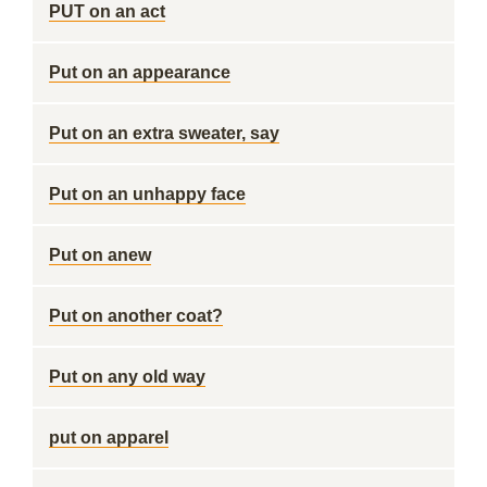
PUT on an act
Put on an appearance
Put on an extra sweater, say
Put on an unhappy face
Put on anew
Put on another coat?
Put on any old way
put on apparel