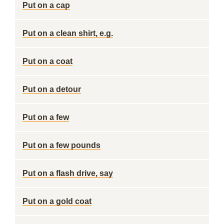
Put on a cap
Put on a clean shirt, e.g.
Put on a coat
Put on a detour
Put on a few
Put on a few pounds
Put on a flash drive, say
Put on a gold coat