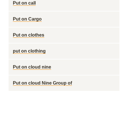
Put on call
Put on Cargo
Put on clothes
put on clothing
Put on cloud nine
Put on cloud Nine Group of