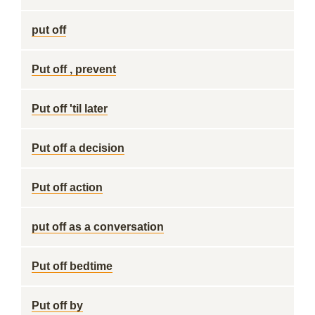
put off
Put off , prevent
Put off 'til later
Put off a decision
Put off action
put off as a conversation
Put off bedtime
Put off by