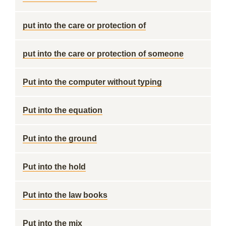
put into the care or protection of
put into the care or protection of someone
Put into the computer without typing
Put into the equation
Put into the ground
Put into the hold
Put into the law books
Put into the mix