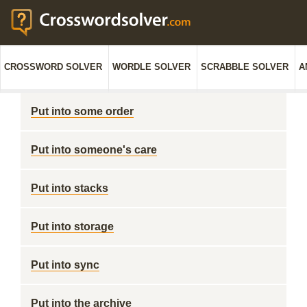
CROSSWORD SOLVER
WORDLE SOLVER
SCRABBLE SOLVER
A
Put into some order
Put into someone's care
Put into stacks
Put into storage
Put into sync
Put into the archive