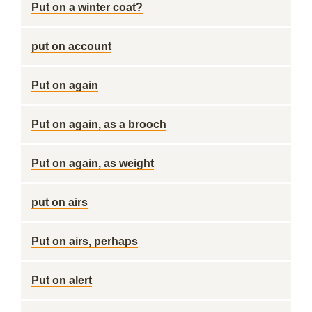
Put on a winter coat?
put on account
Put on again
Put on again, as a brooch
Put on again, as weight
put on airs
Put on airs, perhaps
Put on alert