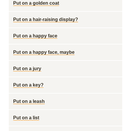
Put on a golden coat
Put on a hair-raising display?
Put on a happy face
Put on a happy face, maybe
Put on a jury
Put on a key?
Put on a leash
Put on a list