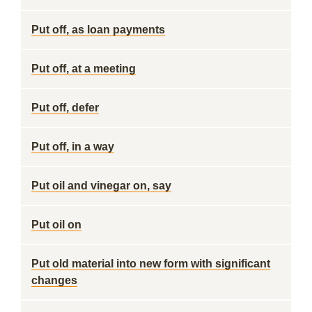
Put off, as loan payments
Put off, at a meeting
Put off, defer
Put off, in a way
Put oil and vinegar on, say
Put oil on
Put old material into new form with significant
changes