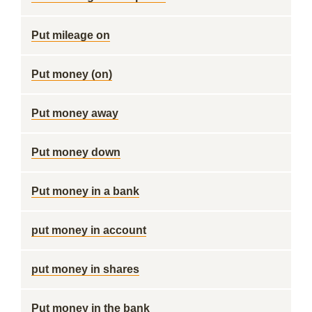
Put mileage on
Put money (on)
Put money away
Put money down
Put money in a bank
put money in account
put money in shares
Put money in the bank