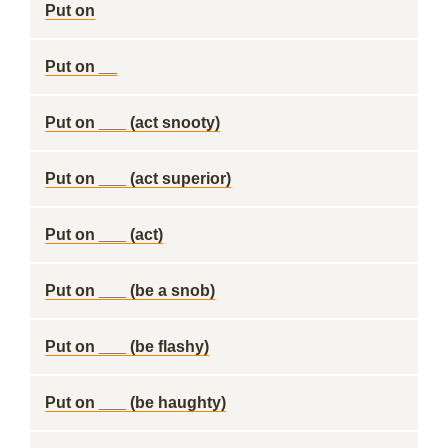
Put on
Put on __
Put on ___ (act snooty)
Put on ___ (act superior)
Put on ___ (act)
Put on ___ (be a snob)
Put on ___ (be flashy)
Put on ___ (be haughty)