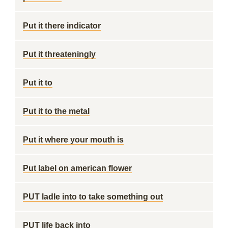
Put it there indicator
Put it threateningly
Put it to
Put it to the metal
Put it where your mouth is
Put label on american flower
PUT ladle into to take something out
PUT life back into