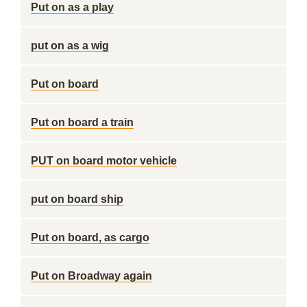
Put on as a play
put on as a wig
Put on board
Put on board a train
PUT on board motor vehicle
put on board ship
Put on board, as cargo
Put on Broadway again