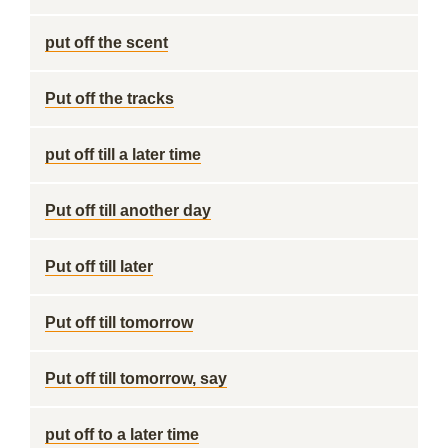
put off the scent
Put off the tracks
put off till a later time
Put off till another day
Put off till later
Put off till tomorrow
Put off till tomorrow, say
put off to a later time