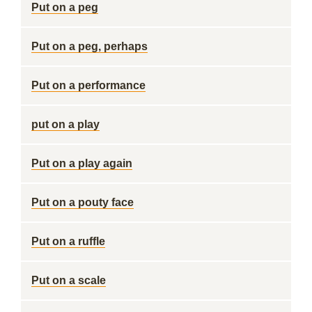
Put on a peg
Put on a peg, perhaps
Put on a performance
put on a play
Put on a play again
Put on a pouty face
Put on a ruffle
Put on a scale