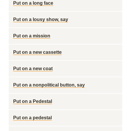
Put on a long face
Put on a lousy show, say
Put on a mission
Put on a new cassette
Put on a new coat
Put on a nonpolitical button, say
Put on a Pedestal
Put on a pedestal