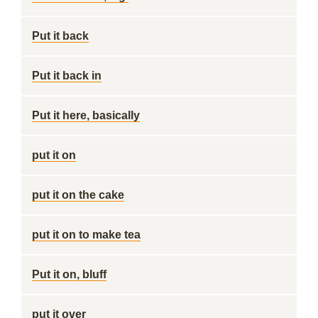
Put it back
Put it back in
Put it here, basically
put it on
put it on the cake
put it on to make tea
Put it on, bluff
put it over