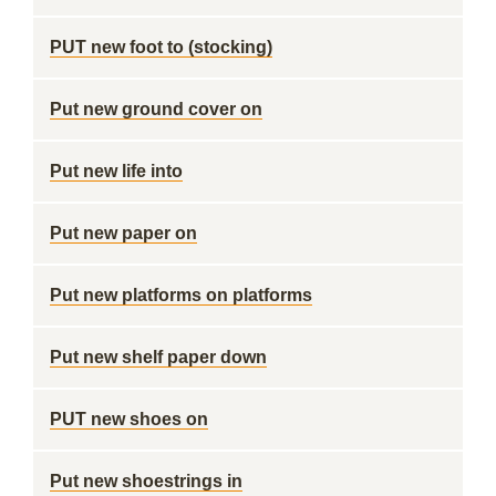
PUT new foot to (stocking)
Put new ground cover on
Put new life into
Put new paper on
Put new platforms on platforms
Put new shelf paper down
PUT new shoes on
Put new shoestrings in