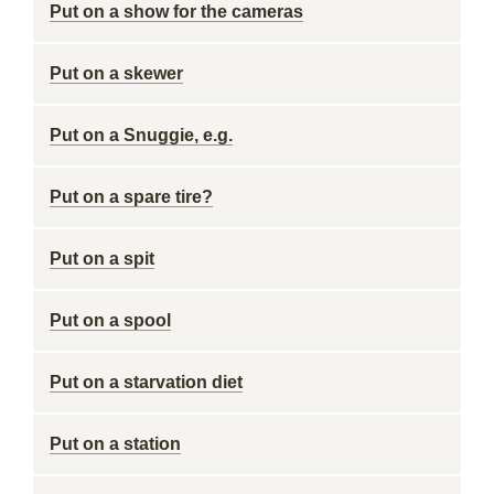
Put on a show for the cameras
Put on a skewer
Put on a Snuggie, e.g.
Put on a spare tire?
Put on a spit
Put on a spool
Put on a starvation diet
Put on a station