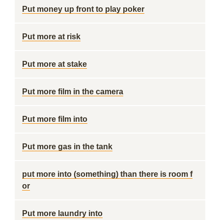
Put money up front to play poker
Put more at risk
Put more at stake
Put more film in the camera
Put more film into
Put more gas in the tank
put more into (something) than there is room f
or
Put more laundry into