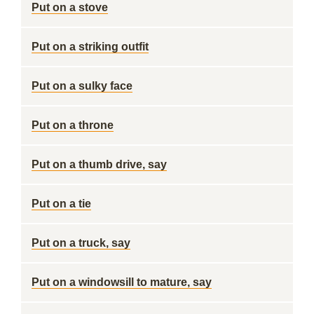
Put on a stove
Put on a striking outfit
Put on a sulky face
Put on a throne
Put on a thumb drive, say
Put on a tie
Put on a truck, say
Put on a windowsill to mature, say