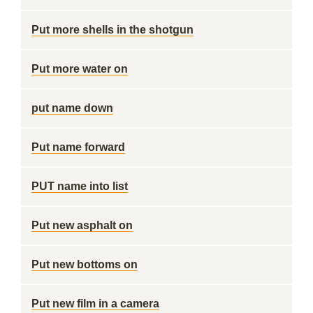
Put more shells in the shotgun
Put more water on
put name down
Put name forward
PUT name into list
Put new asphalt on
Put new bottoms on
Put new film in a camera