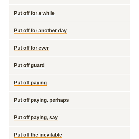
Put off for a while
Put off for another day
Put off for ever
Put off guard
Put off paying
Put off paying, perhaps
Put off paying, say
Put off the inevitable