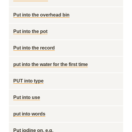
Put into the overhead bin
Put into the pot
Put into the record
put into the water for the first time
PUT into type
Put into use
put into words
Put iodine on, e.g.