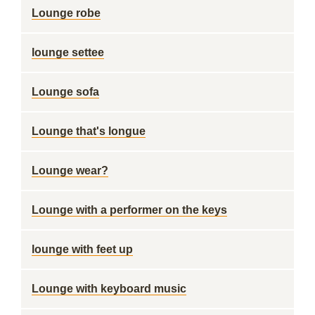
Lounge robe
lounge settee
Lounge sofa
Lounge that's longue
Lounge wear?
Lounge with a performer on the keys
lounge with feet up
Lounge with keyboard music