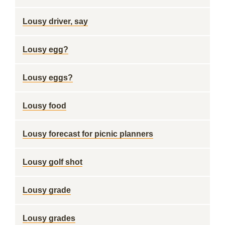
Lousy driver, say
Lousy egg?
Lousy eggs?
Lousy food
Lousy forecast for picnic planners
Lousy golf shot
Lousy grade
Lousy grades