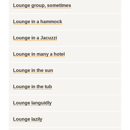
Lounge group, sometimes
Lounge in a hammock
Lounge in a Jacuzzi
Lounge in many a hotel
Lounge in the sun
Lounge in the tub
Lounge languidly
Lounge lazily