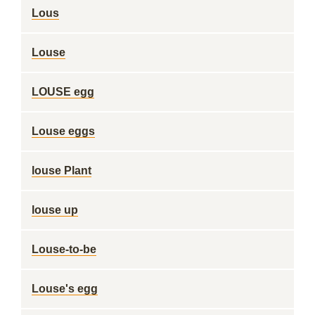
Lous
Louse
LOUSE egg
Louse eggs
louse Plant
louse up
Louse-to-be
Louse's egg