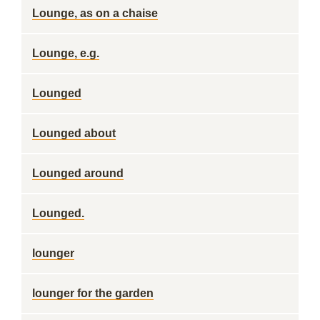
Lounge, as on a chaise
Lounge, e.g.
Lounged
Lounged about
Lounged around
Lounged.
lounger
lounger for the garden