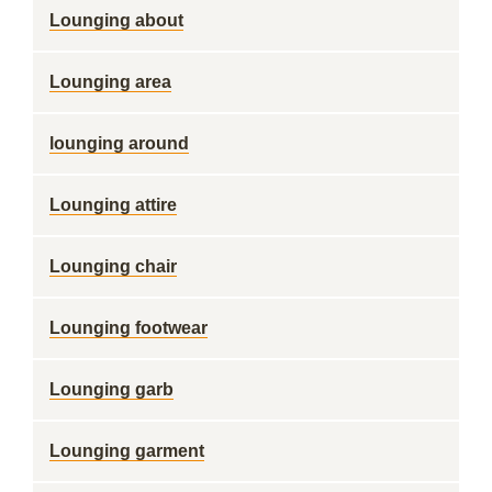
Lounging about
Lounging area
lounging around
Lounging attire
Lounging chair
Lounging footwear
Lounging garb
Lounging garment