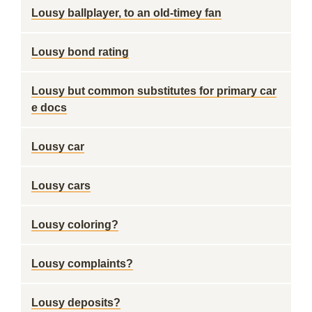
Lousy ballplayer, to an old-timey fan
Lousy bond rating
Lousy but common substitutes for primary car
e docs
Lousy car
Lousy cars
Lousy coloring?
Lousy complaints?
Lousy deposits?