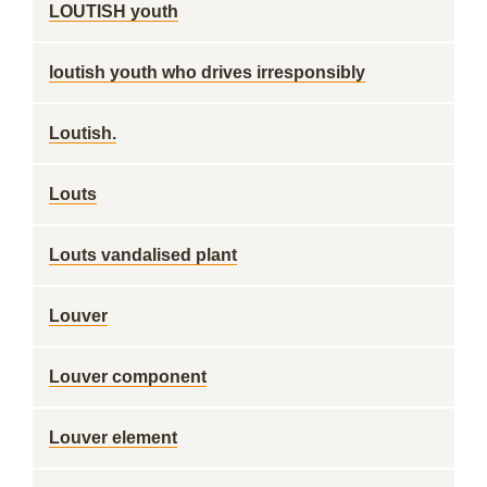
LOUTISH youth
loutish youth who drives irresponsibly
Loutish.
Louts
Louts vandalised plant
Louver
Louver component
Louver element