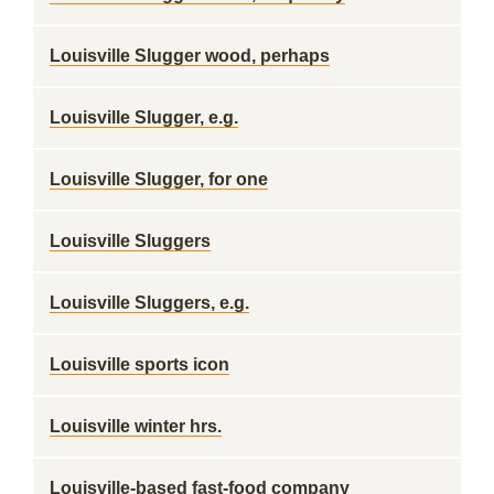
Louisville Slugger wood, perhaps
Louisville Slugger, e.g.
Louisville Slugger, for one
Louisville Sluggers
Louisville Sluggers, e.g.
Louisville sports icon
Louisville winter hrs.
Louisville-based fast-food company