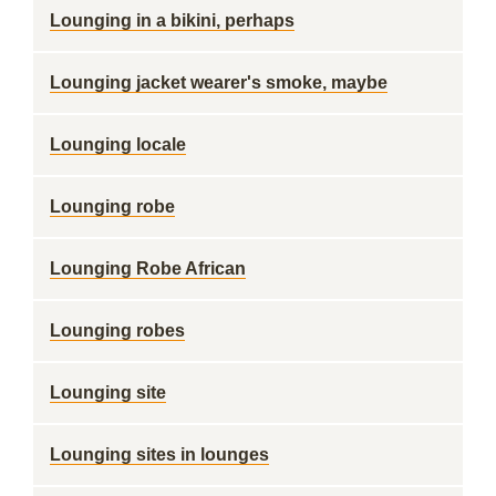
Lounging in a bikini, perhaps
Lounging jacket wearer's smoke, maybe
Lounging locale
Lounging robe
Lounging Robe African
Lounging robes
Lounging site
Lounging sites in lounges