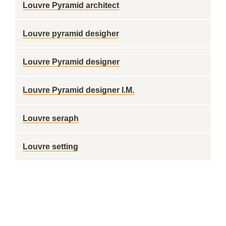
Louvre Pyramid architect
Louvre pyramid desigher
Louvre Pyramid designer
Louvre Pyramid designer I.M.
Louvre seraph
Louvre setting