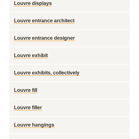
Louvre displays
Louvre entrance architect
Louvre entrance designer
Louvre exhibit
Louvre exhibits, collectively
Louvre fill
Louvre filler
Louvre hangings