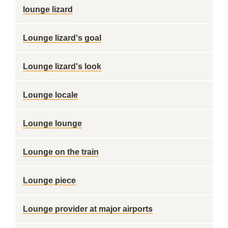
lounge lizard
Lounge lizard's goal
Lounge lizard's look
Lounge locale
Lounge lounge
Lounge on the train
Lounge piece
Lounge provider at major airports