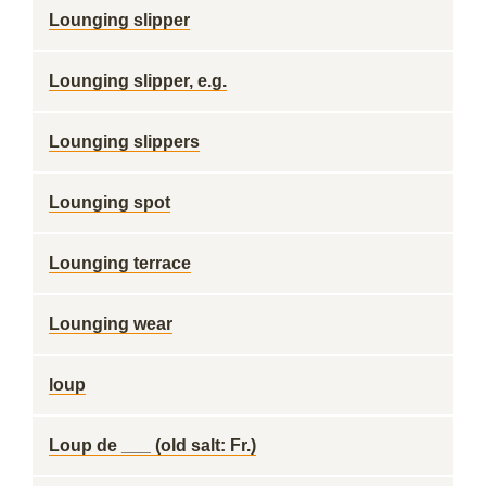
Lounging slipper
Lounging slipper, e.g.
Lounging slippers
Lounging spot
Lounging terrace
Lounging wear
loup
Loup de ___ (old salt: Fr.)