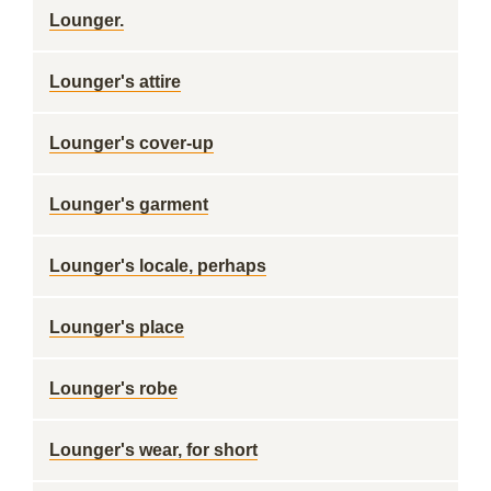
Lounger.
Lounger's attire
Lounger's cover-up
Lounger's garment
Lounger's locale, perhaps
Lounger's place
Lounger's robe
Lounger's wear, for short