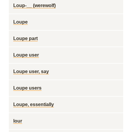
Loup-__ (werewolf)
Loupe
Loupe part
Loupe user
Loupe user, say
Loupe users
Loupe, essentially
lour