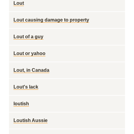
Lout
Lout causing damage to property
Lout of a guy
Lout or yahoo
Lout, in Canada
Lout's lack
loutish
Loutish Aussie