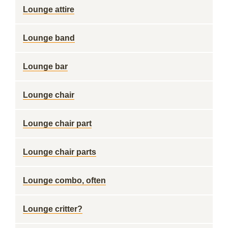
Lounge attire
Lounge band
Lounge bar
Lounge chair
Lounge chair part
Lounge chair parts
Lounge combo, often
Lounge critter?