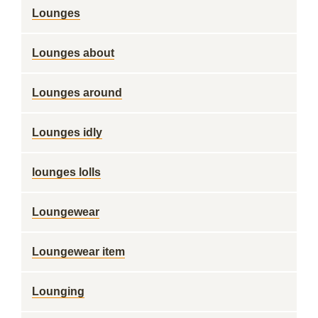
Lounges
Lounges about
Lounges around
Lounges idly
lounges lolls
Loungewear
Loungewear item
Lounging