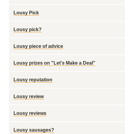
Lousy Pick
Lousy pick?
Lousy piece of advice
Lousy prizes on "Let's Make a Deal"
Lousy reputation
Lousy review
Lousy reviews
Lousy sausages?