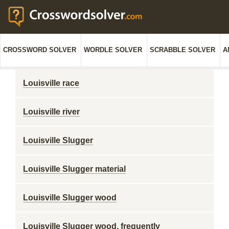
CROSSWORD SOLVER
WORDLE SOLVER
SCRABBLE SOLVER
A
Louisville race
Louisville river
Louisville Slugger
Louisville Slugger material
Louisville Slugger wood
Louisville Slugger wood, frequently