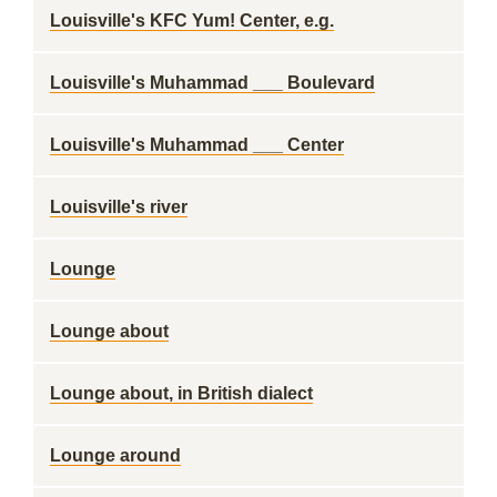
Louisville's KFC Yum! Center, e.g.
Louisville's Muhammad ___ Boulevard
Louisville's Muhammad ___ Center
Louisville's river
Lounge
Lounge about
Lounge about, in British dialect
Lounge around