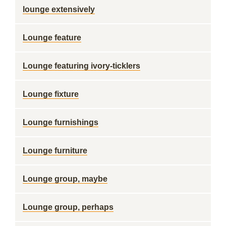
lounge extensively
Lounge feature
Lounge featuring ivory-ticklers
Lounge fixture
Lounge furnishings
Lounge furniture
Lounge group, maybe
Lounge group, perhaps