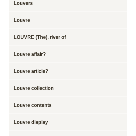
Louvers
Louvre
LOUVRE (The), river of
Louvre affair?
Louvre article?
Louvre collection
Louvre contents
Louvre display