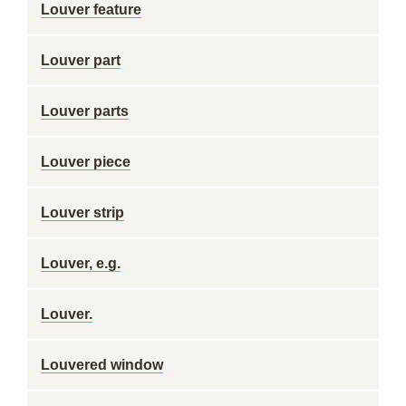
Louver feature
Louver part
Louver parts
Louver piece
Louver strip
Louver, e.g.
Louver.
Louvered window