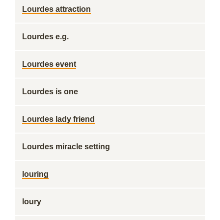
Lourdes attraction
Lourdes e.g.
Lourdes event
Lourdes is one
Lourdes lady friend
Lourdes miracle setting
louring
loury