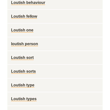
Loutish behaviour
Loutish fellow
Loutish one
loutish person
Loutish sort
Loutish sorts
Loutish type
Loutish types