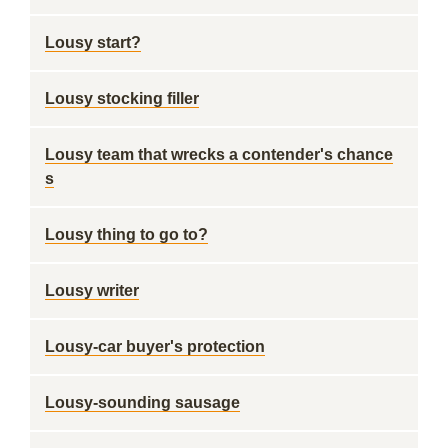
Lousy start?
Lousy stocking filler
Lousy team that wrecks a contender's chance
s
Lousy thing to go to?
Lousy writer
Lousy-car buyer's protection
Lousy-sounding sausage