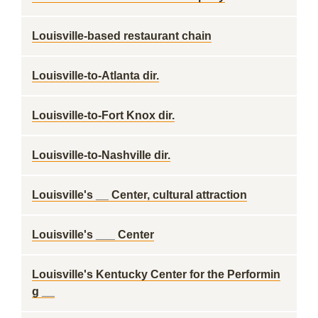
Louisville-based restaurant chain
Louisville-to-Atlanta dir.
Louisville-to-Fort Knox dir.
Louisville-to-Nashville dir.
Louisville's __ Center, cultural attraction
Louisville's ___ Center
Louisville's Kentucky Center for the Performin
g __