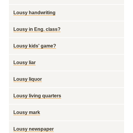
Lousy handwriting
Lousy in Eng. class?
Lousy kids' game?
Lousy liar
Lousy liquor
Lousy living quarters
Lousy mark
Lousy newspaper