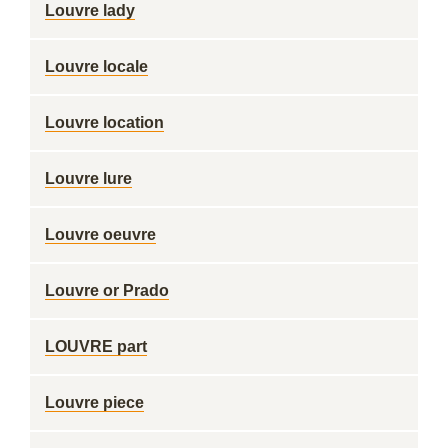
Louvre lady
Louvre locale
Louvre location
Louvre lure
Louvre oeuvre
Louvre or Prado
LOUVRE part
Louvre piece