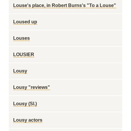
Louse's place, in Robert Burns's "To a Louse"
Loused up
Louses
LOUSIER
Lousy
Lousy "reviews"
Lousy (Sl.)
Lousy actors