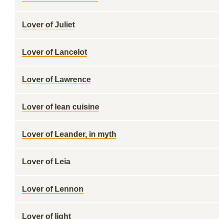
Lover of Juliet
Lover of Lancelot
Lover of Lawrence
Lover of lean cuisine
Lover of Leander, in myth
Lover of Leia
Lover of Lennon
Lover of light