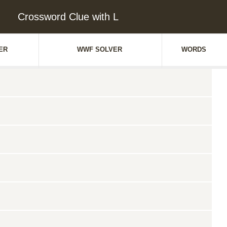
Crossword Clue with L
ER
WWF SOLVER
WORDS