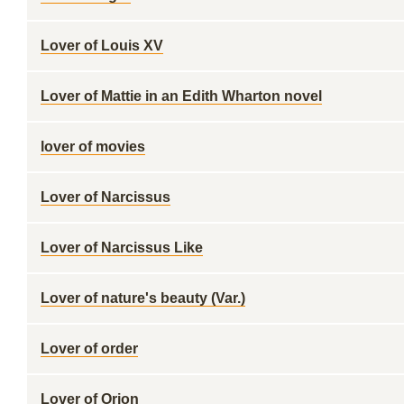
Lover of Louis XV
Lover of Mattie in an Edith Wharton novel
lover of movies
Lover of Narcissus
Lover of Narcissus Like
Lover of nature's beauty (Var.)
Lover of order
Lover of Orion