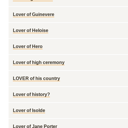
Lover of Guinevere
Lover of Heloise
Lover of Hero
Lover of high ceremony
LOVER of his country
Lover of history?
Lover of Isolde
Lover of Jane Porter