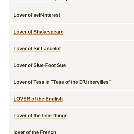
Lover of self-interest
Lover of Shakespeare
Lover of Sir Lancelot
Lover of Slue-Foot Sue
Lover of Tess in "Tess of the D'Urbervilles"
LOVER of the English
Lover of the finer things
lover of the French