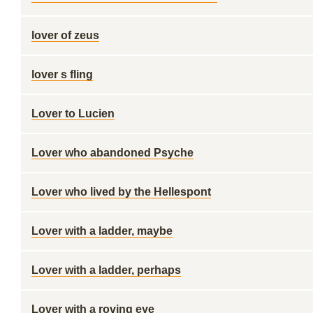
lover of zeus
lover s fling
Lover to Lucien
Lover who abandoned Psyche
Lover who lived by the Hellespont
Lover with a ladder, maybe
Lover with a ladder, perhaps
Lover with a roving eye