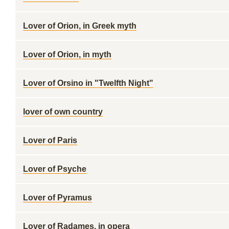
Lover of Orion, in Greek myth
Lover of Orion, in myth
Lover of Orsino in "Twelfth Night"
lover of own country
Lover of Paris
Lover of Psyche
Lover of Pyramus
Lover of Radames, in opera