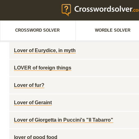
CROSSWORD SOLVER
WORDLE SOLVER
Lover of Eurydice, in myth
LOVER of foreign things
Lover of fur?
Lover of Geraint
Lover of Giorgetta in Puccini's "Il Tabarro"
lover of good food