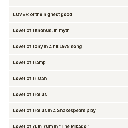
LOVER of the highest good
Lover of Tithonus, in myth
Lover of Tony in a hit 1978 song
Lover of Tramp
Lover of Tristan
Lover of Troilus
Lover of Troilus in a Shakespeare play
Lover of Yum-Yum in "The Mikado"