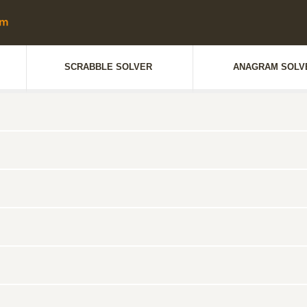
SCRABBLE SOLVER
ANAGRAM SOLV