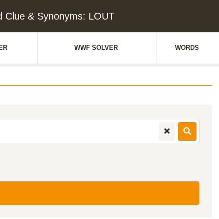
d Clue & Synonyms: LOUT
ER
WWF SOLVER
WORDS