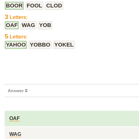
BOOR
FOOL
CLOD
3
Letters:
OAF
WAG
YOB
5
Letters:
YAHOO
YOBBO
YOKEL
Answer
OAF
WAG