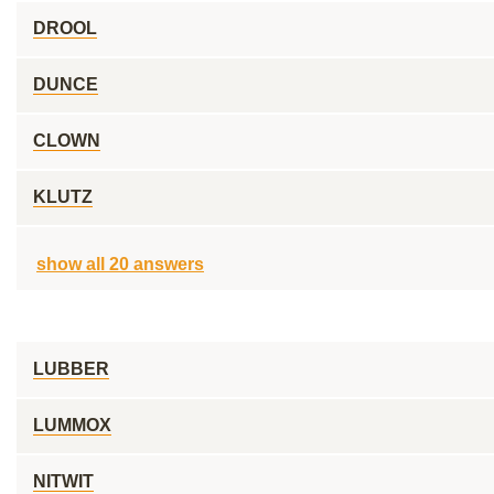
DROOL
DUNCE
CLOWN
KLUTZ
show all 20 answers
LUBBER
LUMMOX
NITWIT