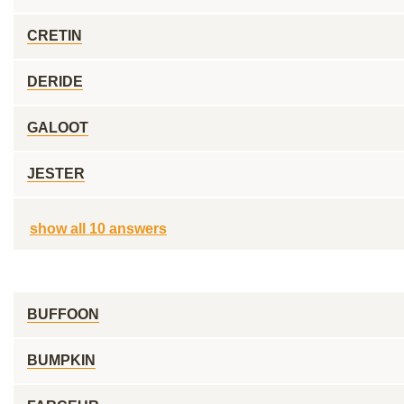
CRETIN
DERIDE
GALOOT
JESTER
show all 10 answers
BUFFOON
BUMPKIN