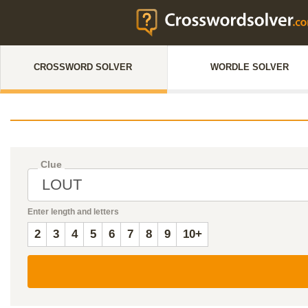
CROSSWORD SOLVER
WORDLE SOLVER
Clue
Enter length and letters
2
3
4
5
6
7
8
9
10+