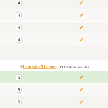
4
4
4
4
Lout with 5 Letters
(13 Additional results)
5
5
5