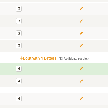
3
3
3
3
Lout with 4 Letters
(13 Additional results)
4
4
4