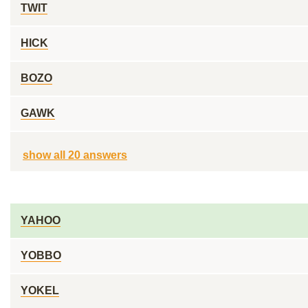
TWIT
HICK
BOZO
GAWK
show all 20 answers
YAHOO
YOBBO
YOKEL