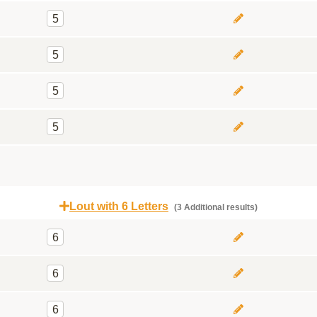
5
5
5
5
Lout with 6 Letters
(3 Additional results)
6
6
6