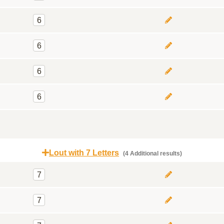
6
6
6
6
Lout with 7 Letters
(4 Additional results)
7
7