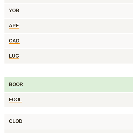
YOB
APE
CAD
LUG
BOOR
FOOL
CLOD