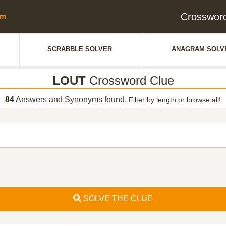
Crosswor
SCRABBLE SOLVER
ANAGRAM SOLV
LOUT
Crossword Clue
84
Answers and Synonyms found.
Filter by length or browse all!
SOLVE THE CLUE