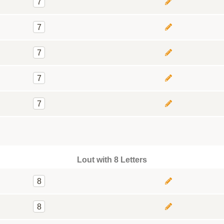
7
7
7
7
7
Lout with 8 Letters
8
8