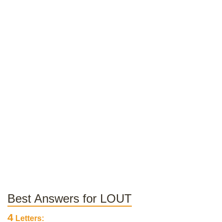
Best Answers for LOUT
4
Letters: