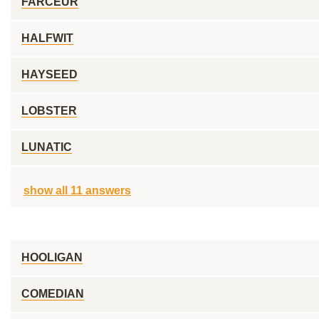
FARCEUR
HALFWIT
HAYSEED
LOBSTER
LUNATIC
show all 11 answers
HOOLIGAN
COMEDIAN