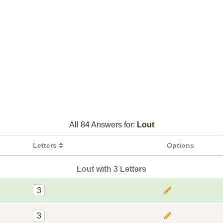
All 84 Answers for:
Lout
Letters
Options
Lout with 3 Letters
3
3