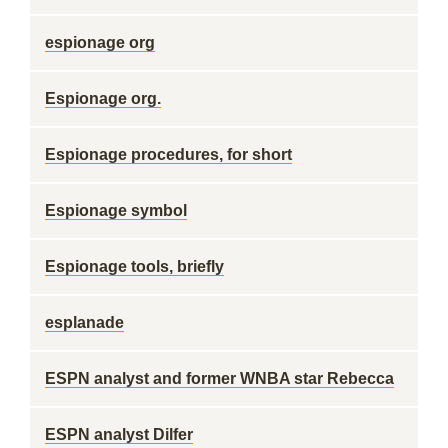
espionage org
Espionage org.
Espionage procedures, for short
Espionage symbol
Espionage tools, briefly
esplanade
ESPN analyst and former WNBA star Rebecca
ESPN analyst Dilfer