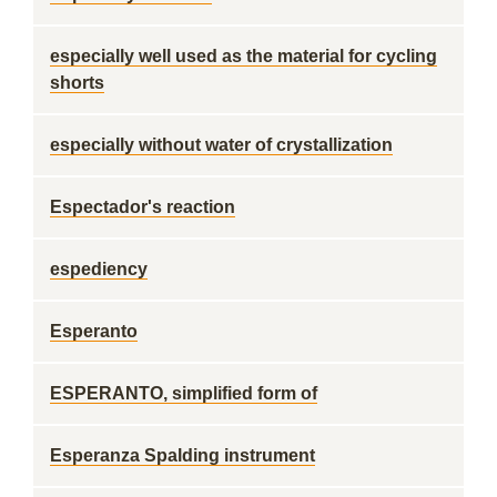
especially well used as the material for cycling
shorts
especially without water of crystallization
Espectador's reaction
espediency
Esperanto
ESPERANTO, simplified form of
Esperanza Spalding instrument