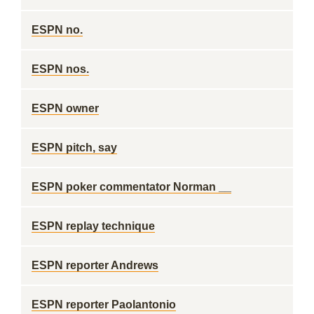
ESPN no.
ESPN nos.
ESPN owner
ESPN pitch, say
ESPN poker commentator Norman __
ESPN replay technique
ESPN reporter Andrews
ESPN reporter Paolantonio