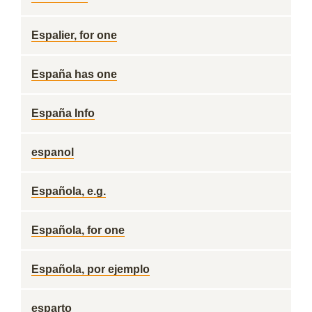
Espalier, for one
España has one
España Info
espanol
Española, e.g.
Española, for one
Española, por ejemplo
esparto