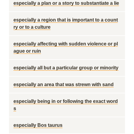
especially a plan or a story to substantiate a lie
especially a region that is important to a count
ry or to a culture
especially affecting with sudden violence or pl
ague or ruin
especially all but a particular group or minority
especially an area that was strewn with sand
especially being in or following the exact word
s
especially Bos taurus