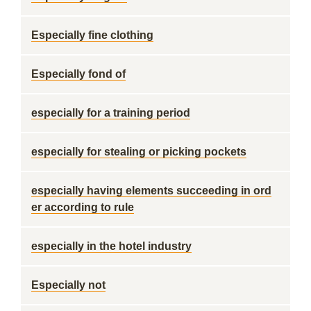
Especially fine clothing
Especially fond of
especially for a training period
especially for stealing or picking pockets
especially having elements succeeding in ord
er according to rule
especially in the hotel industry
Especially not