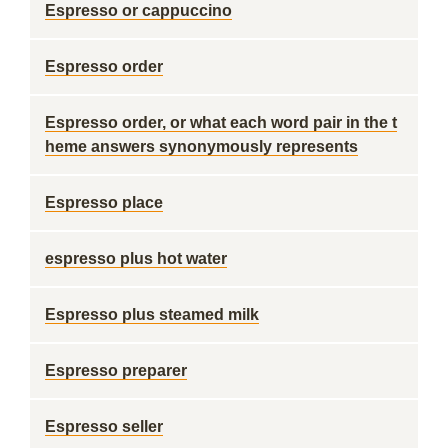
Espresso or cappuccino
Espresso order
Espresso order, or what each word pair in the t
heme answers synonymously represents
Espresso place
espresso plus hot water
Espresso plus steamed milk
Espresso preparer
Espresso seller