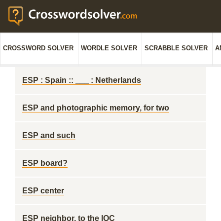
CROSSWORD SOLVER
WORDLE SOLVER
SCRABBLE SOLVER
A
ESP : Spain :: ___ : Netherlands
ESP and photographic memory, for two
ESP and such
ESP board?
ESP center
ESP neighbor, to the IOC