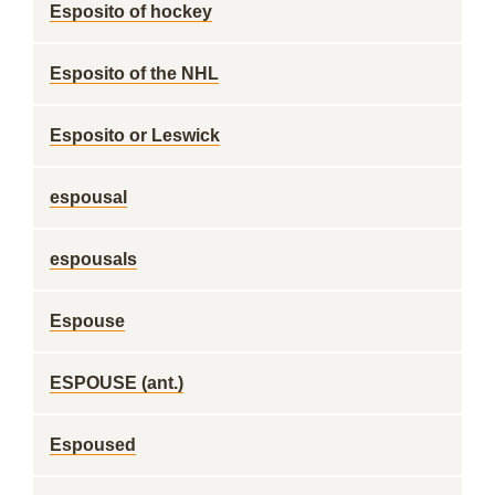
Esposito of hockey
Esposito of the NHL
Esposito or Leswick
espousal
espousals
Espouse
ESPOUSE (ant.)
Espoused