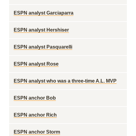
ESPN analyst Garciaparra
ESPN analyst Hershiser
ESPN analyst Pasquarelli
ESPN analyst Rose
ESPN analyst who was a three-time A.L. MVP
ESPN anchor Bob
ESPN anchor Rich
ESPN anchor Storm