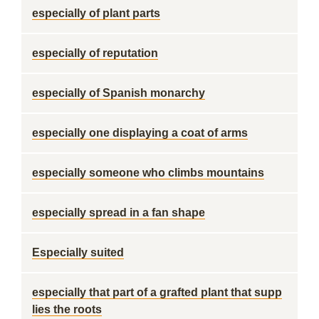
especially of plant parts
especially of reputation
especially of Spanish monarchy
especially one displaying a coat of arms
especially someone who climbs mountains
especially spread in a fan shape
Especially suited
especially that part of a grafted plant that supp
lies the roots