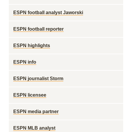
ESPN football analyst Jaworski
ESPN football reporter
ESPN highlights
ESPN info
ESPN journalist Storm
ESPN licensee
ESPN media partner
ESPN MLB analyst