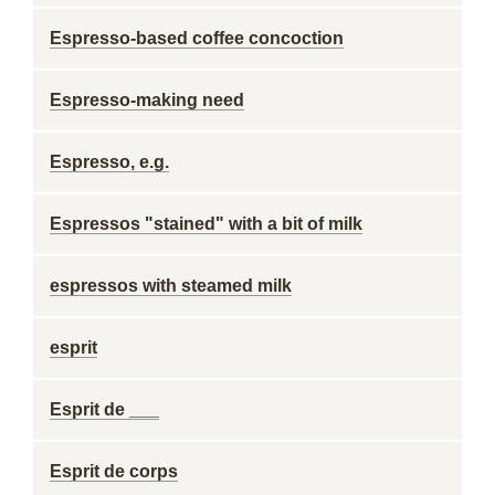
Espresso-based coffee concoction
Espresso-making need
Espresso, e.g.
Espressos "stained" with a bit of milk
espressos with steamed milk
esprit
Esprit de ___
Esprit de corps