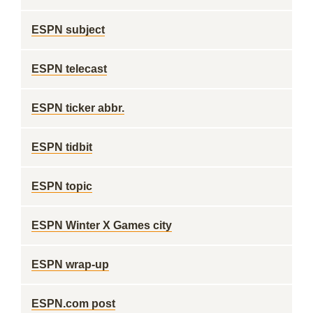
ESPN subject
ESPN telecast
ESPN ticker abbr.
ESPN tidbit
ESPN topic
ESPN Winter X Games city
ESPN wrap-up
ESPN.com post