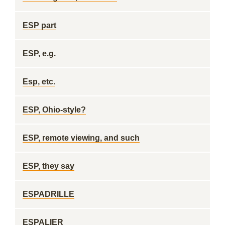
ESP part
ESP, e.g.
Esp, etc.
ESP, Ohio-style?
ESP, remote viewing, and such
ESP, they say
ESPADRILLE
ESPALIER