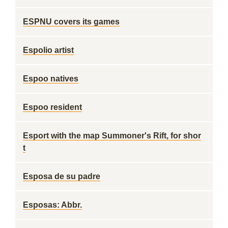
ESPNU covers its games
Espolio artist
Espoo natives
Espoo resident
Esport with the map Summoner's Rift, for shor
t
Esposa de su padre
Esposas: Abbr.