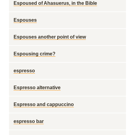
Espoused of Ahasuerus, in the Bible
Espouses
Espouses another point of view
Espousing crime?
espresso
Espresso alternative
Espresso and cappuccino
espresso bar