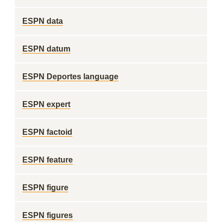
ESPN data
ESPN datum
ESPN Deportes language
ESPN expert
ESPN factoid
ESPN feature
ESPN figure
ESPN figures