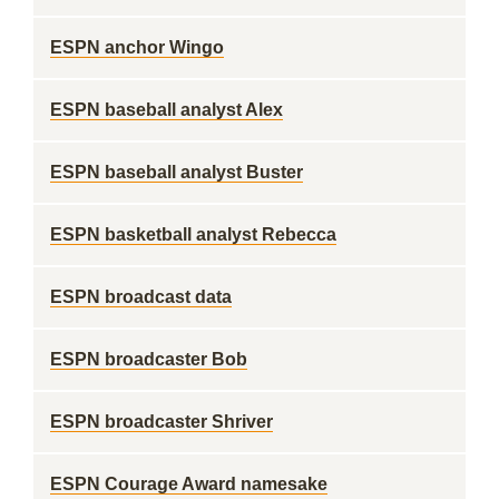
ESPN anchor Wingo
ESPN baseball analyst Alex
ESPN baseball analyst Buster
ESPN basketball analyst Rebecca
ESPN broadcast data
ESPN broadcaster Bob
ESPN broadcaster Shriver
ESPN Courage Award namesake