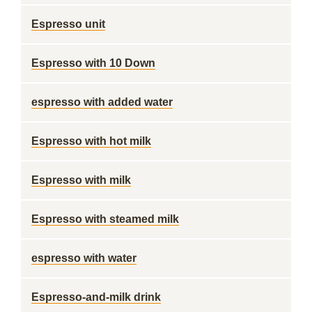
Espresso unit
Espresso with 10 Down
espresso with added water
Espresso with hot milk
Espresso with milk
Espresso with steamed milk
espresso with water
Espresso-and-milk drink