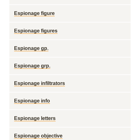
Espionage figure
Espionage figures
Espionage gp.
Espionage grp.
Espionage infiltrators
Espionage info
Espionage letters
Espionage objective