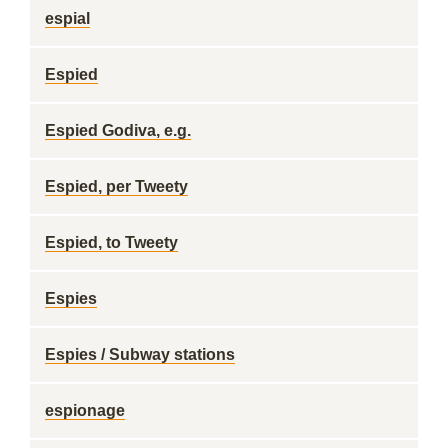
espial
Espied
Espied Godiva, e.g.
Espied, per Tweety
Espied, to Tweety
Espies
Espies / Subway stations
espionage