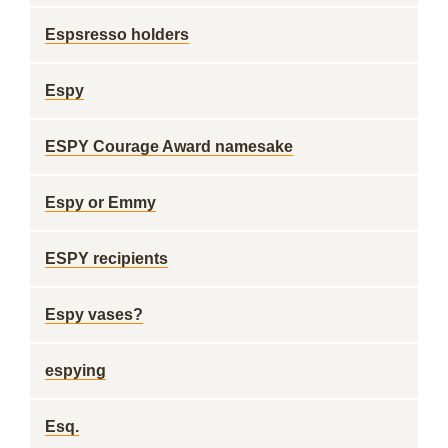
Espsresso holders
Espy
ESPY Courage Award namesake
Espy or Emmy
ESPY recipients
Espy vases?
espying
Esq.