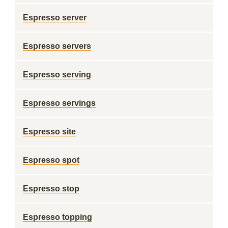
Espresso server
Espresso servers
Espresso serving
Espresso servings
Espresso site
Espresso spot
Espresso stop
Espresso topping