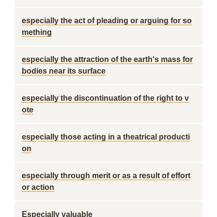
especially the act of pleading or arguing for so
mething
especially the attraction of the earth's mass for
bodies near its surface
especially the discontinuation of the right to v
ote
especially those acting in a theatrical producti
on
especially through merit or as a result of effort
or action
Especially valuable