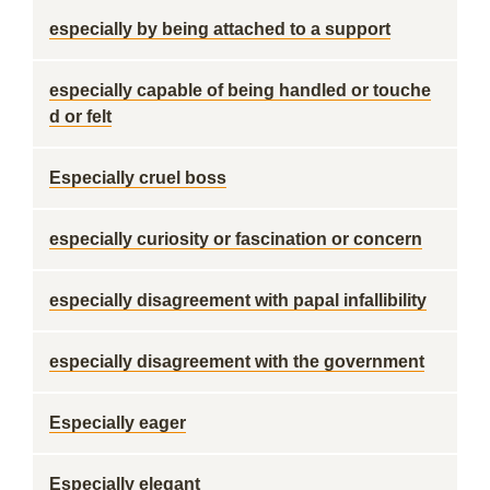
especially by being attached to a support
especially capable of being handled or touche
d or felt
Especially cruel boss
especially curiosity or fascination or concern
especially disagreement with papal infallibility
especially disagreement with the government
Especially eager
Especially elegant