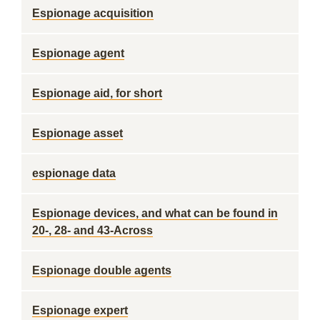
Espionage acquisition
Espionage agent
Espionage aid, for short
Espionage asset
espionage data
Espionage devices, and what can be found in
20-, 28- and 43-Across
Espionage double agents
Espionage expert