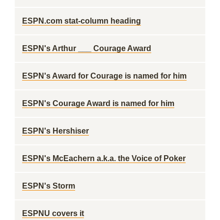
ESPN.com stat-column heading
ESPN's Arthur ___ Courage Award
ESPN's Award for Courage is named for him
ESPN's Courage Award is named for him
ESPN's Hershiser
ESPN's McEachern a.k.a. the Voice of Poker
ESPN's Storm
ESPNU covers it