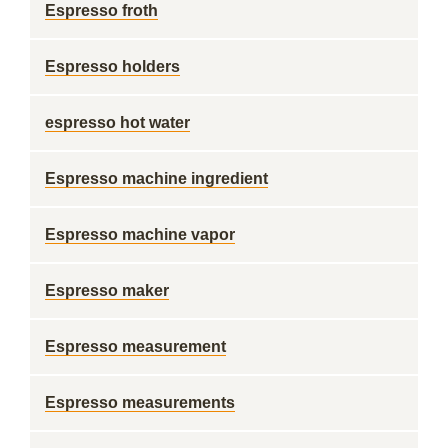
Espresso froth
Espresso holders
espresso hot water
Espresso machine ingredient
Espresso machine vapor
Espresso maker
Espresso measurement
Espresso measurements