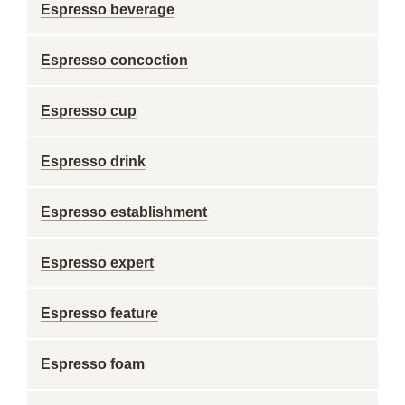
Espresso beverage
Espresso concoction
Espresso cup
Espresso drink
Espresso establishment
Espresso expert
Espresso feature
Espresso foam