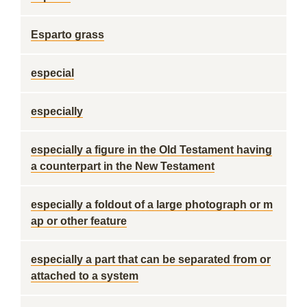
Esparto grass
especial
especially
especially a figure in the Old Testament having
a counterpart in the New Testament
especially a foldout of a large photograph or m
ap or other feature
especially a part that can be separated from or
attached to a system