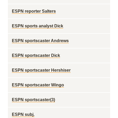
ESPN reporter Salters
ESPN sports analyst Dick
ESPN sportscaster Andrews
ESPN sportscaster Dick
ESPN sportscaster Hershiser
ESPN sportscaster Wingo
ESPN sportscaster(3)
ESPN subj.