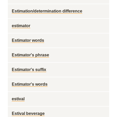
Estimation/determination difference
estimator
Estimator words
Estimator's phrase
Estimator's suffix
Estimator's words
estival
Estival beverage