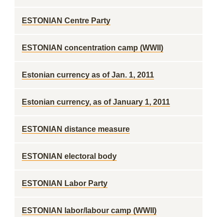
ESTONIAN Centre Party
ESTONIAN concentration camp (WWII)
Estonian currency as of Jan. 1, 2011
Estonian currency, as of January 1, 2011
ESTONIAN distance measure
ESTONIAN electoral body
ESTONIAN Labor Party
ESTONIAN labor/labour camp (WWII)