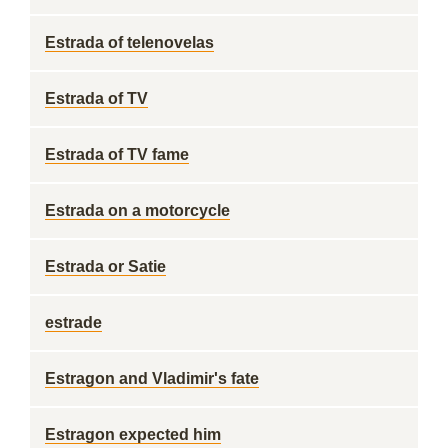
Estrada of telenovelas
Estrada of TV
Estrada of TV fame
Estrada on a motorcycle
Estrada or Satie
estrade
Estragon and Vladimir's fate
Estragon expected him