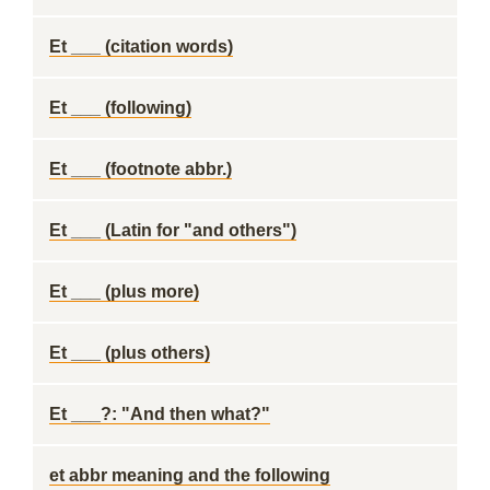
Et ___ (citation words)
Et ___ (following)
Et ___ (footnote abbr.)
Et ___ (Latin for "and others")
Et ___ (plus more)
Et ___ (plus others)
Et ___?: "And then what?"
et abbr meaning and the following