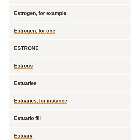
Estrogen, for example
Estrogen, for one
ESTRONE
Estrous
Estuaries
Estuaries, for instance
Estuario fill
Estuary