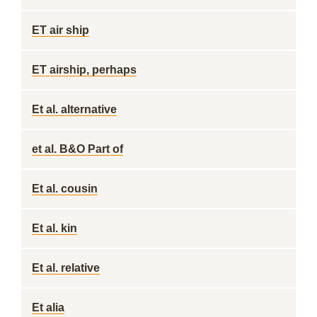
ET air ship
ET airship, perhaps
Et al. alternative
et al. B&O Part of
Et al. cousin
Et al. kin
Et al. relative
Et alia