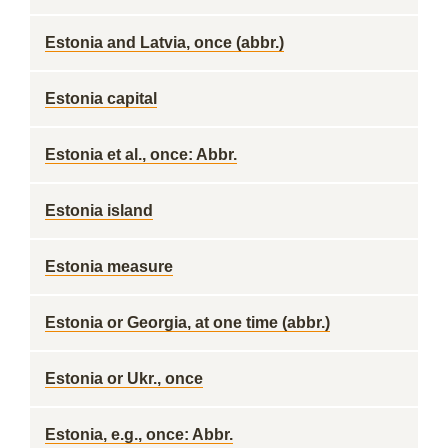
Estonia and Latvia, once (abbr.)
Estonia capital
Estonia et al., once: Abbr.
Estonia island
Estonia measure
Estonia or Georgia, at one time (abbr.)
Estonia or Ukr., once
Estonia, e.g., once: Abbr.