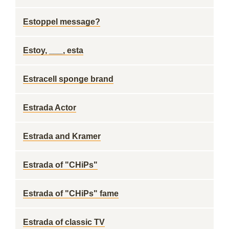
Estoppel message?
Estoy, ___, esta
Estracell sponge brand
Estrada Actor
Estrada and Kramer
Estrada of "CHiPs"
Estrada of "CHiPs" fame
Estrada of classic TV