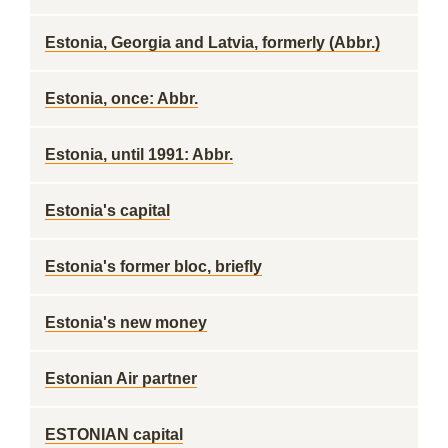
Estonia, Georgia and Latvia, formerly (Abbr.)
Estonia, once: Abbr.
Estonia, until 1991: Abbr.
Estonia's capital
Estonia's former bloc, briefly
Estonia's new money
Estonian Air partner
ESTONIAN capital