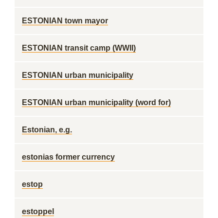
ESTONIAN town mayor
ESTONIAN transit camp (WWII)
ESTONIAN urban municipality
ESTONIAN urban municipality (word for)
Estonian, e.g.
estonias former currency
estop
estoppel