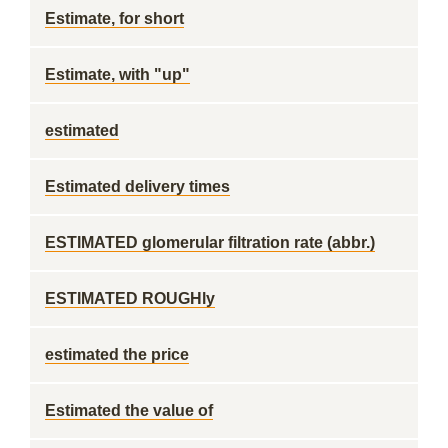
Estimate, for short
Estimate, with "up"
estimated
Estimated delivery times
ESTIMATED glomerular filtration rate (abbr.)
ESTIMATED ROUGHly
estimated the price
Estimated the value of