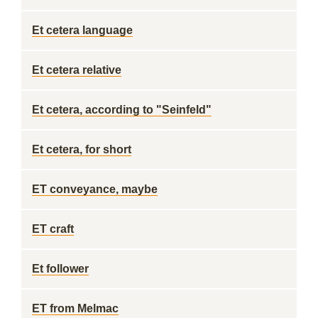
Et cetera language
Et cetera relative
Et cetera, according to "Seinfeld"
Et cetera, for short
ET conveyance, maybe
ET craft
Et follower
ET from Melmac