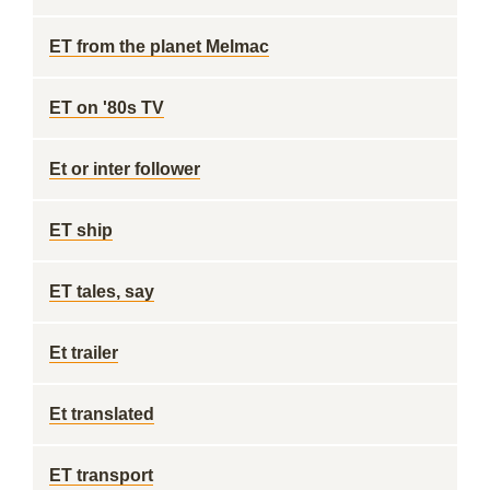
ET from the planet Melmac
ET on '80s TV
Et or inter follower
ET ship
ET tales, say
Et trailer
Et translated
ET transport