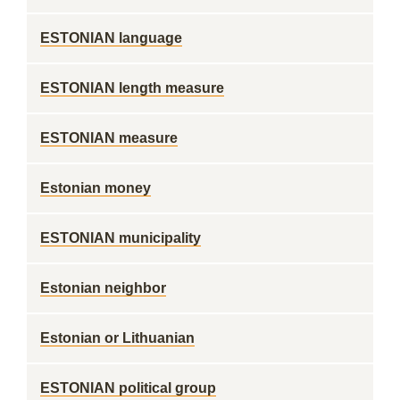
ESTONIAN language
ESTONIAN length measure
ESTONIAN measure
Estonian money
ESTONIAN municipality
Estonian neighbor
Estonian or Lithuanian
ESTONIAN political group