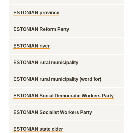
ESTONIAN province
ESTONIAN Reform Party
ESTONIAN river
ESTONIAN rural municipality
ESTONIAN rural municipality (word for)
ESTONIAN Social Democratic Workers Party
ESTONIAN Socialist Workers Party
ESTONIAN state elder