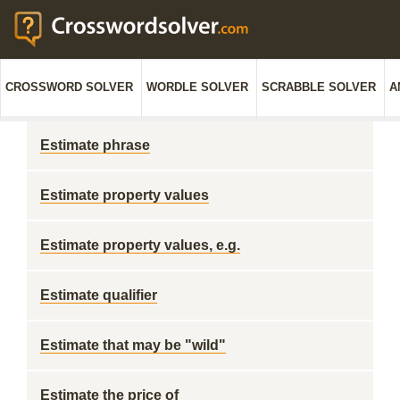
CROSSWORD SOLVER
WORDLE SOLVER
SCRABBLE SOLVER
A
Estimate phrase
Estimate property values
Estimate property values, e.g.
Estimate qualifier
Estimate that may be "wild"
Estimate the price of