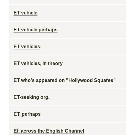
ET vehicle
ET vehicle perhaps
ET vehicles
ET vehicles, in theory
ET who's appeared on "Hollywood Squares"
ET-seeking org.
ET, perhaps
Et, across the English Channel