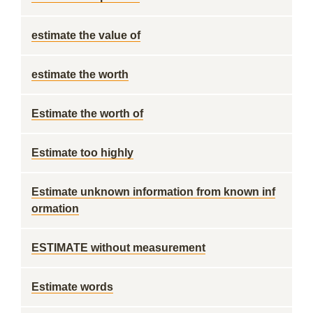
estimate the value of
estimate the worth
Estimate the worth of
Estimate too highly
Estimate unknown information from known inf
ormation
ESTIMATE without measurement
Estimate words