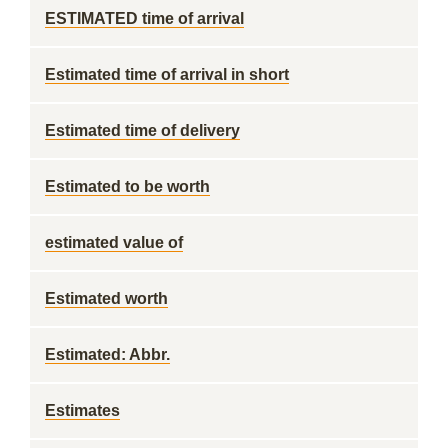
ESTIMATED time of arrival
Estimated time of arrival in short
Estimated time of delivery
Estimated to be worth
estimated value of
Estimated worth
Estimated: Abbr.
Estimates