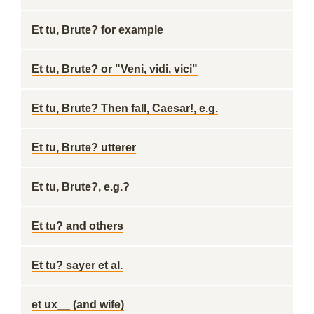
Et tu, Brute? for example
Et tu, Brute? or "Veni, vidi, vici"
Et tu, Brute? Then fall, Caesar!, e.g.
Et tu, Brute? utterer
Et tu, Brute?, e.g.?
Et tu? and others
Et tu? sayer et al.
et ux__ (and wife)