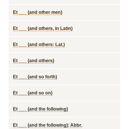
Et ___ (and other men)
Et ___ (and others, in Latin)
Et ___ (and others: Lat.)
Et ___ (and others)
Et ___ (and so forth)
Et ___ (and so on)
Et ___ (and the following)
Et ___ (and the following): Abbr.