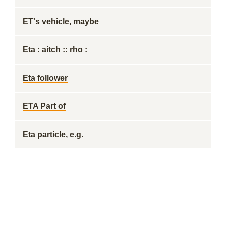
ET's vehicle, maybe
Eta : aitch :: rho : ___
Eta follower
ETA Part of
Eta particle, e.g.