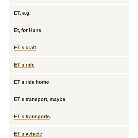
ET, e.g.
Et, for Hans
ET's craft
ET's ride
ET's ride home
ET's transport, maybe
ET's transports
ET's vehicle