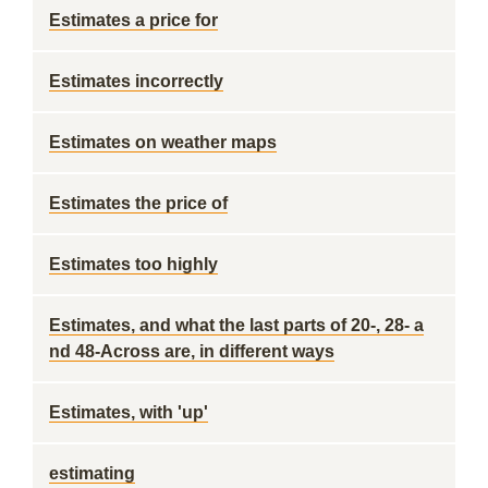
Estimates a price for
Estimates incorrectly
Estimates on weather maps
Estimates the price of
Estimates too highly
Estimates, and what the last parts of 20-, 28- a
nd 48-Across are, in different ways
Estimates, with 'up'
estimating