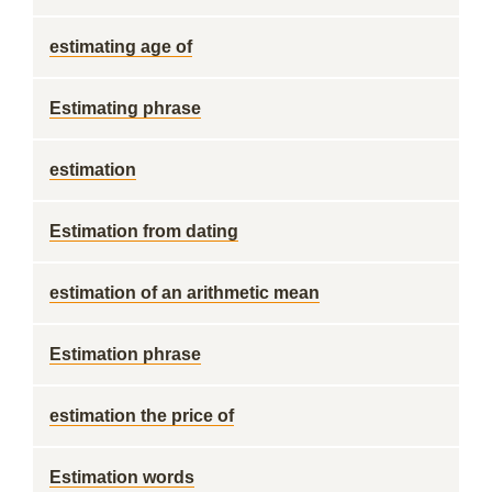
estimating age of
Estimating phrase
estimation
Estimation from dating
estimation of an arithmetic mean
Estimation phrase
estimation the price of
Estimation words