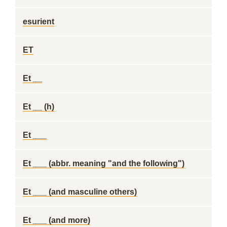
esurient
ET
Et __
Et __ (h)
Et ___
Et ___ (abbr. meaning "and the following")
Et ___ (and masculine others)
Et ___ (and more)