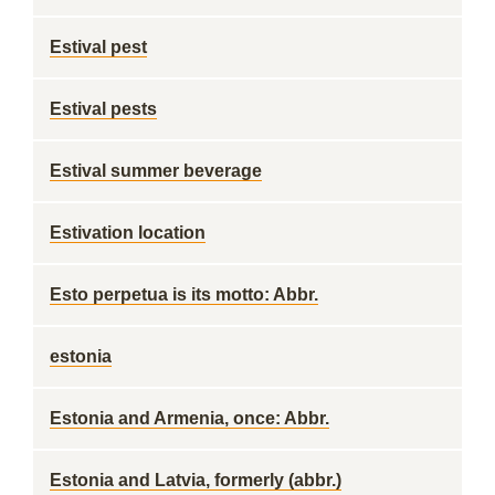
Estival pest
Estival pests
Estival summer beverage
Estivation location
Esto perpetua is its motto: Abbr.
estonia
Estonia and Armenia, once: Abbr.
Estonia and Latvia, formerly (abbr.)