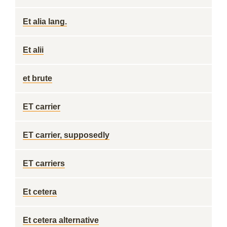
Et alia lang.
Et alii
et brute
ET carrier
ET carrier, supposedly
ET carriers
Et cetera
Et cetera alternative