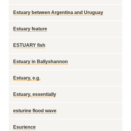
Estuary between Argentina and Uruguay
Estuary feature
ESTUARY fish
Estuary in Ballyshannon
Estuary, e.g.
Estuary, essentially
esturine flood wave
Esurience