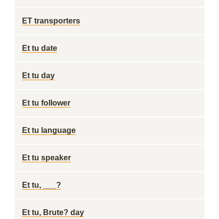
ET transporters
Et tu date
Et tu day
Et tu follower
Et tu language
Et tu speaker
Et tu, ___?
Et tu, Brute? day