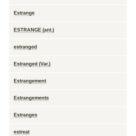
Estrange
ESTRANGE (ant.)
estranged
Estranged (Var.)
Estrangement
Estrangements
Estranges
estreat