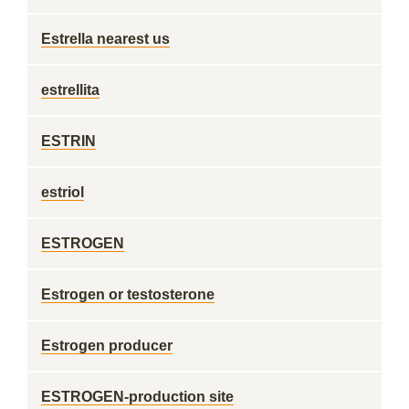
Estrella nearest us
estrellita
ESTRIN
estriol
ESTROGEN
Estrogen or testosterone
Estrogen producer
ESTROGEN-production site