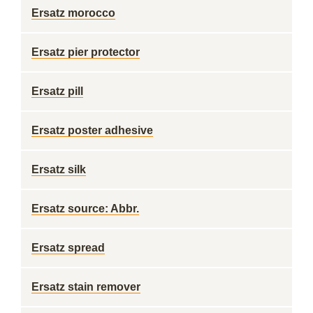
Ersatz morocco
Ersatz pier protector
Ersatz pill
Ersatz poster adhesive
Ersatz silk
Ersatz source: Abbr.
Ersatz spread
Ersatz stain remover