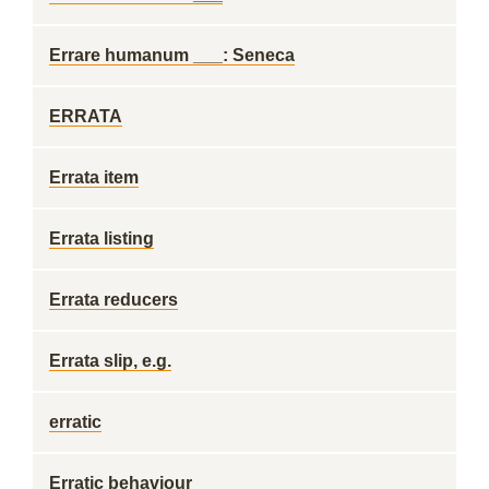
Errare humanum ___: Seneca
ERRATA
Errata item
Errata listing
Errata reducers
Errata slip, e.g.
erratic
Erratic behaviour