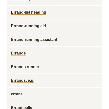
Errand-list heading
Errand-running aid
Errand-running assistant
Errands
Errands runner
Errands, e.g.
errant
Errant balls