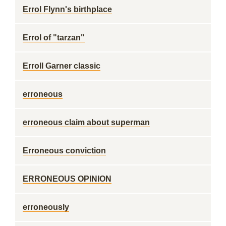
Errol Flynn's birthplace
Errol of "tarzan"
Erroll Garner classic
erroneous
erroneous claim about superman
Erroneous conviction
ERRONEOUS OPINION
erroneously