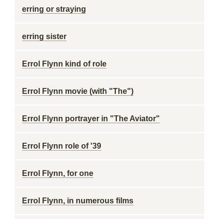
erring or straying
erring sister
Errol Flynn kind of role
Errol Flynn movie (with "The")
Errol Flynn portrayer in "The Aviator"
Errol Flynn role of '39
Errol Flynn, for one
Errol Flynn, in numerous films