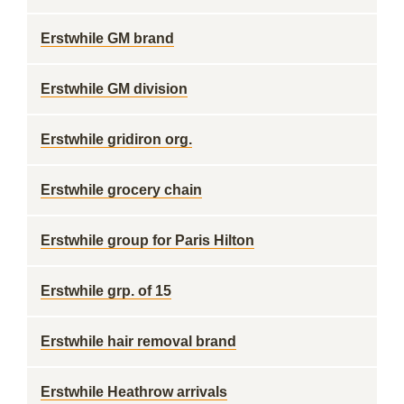
Erstwhile GM brand
Erstwhile GM division
Erstwhile gridiron org.
Erstwhile grocery chain
Erstwhile group for Paris Hilton
Erstwhile grp. of 15
Erstwhile hair removal brand
Erstwhile Heathrow arrivals