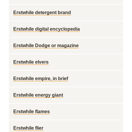
Erstwhile detergent brand
Erstwhile digital encyclopedia
Erstwhile Dodge or magazine
Erstwhile elvers
Erstwhile empire, in brief
Erstwhile energy giant
Erstwhile flames
Erstwhile flier