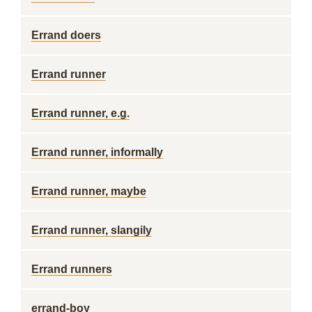
Errand doers
Errand runner
Errand runner, e.g.
Errand runner, informally
Errand runner, maybe
Errand runner, slangily
Errand runners
errand-boy