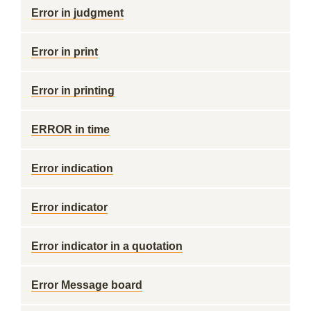
Error in judgment
Error in print
Error in printing
ERROR in time
Error indication
Error indicator
Error indicator in a quotation
Error Message board