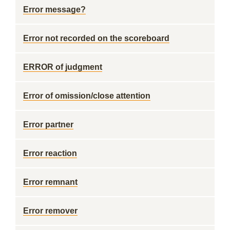
Error message?
Error not recorded on the scoreboard
ERROR of judgment
Error of omission/close attention
Error partner
Error reaction
Error remnant
Error remover