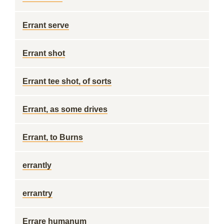
Errant serve
Errant shot
Errant tee shot, of sorts
Errant, as some drives
Errant, to Burns
errantly
errantry
Errare humanum ___