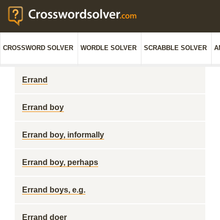
CROSSWORD SOLVER
WORDLE SOLVER
SCRABBLE SOLVER
A
Errand
Errand boy
Errand boy, informally
Errand boy, perhaps
Errand boys, e.g.
Errand doer