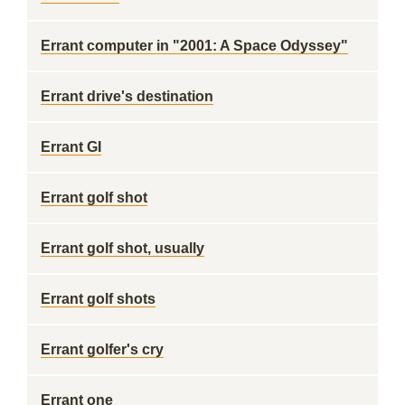
Errant computer in "2001: A Space Odyssey"
Errant drive's destination
Errant GI
Errant golf shot
Errant golf shot, usually
Errant golf shots
Errant golfer's cry
Errant one