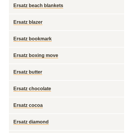
Ersatz beach blankets
Ersatz blazer
Ersatz bookmark
Ersatz boxing move
Ersatz butter
Ersatz chocolate
Ersatz cocoa
Ersatz diamond