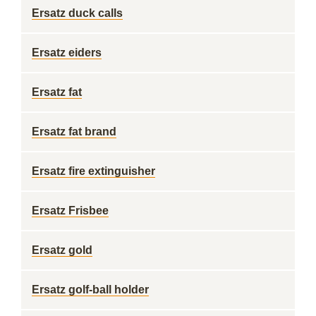
Ersatz duck calls
Ersatz eiders
Ersatz fat
Ersatz fat brand
Ersatz fire extinguisher
Ersatz Frisbee
Ersatz gold
Ersatz golf-ball holder