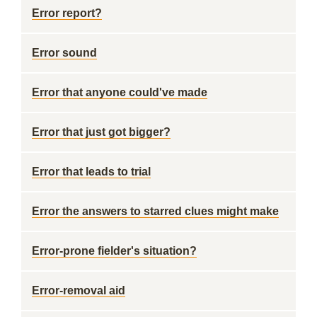
Error report?
Error sound
Error that anyone could've made
Error that just got bigger?
Error that leads to trial
Error the answers to starred clues might make
Error-prone fielder's situation?
Error-removal aid