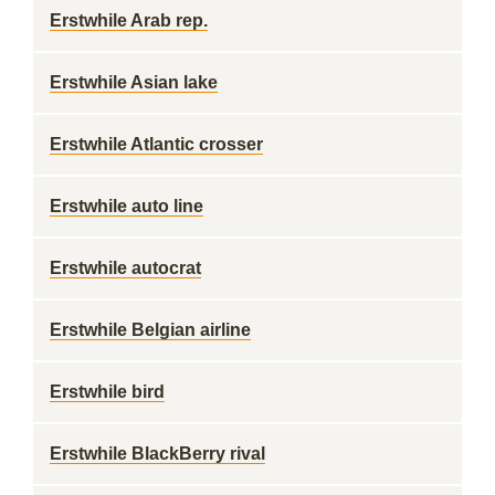
Erstwhile Arab rep.
Erstwhile Asian lake
Erstwhile Atlantic crosser
Erstwhile auto line
Erstwhile autocrat
Erstwhile Belgian airline
Erstwhile bird
Erstwhile BlackBerry rival