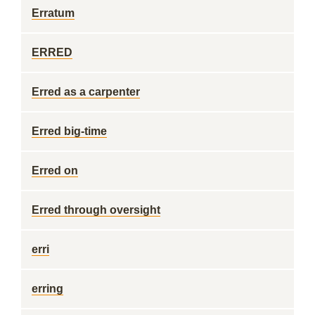
Erratum
ERRED
Erred as a carpenter
Erred big-time
Erred on
Erred through oversight
erri
erring