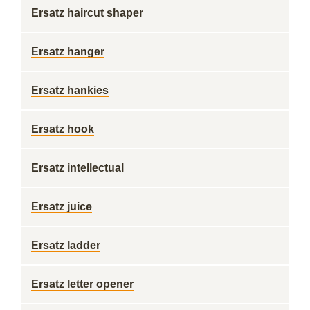
Ersatz haircut shaper
Ersatz hanger
Ersatz hankies
Ersatz hook
Ersatz intellectual
Ersatz juice
Ersatz ladder
Ersatz letter opener