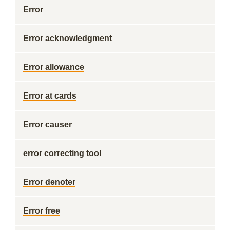
Error
Error acknowledgment
Error allowance
Error at cards
Error causer
error correcting tool
Error denoter
Error free