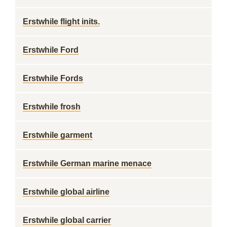
Erstwhile flight inits.
Erstwhile Ford
Erstwhile Fords
Erstwhile frosh
Erstwhile garment
Erstwhile German marine menace
Erstwhile global airline
Erstwhile global carrier