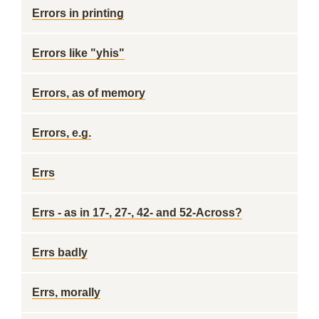
Errors in printing
Errors like "yhis"
Errors, as of memory
Errors, e.g.
Errs
Errs - as in 17-, 27-, 42- and 52-Across?
Errs badly
Errs, morally