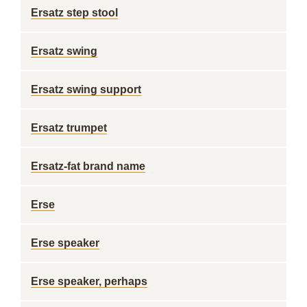
Ersatz step stool
Ersatz swing
Ersatz swing support
Ersatz trumpet
Ersatz-fat brand name
Erse
Erse speaker
Erse speaker, perhaps