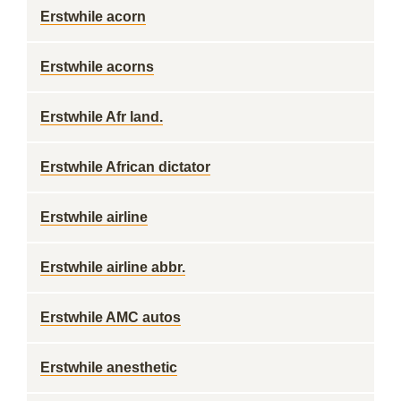
Erstwhile acorn
Erstwhile acorns
Erstwhile Afr land.
Erstwhile African dictator
Erstwhile airline
Erstwhile airline abbr.
Erstwhile AMC autos
Erstwhile anesthetic