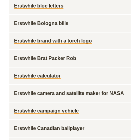
Erstwhile bloc letters
Erstwhile Bologna bills
Erstwhile brand with a torch logo
Erstwhile Brat Packer Rob
Erstwhile calculator
Erstwhile camera and satellite maker for NASA
Erstwhile campaign vehicle
Erstwhile Canadian ballplayer