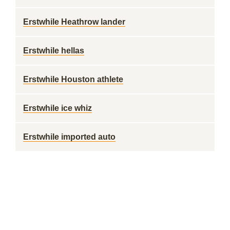
Erstwhile Heathrow lander
Erstwhile hellas
Erstwhile Houston athlete
Erstwhile ice whiz
Erstwhile imported auto