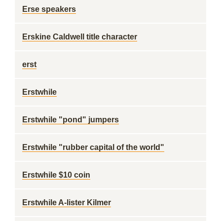
Erse speakers
Erskine Caldwell title character
erst
Erstwhile
Erstwhile "pond" jumpers
Erstwhile "rubber capital of the world"
Erstwhile $10 coin
Erstwhile A-lister Kilmer