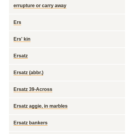
errupture or carry away
Ers
Ers' kin
Ersatz
Ersatz (abbr.)
Ersatz 39-Across
Ersatz aggie, in marbles
Ersatz bankers