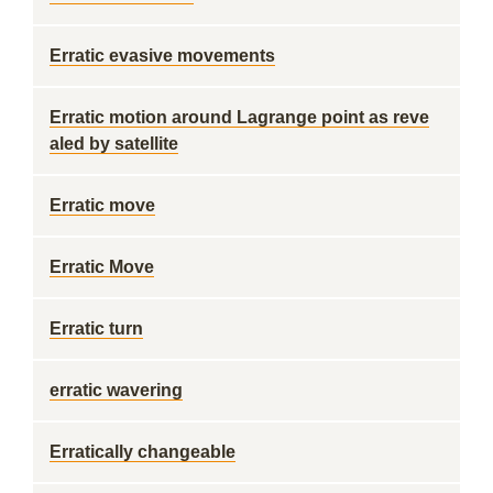
Erratic evasive movements
Erratic motion around Lagrange point as reve
aled by satellite
Erratic move
Erratic Move
Erratic turn
erratic wavering
Erratically changeable