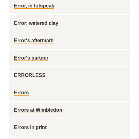
Error, in totspeak
Error; watered clay
Error's aftermath
Error's partner
ERRORLESS
Errors
Errors at Wimbledon
Errors in print