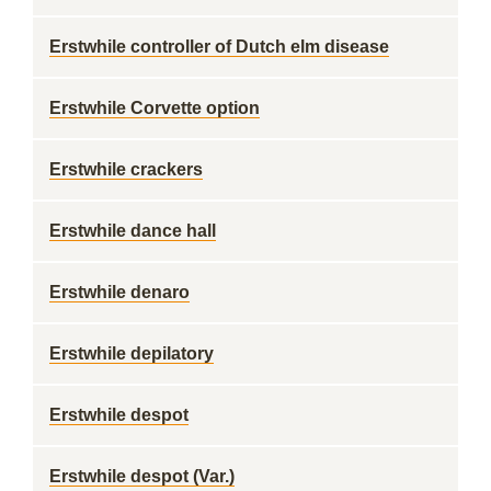
Erstwhile controller of Dutch elm disease
Erstwhile Corvette option
Erstwhile crackers
Erstwhile dance hall
Erstwhile denaro
Erstwhile depilatory
Erstwhile despot
Erstwhile despot (Var.)