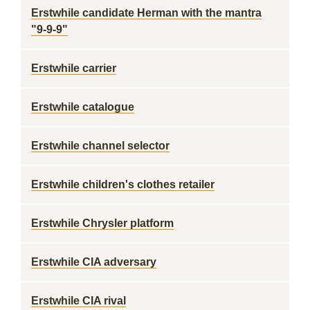
Erstwhile candidate Herman with the mantra
"9-9-9"
Erstwhile carrier
Erstwhile catalogue
Erstwhile channel selector
Erstwhile children's clothes retailer
Erstwhile Chrysler platform
Erstwhile CIA adversary
Erstwhile CIA rival