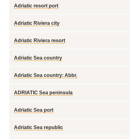
Adriatic resort port
Adriatic Riviera city
Adriatic Riviera resort
Adriatic Sea country
Adriatic Sea country: Abbr.
ADRIATIC Sea peninsula
Adriatic Sea port
Adriatic Sea republic