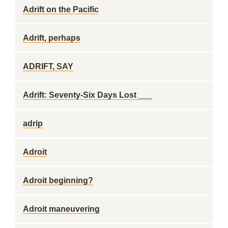
Adrift on the Pacific
Adrift, perhaps
ADRIFT, SAY
Adrift: Seventy-Six Days Lost ___
adrip
Adroit
Adroit beginning?
Adroit maneuvering