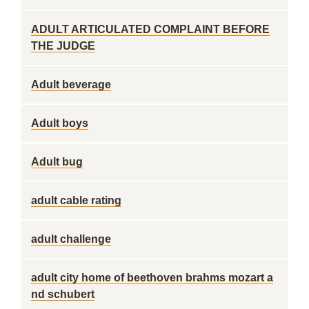
ADULT ARTICULATED COMPLAINT BEFORE
THE JUDGE
Adult beverage
Adult boys
Adult bug
adult cable rating
adult challenge
adult city home of beethoven brahms mozart a
nd schubert