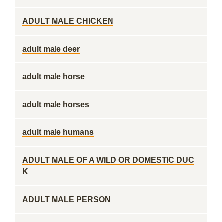
ADULT MALE CHICKEN
adult male deer
adult male horse
adult male horses
adult male humans
ADULT MALE OF A WILD OR DOMESTIC DUC
K
ADULT MALE PERSON