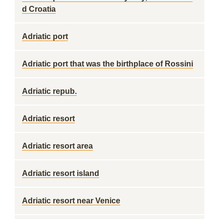
d Croatia
Adriatic port
Adriatic port that was the birthplace of Rossini
Adriatic repub.
Adriatic resort
Adriatic resort area
Adriatic resort island
Adriatic resort near Venice