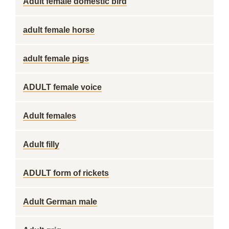
Adult female domestic bird
adult female horse
adult female pigs
ADULT female voice
Adult females
Adult filly
ADULT form of rickets
Adult German male