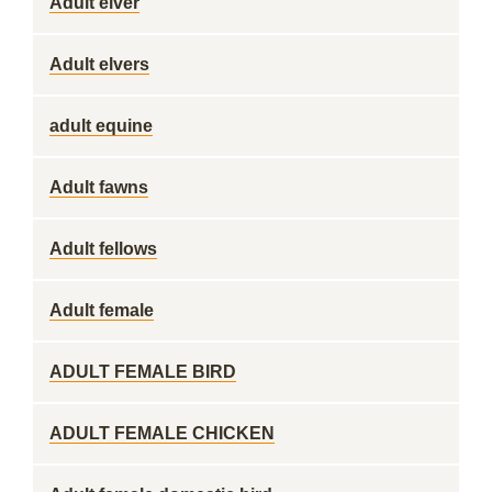
Adult elver
Adult elvers
adult equine
Adult fawns
Adult fellows
Adult female
ADULT FEMALE BIRD
ADULT FEMALE CHICKEN