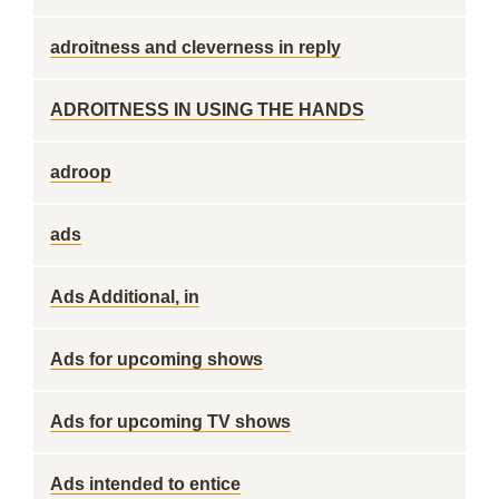
adroitness and cleverness in reply
ADROITNESS IN USING THE HANDS
adroop
ads
Ads Additional, in
Ads for upcoming shows
Ads for upcoming TV shows
Ads intended to entice