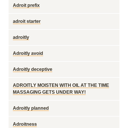
Adroit prefix
adroit starter
adroitly
Adroitly avoid
Adroitly deceptive
ADROITLY MOISTEN WITH OIL AT THE TIME
MASSAGING GETS UNDER WAY!
Adroitly planned
Adroitness