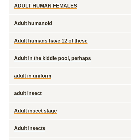
ADULT HUMAN FEMALES
Adult humanoid
Adult humans have 12 of these
Adult in the kiddie pool, perhaps
adult in uniform
adult insect
Adult insect stage
Adult insects