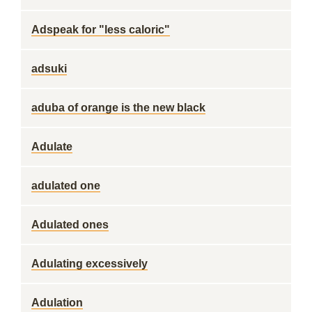
Adspeak for "less caloric"
adsuki
aduba of orange is the new black
Adulate
adulated one
Adulated ones
Adulating excessively
Adulation