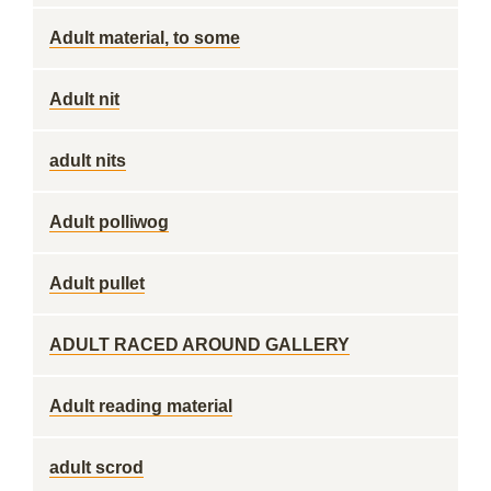
Adult material, to some
Adult nit
adult nits
Adult polliwog
Adult pullet
ADULT RACED AROUND GALLERY
Adult reading material
adult scrod