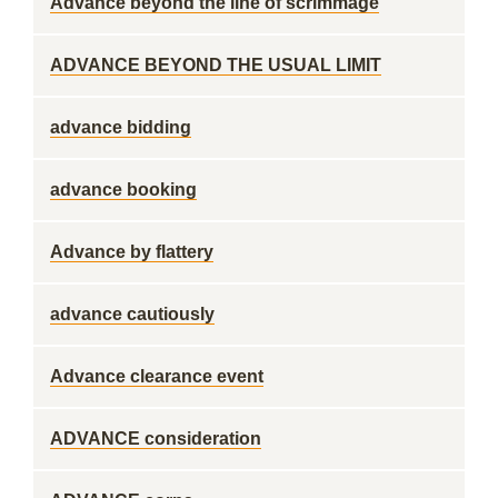
Advance beyond the line of scrimmage
ADVANCE BEYOND THE USUAL LIMIT
advance bidding
advance booking
Advance by flattery
advance cautiously
Advance clearance event
ADVANCE consideration