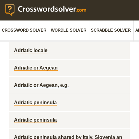
CROSSWORD SOLVER
WORDLE SOLVER
SCRABBLE SOLVER
A
Adriatic locale
Adriatic or Aegean
Adriatic or Aegean, e.g.
Adriatic peninsula
Adriatic peninsula
Adriatic peninsula shared by Italy, Slovenia an