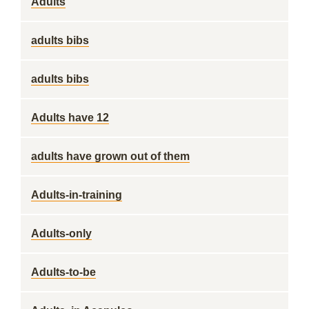
Adults
adults bibs
adults bibs
Adults have 12
adults have grown out of them
Adults-in-training
Adults-only
Adults-to-be