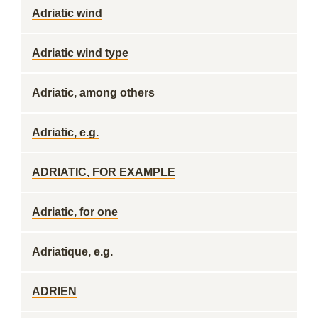
Adriatic wind
Adriatic wind type
Adriatic, among others
Adriatic, e.g.
ADRIATIC, FOR EXAMPLE
Adriatic, for one
Adriatique, e.g.
ADRIEN