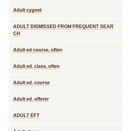
Adult cygnet
ADULT DISMISSED FROM FREQUENT SEAR
CH
Adult ed course, often
Adult ed. class, often
Adult ed. course
Adult ed. offerer
ADULT EFT