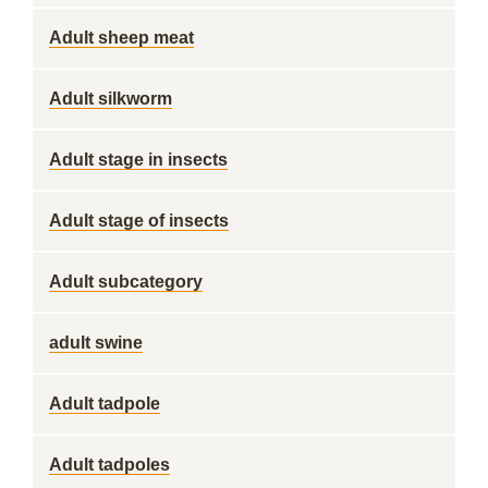
Adult sheep meat
Adult silkworm
Adult stage in insects
Adult stage of insects
Adult subcategory
adult swine
Adult tadpole
Adult tadpoles