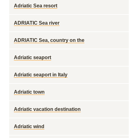
Adriatic Sea resort
ADRIATIC Sea river
ADRIATIC Sea, country on the
Adriatic seaport
Adriatic seaport in Italy
Adriatic town
Adriatic vacation destination
Adriatic wind