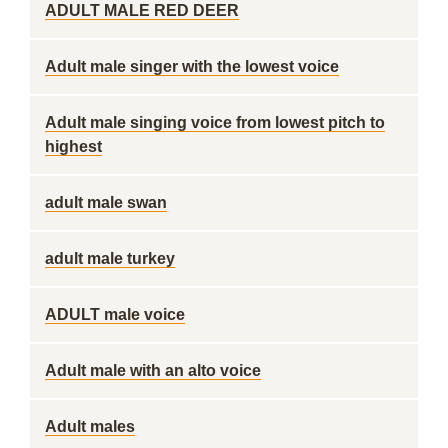
ADULT MALE RED DEER
Adult male singer with the lowest voice
Adult male singing voice from lowest pitch to
highest
adult male swan
adult male turkey
ADULT male voice
Adult male with an alto voice
Adult males