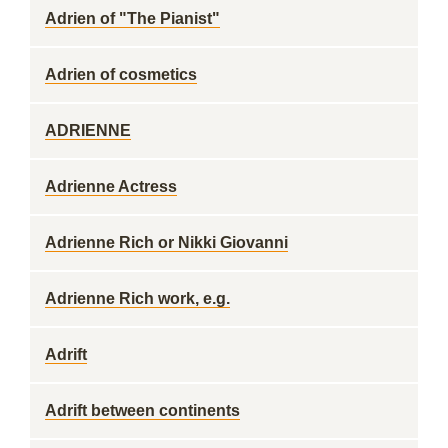
Adrien of "The Pianist"
Adrien of cosmetics
ADRIENNE
Adrienne Actress
Adrienne Rich or Nikki Giovanni
Adrienne Rich work, e.g.
Adrift
Adrift between continents