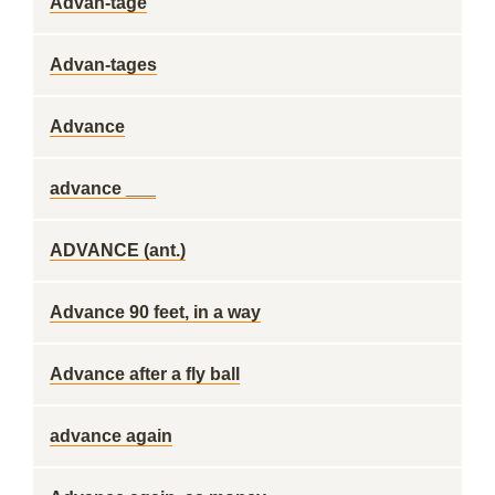
Advan-tage
Advan-tages
Advance
advance ___
ADVANCE (ant.)
Advance 90 feet, in a way
Advance after a fly ball
advance again