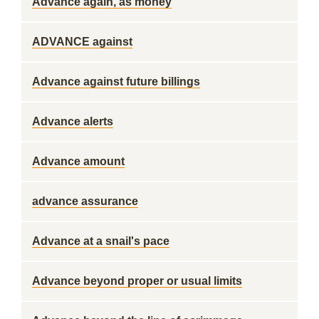
Advance again, as money
ADVANCE against
Advance against future billings
Advance alerts
Advance amount
advance assurance
Advance at a snail's pace
Advance beyond proper or usual limits