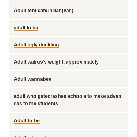
Adult tent caterpillar (Var.)
adult to be
Adult ugly duckling
Adult walrus's weight, approximately
Adult wannabes
adult who gatecrashes schools to make advan
ces to the students
Adult-to-be