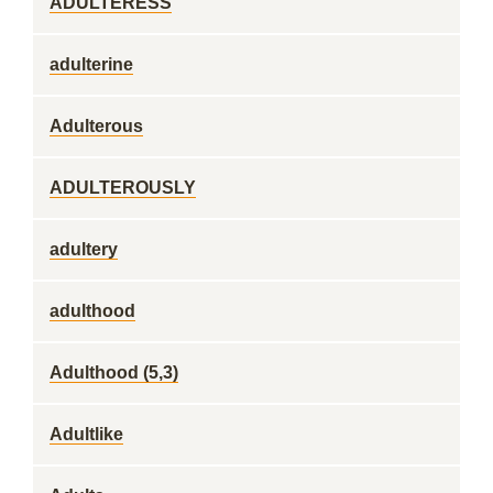
ADULTERESS
adulterine
Adulterous
ADULTEROUSLY
adultery
adulthood
Adulthood (5,3)
Adultlike