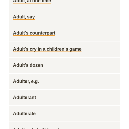
Adult, at one time
Adult, say
Adult's counterpart
Adult's cry in a children's game
Adult's dozen
Adulter, e.g.
Adulterant
Adulterate