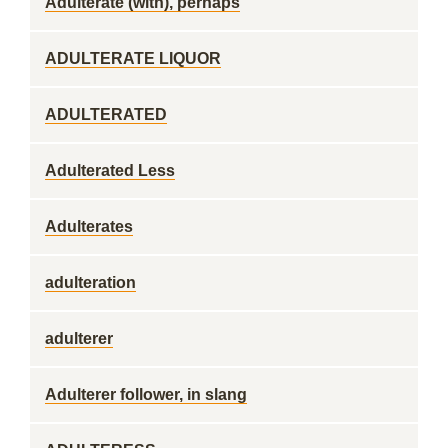
Adulterate (with), perhaps
ADULTERATE LIQUOR
ADULTERATED
Adulterated Less
Adulterates
adulteration
adulterer
Adulterer follower, in slang