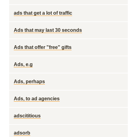
ads that get a lot of traffic
Ads that may last 30 seconds
Ads that offer "free" gifts
Ads, e.g
Ads, perhaps
Ads, to ad agencies
adscititious
adsorb