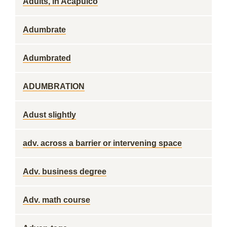
Adults, in Acapulco
Adumbrate
Adumbrated
ADUMBRATION
Adust slightly
adv. across a barrier or intervening space
Adv. business degree
Adv. math course