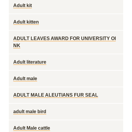
Adult kit
Adult kitten
ADULT LEAVES AWARD FOR UNIVERSITY OI
NK
Adult literature
Adult male
ADULT MALE ALEUTIANS FUR SEAL
adult male bird
Adult Male cattle