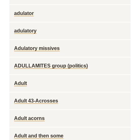
adulator
adulatory
Adulatory missives
ADULLAMITES group (politics)
Adult
Adult 43-Acrosses
Adult acorns
Adult and then some