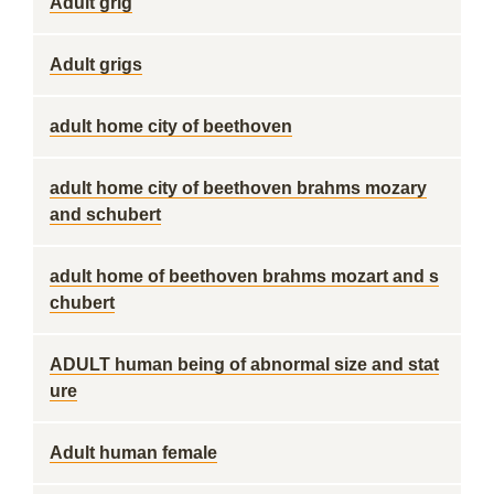
Adult grig
Adult grigs
adult home city of beethoven
adult home city of beethoven brahms mozary
and schubert
adult home of beethoven brahms mozart and s
chubert
ADULT human being of abnormal size and stat
ure
Adult human female