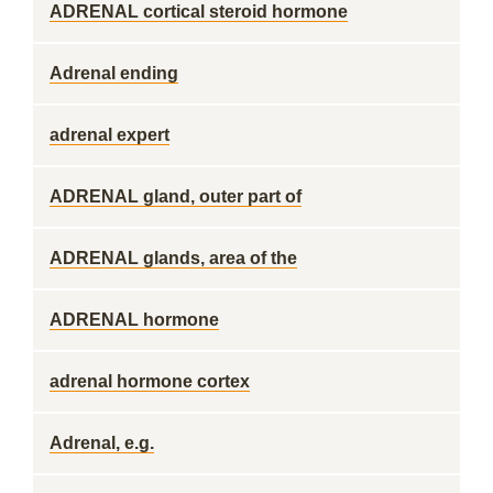
ADRENAL cortical steroid hormone
Adrenal ending
adrenal expert
ADRENAL gland, outer part of
ADRENAL glands, area of the
ADRENAL hormone
adrenal hormone cortex
Adrenal, e.g.