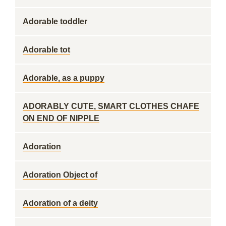
Adorable toddler
Adorable tot
Adorable, as a puppy
ADORABLY CUTE, SMART CLOTHES CHAFE
ON END OF NIPPLE
Adoration
Adoration Object of
Adoration of a deity