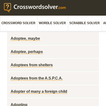
CROSSWORD SOLVER
WORDLE SOLVER
SCRABBLE SOLVER
A
Adoptee, maybe
Adoptee, perhaps
Adoptees from shelters
Adoptees from the A.S.P.C.A.
Adopter of many a foreign child
Adopting