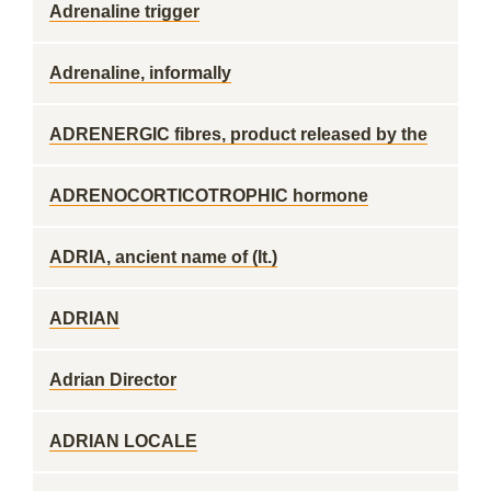
Adrenaline trigger
Adrenaline, informally
ADRENERGIC fibres, product released by the
ADRENOCORTICOTROPHIC hormone
ADRIA, ancient name of (It.)
ADRIAN
Adrian Director
ADRIAN LOCALE