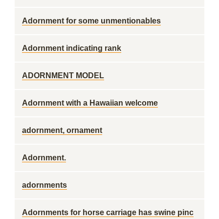
Adornment for some unmentionables
Adornment indicating rank
ADORNMENT MODEL
Adornment with a Hawaiian welcome
adornment, ornament
Adornment.
adornments
Adornments for horse carriage has swine pinc