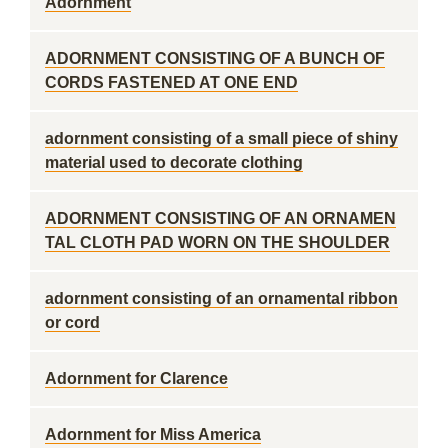
Adornment
ADORNMENT CONSISTING OF A BUNCH OF
CORDS FASTENED AT ONE END
adornment consisting of a small piece of shiny
material used to decorate clothing
ADORNMENT CONSISTING OF AN ORNAMEN
TAL CLOTH PAD WORN ON THE SHOULDER
adornment consisting of an ornamental ribbon
or cord
Adornment for Clarence
Adornment for Miss America