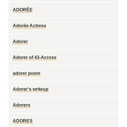
ADORÉE
Adorée Actress
Adorer
Adorer of 43-Across
adorer poem
Adorer's writeup
Adorers
ADORES