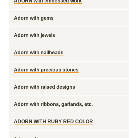
ADORN with embossed work
Adorn with gems
Adorn with jewels
Adorn with nailheads
Adorn with precious stones
Adorn with raised designs
Adorn with ribbons, garlands, etc.
ADORN WITH RUBY RED COLOR