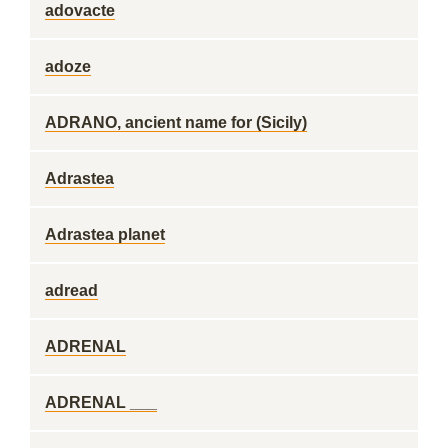
adovacte
adoze
ADRANO, ancient name for (Sicily)
Adrastea
Adrastea planet
adread
ADRENAL
ADRENAL ___