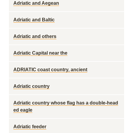
Adriatic and Aegean
Adriatic and Baltic
Adriatic and others
Adriatic Capital near the
ADRIATIC coast country, ancient
Adriatic country
Adriatic country whose flag has a double-head
ed eagle
Adriatic feeder