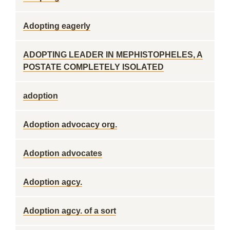
Adopting eagerly
ADOPTING LEADER IN MEPHISTOPHELES, A
POSTATE COMPLETELY ISOLATED
adoption
Adoption advocacy org.
Adoption advocates
Adoption agcy.
Adoption agcy. of a sort