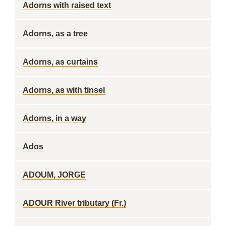
Adorns with raised text
Adorns, as a tree
Adorns, as curtains
Adorns, as with tinsel
Adorns, in a way
Ados
ADOUM, JORGE
ADOUR River tributary (Fr.)