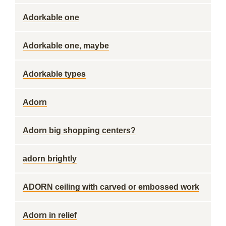
Adorkable one
Adorkable one, maybe
Adorkable types
Adorn
Adorn big shopping centers?
adorn brightly
ADORN ceiling with carved or embossed work
Adorn in relief