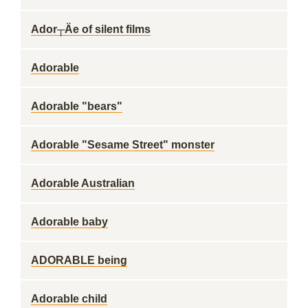
Ador┬Äe of silent films
Adorable
Adorable "bears"
Adorable "Sesame Street" monster
Adorable Australian
Adorable baby
ADORABLE being
Adorable child