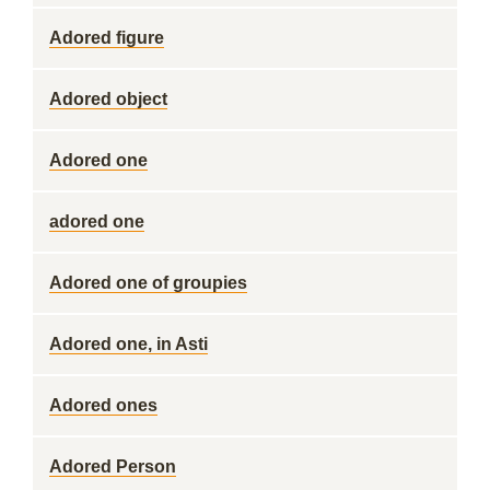
Adored figure
Adored object
Adored one
adored one
Adored one of groupies
Adored one, in Asti
Adored ones
Adored Person