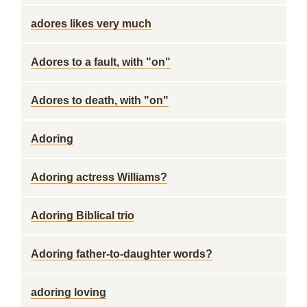
adores likes very much
Adores to a fault, with "on"
Adores to death, with "on"
Adoring
Adoring actress Williams?
Adoring Biblical trio
Adoring father-to-daughter words?
adoring loving