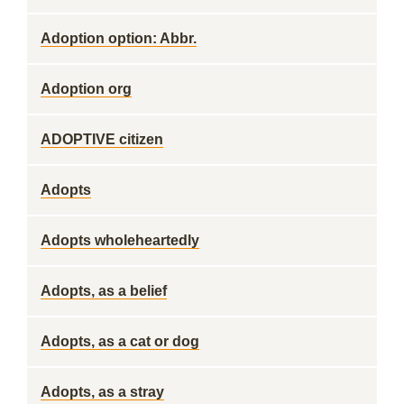
Adoption option: Abbr.
Adoption org
ADOPTIVE citizen
Adopts
Adopts wholeheartedly
Adopts, as a belief
Adopts, as a cat or dog
Adopts, as a stray