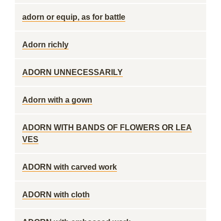
adorn or equip, as for battle
Adorn richly
ADORN UNNECESSARILY
Adorn with a gown
ADORN WITH BANDS OF FLOWERS OR LEA
VES
ADORN with carved work
ADORN with cloth