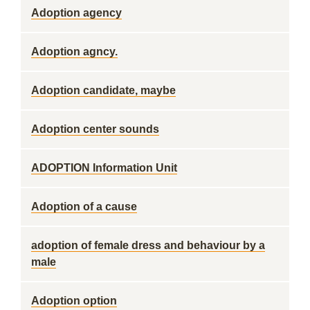
Adoption agency
Adoption agncy.
Adoption candidate, maybe
Adoption center sounds
ADOPTION Information Unit
Adoption of a cause
adoption of female dress and behaviour by a
male
Adoption option