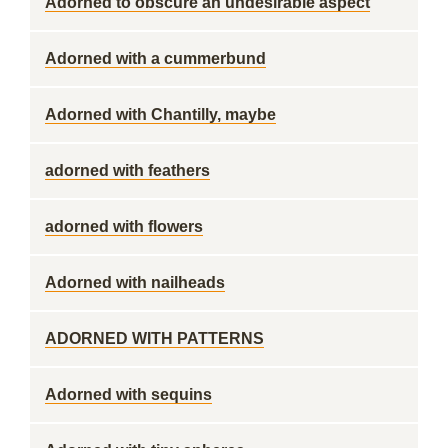
Adorned to obscure an undesirable aspect
Adorned with a cummerbund
Adorned with Chantilly, maybe
adorned with feathers
adorned with flowers
Adorned with nailheads
ADORNED WITH PATTERNS
Adorned with sequins