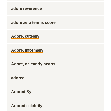
adore reverence
adore zero tennis score
Adore, cutesily
Adore, informally
Adore, on candy hearts
adored
Adored By
Adored celebrity