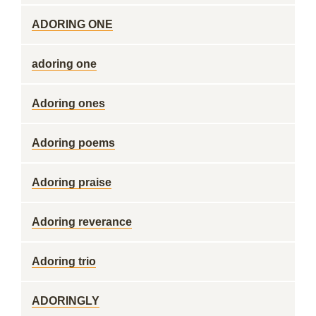
ADORING ONE
adoring one
Adoring ones
Adoring poems
Adoring praise
Adoring reverance
Adoring trio
ADORINGLY