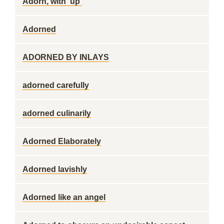
Adorn, with 'up'
Adorned
ADORNED BY INLAYS
adorned carefully
adorned culinarily
Adorned Elaborately
Adorned lavishly
Adorned like an angel