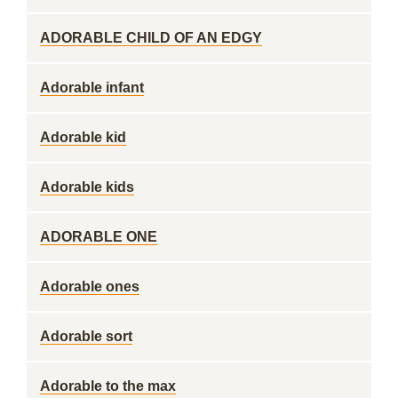
ADORABLE CHILD OF AN EDGY
Adorable infant
Adorable kid
Adorable kids
ADORABLE ONE
Adorable ones
Adorable sort
Adorable to the max