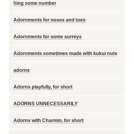
hing some number
Adornments for noses and toes
Adornments for some surreys
Adornments sometimes made with kukui nuts
adorns
Adorns playfully, for short
ADORNS UNNECESSARILY
Adorns with Charmin, for short