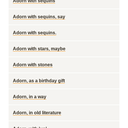
Adorn with sequins
Adorn with sequins, say
Adorn with sequins.
Adorn with stars, maybe
Adorn with stones
Adorn, as a birthday gift
Adorn, in a way
Adorn, in old literature