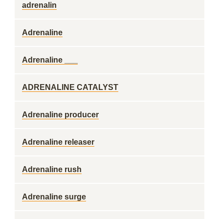
adrenalin
Adrenaline
Adrenaline ___
ADRENALINE CATALYST
Adrenaline producer
Adrenaline releaser
Adrenaline rush
Adrenaline surge