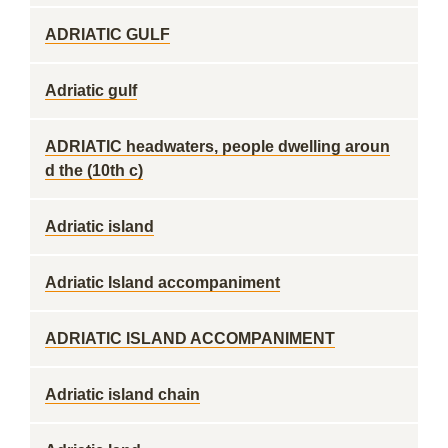
ADRIATIC GULF
Adriatic gulf
ADRIATIC headwaters, people dwelling aroun
d the (10th c)
Adriatic island
Adriatic Island accompaniment
ADRIATIC ISLAND ACCOMPANIMENT
Adriatic island chain