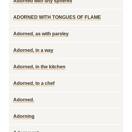
Adorned with tiny spheres
ADORNED WITH TONGUES OF FLAME
Adorned, as with parsley
Adorned, in a way
Adorned, in the kitchen
Adorned, to a chef
Adorned.
Adorning