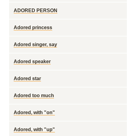
ADORED PERSON
Adored princess
Adored singer, say
Adored speaker
Adored star
Adored too much
Adored, with "on"
Adored, with "up"