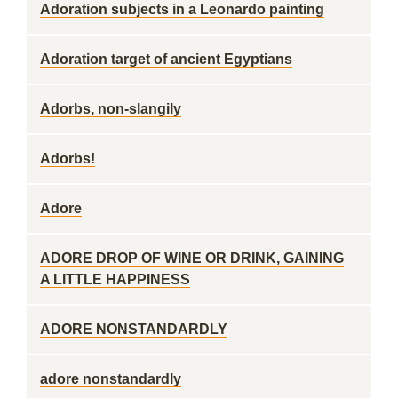
Adoration subjects in a Leonardo painting
Adoration target of ancient Egyptians
Adorbs, non-slangily
Adorbs!
Adore
ADORE DROP OF WINE OR DRINK, GAINING
A LITTLE HAPPINESS
ADORE NONSTANDARDLY
adore nonstandardly