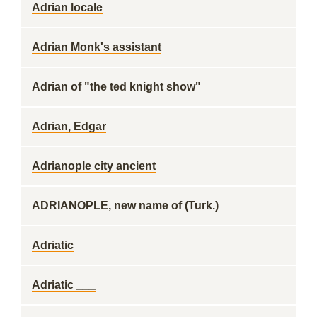
Adrian locale
Adrian Monk's assistant
Adrian of "the ted knight show"
Adrian, Edgar
Adrianople city ancient
ADRIANOPLE, new name of (Turk.)
Adriatic
Adriatic ___