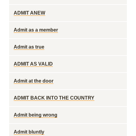
ADMIT ANEW
Admit as a member
Admit as true
ADMIT AS VALID
Admit at the door
ADMIT BACK INTO THE COUNTRY
Admit being wrong
Admit bluntly