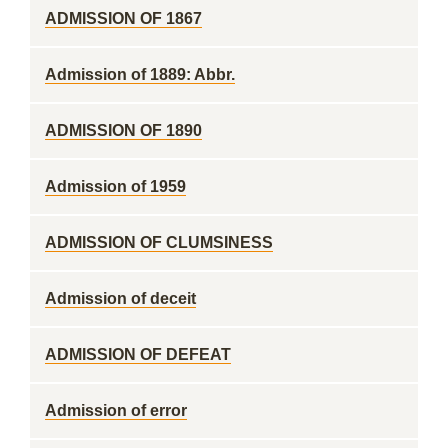
ADMISSION OF 1867
Admission of 1889: Abbr.
ADMISSION OF 1890
Admission of 1959
ADMISSION OF CLUMSINESS
Admission of deceit
ADMISSION OF DEFEAT
Admission of error