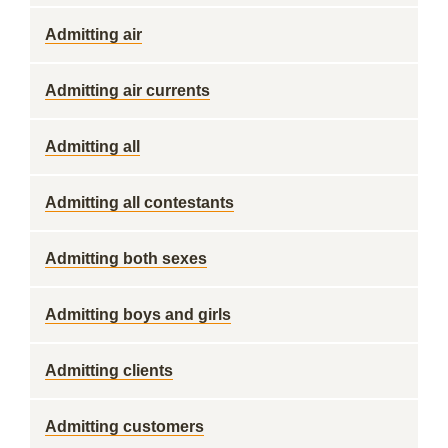
Admitting air
Admitting air currents
Admitting all
Admitting all contestants
Admitting both sexes
Admitting boys and girls
Admitting clients
Admitting customers