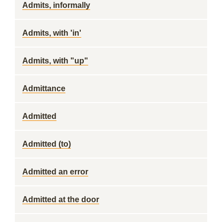
Admits, informally
Admits, with 'in'
Admits, with "up"
Admittance
Admitted
Admitted (to)
Admitted an error
Admitted at the door