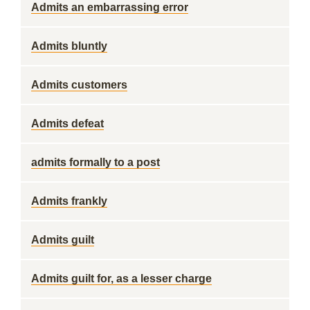
Admits an embarrassing error
Admits bluntly
Admits customers
Admits defeat
admits formally to a post
Admits frankly
Admits guilt
Admits guilt for, as a lesser charge