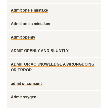
Admit one's mistake
Admit one's mistakes
Admit openly
ADMIT OPENLY AND BLUNTLY
ADMIT OR ACKNOWLEDGE A WRONGDOING
OR ERROR
admit or consent
Admit oxygen