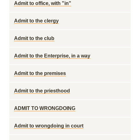
Admit to office, with "in"
Admit to the clergy
Admit to the club
Admit to the Enterprise, in a way
Admit to the premises
Admit to the priesthood
ADMIT TO WRONGDOING
Admit to wrongdoing in court