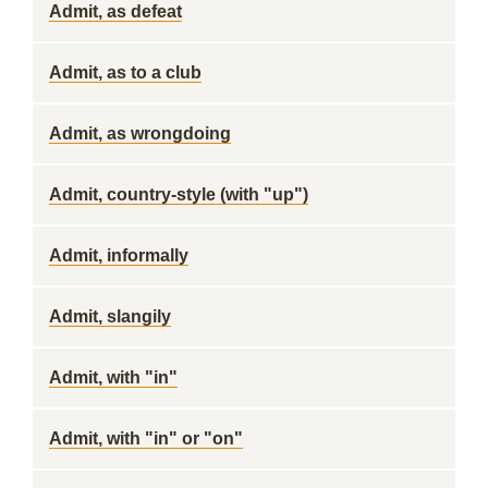
Admit, as defeat
Admit, as to a club
Admit, as wrongdoing
Admit, country-style (with "up")
Admit, informally
Admit, slangily
Admit, with "in"
Admit, with "in" or "on"