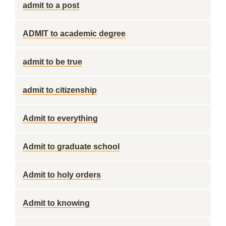
admit to a post
ADMIT to academic degree
admit to be true
admit to citizenship
Admit to everything
Admit to graduate school
Admit to holy orders
Admit to knowing