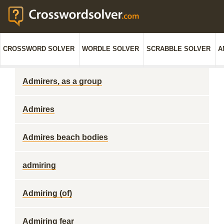
CROSSWORD SOLVER
WORDLE SOLVER
SCRABBLE SOLVER
A
Admirers, as a group
Admires
Admires beach bodies
admiring
Admiring (of)
Admiring fear