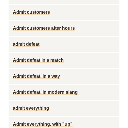
Admit customers
Admit customers after hours
admit defeat
Admit defeat in a match
Admit defeat, in a way
Admit defeat, in modern slang
admit everything
Admit everything, with "up"