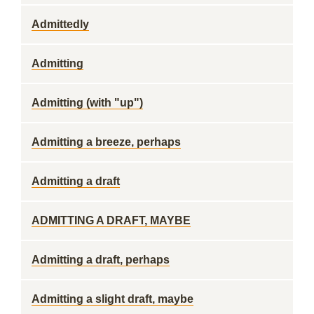
Admittedly
Admitting
Admitting (with "up")
Admitting a breeze, perhaps
Admitting a draft
ADMITTING A DRAFT, MAYBE
Admitting a draft, perhaps
Admitting a slight draft, maybe