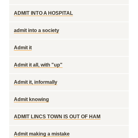
ADMIT INTO A HOSPITAL
admit into a society
Admit it
Admit it all, with "up"
Admit it, informally
Admit knowing
ADMIT LINCS TOWN IS OUT OF HAM
Admit making a mistake