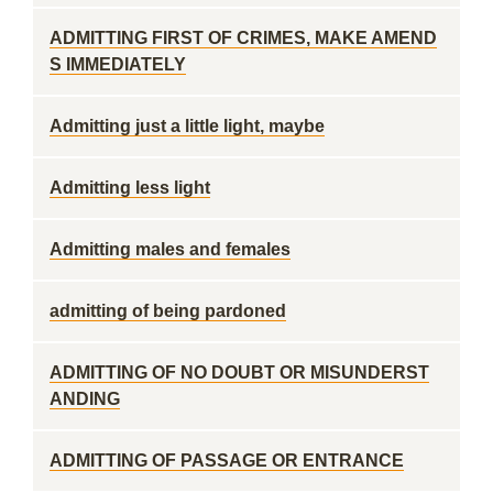
ADMITTING FIRST OF CRIMES, MAKE AMEND
S IMMEDIATELY
Admitting just a little light, maybe
Admitting less light
Admitting males and females
admitting of being pardoned
ADMITTING OF NO DOUBT OR MISUNDERST
ANDING
ADMITTING OF PASSAGE OR ENTRANCE