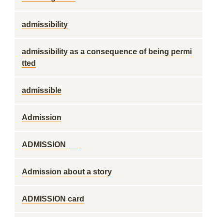
admissibility
admissibility as a consequence of being permi
tted
admissible
Admission
ADMISSION ___
Admission about a story
ADMISSION card