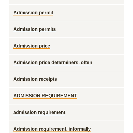
Admission permit
Admission permits
Admission price
Admission price determiners, often
Admission receipts
ADMISSION REQUIREMENT
admission requirement
Admission requirement, informally