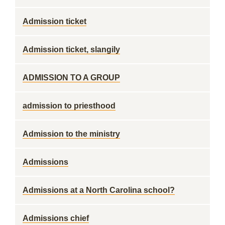
Admission ticket
Admission ticket, slangily
ADMISSION TO A GROUP
admission to priesthood
Admission to the ministry
Admissions
Admissions at a North Carolina school?
Admissions chief