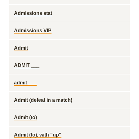
Admissions stat
Admissions VIP
Admit
ADMIT ___
admit ___
Admit (defeat in a match)
Admit (to)
Admit (to), with "up"