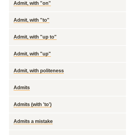
Admit, with "on"
Admit, with "to"
Admit, with "up to"
Admit, with "up"
Admit, with politeness
Admits
Admits (with 'to')
Admits a mistake