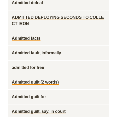
Admitted defeat
ADMITTED DEPLOYING SECONDS TO COLLE
CT IRON
Admitted facts
Admitted fault, informally
admitted for free
Admitted guilt (2 words)
Admitted guilt for
Admitted guilt, say, in court