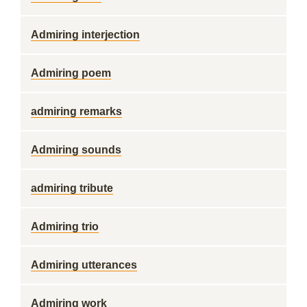
Admiring interjection
Admiring poem
admiring remarks
Admiring sounds
admiring tribute
Admiring trio
Admiring utterances
Admiring work