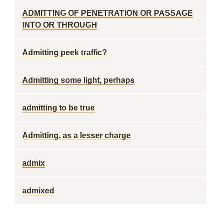
ADMITTING OF PENETRATION OR PASSAGE
INTO OR THROUGH
Admitting peek traffic?
Admitting some light, perhaps
admitting to be true
Admitting, as a lesser charge
admix
admixed