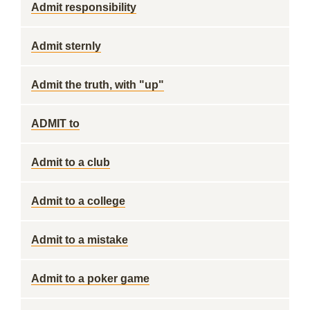
Admit responsibility
Admit sternly
Admit the truth, with "up"
ADMIT to
Admit to a club
Admit to a college
Admit to a mistake
Admit to a poker game