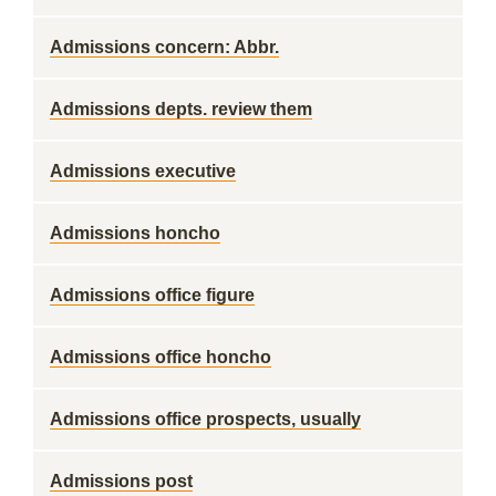
Admissions concern: Abbr.
Admissions depts. review them
Admissions executive
Admissions honcho
Admissions office figure
Admissions office honcho
Admissions office prospects, usually
Admissions post