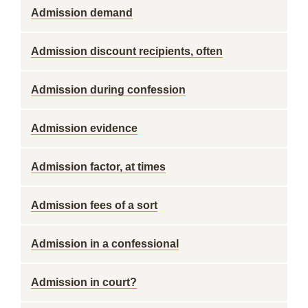
Admission demand
Admission discount recipients, often
Admission during confession
Admission evidence
Admission factor, at times
Admission fees of a sort
Admission in a confessional
Admission in court?