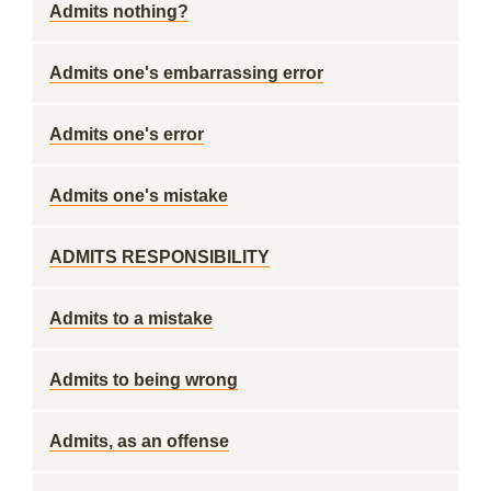
Admits nothing?
Admits one's embarrassing error
Admits one's error
Admits one's mistake
ADMITS RESPONSIBILITY
Admits to a mistake
Admits to being wrong
Admits, as an offense