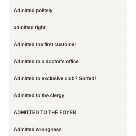
Admitted politely
admitted right
Admitted the first customer
Admitted to a doctor's office
Admitted to exclusive club? Sorted!
Admitted to the clergy
ADMITTED TO THE FOYER
Admitted wrongness