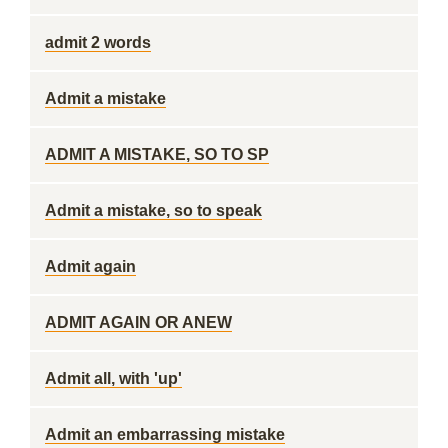
admit 2 words
Admit a mistake
ADMIT A MISTAKE, SO TO SP
Admit a mistake, so to speak
Admit again
ADMIT AGAIN OR ANEW
Admit all, with 'up'
Admit an embarrassing mistake