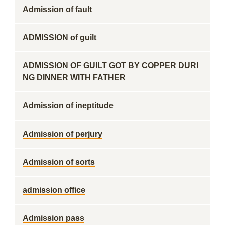
Admission of fault
ADMISSION of guilt
ADMISSION OF GUILT GOT BY COPPER DURI
NG DINNER WITH FATHER
Admission of ineptitude
Admission of perjury
Admission of sorts
admission office
Admission pass