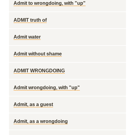
Admit to wrongdoing, with "up"
ADMIT truth of
Admit water
Admit without shame
ADMIT WRONGDOING
Admit wrongdoing, with "up"
Admit, as a guest
Admit, as a wrongdoing