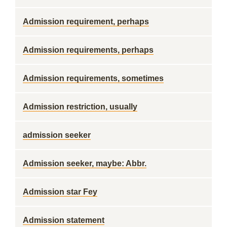
Admission requirement, perhaps
Admission requirements, perhaps
Admission requirements, sometimes
Admission restriction, usually
admission seeker
Admission seeker, maybe: Abbr.
Admission star Fey
Admission statement