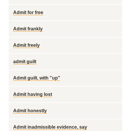
Admit for free
Admit frankly
Admit freely
admit guilt
Admit guilt, with "up"
Admit having lost
Admit honestly
Admit inadmissible evidence, say