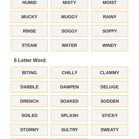
HUMID
MISTY
MOIST
MUCKY
MUGGY
RAINY
RINSE
SOGGY
SOPPY
STEAM
WATER
WINDY
6 Letter Word
BITING
CHILLY
CLAMMY
DABBLE
DAMPEN
DELUGE
DRENCH
SOAKED
SODDEN
SOILED
SPLASH
STICKY
STORMY
SULTRY
SWEATY