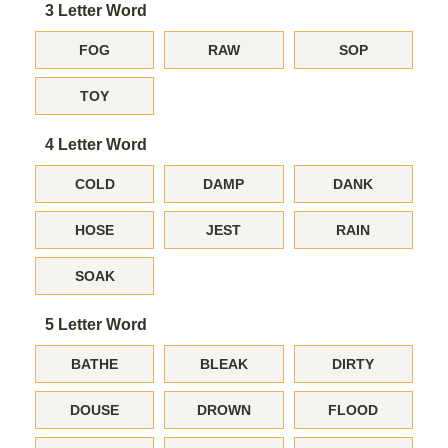
3 Letter Word
FOG
RAW
SOP
TOY
4 Letter Word
COLD
DAMP
DANK
HOSE
JEST
RAIN
SOAK
5 Letter Word
BATHE
BLEAK
DIRTY
DOUSE
DROWN
FLOOD