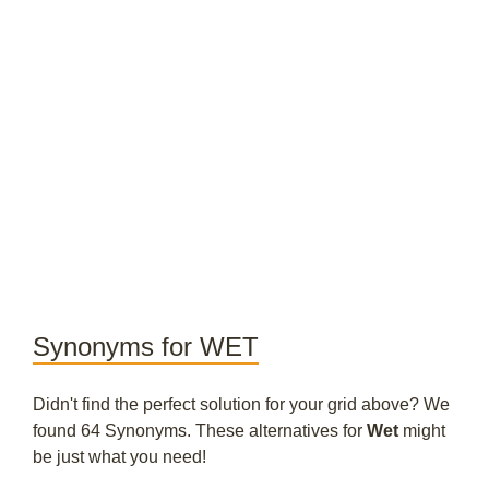
Synonyms for WET
Didn't find the perfect solution for your grid above? We
found 64 Synonyms. These alternatives for
Wet
might
be just what you need!