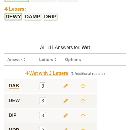
4
Letters:
DEWY
DAMP
DRIP
All 111 Answers for:
Wet
Answer
Letters
Options
Wet with 3 Letters
(1 Additional results)
DAB
3
DEW
3
DIP
3