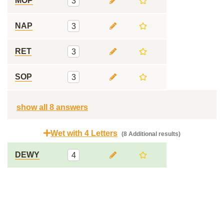
MOP
3
NAP
3
RET
3
SOP
3
show all 8 answers
Wet with 4 Letters
(8 Additional results)
DEWY
4