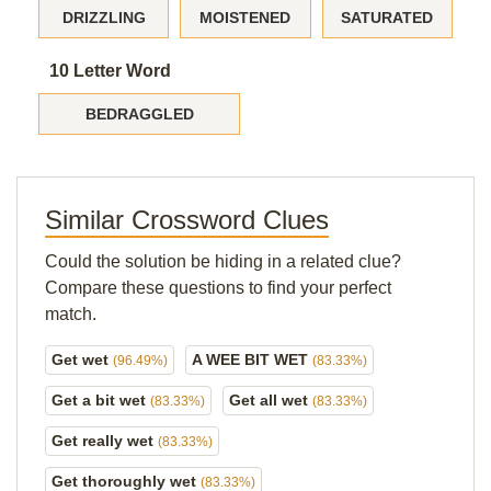
DRIZZLING
MOISTENED
SATURATED
10 Letter Word
BEDRAGGLED
Similar Crossword Clues
Could the solution be hiding in a related clue?
Compare these questions to find your perfect
match.
Get wet
A WEE BIT WET
(96.49%)
(83.33%)
Get a bit wet
Get all wet
(83.33%)
(83.33%)
Get really wet
(83.33%)
Get thoroughly wet
(83.33%)