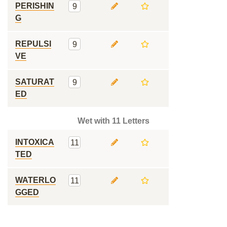
PERISHIN
9
G
REPULSI
9
VE
SATURAT
9
ED
Wet with 11 Letters
INTOXICA
11
TED
WATERLO
11
GGED