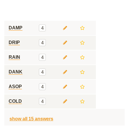
DAMP
4
DRIP
4
RAIN
4
DANK
4
ASOP
4
COLD
4
show all 15 answers