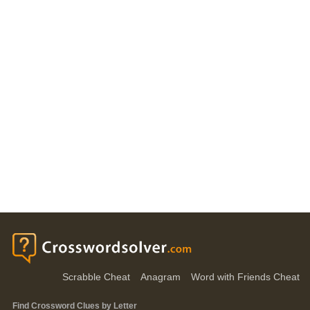
Scrabble Cheat
Anagram
Word with Friends Cheat
Find Crossword Clues by Letter