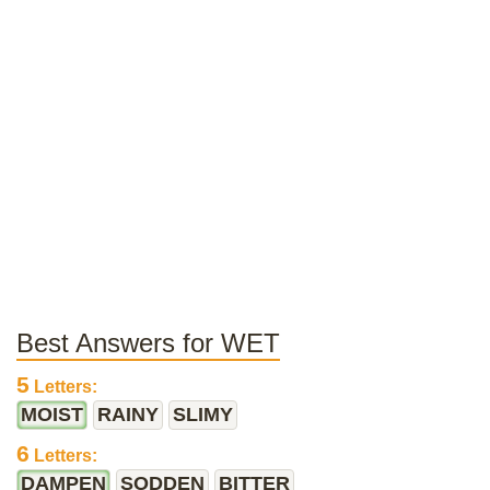
Best Answers for WET
5
Letters:
MOIST
RAINY
SLIMY
6
Letters:
DAMPEN
SODDEN
BITTER