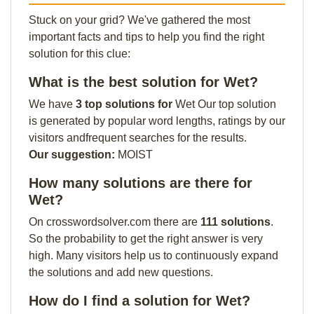
Stuck on your grid? We've gathered the most
important facts and tips to help you find the right
solution for this clue:
What is the best solution for Wet?
We have
3 top solutions for
Wet Our top solution
is generated by popular word lengths, ratings by our
visitors andfrequent searches for the results.
Our suggestion:
MOIST
How many solutions are there for
Wet?
On crosswordsolver.com there are
111 solutions
.
So the probability to get the right answer is very
high. Many visitors help us to continuously expand
the solutions and add new questions.
How do I find a solution for Wet?