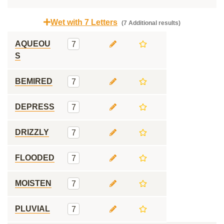
Wet with 7 Letters
(7 Additional results)
AQUEOU
7
S
BEMIRED
7
DEPRESS
7
DRIZZLY
7
FLOODED
7
MOISTEN
7
PLUVIAL
7