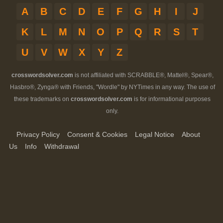
A
B
C
D
E
F
G
H
I
J
K
L
M
N
O
P
Q
R
S
T
U
V
W
X
Y
Z
crosswordsolver.com
is not affiliated with SCRABBLE®, Mattel®, Spear®,
Hasbro®, Zynga® with Friends, "Wordle" by NYTimes in any way. The use of
these trademarks on
crosswordsolver.com
is for informational purposes
only.
Privacy Policy
Consent & Cookies
Legal Notice
About
Us
Info
Withdrawal