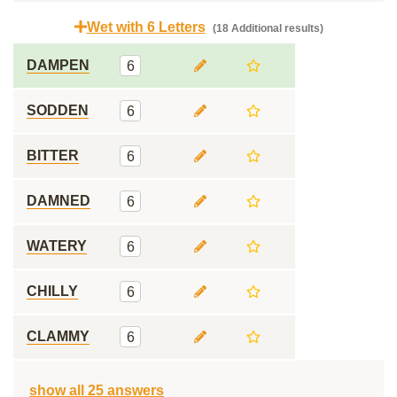
Wet with 6 Letters
(18 Additional results)
DAMPEN
6
SODDEN
6
BITTER
6
DAMNED
6
WATERY
6
CHILLY
6
CLAMMY
6
show all 25 answers