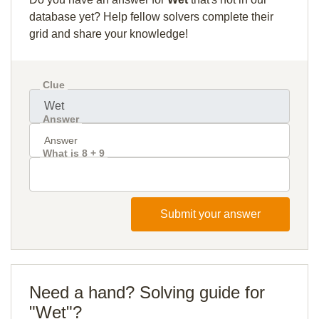
database yet? Help fellow solvers complete their
grid and share your knowledge!
Clue
Answer
What is 8 + 9
Submit your answer
Need a hand? Solving guide for
"Wet"?