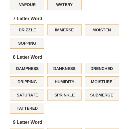
VAPOUR
WATERY
7 Letter Word
DRIZZLE
IMMERSE
MOISTEN
SOPPING
8 Letter Word
DAMPNESS
DANKNESS
DRENCHED
DRIPPING
HUMIDITY
MOISTURE
SATURATE
SPRINKLE
SUBMERGE
TATTERED
9 Letter Word