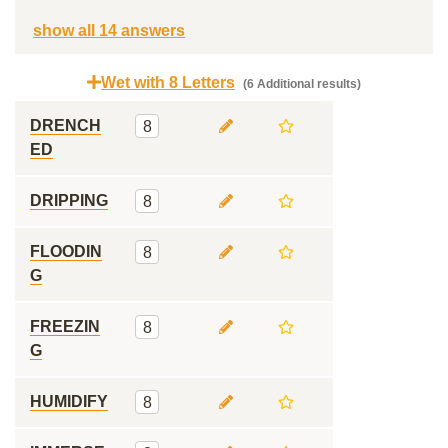
show all 14 answers
Wet with 8 Letters
(6 Additional results)
DRENCH
8
ED
DRIPPING
8
FLOODIN
8
G
FREEZIN
8
G
HUMIDIFY
8