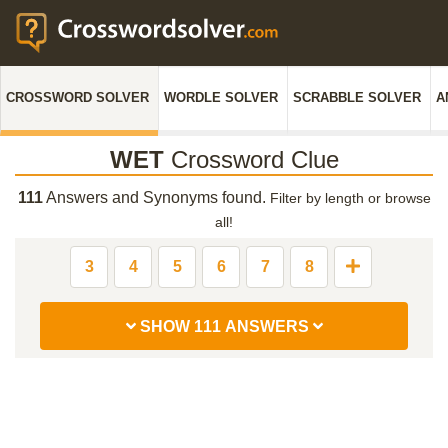
CROSSWORD SOLVER
WORDLE SOLVER
SCRABBLE SOLVER
A
WET
Crossword Clue
111
Answers and Synonyms found.
Filter by length or browse
all!
3
4
5
6
7
8
SHOW 111 ANSWERS