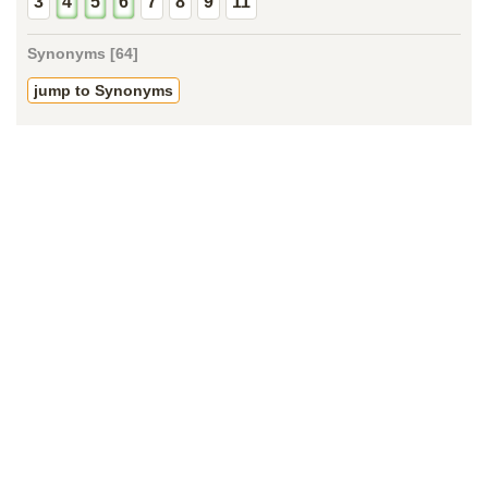
3
4
5
6
7
8
9
11
Synonyms [64]
jump to Synonyms