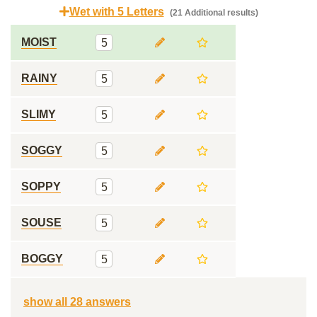
Wet with 5 Letters
(21 Additional results)
MOIST
5
RAINY
5
SLIMY
5
SOGGY
5
SOPPY
5
SOUSE
5
BOGGY
5
show all 28 answers