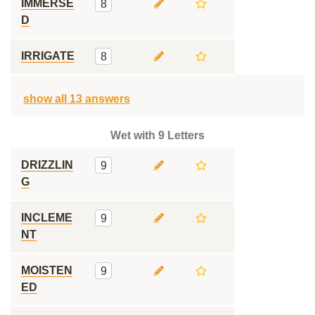
IMMERSE
8
D
IRRIGATE
8
show all 13 answers
Wet with 9 Letters
DRIZZLIN
9
G
INCLEME
9
NT
MOISTEN
9
ED