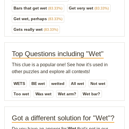
Bars that get wet
Get very wet
(83.33%)
(83.33%)
Get wet, perhaps
(83.33%)
Gets really wet
(83.33%)
Top Questions including "Wet"
This clue is a popular one! See how it's used in
other puzzles and explore all contexts!
WETS
BE wet
wetted
All wet
Not wet
Too wet
Was wet
Wet arm?
Wet bar?
Got a different solution for "Wet"?
Do you have an answer for
Wet
that's not in our