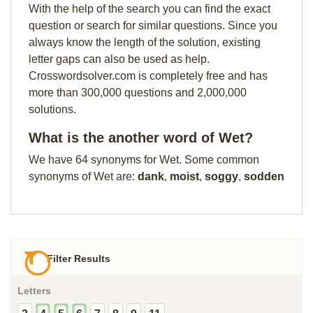
With the help of the search you can find the exact
question or search for similar questions. Since you
always know the length of the solution, existing
letter gaps can also be used as help.
Crosswordsolver.com is completely free and has
more than 300,000 questions and 2,000,000
solutions.
What is the another word of Wet?
We have 64 synonyms for Wet. Some common
synonyms of Wet are:
dank
,
moist
,
soggy
,
sodden
Filter Results
Letters