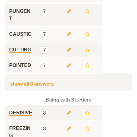
PUNGEN
7
T
CAUSTIC
7
CUTTING
7
POINTED
7
show all 8 answers
Biting with 8 Letters
DERISIVE
8
FREEZIN
8
G