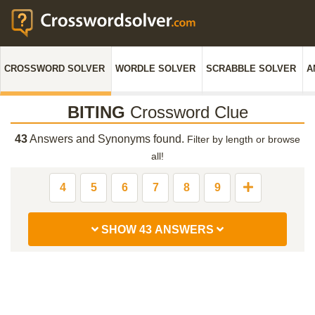
CROSSWORD SOLVER
WORDLE SOLVER
SCRABBLE SOLVER
A
BITING
Crossword Clue
43
Answers and Synonyms found.
Filter by length or browse
all!
4
5
6
7
8
9
SHOW 43 ANSWERS