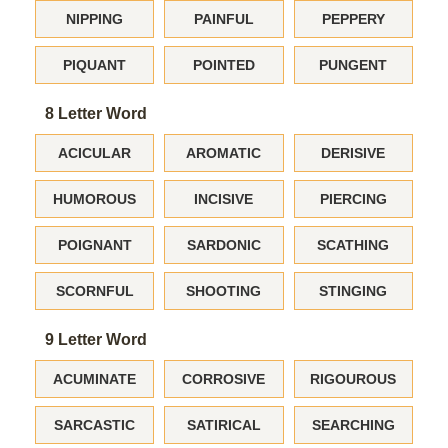
NIPPING
PAINFUL
PEPPERY
PIQUANT
POINTED
PUNGENT
8 Letter Word
ACICULAR
AROMATIC
DERISIVE
HUMOROUS
INCISIVE
PIERCING
POIGNANT
SARDONIC
SCATHING
SCORNFUL
SHOOTING
STINGING
9 Letter Word
ACUMINATE
CORROSIVE
RIGOUROUS
SARCASTIC
SATIRICAL
SEARCHING