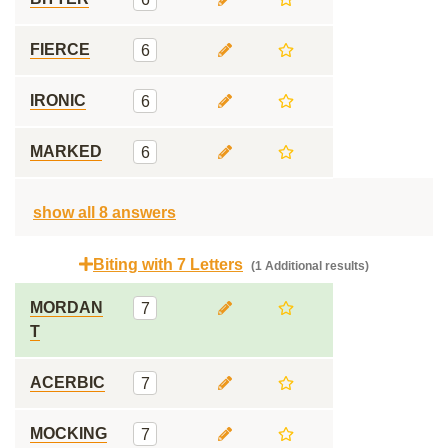
FIERCE
6
IRONIC
6
MARKED
6
show all 8 answers
Biting with 7 Letters
(1 Additional results)
MORDAN
7
T
ACERBIC
7
MOCKING
7