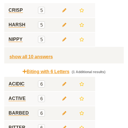
CRISP
5
HARSH
5
NIPPY
5
show all 10 answers
Biting with 6 Letters
(1 Additional results)
ACIDIC
6
ACTIVE
6
BARBED
6
BITTER
6