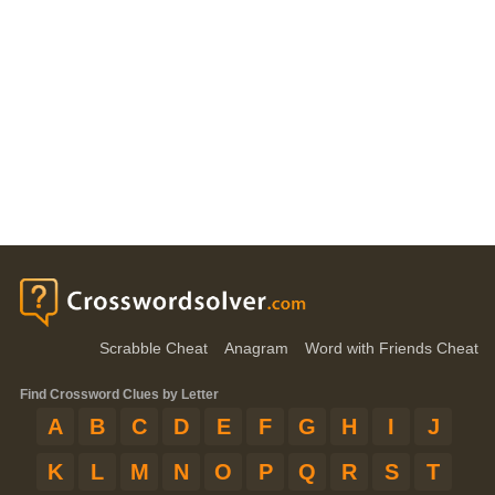
Scrabble Cheat
Anagram
Word with Friends Cheat
Find Crossword Clues by Letter
A
B
C
D
E
F
G
H
I
J
K
L
M
N
O
P
Q
R
S
T