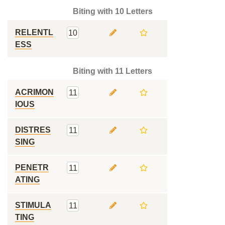
Biting with 10 Letters
RELENTL
10
ESS
Biting with 11 Letters
ACRIMON
11
IOUS
DISTRES
11
SING
PENETR
11
ATING
STIMULA
11
TING