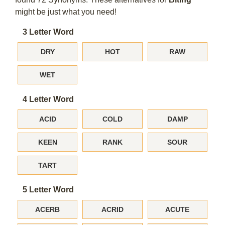
might be just what you need!
3 Letter Word
DRY
HOT
RAW
WET
4 Letter Word
ACID
COLD
DAMP
KEEN
RANK
SOUR
TART
5 Letter Word
ACERB
ACRID
ACUTE