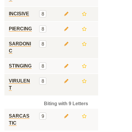
INCISIVE
8
PIERCING
8
SARDONI
8
C
STINGING
8
VIRULEN
8
T
Biting with 9 Letters
SARCAS
9
TIC