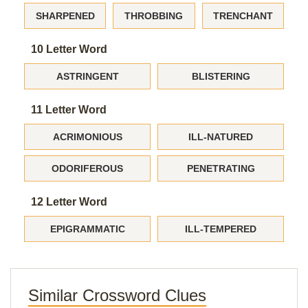
SHARPENED
THROBBING
TRENCHANT
10 Letter Word
ASTRINGENT
BLISTERING
11 Letter Word
ACRIMONIOUS
ILL-NATURED
ODORIFEROUS
PENETRATING
12 Letter Word
EPIGRAMMATIC
ILL-TEMPERED
Similar Crossword Clues