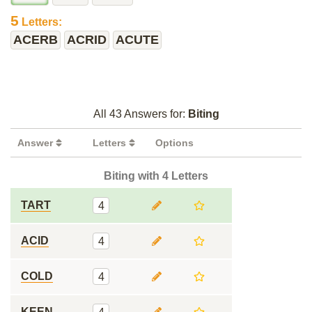
5
Letters:
ACERB
ACRID
ACUTE
All 43 Answers for:
Biting
Answer
Letters
Options
Biting with 4 Letters
TART
4
ACID
4
COLD
4
KEEN