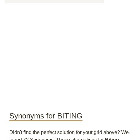
Synonyms for BITING
Didn't find the perfect solution for your grid above? We
found 72 Synonyms. These alternatives for
Biting