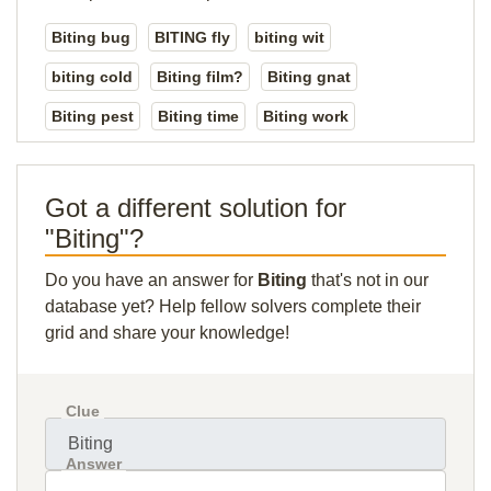
Biting bug
BITING fly
biting wit
biting cold
Biting film?
Biting gnat
Biting pest
Biting time
Biting work
Got a different solution for
"Biting"?
Do you have an answer for
Biting
that's not in our
database yet? Help fellow solvers complete their
grid and share your knowledge!
Clue
Answer