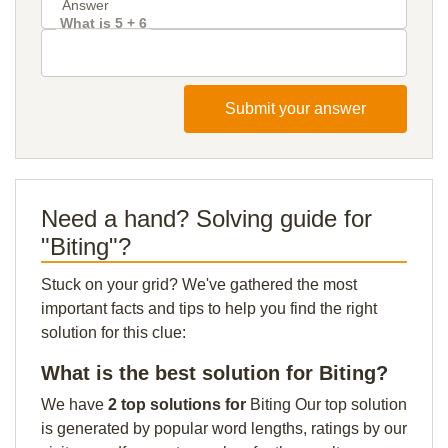
What is 5 + 6
Submit your answer
Need a hand? Solving guide for
"Biting"?
Stuck on your grid? We've gathered the most
important facts and tips to help you find the right
solution for this clue:
What is the best solution for Biting?
We have
2 top solutions for
Biting Our top solution
is generated by popular word lengths, ratings by our