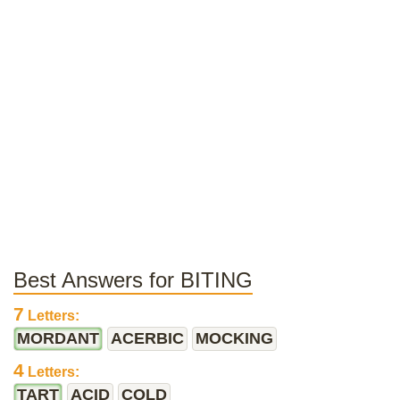
Best Answers for BITING
7
Letters:
MORDANT
ACERBIC
MOCKING
4
Letters:
TART
ACID
COLD