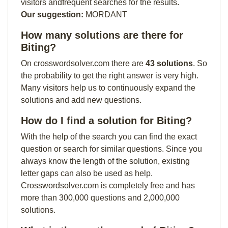
visitors andfrequent searches for the results.
Our suggestion:
MORDANT
How many solutions are there for
Biting?
On crosswordsolver.com there are
43 solutions
. So
the probability to get the right answer is very high.
Many visitors help us to continuously expand the
solutions and add new questions.
How do I find a solution for Biting?
With the help of the search you can find the exact
question or search for similar questions. Since you
always know the length of the solution, existing
letter gaps can also be used as help.
Crosswordsolver.com is completely free and has
more than 300,000 questions and 2,000,000
solutions.