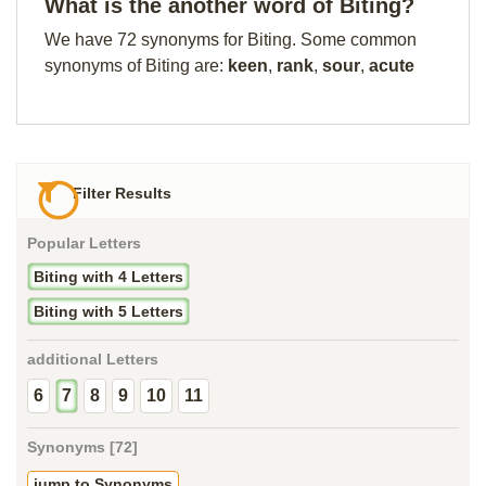
What is the another word of Biting?
We have 72 synonyms for Biting. Some common
synonyms of Biting are:
keen
,
rank
,
sour
,
acute
Filter Results
Popular Letters
Biting with 4 Letters
Biting with 5 Letters
additional Letters
6
7
8
9
10
11
Synonyms [72]
jump to Synonyms