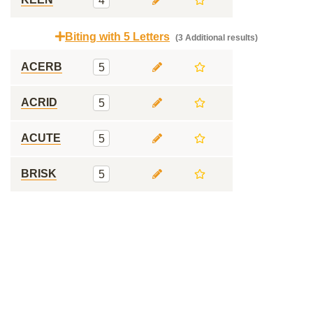
4
Biting with 5 Letters
(3 Additional results)
ACERB
5
ACRID
5
ACUTE
5
BRISK
5