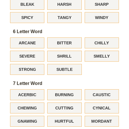
BLEAK
HARSH
SHARP
SPICY
TANGY
WINDY
6 Letter Word
ARCANE
BITTER
CHILLY
SEVERE
SHRILL
SMELLY
STRONG
SUBTLE
7 Letter Word
ACERBIC
BURNING
CAUSTIC
CHEWING
CUTTING
CYNICAL
GNAWING
HURTFUL
MORDANT