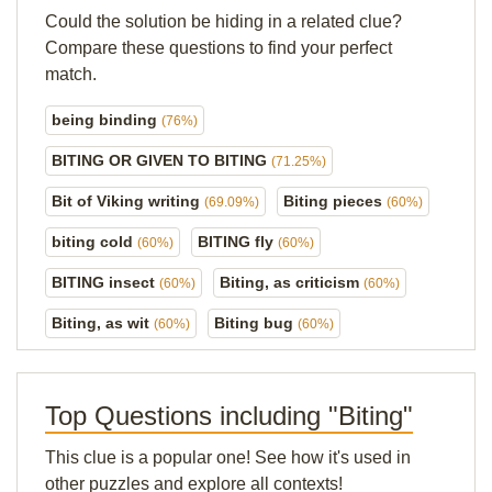
Could the solution be hiding in a related clue?
Compare these questions to find your perfect
match.
being binding
(76%)
BITING OR GIVEN TO BITING
(71.25%)
Bit of Viking writing
Biting pieces
(69.09%)
(60%)
biting cold
BITING fly
(60%)
(60%)
BITING insect
Biting, as criticism
(60%)
(60%)
Biting, as wit
Biting bug
(60%)
(60%)
Top Questions including "Biting"
This clue is a popular one! See how it's used in
other puzzles and explore all contexts!