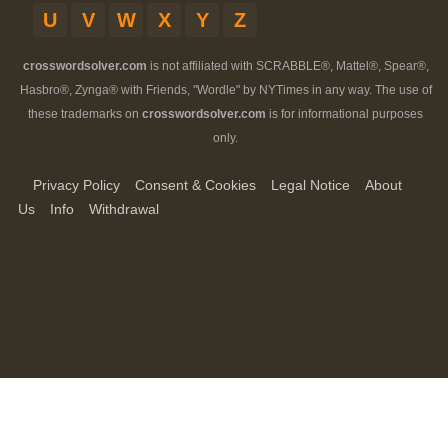
U
V
W
X
Y
Z
crosswordsolver.com
is not affiliated with SCRABBLE®, Mattel®, Spear®,
Hasbro®, Zynga® with Friends, "Wordle" by NYTimes in any way. The use of
these trademarks on
crosswordsolver.com
is for informational purposes
only.
Privacy Policy
Consent & Cookies
Legal Notice
About
Us
Info
Withdrawal