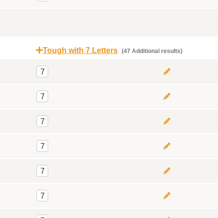
Tough with 7 Letters
(47 Additional results)
7
7
7
7
7
7