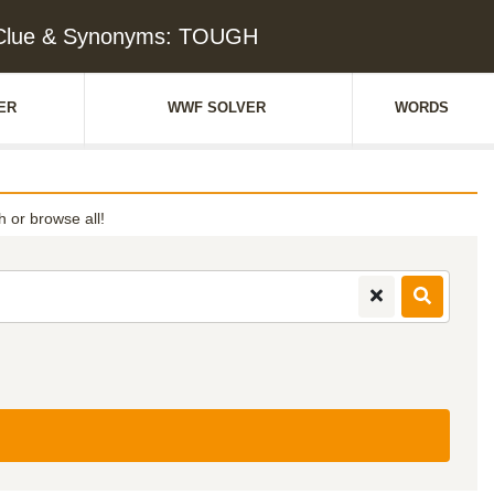
Clue & Synonyms: TOUGH
ER
WWF SOLVER
WORDS
th or browse all!