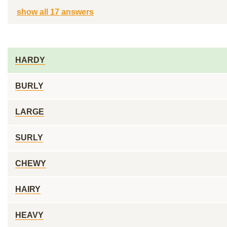
show all 17 answers
HARDY
BURLY
LARGE
SURLY
CHEWY
HAIRY
HEAVY