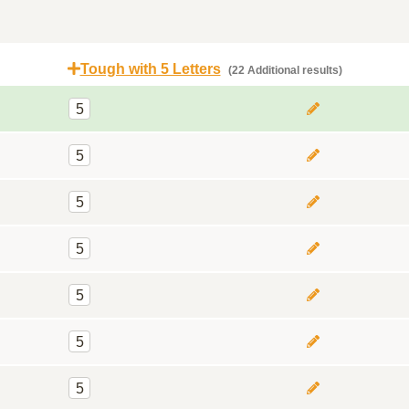
Tough with 5 Letters
(22 Additional results)
5
5
5
5
5
5
5