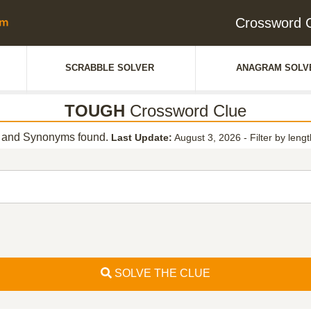
Crossword 
SCRABBLE SOLVER
ANAGRAM SOLV
TOUGH
Crossword Clue
and Synonyms found.
Last Update:
August 3, 2026
-
Filter by leng
SOLVE THE CLUE