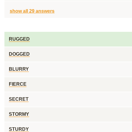
show all 29 answers
RUGGED
DOGGED
BLURRY
FIERCE
SECRET
STORMY
STURDY