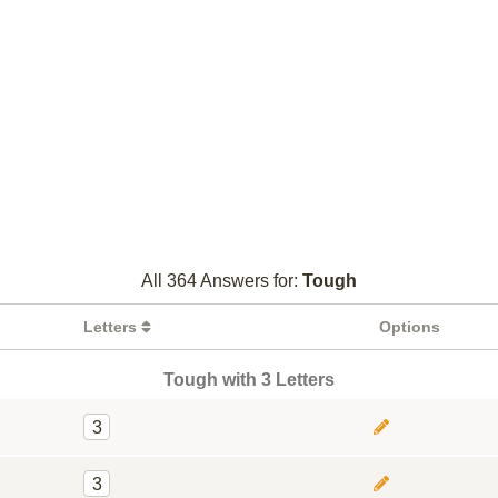
All 364 Answers for:
Tough
Letters
Options
Tough with 3 Letters
3
3