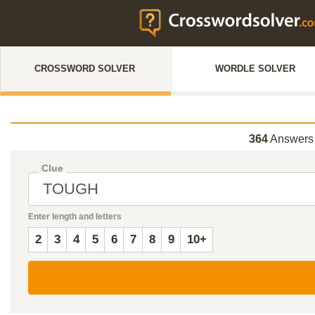
CROSSWORD SOLVER
WORDLE SOLVER
364
Answers 
Clue
Enter length and letters
2
3
4
5
6
7
8
9
10+