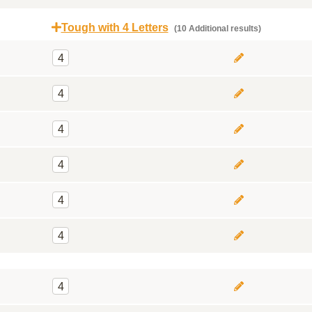
Tough with 4 Letters
(10 Additional results)
4
4
4
4
4
4
4