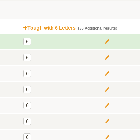
Tough with 6 Letters
(36 Additional results)
6
6
6
6
6
6
6