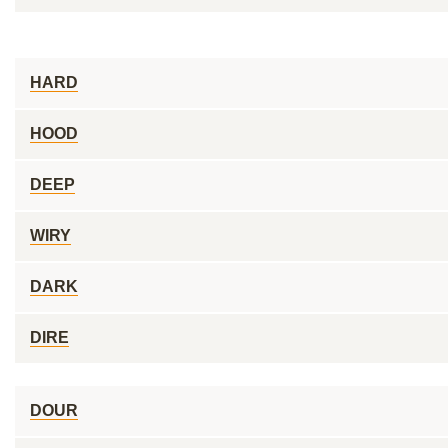
HARD
HOOD
DEEP
WIRY
DARK
DIRE
DOUR