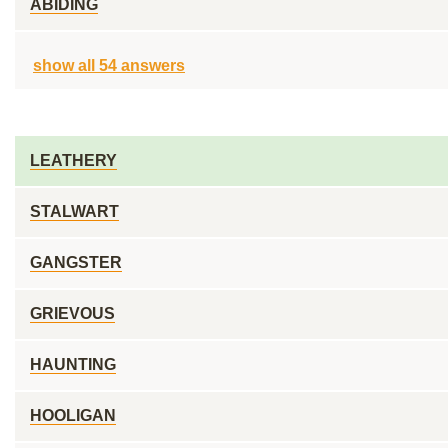
ABIDING
show all 54 answers
LEATHERY
STALWART
GANGSTER
GRIEVOUS
HAUNTING
HOOLIGAN