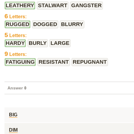
LEATHERY
STALWART
GANGSTER
6
Letters:
RUGGED
DOGGED
BLURRY
5
Letters:
HARDY
BURLY
LARGE
9
Letters:
FATIGUING
RESISTANT
REPUGNANT
Answer
BIG
DIM