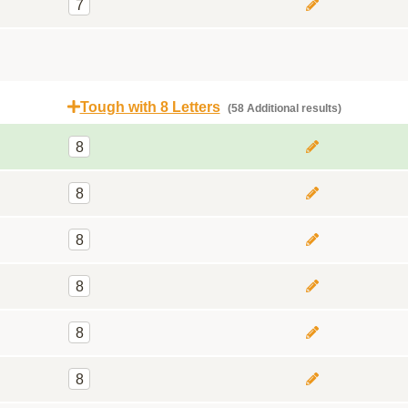
7
Tough with 8 Letters
(58 Additional results)
8
8
8
8
8
8