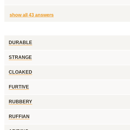
show all 43 answers
DURABLE
STRANGE
CLOAKED
FURTIVE
RUBBERY
RUFFIAN