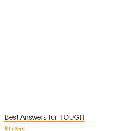
Best Answers for TOUGH
8
Letters: