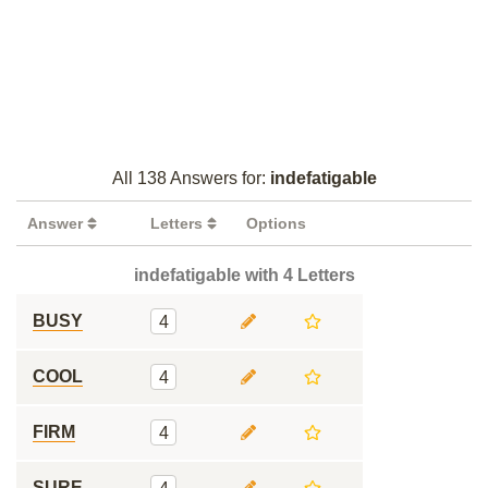
All 138 Answers for:
indefatigable
Answer
Letters
Options
indefatigable with 4 Letters
BUSY
4
COOL
4
FIRM
4
SURE