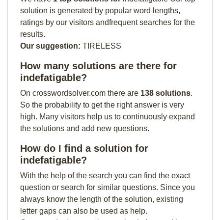
solution is generated by popular word lengths,
ratings by our visitors andfrequent searches for the
results.
Our suggestion:
TIRELESS
How many solutions are there for
indefatigable?
On crosswordsolver.com there are
138 solutions
.
So the probability to get the right answer is very
high. Many visitors help us to continuously expand
the solutions and add new questions.
How do I find a solution for
indefatigable?
With the help of the search you can find the exact
question or search for similar questions. Since you
always know the length of the solution, existing
letter gaps can also be used as help.