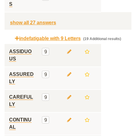
S
show all 27 answers
indefatigable with 9 Letters
(19 Additional results)
ASSIDUO
9
US
ASSURED
9
LY
CAREFUL
9
LY
CONTINU
9
AL