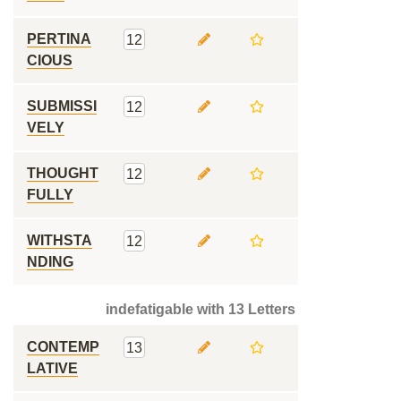
PERTINA
12
CIOUS
SUBMISSI
12
VELY
THOUGHT
12
FULLY
WITHSTA
12
NDING
indefatigable with 13 Letters
CONTEMP
13
LATIVE