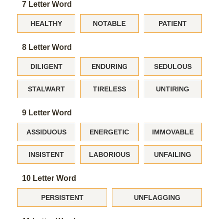
7 Letter Word
HEALTHY
NOTABLE
PATIENT
8 Letter Word
DILIGENT
ENDURING
SEDULOUS
STALWART
TIRELESS
UNTIRING
9 Letter Word
ASSIDUOUS
ENERGETIC
IMMOVABLE
INSISTENT
LABORIOUS
UNFAILING
10 Letter Word
PERSISTENT
UNFLAGGING