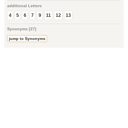
additional Letters
4
5
6
7
9
11
12
13
Synonyms [27]
jump to Synonyms