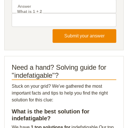
What is 1 + 2
Submit your answer
Need a hand? Solving guide for
"indefatigable"?
Stuck on your grid? We've gathered the most
important facts and tips to help you find the right
solution for this clue:
What is the best solution for
indefatigable?
We have
1 top solutions for
indefatigable Our top