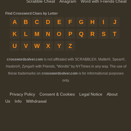
Scrabble Cheat
Anagram
Word with Friends Cheat
Find Crossword Clues by Letter
A
B
C
D
E
F
G
H
I
J
K
L
M
N
O
P
Q
R
S
T
U
V
W
X
Y
Z
crosswordsolver.com
is not affiliated with SCRABBLE®, Mattel®, Spear®,
Hasbro®, Zynga® with Friends, "Wordle" by NYTimes in any way. The use of
these trademarks on
crosswordsolver.com
is for informational purposes
only.
Privacy Policy
Consent & Cookies
Legal Notice
About
Us
Info
Withdrawal