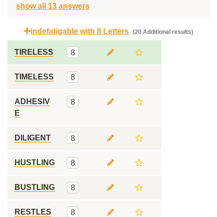
show all 13 answers
indefatigable with 8 Letters
(20 Additional results)
TIRELESS
8
TIMELESS
8
ADHESIV
8
E
DILIGENT
8
HUSTLING
8
BUSTLING
8
RESTLES
8