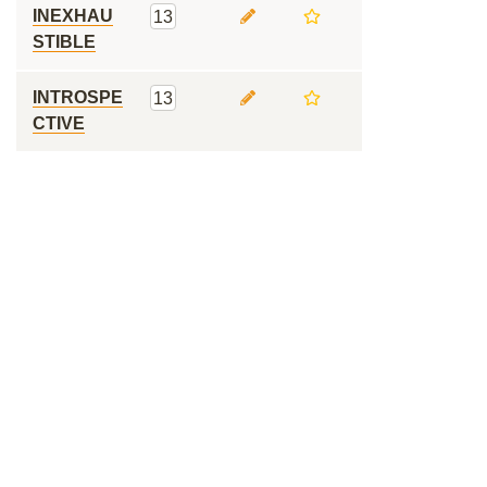
INEXHAU
13
STIBLE
INTROSPE
13
CTIVE