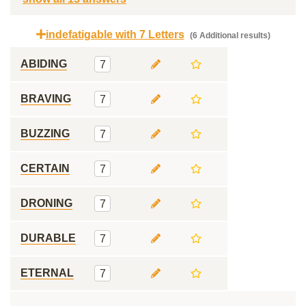
indefatigable with 7 Letters
(6 Additional results)
ABIDING
7
BRAVING
7
BUZZING
7
CERTAIN
7
DRONING
7
DURABLE
7
ETERNAL
7