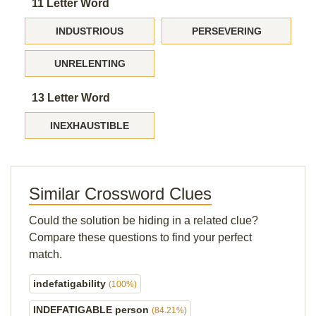
11 Letter Word
INDUSTRIOUS
PERSEVERING
UNRELENTING
13 Letter Word
INEXHAUSTIBLE
Similar Crossword Clues
Could the solution be hiding in a related clue?
Compare these questions to find your perfect
match.
indefatigability
(100%)
INDEFATIGABLE person
(84.21%)