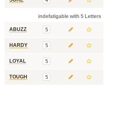
4
indefatigable with 5 Letters
ABUZZ
5
HARDY
5
LOYAL
5
TOUGH
5