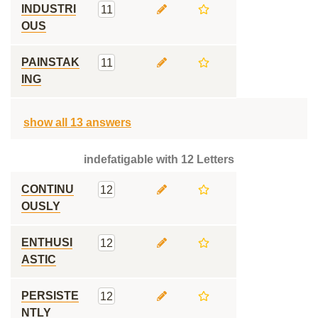
INDUSTRI
11
OUS
PAINSTAK
11
ING
show all 13 answers
indefatigable with 12 Letters
CONTINU
12
OUSLY
ENTHUSI
12
ASTIC
PERSISTE
12
NTLY