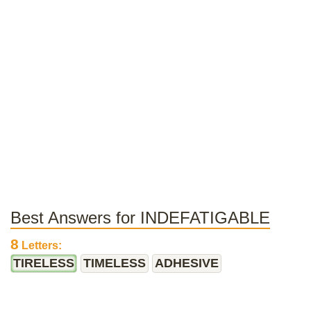
Best Answers for INDEFATIGABLE
8
Letters:
TIRELESS
TIMELESS
ADHESIVE