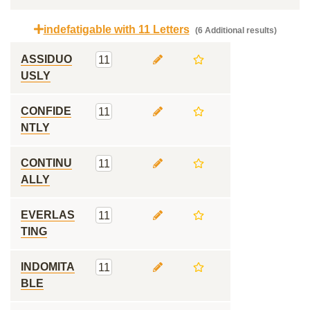
indefatigable with 11 Letters
(6 Additional results)
ASSIDUO
11
USLY
CONFIDE
11
NTLY
CONTINU
11
ALLY
EVERLAS
11
TING
INDOMITA
11
BLE