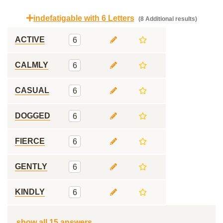
indefatigable with 6 Letters
(8 Additional results)
ACTIVE
6
CALMLY
6
CASUAL
6
DOGGED
6
FIERCE
6
GENTLY
6
KINDLY
6
show all 15 answers