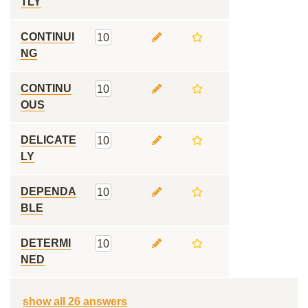
TLY
CONTINUI
10
NG
CONTINU
10
OUS
DELICATE
10
LY
DEPENDA
10
BLE
DETERMI
10
NED
show all 26 answers