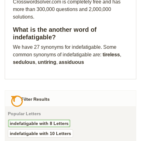
Crosswordsolver.com is completely free and has
more than 300,000 questions and 2,000,000
solutions.
What is the another word of
indefatigable?
We have 27 synonyms for indefatigable. Some
common synonyms of indefatigable are:
tireless
,
sedulous
,
untiring
,
assiduous
Filter Results
Popular Letters
indefatigable with 8 Letters
indefatigable with 10 Letters