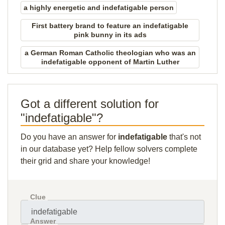
a highly energetic and indefatigable person
First battery brand to feature an indefatigable
pink bunny in its ads
a German Roman Catholic theologian who was an
indefatigable opponent of Martin Luther
Got a different solution for
"indefatigable"?
Do you have an answer for
indefatigable
that's not
in our database yet? Help fellow solvers complete
their grid and share your knowledge!
Clue
Answer