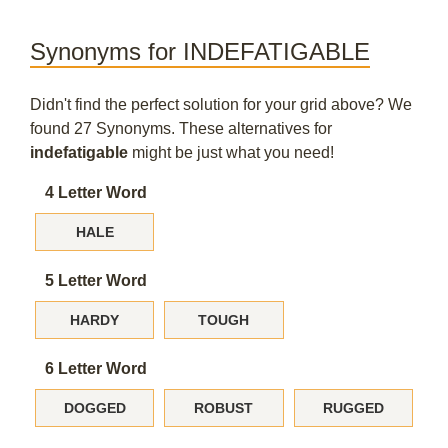
Synonyms for INDEFATIGABLE
Didn't find the perfect solution for your grid above? We
found 27 Synonyms. These alternatives for
indefatigable
might be just what you need!
4 Letter Word
HALE
5 Letter Word
HARDY
TOUGH
6 Letter Word
DOGGED
ROBUST
RUGGED