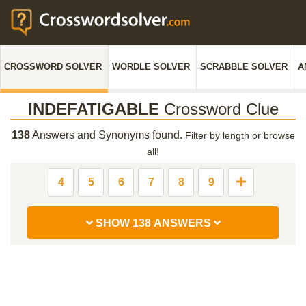
CROSSWORD SOLVER
WORDLE SOLVER
SCRABBLE SOLVER
A
INDEFATIGABLE
Crossword Clue
138
Answers and Synonyms found.
Filter by length or browse
all!
4
5
6
7
8
9
SHOW 138 ANSWERS