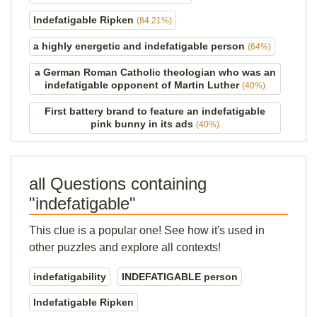
Indefatigable Ripken
(84.21%)
a highly energetic and indefatigable person
(64%)
a German Roman Catholic theologian who was an
indefatigable opponent of Martin Luther
(40%)
First battery brand to feature an indefatigable
pink bunny in its ads
(40%)
all Questions containing
"indefatigable"
This clue is a popular one! See how it's used in
other puzzles and explore all contexts!
indefatigability
INDEFATIGABLE person
Indefatigable Ripken