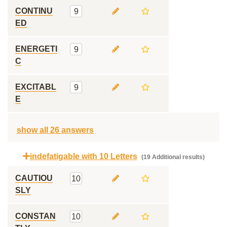
CONTINU
9
ED
ENERGETI
9
C
EXCITABL
9
E
show all 26 answers
indefatigable with 10 Letters
(19 Additional results)
CAUTIOU
10
SLY
CONSTAN
10