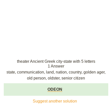
theater Ancient Greek city-state with 5 letters
1 Answer
state, communication, land, nation, country, golden ager,
old person, oldster, senior citizen
ODEON
Suggest another solution