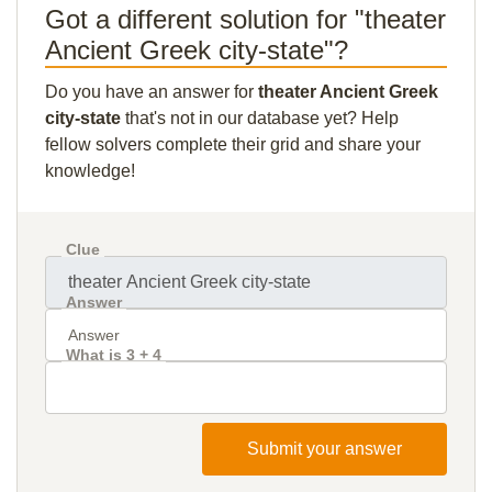
Got a different solution for "theater
Ancient Greek city-state"?
Do you have an answer for
theater Ancient Greek
city-state
that's not in our database yet? Help
fellow solvers complete their grid and share your
knowledge!
Clue
Answer
What is 3 + 4
Submit your answer