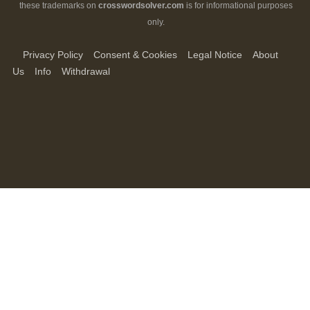
these trademarks on
crosswordsolver.com
is for informational purposes
only.
Privacy Policy
Consent & Cookies
Legal Notice
About
Us
Info
Withdrawal