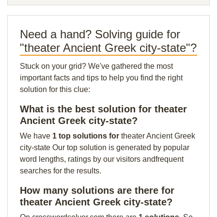
Need a hand? Solving guide for
"theater Ancient Greek city-state"?
Stuck on your grid? We've gathered the most
important facts and tips to help you find the right
solution for this clue:
What is the best solution for theater
Ancient Greek city-state?
We have
1 top solutions for
theater Ancient Greek
city-state Our top solution is generated by popular
word lengths, ratings by our visitors andfrequent
searches for the results.
How many solutions are there for
theater Ancient Greek city-state?