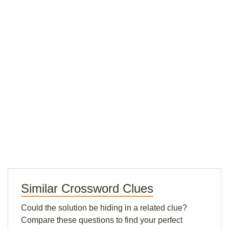
Similar Crossword Clues
Could the solution be hiding in a related clue?
Compare these questions to find your perfect