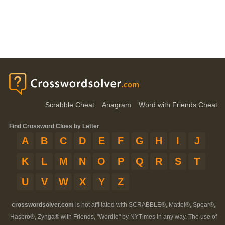
Scrabble Cheat
Anagram
Word with Friends Cheat
Find Crossword Clues by Letter
A
B
C
D
E
F
G
H
I
J
K
L
M
N
O
P
Q
R
S
T
U
V
W
X
Y
Z
crosswordsolver.com
is not affiliated with SCRABBLE®, Mattel®, Spear®,
Hasbro®, Zynga® with Friends, "Wordle" by NYTimes in any way. The use of