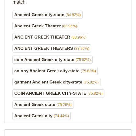
match.
Ancient Greek city-state
(84.92%)
Ancient Greek Theater
(83.96%)
ANCIENT GREEK THEATER
(83.96%)
ANCIENT GREEK THEATERS
(83.96%)
coin Ancient Greek city-state
(75.82%)
colony Ancient Greek city-state
(75.82%)
garment Ancient Greek city-state
(75.82%)
COIN ANCIENT GREEK CITY-STATE
(75.82%)
Ancient Greek state
(75.26%)
Ancient Greek city
(74.44%)