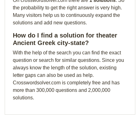
On crosswordsolver.com there are
1 solutions
. So
the probability to get the right answer is very high.
Many visitors help us to continuously expand the
solutions and add new questions.
How do I find a solution for theater
Ancient Greek city-state?
With the help of the search you can find the exact
question or search for similar questions. Since you
always know the length of the solution, existing
letter gaps can also be used as help.
Crosswordsolver.com is completely free and has
more than 300,000 questions and 2,000,000
solutions.