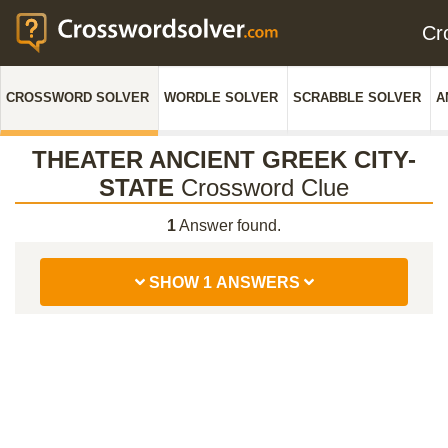
Cr
CROSSWORD SOLVER
WORDLE SOLVER
SCRABBLE SOLVER
A
THEATER ANCIENT GREEK CITY-
STATE
Crossword Clue
1
Answer found.
SHOW 1 ANSWERS