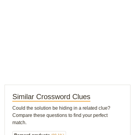
Similar Crossword Clues
Could the solution be hiding in a related clue?
Compare these questions to find your perfect
match.