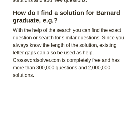
solutions and add new questions.
How do I find a solution for Barnard
graduate, e.g.?
With the help of the search you can find the exact
question or search for similar questions. Since you
always know the length of the solution, existing
letter gaps can also be used as help.
Crosswordsolver.com is completely free and has
more than 300,000 questions and 2,000,000
solutions.