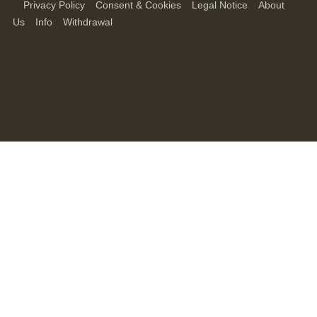
Privacy Policy
Consent & Cookies
Legal Notice
About
Us
Info
Withdrawal