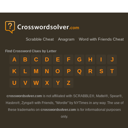
Scrabble Cheat
Anagram
Word with Friends Cheat
Find Crossword Clues by Letter
A
B
C
D
E
F
G
H
I
J
K
L
M
N
O
P
Q
R
S
T
U
V
W
X
Y
Z
crosswordsolver.com
is not affiliated with SCRABBLE®, Mattel®, Spear®,
Hasbro®, Zynga® with Friends, "Wordle" by NYTimes in any way. The use of
these trademarks on
crosswordsolver.com
is for informational purposes
only.