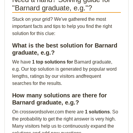
"Barnard graduate, e.g."?
Stuck on your grid? We've gathered the most
important facts and tips to help you find the right
solution for this clue:
What is the best solution for Barnard
graduate, e.g.?
We have
1 top solutions for
Barnard graduate,
e.g. Our top solution is generated by popular word
lengths, ratings by our visitors andfrequent
searches for the results.
How many solutions are there for
Barnard graduate, e.g.?
On crosswordsolver.com there are
1 solutions
. So
the probability to get the right answer is very high.
Many visitors help us to continuously expand the