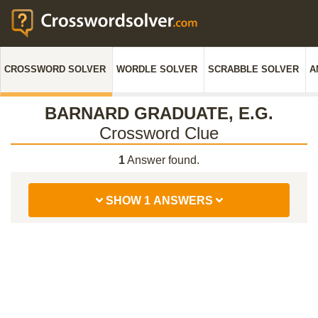
CROSSWORD SOLVER
WORDLE SOLVER
SCRABBLE SOLVER
A
BARNARD GRADUATE, E.G.
Crossword Clue
1
Answer found.
SHOW 1 ANSWERS