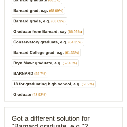
Barnard graduate
(88.1%)
Barnard grad, e.g.
(68.69%)
Barnard grads, e.g.
(68.69%)
Graduate from Barnard, say
(66.96%)
Conservatory graduate, e.g.
(64.35%)
Barnard College grad, e.g.
(61.33%)
Bryn Mawr graduate, e.g.
(57.46%)
BARNARD
(55.7%)
18 for graduating high school, e.g.
(51.9%)
Graduate
(48.92%)
Got a different solution for
"Barnard graduate, e.g."?