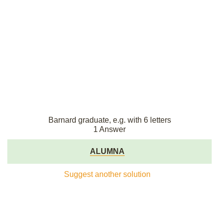
Barnard graduate, e.g. with 6 letters
1 Answer
ALUMNA
Suggest another solution