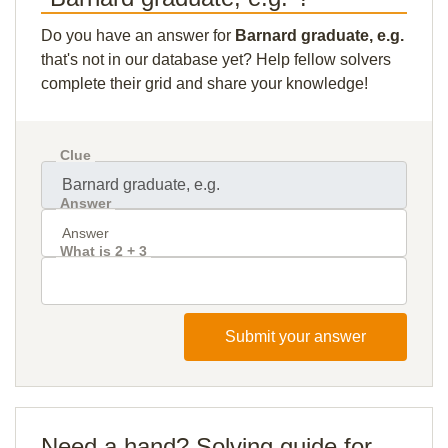
Do you have an answer for
Barnard graduate, e.g.
that's not in our database yet? Help fellow solvers
complete their grid and share your knowledge!
Clue
Answer
What is 2 + 3
Submit your answer
Need a hand? Solving guide for