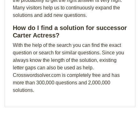
the probability to get the right answer is very high.
Many visitors help us to continuously expand the
solutions and add new questions.
How do I find a solution for successor
Carter Actress?
With the help of the search you can find the exact
question or search for similar questions. Since you
always know the length of the solution, existing
letter gaps can also be used as help.
Crosswordsolver.com is completely free and has
more than 300,000 questions and 2,000,000
solutions.