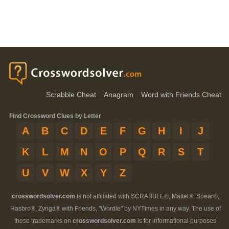
Scrabble Cheat
Anagram
Word with Friends Cheat
Find Crossword Clues by Letter
A
B
C
D
E
F
G
H
I
J
K
L
M
N
O
P
Q
R
S
T
U
V
W
X
Y
Z
crosswordsolver.com
is not affiliated with SCRABBLE®, Mattel®, Spear®,
Hasbro®, Zynga® with Friends, "Wordle" by NYTimes in any way. The use of
these trademarks on
crosswordsolver.com
is for informational purposes