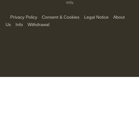
only.
Privacy Policy
Consent & Cookies
Legal Notice
About
Us
Info
Withdrawal