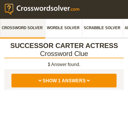
CROSSWORD SOLVER
WORDLE SOLVER
SCRABBLE SOLVER
A
SUCCESSOR CARTER ACTRESS
Crossword Clue
1
Answer found.
SHOW 1 ANSWERS