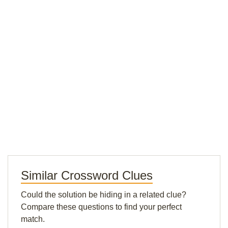
Similar Crossword Clues
Could the solution be hiding in a related clue?
Compare these questions to find your perfect
match.