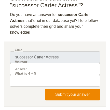
"successor Carter Actress"?
Do you have an answer for
successor Carter
Actress
that's not in our database yet? Help fellow
solvers complete their grid and share your
knowledge!
Clue
Answer
What is 4 + 5
Submit your answer