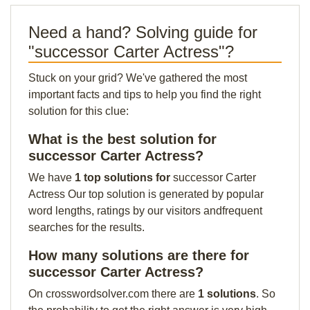
Need a hand? Solving guide for
"successor Carter Actress"?
Stuck on your grid? We've gathered the most
important facts and tips to help you find the right
solution for this clue:
What is the best solution for
successor Carter Actress?
We have
1 top solutions for
successor Carter
Actress Our top solution is generated by popular
word lengths, ratings by our visitors andfrequent
searches for the results.
How many solutions are there for
successor Carter Actress?
On crosswordsolver.com there are
1 solutions
. So