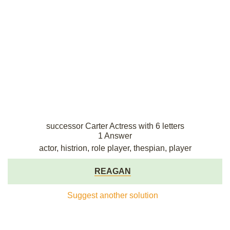
successor Carter Actress with 6 letters
1 Answer
actor, histrion, role player, thespian, player
REAGAN
Suggest another solution