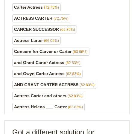
Carter Actress
(72.75%)
ACTRESS CARTER
(72.75%)
CANCER SUCCESSOR
(69.85%)
Actress Larter
(66.05%)
Concern for Carver or Carter
(63.66%)
and Grant Carter Actress
(62.83%)
and Gwyn Carter Actress
(62.83%)
AND GRANT CARTER ACTRESS
(62.83%)
Actress Carter and others
(62.83%)
Actress Helena ___ Carter
(62.83%)
Got a different solution for