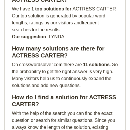
We have
1 top solutions for
ACTRESS CARTER
Our top solution is generated by popular word
lengths, ratings by our visitors andfrequent
searches for the results.
Our suggestion:
LYNDA
How many solutions are there for
ACTRESS CARTER?
On crosswordsolver.com there are
11 solutions
. So
the probability to get the right answer is very high.
Many visitors help us to continuously expand the
solutions and add new questions.
How do I find a solution for ACTRESS
CARTER?
With the help of the search you can find the exact
question or search for similar questions. Since you
always know the length of the solution, existing