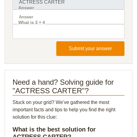
Answer
What is 3 + 4
Submit your answer
Need a hand? Solving guide for
"ACTRESS CARTER"?
Stuck on your grid? We've gathered the most
important facts and tips to help you find the right
solution for this clue:
What is the best solution for
ACTRESS CARTER?