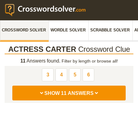
CROSSWORD SOLVER
WORDLE SOLVER
SCRABBLE SOLVER
A
ACTRESS CARTER
Crossword Clue
11
Answers found.
Filter by length or browse all!
3
4
5
6
SHOW 11 ANSWERS