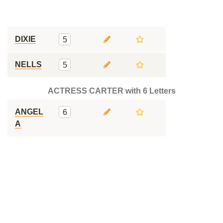
DIXIE
5
NELLS
5
ACTRESS CARTER with 6 Letters
ANGEL
6
A