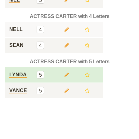
3
ACTRESS CARTER with 4 Letters
NELL
4
SEAN
4
ACTRESS CARTER with 5 Letters
LYNDA
5
VANCE
5