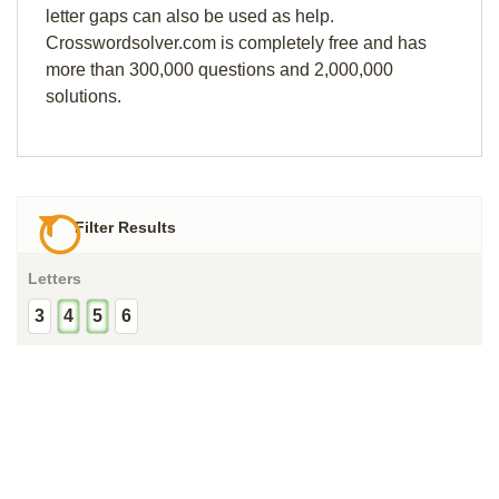
letter gaps can also be used as help.
Crosswordsolver.com is completely free and has
more than 300,000 questions and 2,000,000
solutions.
Filter Results
Letters
3
4
5
6