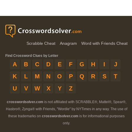
Scrabble Cheat
Anagram
Word with Friends Cheat
Find Crossword Clues by Letter
A
B
C
D
E
F
G
H
I
J
K
L
M
N
O
P
Q
R
S
T
U
V
W
X
Y
Z
crosswordsolver.com
is not affiliated with SCRABBLE®, Mattel®, Spear®,
Hasbro®, Zynga® with Friends, "Wordle" by NYTimes in any way. The use of
these trademarks on
crosswordsolver.com
is for informational purposes
only.