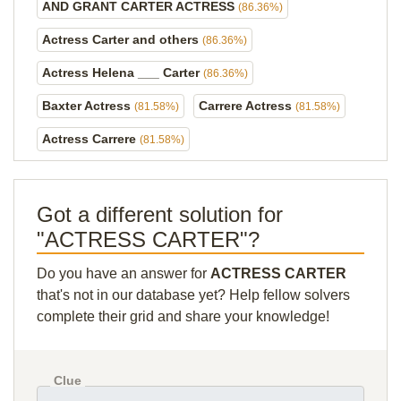
AND GRANT CARTER ACTRESS
(86.36%)
Actress Carter and others
(86.36%)
Actress Helena ___ Carter
(86.36%)
Baxter Actress
Carrere Actress
(81.58%)
(81.58%)
Actress Carrere
(81.58%)
Got a different solution for
"ACTRESS CARTER"?
Do you have an answer for
ACTRESS CARTER
that's not in our database yet? Help fellow solvers
complete their grid and share your knowledge!
Clue