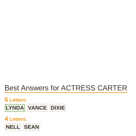
Best Answers for ACTRESS CARTER
5
Letters:
LYNDA
VANCE
DIXIE
4
Letters:
NELL
SEAN