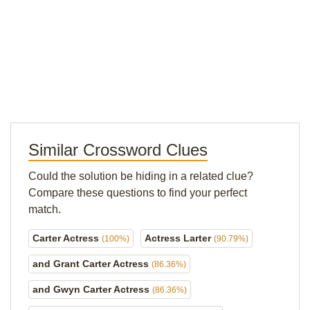
Similar Crossword Clues
Could the solution be hiding in a related clue?
Compare these questions to find your perfect
match.
Carter Actress
Actress Larter
(100%)
(90.79%)
and Grant Carter Actress
(86.36%)
and Gwyn Carter Actress
(86.36%)