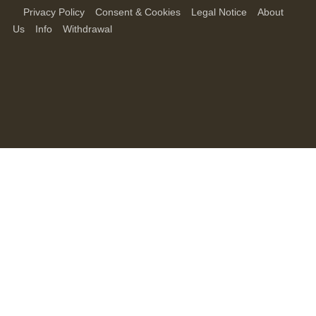
Privacy Policy
Consent & Cookies
Legal Notice
About
Us
Info
Withdrawal