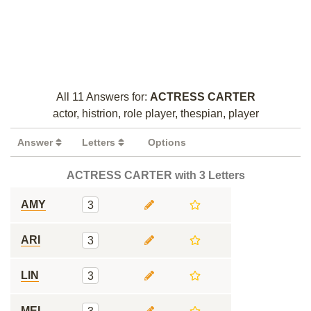
All 11 Answers for:
ACTRESS CARTER
actor, histrion, role player, thespian, player
Answer
Letters
Options
ACTRESS CARTER with 3 Letters
AMY
3
ARI
3
LIN
3
MEL