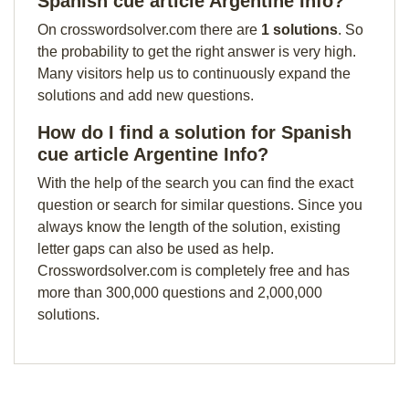
Spanish cue article Argentine Info?
On crosswordsolver.com there are
1 solutions
. So
the probability to get the right answer is very high.
Many visitors help us to continuously expand the
solutions and add new questions.
How do I find a solution for Spanish
cue article Argentine Info?
With the help of the search you can find the exact
question or search for similar questions. Since you
always know the length of the solution, existing
letter gaps can also be used as help.
Crosswordsolver.com is completely free and has
more than 300,000 questions and 2,000,000
solutions.