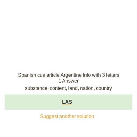
Spanish cue article Argentine Info with 3 letters
1 Answer
substance, content, land, nation, country
LAS
Suggest another solution