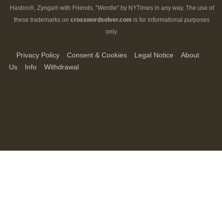
Hasbro®, Zynga® with Friends, "Wordle" by NYTimes in any way. The use of
these trademarks on
crosswordsolver.com
is for informational purposes
only.
Privacy Policy
Consent & Cookies
Legal Notice
About
Us
Info
Withdrawal