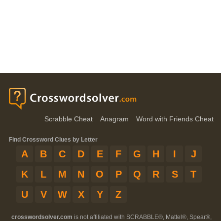
Scrabble Cheat
Anagram
Word with Friends Cheat
Find Crossword Clues by Letter
A
B
C
D
E
F
G
H
I
J
K
L
M
N
O
P
Q
R
S
T
U
V
W
X
Y
Z
crosswordsolver.com
is not affiliated with SCRABBLE®, Mattel®, Spear®,