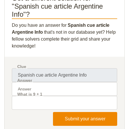
"Spanish cue article Argentine
Info"?
Do you have an answer for
Spanish cue article
Argentine Info
that's not in our database yet? Help
fellow solvers complete their grid and share your
knowledge!
Clue
Answer
What is 9 + 1
Submit your answer