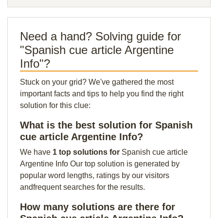
Need a hand? Solving guide for
"Spanish cue article Argentine
Info"?
Stuck on your grid? We've gathered the most
important facts and tips to help you find the right
solution for this clue:
What is the best solution for Spanish
cue article Argentine Info?
We have
1 top solutions for
Spanish cue article
Argentine Info Our top solution is generated by
popular word lengths, ratings by our visitors
andfrequent searches for the results.
How many solutions are there for