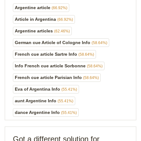
Argentine article
(66.92%)
Article in Argentina
(66.92%)
Argentine articles
(62.46%)
German cue Article of Cologne Info
(58.64%)
French cue article Sartre Info
(58.64%)
Info French cue article Sorbonne
(58.64%)
French cue article Parisian Info
(58.64%)
Eva of Argentina Info
(55.41%)
aunt Argentine Info
(55.41%)
dance Argentine Info
(55.41%)
Got a different solution for