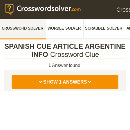
Cros
CROSSWORD SOLVER
WORDLE SOLVER
SCRABBLE SOLVER
A
SPANISH CUE ARTICLE ARGENTINE
INFO
Crossword Clue
1
Answer found.
SHOW 1 ANSWERS