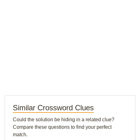
Similar Crossword Clues
Could the solution be hiding in a related clue?
Compare these questions to find your perfect
match.