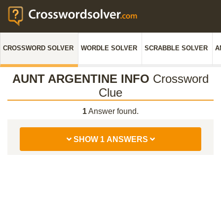
CROSSWORD SOLVER
WORDLE SOLVER
SCRABBLE SOLVER
A
AUNT ARGENTINE INFO
Crossword
Clue
1
Answer found.
SHOW 1 ANSWERS