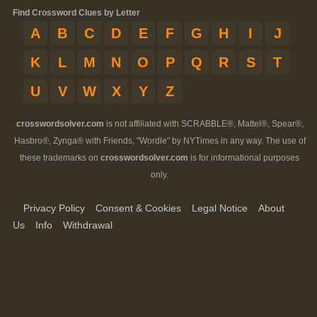
Find Crossword Clues by Letter
A
B
C
D
E
F
G
H
I
J
K
L
M
N
O
P
Q
R
S
T
U
V
W
X
Y
Z
crosswordsolver.com
is not affiliated with SCRABBLE®, Mattel®, Spear®,
Hasbro®, Zynga® with Friends, "Wordle" by NYTimes in any way. The use of
these trademarks on
crosswordsolver.com
is for informational purposes
only.
Privacy Policy
Consent & Cookies
Legal Notice
About
Us
Info
Withdrawal