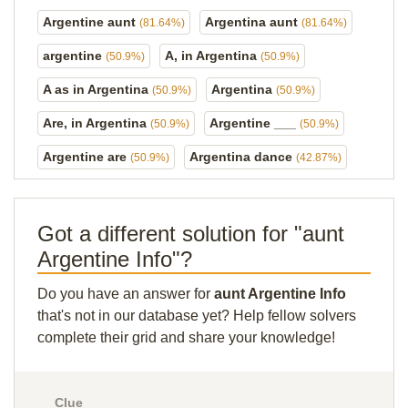
Argentine aunt
Argentina aunt
(81.64%)
(81.64%)
argentine
A, in Argentina
(50.9%)
(50.9%)
A as in Argentina
Argentina
(50.9%)
(50.9%)
Are, in Argentina
Argentine ___
(50.9%)
(50.9%)
Argentine are
Argentina dance
(50.9%)
(42.87%)
Got a different solution for "aunt
Argentine Info"?
Do you have an answer for
aunt Argentine Info
that's not in our database yet? Help fellow solvers
complete their grid and share your knowledge!
Clue