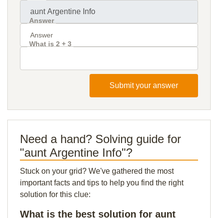
Answer
What is 2 + 3
Submit your answer
Need a hand? Solving guide for
"aunt Argentine Info"?
Stuck on your grid? We've gathered the most
important facts and tips to help you find the right
solution for this clue:
What is the best solution for aunt