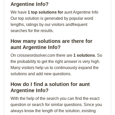
Argentine Info?
We have
1 top solutions for
aunt Argentine Info
Our top solution is generated by popular word
lengths, ratings by our visitors andfrequent
searches for the results.
How many solutions are there for
aunt Argentine Info?
On crosswordsolver.com there are
1 solutions
. So
the probability to get the right answer is very high.
Many visitors help us to continuously expand the
solutions and add new questions.
How do I find a solution for aunt
Argentine Info?
With the help of the search you can find the exact
question or search for similar questions. Since you
always know the length of the solution, existing