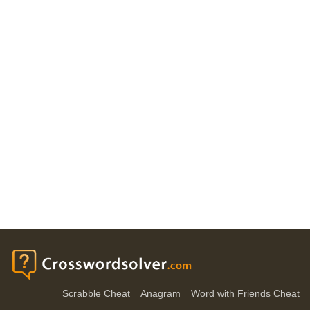
Scrabble Cheat
Anagram
Word with Friends Cheat