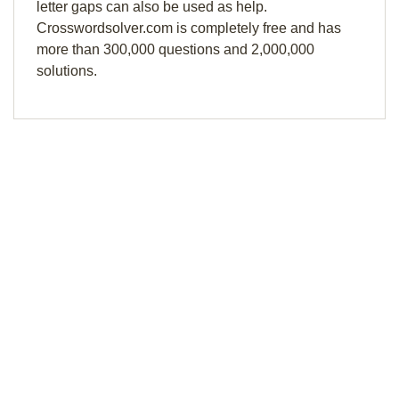
letter gaps can also be used as help.
Crosswordsolver.com is completely free and has
more than 300,000 questions and 2,000,000
solutions.