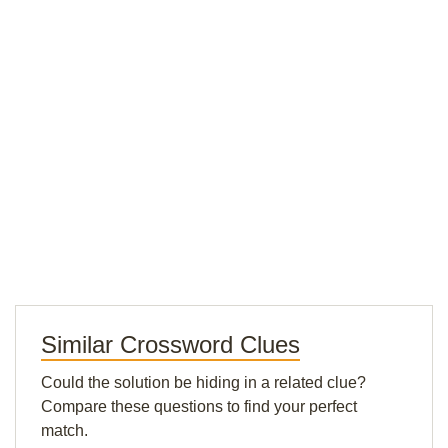
Similar Crossword Clues
Could the solution be hiding in a related clue?
Compare these questions to find your perfect
match.