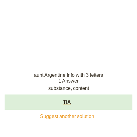
aunt Argentine Info with 3 letters
1 Answer
substance, content
TIA
Suggest another solution