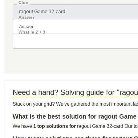
Clue
Answer
What is 2 + 3
Need a hand? Solving guide for "rago
Stuck on your grid? We've gathered the most important facts 
What is the best solution for ragout Game
We have
1 top solutions for
ragout Game 32-card Our top 