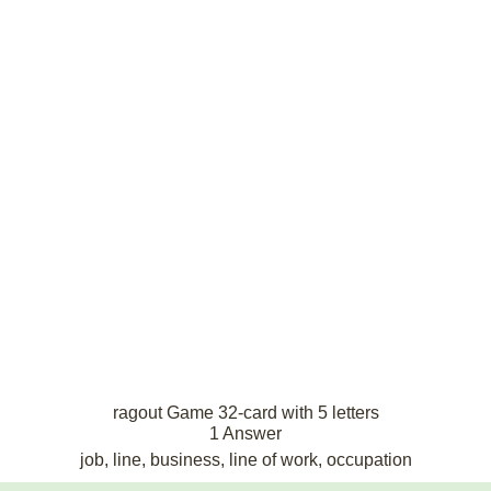
ragout Game 32-card with 5 letters
1 Answer
job, line, business, line of work, occupation