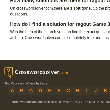
How many solutions are there for ragout 
On crosswordsolver.com there are
1 solutions
. So the pr
questions.
How do I find a solution for ragout Game 
With the help of the search you can find the exact questio
as help. Crosswordsolver.com is completely free and has
Find Crossword Clues by Letter
A
B
C
D
E
F
G
H
I
J
K
crosswordsolver.com
is not affiliated with SCRABBLE®, Mattel®, Spear