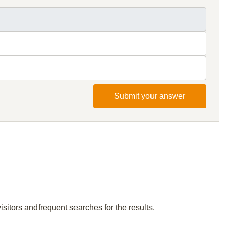
Submit your answer
sitors andfrequent searches for the results.