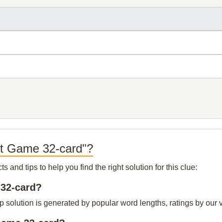
ut Game 32-card"?
and tips to help you find the right solution for this clue:
 32-card?
solution is generated by popular word lengths, ratings by our vi