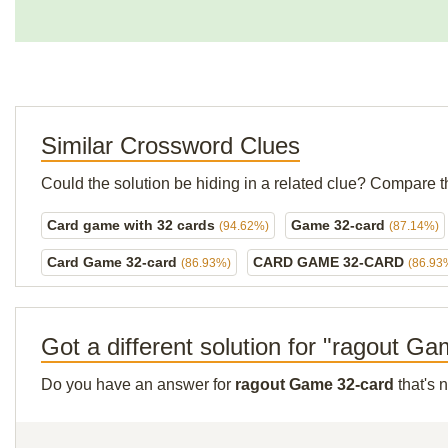
Similar Crossword Clues
Could the solution be hiding in a related clue? Compare t
Card game with 32 cards
Game 32-card
(94.62%)
(87.14%)
Card Game 32-card
CARD GAME 32-CARD
(86.93%)
(86.93
Got a different solution for "ragout G
Do you have an answer for
ragout Game 32-card
that's 