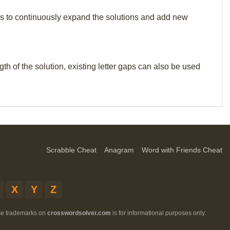
p us to continuously expand the solutions and add new
th of the solution, existing letter gaps can also be used
Scrabble Cheat
Anagram
Word with Friends Cheat
X
Y
Z
ese trademarks on
crosswordsolver.com
is for informational purposes only.