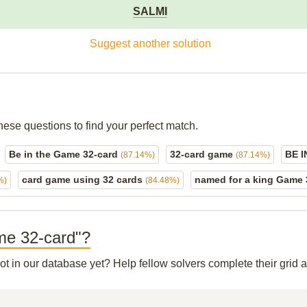
SALMI
Suggest another solution
hese questions to find your perfect match.
Be in the Game 32-card
32-card game
BE 
(87.14%)
(87.14%)
card game using 32 cards
named for a king Game
%)
(84.48%)
ame 32-card"?
not in our database yet? Help fellow solvers complete their grid