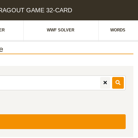
: RAGOUT GAME 32-CARD
ER
WWF SOLVER
WORDS
e