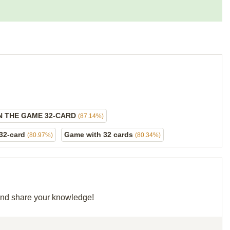
IN THE GAME 32-CARD
(87.14%)
 32-card
Game with 32 cards
(80.97%)
(80.34%)
 and share your knowledge!