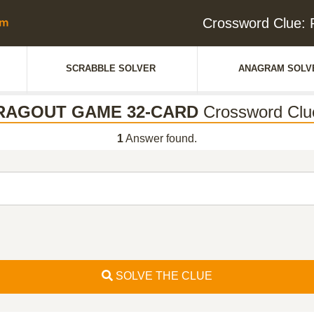
Crossword Clue
SCRABBLE SOLVER
ANAGRAM SOLV
RAGOUT GAME 32-CARD
Crossword Clu
1
Answer found.
SOLVE THE CLUE