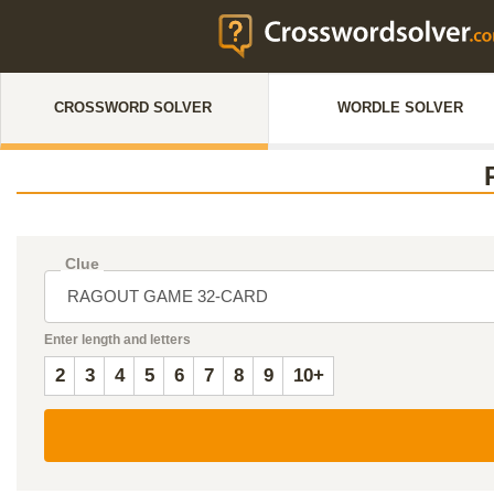
CROSSWORD SOLVER
WORDLE SOLVER
Clue
Enter length and letters
2
3
4
5
6
7
8
9
10+