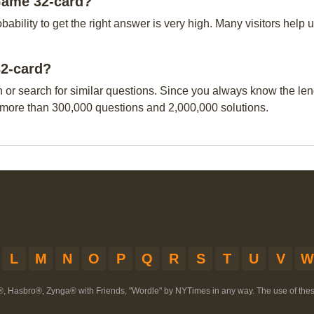
Game 32-card?
obability to get the right answer is very high. Many visitors hel
32-card?
n or search for similar questions. Since you always know the leng
 more than 300,000 questions and 2,000,000 solutions.
L
M
N
O
P
Q
R
S
T
U
V
W
®, Hasbro®, Zynga® with Friends, "Wordle" by NYTimes in any way. The use of th