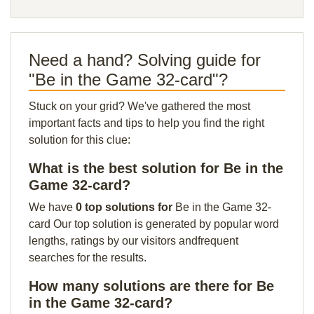
Need a hand? Solving guide for
"Be in the Game 32-card"?
Stuck on your grid? We've gathered the most
important facts and tips to help you find the right
solution for this clue:
What is the best solution for Be in the
Game 32-card?
We have
0 top solutions for
Be in the Game 32-
card Our top solution is generated by popular word
lengths, ratings by our visitors andfrequent
searches for the results.
How many solutions are there for Be
in the Game 32-card?