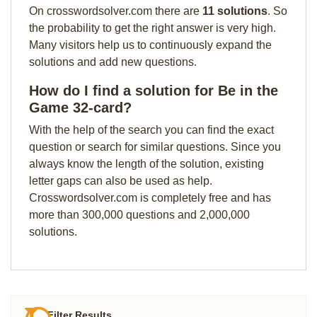
On crosswordsolver.com there are
11 solutions
. So
the probability to get the right answer is very high.
Many visitors help us to continuously expand the
solutions and add new questions.
How do I find a solution for Be in the
Game 32-card?
With the help of the search you can find the exact
question or search for similar questions. Since you
always know the length of the solution, existing
letter gaps can also be used as help.
Crosswordsolver.com is completely free and has
more than 300,000 questions and 2,000,000
solutions.
Filter Results