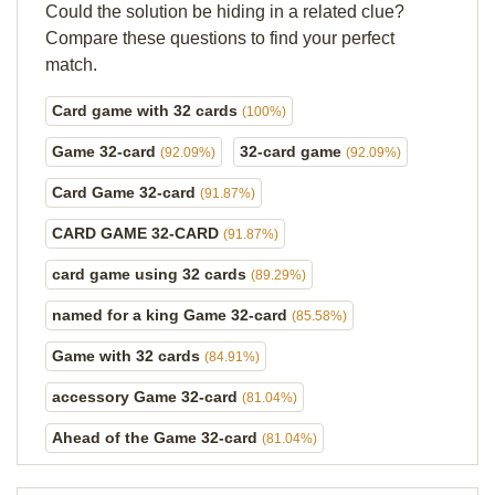
Could the solution be hiding in a related clue?
Compare these questions to find your perfect
match.
Card game with 32 cards
(100%)
Game 32-card
32-card game
(92.09%)
(92.09%)
Card Game 32-card
(91.87%)
CARD GAME 32-CARD
(91.87%)
card game using 32 cards
(89.29%)
named for a king Game 32-card
(85.58%)
Game with 32 cards
(84.91%)
accessory Game 32-card
(81.04%)
Ahead of the Game 32-card
(81.04%)