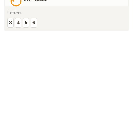
Letters
3
4
5
6