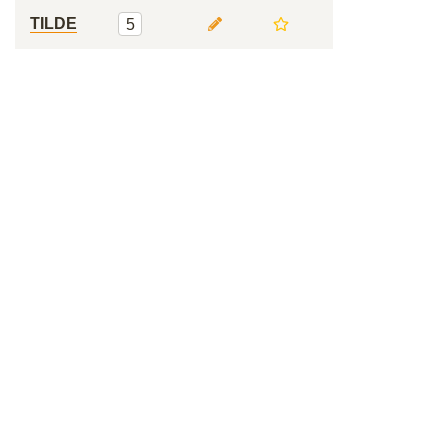
TILDE
5