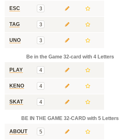
ESC
3
TAG
3
UNO
3
Be in the Game 32-card with 4 Letters
PLAY
4
KENO
4
SKAT
4
BE IN THE GAME 32-CARD with 5 Letters
ABOUT
5