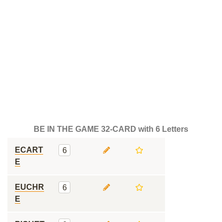
BE IN THE GAME 32-CARD with 6 Letters
ECART
6
E
EUCHR
6
E