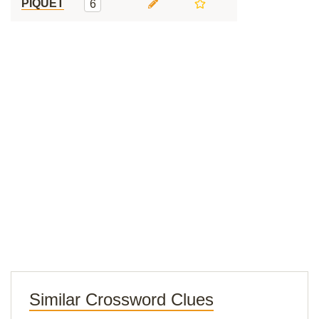
PIQUET
6
Similar Crossword Clues