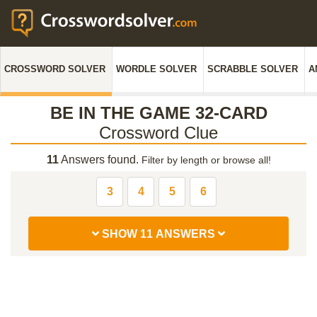
CROSSWORD SOLVER
WORDLE SOLVER
SCRABBLE SOLVER
A
BE IN THE GAME 32-CARD
Crossword Clue
11
Answers found.
Filter by length or browse all!
3
4
5
6
SHOW 11 ANSWERS