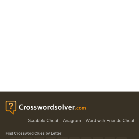
Scrabble Cheat
Anagram
Word with Friends Cheat
Find Crossword Clues by Letter