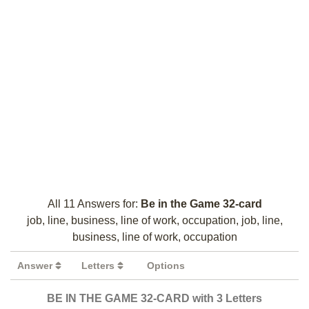
All 11 Answers for:
Be in the Game 32-card
job, line, business, line of work, occupation, job, line,
business, line of work, occupation
Answer
Letters
Options
BE IN THE GAME 32-CARD with 3 Letters