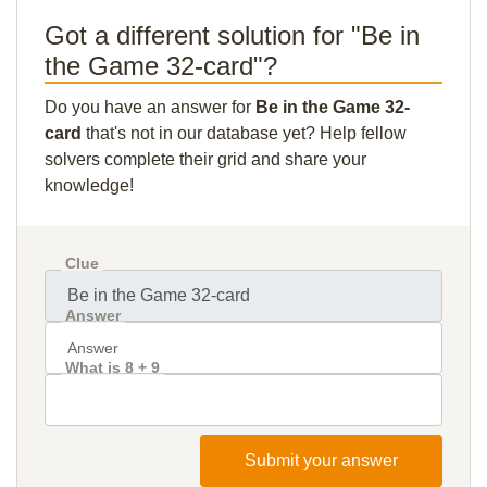
Got a different solution for "Be in
the Game 32-card"?
Do you have an answer for
Be in the Game 32-
card
that's not in our database yet? Help fellow
solvers complete their grid and share your
knowledge!
Clue
Answer
What is 8 + 9
Submit your answer