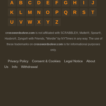
A
B
C
D
E
F
G
H
I
J
K
L
M
N
O
P
Q
R
S
T
U
V
W
X
Y
Z
crosswordsolver.com
is not affiliated with SCRABBLE®, Mattel®, Spear®,
Hasbro®, Zynga® with Friends, "Wordle" by NYTimes in any way. The use of
these trademarks on
crosswordsolver.com
is for informational purposes
only.
Privacy Policy
Consent & Cookies
Legal Notice
About
Us
Info
Withdrawal