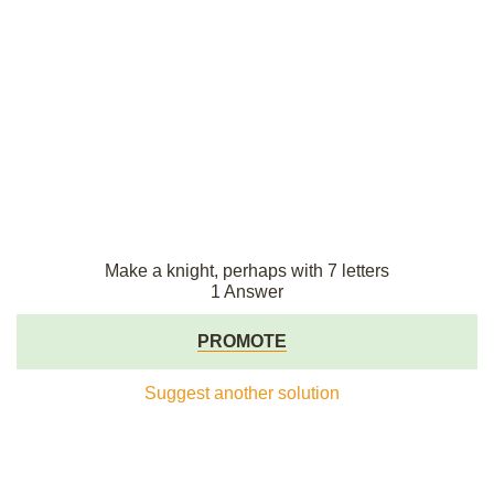
Make a knight, perhaps with 7 letters
1 Answer
PROMOTE
Suggest another solution