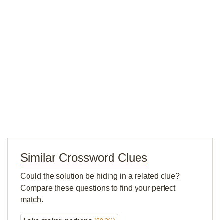
Similar Crossword Clues
Could the solution be hiding in a related clue?
Compare these questions to find your perfect
match.