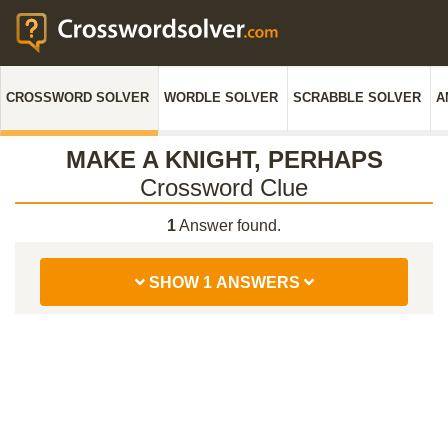
CROSSWORD SOLVER
WORDLE SOLVER
SCRABBLE SOLVER
A
MAKE A KNIGHT, PERHAPS
Crossword Clue
1
Answer found.
SHOW 1 ANSWERS