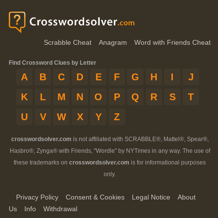
Scrabble Cheat
Anagram
Word with Friends Cheat
Find Crossword Clues by Letter
A
B
C
D
E
F
G
H
I
J
K
L
M
N
O
P
Q
R
S
T
U
V
W
X
Y
Z
crosswordsolver.com
is not affiliated with SCRABBLE®, Mattel®, Spear®,
Hasbro®, Zynga® with Friends, "Wordle" by NYTimes in any way. The use of
these trademarks on
crosswordsolver.com
is for informational purposes
only.
Privacy Policy
Consent & Cookies
Legal Notice
About
Us
Info
Withdrawal