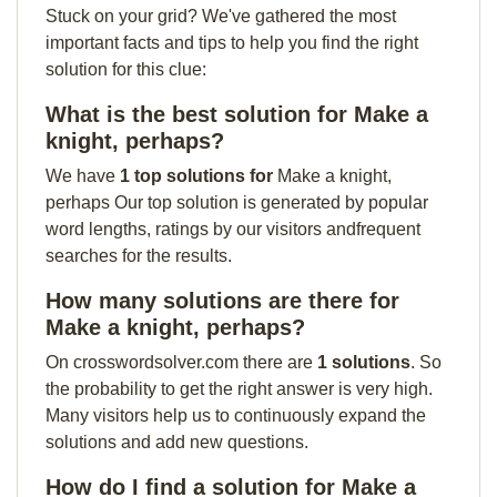
Stuck on your grid? We've gathered the most
important facts and tips to help you find the right
solution for this clue:
What is the best solution for Make a
knight, perhaps?
We have
1 top solutions for
Make a knight,
perhaps Our top solution is generated by popular
word lengths, ratings by our visitors andfrequent
searches for the results.
How many solutions are there for
Make a knight, perhaps?
On crosswordsolver.com there are
1 solutions
. So
the probability to get the right answer is very high.
Many visitors help us to continuously expand the
solutions and add new questions.
How do I find a solution for Make a