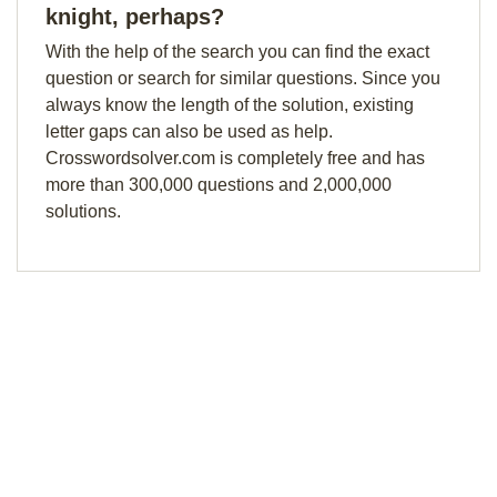
knight, perhaps?
With the help of the search you can find the exact
question or search for similar questions. Since you
always know the length of the solution, existing
letter gaps can also be used as help.
Crosswordsolver.com is completely free and has
more than 300,000 questions and 2,000,000
solutions.