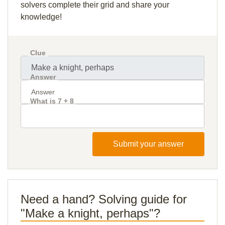
solvers complete their grid and share your
knowledge!
Clue
Answer
What is 7 + 8
Submit your answer
Need a hand? Solving guide for
"Make a knight, perhaps"?