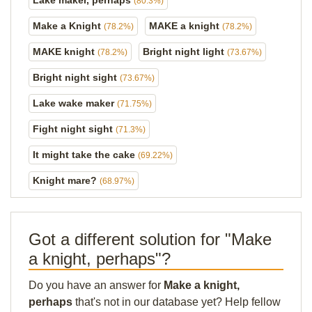
Lake maker, perhaps
(80.3%)
Make a Knight
MAKE a knight
(78.2%)
(78.2%)
MAKE knight
Bright night light
(78.2%)
(73.67%)
Bright night sight
(73.67%)
Lake wake maker
(71.75%)
Fight night sight
(71.3%)
It might take the cake
(69.22%)
Knight mare?
(68.97%)
Got a different solution for "Make
a knight, perhaps"?
Do you have an answer for
Make a knight,
perhaps
that's not in our database yet? Help fellow